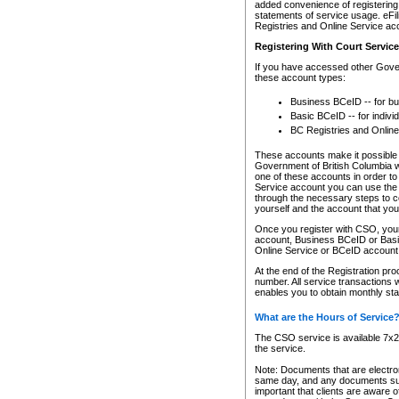
added convenience of registering 
statements of service usage. eFil
Registries and Online Service ac
Registering With Court Servic
If you have accessed other Gover
these account types:
Business BCeID -- for b
Basic BCeID -- for indivi
BC Registries and Online
These accounts make it possible f
Government of British Columbia we
one of these accounts in order t
Service account you can use the 
through the necessary steps to co
yourself and the account that you 
Once you register with CSO, you
account, Business BCeID or Basic
Online Service or BCeID accoun
At the end of the Registration pr
number. All service transactions 
enables you to obtain monthly st
What are the Hours of Service
The CSO service is available 7x24
the service.
Note: Documents that are electron
same day, and any documents submi
important that clients are aware o