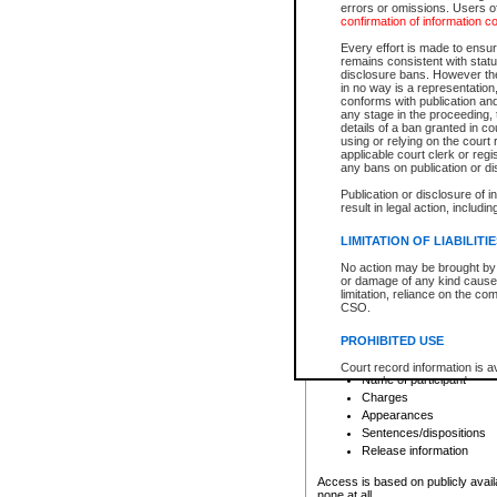
errors or omissions. Users of
confirmation of information c
File number
Type of file
Every effort is made to ensure
Date the file was opened
remains consistent with stat
disclosure bans. However the 
Style of cause
in no way is a representation,
Names of parties and co
conforms with publication an
List of filed documents
any stage in the proceeding, t
details of a ban granted in cou
Court appearance details
using or relying on the court
Chamber appearance det
applicable court clerk or reg
Disposition
any bans on publication or di
Publication or disclosure of 
Provincial Traffic and Criminal
result in legal action, includi
You can view details for one of the
search to narrow down the results
LIMITATION OF LIABILITI
Depending on a file's access restri
No action may be brought by 
criminal court files such as:
or damage of any kind caused
limitation, reliance on the co
CSO.
File number
Type of file
PROHIBITED USE
Date the file was opened
Registry location
Court record information is a
Name of participant
research purposes and may no
resale or other commercial u
Charges
Office of the Chief Justice of
Appearances
Office of the Chief Justice 
Sentences/dispositions
information) or Office of the
court record information may
Release information
information and research pro
an acknowledgement made of
Access is based on publicly avail
none at all.