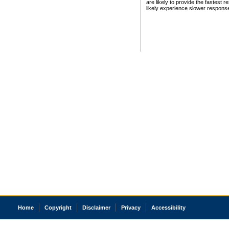
are likely to provide the fastest 
likely experience slower respons
Home
Copyright
Disclaimer
Privacy
Accessibility