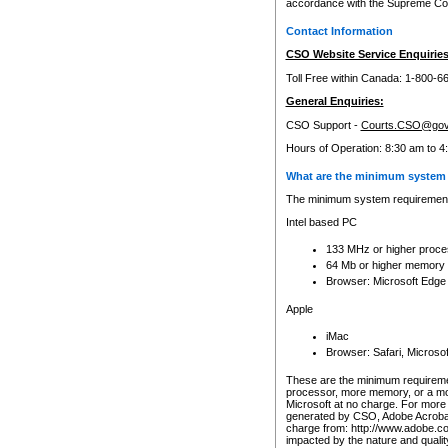
accordance with the Supreme Cour
Contact Information
CSO Website Service Enquiries
Toll Free within Canada: 1-800-6
General Enquiries:
CSO Support -
Courts.CSO@gov
Hours of Operation: 8:30 am to 4
What are the minimum system 
The minimum system requirements
Intel based PC
133 MHz or higher proce
64 Mb or higher memory
Browser: Microsoft Edge
Apple
iMac
Browser: Safari, Micros
These are the minimum requiremen
processor, more memory, or a mo
Microsoft at no charge. For more 
generated by CSO, Adobe Acrobat 
charge from: http://www.adobe.co
impacted by the nature and quali