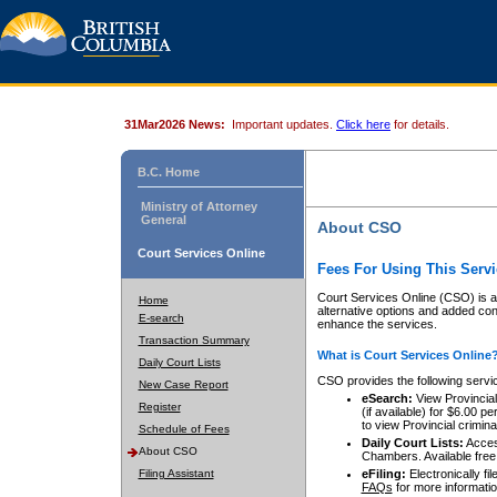
31Mar2026 News:
Important updates.
Click here
for details.
B.C. Home
Ministry of Attorney
General
About CSO
Court Services Online
Fees For Using This Servi
Court Services Online (CSO) is an
Home
alternative options and added co
E-search
enhance the services.
Transaction Summary
What is Court Services Online
Daily Court Lists
CSO provides the following servi
New Case Report
eSearch:
View Provincial 
Register
(if available) for $6.00
to view Provincial criminal 
Schedule of Fees
Daily Court Lists:
Access
About CSO
Chambers. Available free
Filing Assistant
eFiling:
Electronically fil
FAQs
for more informatio