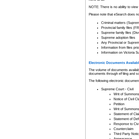
Any other use of CSO or cour
expressly prohibited. Persons
NOTE: There is no ability to view 
to CSO and may be subject to 
Please note that eSearch does not
Criminal matters (Supre
Provincial family files 
Supreme family files (Div
Supreme adoption files
Any Provincial or Supreme 
Information from files pri
Information on Victoria S
Electronic Documents Availabl
The volume of documents available 
documents through eFiling and s
The following electronic document
Supreme Court - Civil
Writ of Summon
Notice of Civil Cl
Petition
Writ of Summon
Statement of Cla
Statement of De
Response to Civi
Counterclaim
Third Party Noti
Appearance