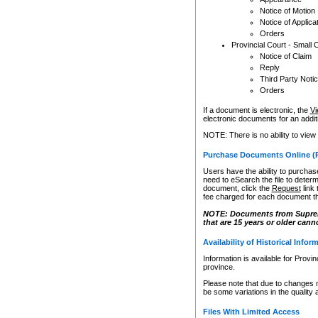
Notice of Motion
Notice of Applica
Orders
Provincial Court - Small 
Notice of Claim
Reply
Third Party Noti
Orders
If a document is electronic, the
Vi
electronic documents for an additio
NOTE: There is no ability to view
Purchase Documents Online (
Users have the ability to purchase
need to eSearch the file to determ
document, click the
Request
link
fee charged for each document th
NOTE: Documents from Supreme 
that are 15 years or older cann
Availability of Historical Infor
Information is available for Provi
province.
Please note that due to changes 
be some variations in the quality 
Files With Limited Access