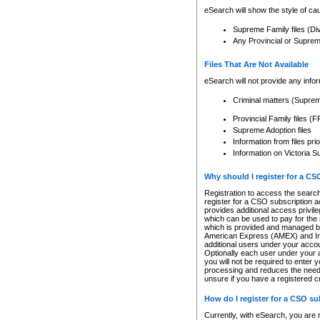
eSearch will show the style of cau
Supreme Family files (Di
Any Provincial or Supreme 
Files That Are Not Available
eSearch will not provide any info
Criminal matters (Supre
Provincial Family files 
Supreme Adoption files
Information from files pri
Information on Victoria S
Why should I register for a C
Registration to access the search
register for a CSO subscription a
provides additional access privil
which can be used to pay for the s
which is provided and managed by
American Express (AMEX) and Inte
additional users under your accou
Optionally each user under your a
you will not be required to enter 
processing and reduces the need 
unsure if you have a registered c
How do I register for a CSO s
Currently, with eSearch, you are 