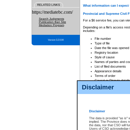
RELATED LINKS
What information can I expect 
https://mediatebc.com/
Provincial and Supreme Civil F
Search Judgments
For a $6 service fee, you can view
Publication Ban Site
Mediation Program
Depending on a file's access restr
includes:
File number
Version 3.2.0.04
Type of file
Date the file was opened
Registry location
Style of cause
Names of parties and co
List of filed documents
Appearance details
Terms of order
Caveat or Dispute details
Disclaimer
Access is based on publicly avail
none at all.
In addition, Court Services Branc
practices. When conducting a sear
viewable through CSO eSearch. Se
Disclaimer
Court of Appeal Files
The data is provided "as is" 
For a $6 service fee, you can view
implied. The Province does n
the data, nor that CSO will fun
Depending on a file's access restri
Users of CSO acknowledge th