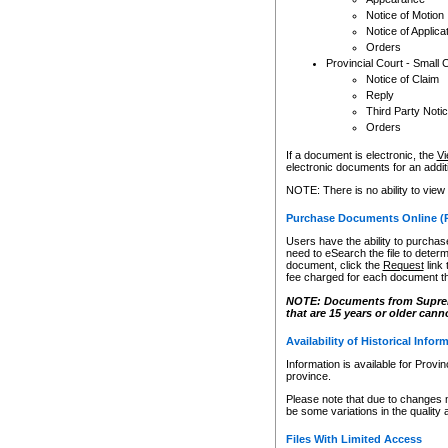
Notice of Motion
Notice of Applica
Orders
Provincial Court - Small 
Notice of Claim
Reply
Third Party Noti
Orders
If a document is electronic, the
Vi
electronic documents for an additio
NOTE: There is no ability to view
Purchase Documents Online (
Users have the ability to purchase
need to eSearch the file to determ
document, click the
Request
link
fee charged for each document th
NOTE: Documents from Supreme 
that are 15 years or older cann
Availability of Historical Infor
Information is available for Provi
province.
Please note that due to changes 
be some variations in the quality 
Files With Limited Access