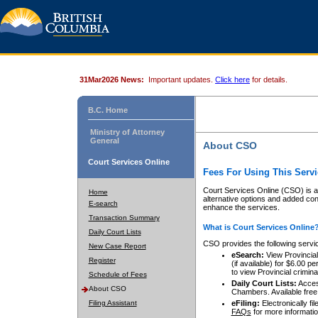
31Mar2026 News:
Important updates.
Click here
for details.
B.C. Home
Ministry of Attorney
General
About CSO
Court Services Online
Fees For Using This Servi
Court Services Online (CSO) is an
Home
alternative options and added co
E-search
enhance the services.
Transaction Summary
What is Court Services Online
Daily Court Lists
CSO provides the following servi
New Case Report
eSearch:
View Provincial 
Register
(if available) for $6.00
to view Provincial criminal 
Schedule of Fees
Daily Court Lists:
Access
About CSO
Chambers. Available free
Filing Assistant
eFiling:
Electronically fil
FAQs
for more informatio