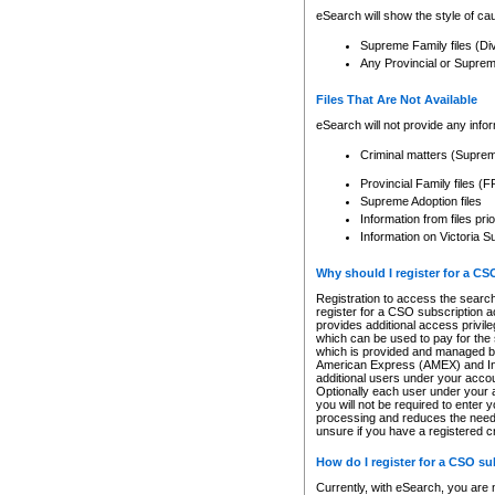
eSearch will show the style of cau
Supreme Family files (Di
Any Provincial or Supreme 
Files That Are Not Available
eSearch will not provide any info
Criminal matters (Supre
Provincial Family files 
Supreme Adoption files
Information from files pri
Information on Victoria S
Why should I register for a C
Registration to access the search
register for a CSO subscription a
provides additional access privil
which can be used to pay for the s
which is provided and managed by
American Express (AMEX) and Inte
additional users under your accou
Optionally each user under your a
you will not be required to enter 
processing and reduces the need 
unsure if you have a registered c
How do I register for a CSO s
Currently, with eSearch, you are 