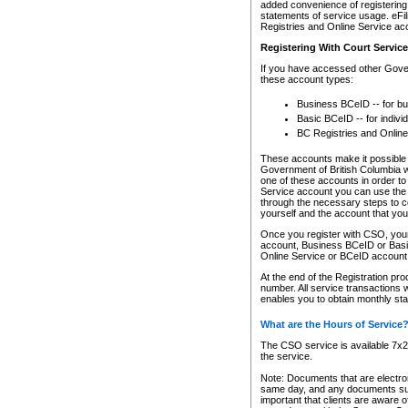
added convenience of registering 
statements of service usage. eFil
Registries and Online Service ac
Registering With Court Servic
If you have accessed other Gover
these account types:
Business BCeID -- for b
Basic BCeID -- for indivi
BC Registries and Online
These accounts make it possible f
Government of British Columbia we
one of these accounts in order t
Service account you can use the 
through the necessary steps to co
yourself and the account that you 
Once you register with CSO, you
account, Business BCeID or Basic
Online Service or BCeID accoun
At the end of the Registration pr
number. All service transactions 
enables you to obtain monthly st
What are the Hours of Service
The CSO service is available 7x24
the service.
Note: Documents that are electron
same day, and any documents submi
important that clients are aware o