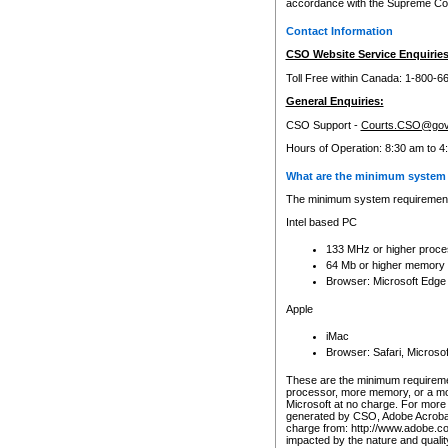
accordance with the Supreme Cour
Contact Information
CSO Website Service Enquiries
Toll Free within Canada: 1-800-6
General Enquiries:
CSO Support -
Courts.CSO@gov
Hours of Operation: 8:30 am to 4
What are the minimum system 
The minimum system requirements
Intel based PC
133 MHz or higher proce
64 Mb or higher memory
Browser: Microsoft Edge
Apple
iMac
Browser: Safari, Micros
These are the minimum requiremen
processor, more memory, or a mo
Microsoft at no charge. For more 
generated by CSO, Adobe Acrobat 
charge from: http://www.adobe.co
impacted by the nature and quali