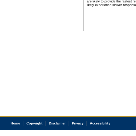
are likely to provide the fastest 
likely experience slower respons
Home
Copyright
Disclaimer
Privacy
Accessibility