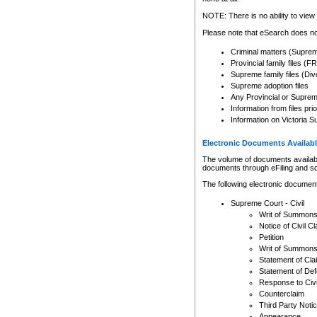
Any other use of CSO or cour
expressly prohibited. Persons
NOTE: There is no ability to view 
to CSO and may be subject to 
Please note that eSearch does not
Criminal matters (Supre
Provincial family files 
Supreme family files (Div
Supreme adoption files
Any Provincial or Supreme 
Information from files pri
Information on Victoria S
Electronic Documents Availabl
The volume of documents available 
documents through eFiling and s
The following electronic document
Supreme Court - Civil
Writ of Summon
Notice of Civil Cl
Petition
Writ of Summon
Statement of Cla
Statement of De
Response to Civi
Counterclaim
Third Party Noti
Appearance