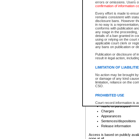
errors or omissions. Users of
confirmation of information c
File number
Type of file
Every effort is made to ensure
Date the file was opened
remains consistent with stat
disclosure bans. However the 
Style of cause
in no way is a representation,
Names of parties and co
conforms with publication an
List of filed documents
any stage in the proceeding, t
details of a ban granted in cou
Court appearance details
using or relying on the court
Chamber appearance det
applicable court clerk or reg
Disposition
any bans on publication or di
Publication or disclosure of 
Provincial Traffic and Criminal
result in legal action, includi
You can view details for one of the
search to narrow down the results
LIMITATION OF LIABILITI
Depending on a file's access restri
No action may be brought by 
criminal court files such as:
or damage of any kind caused
limitation, reliance on the co
CSO.
File number
Type of file
PROHIBITED USE
Date the file was opened
Registry location
Court record information is a
Name of participant
research purposes and may no
resale or other commercial u
Charges
Office of the Chief Justice of
Appearances
Office of the Chief Justice 
Sentences/dispositions
information) or Office of the
court record information may
Release information
information and research pro
an acknowledgement made of
Access is based on publicly avail
none at all.