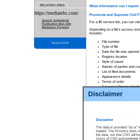
RELATED LINKS
What information can I expect 
https://mediatebc.com/
Provincial and Supreme Civil F
Search Judgments
For a $6 service fee, you can view
Publication Ban Site
Mediation Program
Depending on a file's access restr
includes:
File number
Version 3.2.0.04
Type of file
Date the file was opened
Registry location
Style of cause
Names of parties and co
List of filed documents
Appearance details
Terms of order
Caveat or Dispute details
Disclaimer
Access is based on publicly avail
none at all.
In addition, Court Services Branc
practices. When conducting a sear
viewable through CSO eSearch. Se
Disclaimer
Court of Appeal Files
The data is provided "as is" 
For a $6 service fee, you can view
implied. The Province does n
the data, nor that CSO will fun
Depending on a file's access restri
Users of CSO acknowledge th