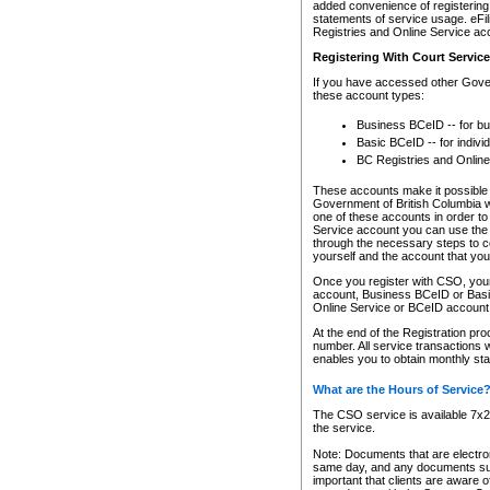
added convenience of registering 
statements of service usage. eFil
Registries and Online Service ac
Registering With Court Servic
If you have accessed other Gover
these account types:
Business BCeID -- for b
Basic BCeID -- for indivi
BC Registries and Online
These accounts make it possible f
Government of British Columbia we
one of these accounts in order t
Service account you can use the 
through the necessary steps to co
yourself and the account that you 
Once you register with CSO, you
account, Business BCeID or Basic
Online Service or BCeID accoun
At the end of the Registration pr
number. All service transactions 
enables you to obtain monthly st
What are the Hours of Service
The CSO service is available 7x24
the service.
Note: Documents that are electron
same day, and any documents submi
important that clients are aware o