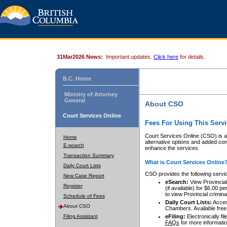
31Mar2026 News:
Important updates.
Click here
for details.
B.C. Home
Ministry of Attorney
General
About CSO
Court Services Online
Fees For Using This Servi
Court Services Online (CSO) is an
Home
alternative options and added co
E-search
enhance the services.
Transaction Summary
What is Court Services Online
Daily Court Lists
CSO provides the following servi
New Case Report
eSearch:
View Provincial 
Register
(if available) for $6.00
to view Provincial criminal 
Schedule of Fees
Daily Court Lists:
Access
About CSO
Chambers. Available free
Filing Assistant
eFiling:
Electronically fil
FAQs
for more informatio