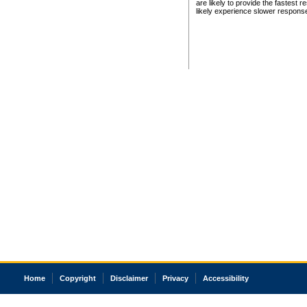
are likely to provide the fastest 
likely experience slower respons
Home
Copyright
Disclaimer
Privacy
Accessibility