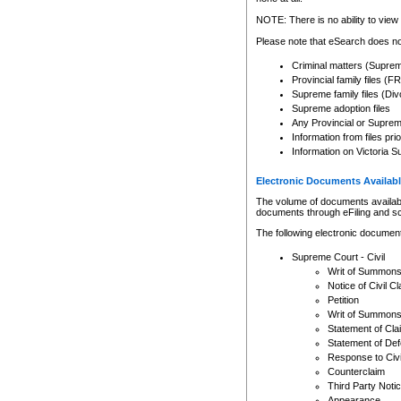
Any other use of CSO or cour
expressly prohibited. Persons
NOTE: There is no ability to view 
to CSO and may be subject to 
Please note that eSearch does not
Criminal matters (Supre
Provincial family files 
Supreme family files (Div
Supreme adoption files
Any Provincial or Supreme 
Information from files pri
Information on Victoria S
Electronic Documents Availabl
The volume of documents available 
documents through eFiling and s
The following electronic document
Supreme Court - Civil
Writ of Summon
Notice of Civil Cl
Petition
Writ of Summon
Statement of Cla
Statement of De
Response to Civi
Counterclaim
Third Party Noti
Appearance