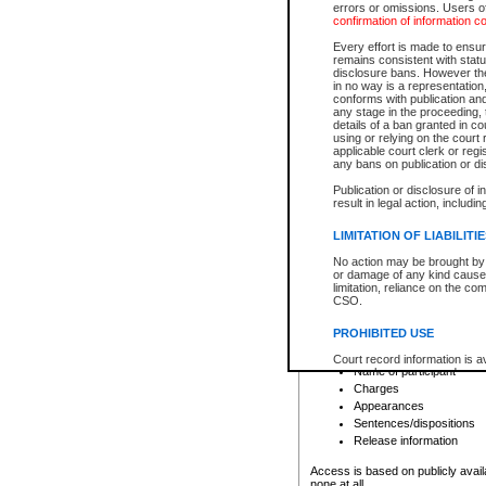
errors or omissions. Users of
confirmation of information c
File number
Type of file
Every effort is made to ensure
Date the file was opened
remains consistent with stat
disclosure bans. However the 
Style of cause
in no way is a representation,
Names of parties and co
conforms with publication an
List of filed documents
any stage in the proceeding, t
details of a ban granted in cou
Court appearance details
using or relying on the court
Chamber appearance det
applicable court clerk or reg
Disposition
any bans on publication or di
Publication or disclosure of 
Provincial Traffic and Criminal
result in legal action, includi
You can view details for one of the
search to narrow down the results
LIMITATION OF LIABILITI
Depending on a file's access restri
No action may be brought by 
criminal court files such as:
or damage of any kind caused
limitation, reliance on the co
CSO.
File number
Type of file
PROHIBITED USE
Date the file was opened
Registry location
Court record information is a
Name of participant
research purposes and may no
resale or other commercial u
Charges
Office of the Chief Justice of
Appearances
Office of the Chief Justice 
Sentences/dispositions
information) or Office of the
court record information may
Release information
information and research pro
an acknowledgement made of
Access is based on publicly avail
none at all.