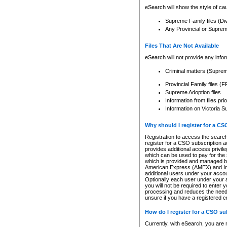
eSearch will show the style of cau
Supreme Family files (Di
Any Provincial or Supreme 
Files That Are Not Available
eSearch will not provide any info
Criminal matters (Supre
Provincial Family files 
Supreme Adoption files
Information from files pri
Information on Victoria S
Why should I register for a C
Registration to access the search
register for a CSO subscription a
provides additional access privil
which can be used to pay for the s
which is provided and managed by
American Express (AMEX) and Inte
additional users under your accou
Optionally each user under your a
you will not be required to enter 
processing and reduces the need 
unsure if you have a registered c
How do I register for a CSO s
Currently, with eSearch, you are 