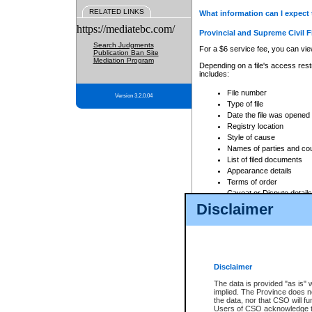
RELATED LINKS
What information can I expect 
https://mediatebc.com/
Provincial and Supreme Civil F
Search Judgments
For a $6 service fee, you can view
Publication Ban Site
Mediation Program
Depending on a file's access restr
includes:
File number
Version 3.2.0.04
Type of file
Date the file was opened
Registry location
Style of cause
Names of parties and co
List of filed documents
Appearance details
Terms of order
Caveat or Dispute details
Disclaimer
Access is based on publicly avail
none at all.
In addition, Court Services Branc
practices. When conducting a sear
viewable through CSO eSearch. Se
Disclaimer
Court of Appeal Files
The data is provided "as is" 
For a $6 service fee, you can view
implied. The Province does n
the data, nor that CSO will fun
Depending on a file's access restri
Users of CSO acknowledge th