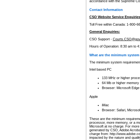
accordance with the Supreme Cour
Contact Information
CSO Website Service Enquiries
Toll Free within Canada: 1-800-6
General Enquiries:
CSO Support -
Courts.CSO@gov
Hours of Operation: 8:30 am to 4
What are the minimum system 
The minimum system requirements
Intel based PC
133 MHz or higher proce
64 Mb or higher memory
Browser: Microsoft Edge
Apple
iMac
Browser: Safari, Micros
These are the minimum requiremen
processor, more memory, or a mo
Microsoft at no charge. For more 
generated by CSO, Adobe Acrobat 
charge from: http://www.adobe.co
impacted by the nature and quali