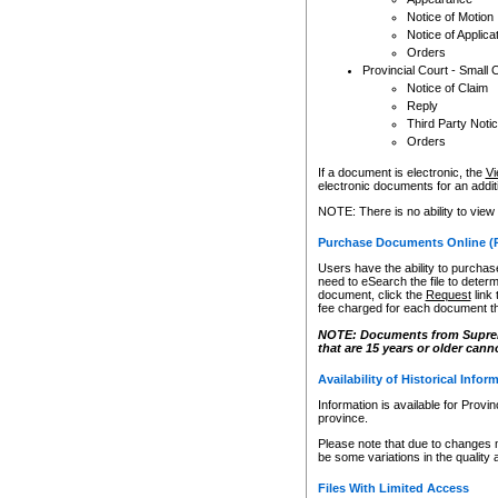
Notice of Motion
Notice of Applica
Orders
Provincial Court - Small 
Notice of Claim
Reply
Third Party Noti
Orders
If a document is electronic, the
Vi
electronic documents for an additio
NOTE: There is no ability to view
Purchase Documents Online (
Users have the ability to purchase
need to eSearch the file to determ
document, click the
Request
link
fee charged for each document th
NOTE: Documents from Supreme 
that are 15 years or older cann
Availability of Historical Infor
Information is available for Provi
province.
Please note that due to changes 
be some variations in the quality 
Files With Limited Access