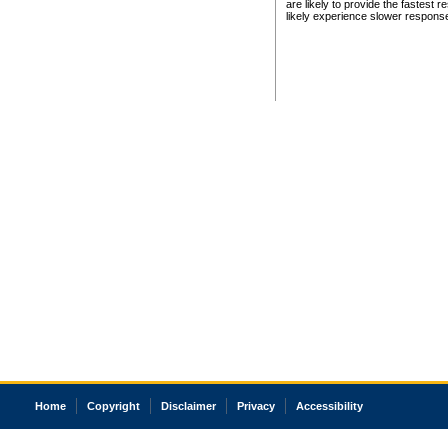
are likely to provide the fastest 
likely experience slower respons
Home
Copyright
Disclaimer
Privacy
Accessibility