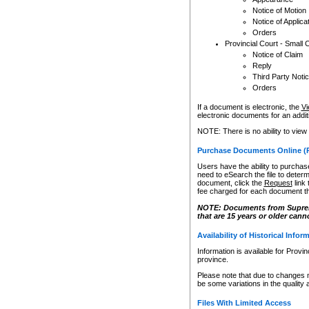
Notice of Motion
Notice of Applica
Orders
Provincial Court - Small 
Notice of Claim
Reply
Third Party Noti
Orders
If a document is electronic, the
Vi
electronic documents for an additio
NOTE: There is no ability to view
Purchase Documents Online (
Users have the ability to purchase
need to eSearch the file to determ
document, click the
Request
link
fee charged for each document th
NOTE: Documents from Supreme 
that are 15 years or older cann
Availability of Historical Infor
Information is available for Provi
province.
Please note that due to changes 
be some variations in the quality 
Files With Limited Access