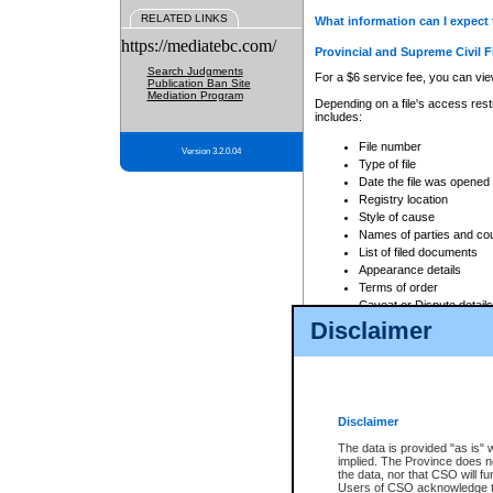
RELATED LINKS
What information can I expect 
https://mediatebc.com/
Provincial and Supreme Civil F
Search Judgments
For a $6 service fee, you can view
Publication Ban Site
Mediation Program
Depending on a file's access restr
includes:
File number
Version 3.2.0.04
Type of file
Date the file was opened
Registry location
Style of cause
Names of parties and co
List of filed documents
Appearance details
Terms of order
Caveat or Dispute details
Disclaimer
Access is based on publicly avail
none at all.
In addition, Court Services Branc
practices. When conducting a sear
viewable through CSO eSearch. Se
Disclaimer
Court of Appeal Files
The data is provided "as is" 
For a $6 service fee, you can view
implied. The Province does n
the data, nor that CSO will fun
Depending on a file's access restri
Users of CSO acknowledge th