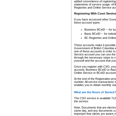
added convenience of registering 
statements of service usage. eFil
Registries and Online Service ac
Registering With Court Servic
If you have accessed other Gover
these account types:
Business BCeID -- for b
Basic BCeID -- for indivi
BC Registries and Online
These accounts make it possible f
Government of British Columbia we
one of these accounts in order t
Service account you can use the 
through the necessary steps to co
yourself and the account that you 
Once you register with CSO, you
account, Business BCeID or Basic
Online Service or BCeID accoun
At the end of the Registration pr
number. All service transactions 
enables you to obtain monthly st
What are the Hours of Service
The CSO service is available 7x24
the service.
Note: Documents that are electron
same day, and any documents submi
important that clients are aware o