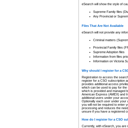
eSearch will show the style of cau
Supreme Family files (Di
Any Provincial or Supreme 
Files That Are Not Available
eSearch will not provide any info
Criminal matters (Supre
Provincial Family files 
Supreme Adoption files
Information from files pri
Information on Victoria S
Why should I register for a C
Registration to access the search
register for a CSO subscription a
provides additional access privil
which can be used to pay for the s
which is provided and managed by
American Express (AMEX) and Inte
additional users under your accou
Optionally each user under your a
you will not be required to enter 
processing and reduces the need 
unsure if you have a registered c
How do I register for a CSO s
Currently, with eSearch, you are 