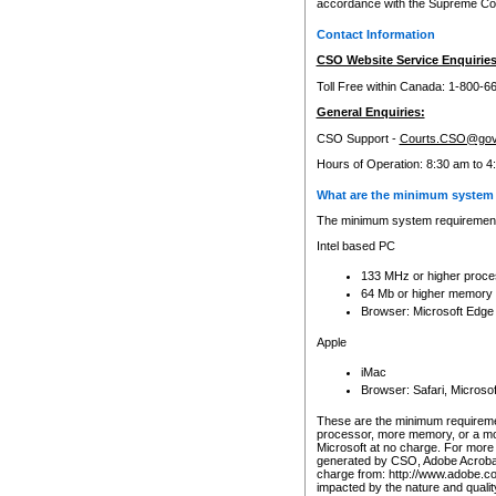
accordance with the Supreme Cour
Contact Information
CSO Website Service Enquiries
Toll Free within Canada: 1-800-6
General Enquiries:
CSO Support -
Courts.CSO@gov
Hours of Operation: 8:30 am to 4
What are the minimum system 
The minimum system requirements
Intel based PC
133 MHz or higher proce
64 Mb or higher memory
Browser: Microsoft Edge
Apple
iMac
Browser: Safari, Micros
These are the minimum requiremen
processor, more memory, or a mo
Microsoft at no charge. For more 
generated by CSO, Adobe Acrobat 
charge from: http://www.adobe.co
impacted by the nature and quali