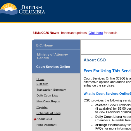
31Mar2026 News:
Important updates.
Click here
for details.
B.C. Home
Ministry of Attorney
General
About CSO
Court Services Online
Fees For Using This Servi
Court Services Online (CSO) is an
Home
alternative options and added co
E-search
enhance the services.
Transaction Summary
What is Court Services Online
Daily Court Lists
CSO provides the following servi
New Case Report
eSearch:
View Provincial 
Register
(if available) for $6.00
to view Provincial criminal 
Schedule of Fees
Daily Court Lists:
Access
About CSO
Chambers. Available free
Filing Assistant
eFiling:
Electronically fil
FAQs
for more informatio