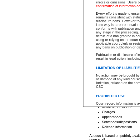
errors or omissions. Users of
confirmation of information c
File number
Type of file
Every effort is made to ensure
Date the file was opened
remains consistent with stat
disclosure bans. However the 
Style of cause
in no way is a representation,
Names of parties and co
conforms with publication an
List of filed documents
any stage in the proceeding, t
details of a ban granted in cou
Court appearance details
using or relying on the court
Chamber appearance det
applicable court clerk or reg
Disposition
any bans on publication or di
Publication or disclosure of 
Provincial Traffic and Criminal
result in legal action, includi
You can view details for one of the
search to narrow down the results
LIMITATION OF LIABILITI
Depending on a file's access restri
No action may be brought by 
criminal court files such as:
or damage of any kind caused
limitation, reliance on the co
CSO.
File number
Type of file
PROHIBITED USE
Date the file was opened
Registry location
Court record information is a
Name of participant
research purposes and may no
resale or other commercial u
Charges
Office of the Chief Justice of
Appearances
Office of the Chief Justice 
Sentences/dispositions
information) or Office of the
court record information may
Release information
information and research pro
an acknowledgement made of
Access is based on publicly avail
none at all.