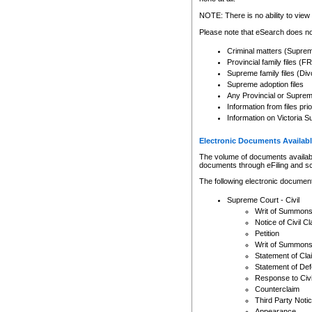
Any other use of CSO or cour
expressly prohibited. Persons
NOTE: There is no ability to view 
to CSO and may be subject to 
Please note that eSearch does not
Criminal matters (Supre
Provincial family files 
Supreme family files (Div
Supreme adoption files
Any Provincial or Supreme 
Information from files pri
Information on Victoria S
Electronic Documents Availabl
The volume of documents available 
documents through eFiling and s
The following electronic document
Supreme Court - Civil
Writ of Summon
Notice of Civil Cl
Petition
Writ of Summon
Statement of Cla
Statement of De
Response to Civi
Counterclaim
Third Party Noti
Appearance