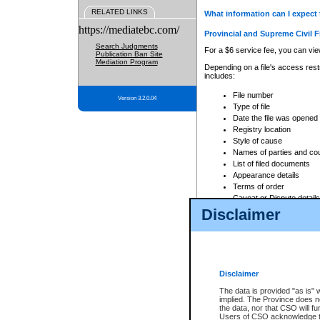
RELATED LINKS
What information can I expect 
https://mediatebc.com/
Provincial and Supreme Civil F
Search Judgments
For a $6 service fee, you can view
Publication Ban Site
Mediation Program
Depending on a file's access restr
includes:
File number
Version 3.2.0.04
Type of file
Date the file was opened
Registry location
Style of cause
Names of parties and co
List of filed documents
Appearance details
Terms of order
Caveat or Dispute details
Disclaimer
Access is based on publicly avail
none at all.
In addition, Court Services Branc
practices. When conducting a sear
viewable through CSO eSearch. Se
Disclaimer
Court of Appeal Files
The data is provided "as is" 
For a $6 service fee, you can view
implied. The Province does n
the data, nor that CSO will fun
Depending on a file's access restri
Users of CSO acknowledge th