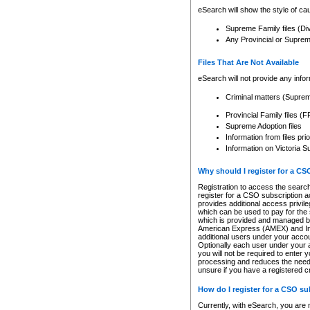
eSearch will show the style of cau
Supreme Family files (Di
Any Provincial or Supreme 
Files That Are Not Available
eSearch will not provide any info
Criminal matters (Supre
Provincial Family files 
Supreme Adoption files
Information from files pri
Information on Victoria S
Why should I register for a C
Registration to access the search
register for a CSO subscription a
provides additional access privil
which can be used to pay for the s
which is provided and managed by
American Express (AMEX) and Inte
additional users under your accou
Optionally each user under your a
you will not be required to enter 
processing and reduces the need 
unsure if you have a registered c
How do I register for a CSO s
Currently, with eSearch, you are 