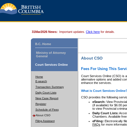
31Mar2026 News:
Important updates.
Click here
for details.
B.C. Home
Ministry of Attorney
General
About CSO
Court Services Online
Fees For Using This Servi
Court Services Online (CSO) is an
Home
alternative options and added co
E-search
enhance the services.
Transaction Summary
What is Court Services Online
Daily Court Lists
CSO provides the following servi
New Case Report
eSearch:
View Provincial 
Register
(if available) for $6.00
to view Provincial criminal 
Schedule of Fees
Daily Court Lists:
Access
About CSO
Chambers. Available free
Filing Assistant
eFiling:
Electronically fil
FAQs
for more informatio