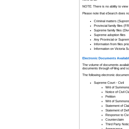
Any other use of CSO or cour
expressly prohibited. Persons
NOTE: There is no ability to view 
to CSO and may be subject to 
Please note that eSearch does not
Criminal matters (Supre
Provincial family files 
Supreme family files (Div
Supreme adoption files
Any Provincial or Supreme 
Information from files pri
Information on Victoria S
Electronic Documents Availabl
The volume of documents available 
documents through eFiling and s
The following electronic document
Supreme Court - Civil
Writ of Summon
Notice of Civil Cl
Petition
Writ of Summon
Statement of Cla
Statement of De
Response to Civi
Counterclaim
Third Party Noti
Appearance