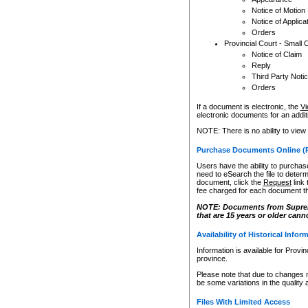
Notice of Motion
Notice of Applica
Orders
Provincial Court - Small 
Notice of Claim
Reply
Third Party Noti
Orders
If a document is electronic, the
Vi
electronic documents for an additio
NOTE: There is no ability to view
Purchase Documents Online (
Users have the ability to purchase
need to eSearch the file to determ
document, click the
Request
link
fee charged for each document th
NOTE: Documents from Supreme 
that are 15 years or older cann
Availability of Historical Infor
Information is available for Provi
province.
Please note that due to changes 
be some variations in the quality 
Files With Limited Access