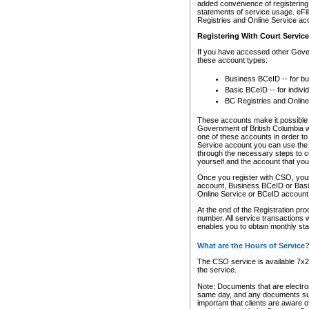
added convenience of registering 
statements of service usage. eFil
Registries and Online Service ac
Registering With Court Servic
If you have accessed other Gover
these account types:
Business BCeID -- for b
Basic BCeID -- for indivi
BC Registries and Online
These accounts make it possible f
Government of British Columbia we
one of these accounts in order t
Service account you can use the 
through the necessary steps to co
yourself and the account that you 
Once you register with CSO, you
account, Business BCeID or Basic
Online Service or BCeID accoun
At the end of the Registration pr
number. All service transactions 
enables you to obtain monthly st
What are the Hours of Service
The CSO service is available 7x24
the service.
Note: Documents that are electron
same day, and any documents submi
important that clients are aware o