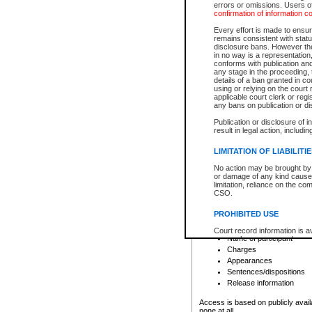
errors or omissions. Users of
confirmation of information c
File number
Type of file
Every effort is made to ensure
Date the file was opened
remains consistent with stat
disclosure bans. However the 
Style of cause
in no way is a representation,
Names of parties and co
conforms with publication an
List of filed documents
any stage in the proceeding, t
details of a ban granted in cou
Court appearance details
using or relying on the court
Chamber appearance det
applicable court clerk or reg
Disposition
any bans on publication or di
Publication or disclosure of 
Provincial Traffic and Criminal
result in legal action, includi
You can view details for one of the
search to narrow down the results
LIMITATION OF LIABILITI
Depending on a file's access restri
No action may be brought by 
criminal court files such as:
or damage of any kind caused
limitation, reliance on the co
CSO.
File number
Type of file
PROHIBITED USE
Date the file was opened
Registry location
Court record information is a
Name of participant
research purposes and may no
resale or other commercial u
Charges
Office of the Chief Justice of
Appearances
Office of the Chief Justice 
Sentences/dispositions
information) or Office of the
court record information may
Release information
information and research pro
an acknowledgement made of
Access is based on publicly avail
none at all.