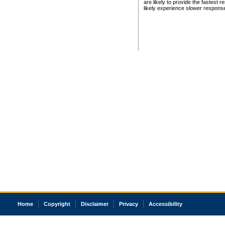
are likely to provide the fastest 
likely experience slower respons
Home
Copyright
Disclaimer
Privacy
Accessibility