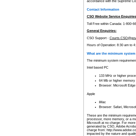
accordance with the Supreme Cour
Contact Information
CSO Website Service Enquiries
Toll Free within Canada: 1-800-6
General Enquiries:
CSO Support -
Courts.CSO@gov
Hours of Operation: 8:30 am to 4
What are the minimum system 
The minimum system requirements
Intel based PC
133 MHz or higher proce
64 Mb or higher memory
Browser: Microsoft Edge
Apple
iMac
Browser: Safari, Micros
These are the minimum requiremen
processor, more memory, or a mo
Microsoft at no charge. For more 
generated by CSO, Adobe Acrobat 
charge from: http://www.adobe.co
impacted by the nature and quali