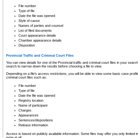
to CSO and may be subject to legal action, including prosecution.
File number
Type of file
Date the file was opened
Style of cause
Names of parties and counsel
List of filed documents
Court appearance details
Chamber appearance details
Disposition
Provincial Traffic and Criminal Court Files
You can view details for one of the Provincial traffic and criminal court files in your searc
search to narrow down the results before choosing a file to view.
Depending on a file's access restrictions, you will be able to view some basic case profile 
criminal court files such as:
File number
Type of file
Date the file was opened
Registry location
Name of participant
Charges
Appearances
Sentences/dispositions
Release information
Access is based on publicly available information. Some files may offer you only limited
none at all.