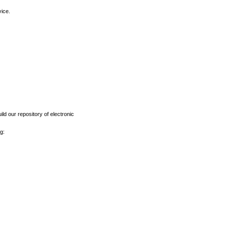
vice.
ld our repository of electronic
g: