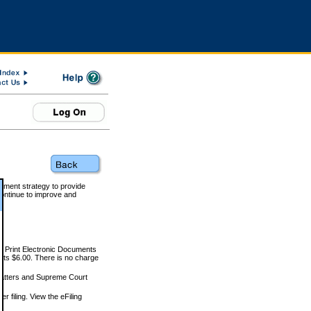
rnment strategy to provide
ontinue to improve and
and Print Electronic Documents
rts $6.00. There is no charge
 matters and Supreme Court
r filing. View the eFiling