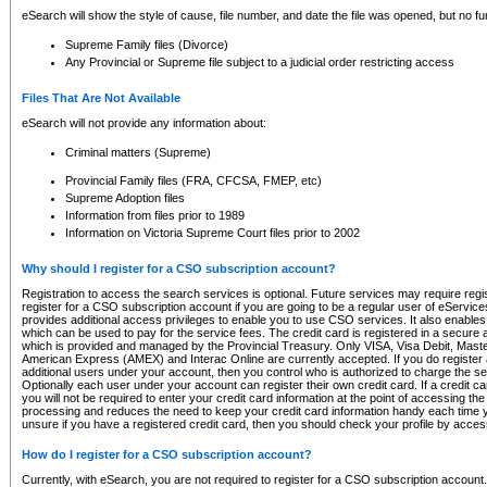
eSearch will show the style of cause, file number, and date the file was opened, but no furt
Supreme Family files (Divorce)
Any Provincial or Supreme file subject to a judicial order restricting access
Files That Are Not Available
eSearch will not provide any information about:
Criminal matters (Supreme)
Provincial Family files (FRA, CFCSA, FMEP, etc)
Supreme Adoption files
Information from files prior to 1989
Information on Victoria Supreme Court files prior to 2002
Why should I register for a CSO subscription account?
Registration to access the search services is optional. Future services may require regi
register for a CSO subscription account if you are going to be a regular user of eServic
provides additional access privileges to enable you to use CSO services. It also enables 
which can be used to pay for the service fees. The credit card is registered in a secure a
which is provided and managed by the Provincial Treasury. Only VISA, Visa Debit, Mas
American Express (AMEX) and Interac Online are currently accepted. If you do register 
additional users under your account, then you control who is authorized to charge the ser
Optionally each user under your account can register their own credit card. If a credit c
you will not be required to enter your credit card information at the point of accessing th
processing and reduces the need to keep your credit card information handy each time y
unsure if you have a registered credit card, then you should check your profile by acces
How do I register for a CSO subscription account?
Currently, with eSearch, you are not required to register for a CSO subscription account.