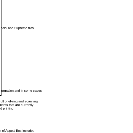
vincial and Supreme files
 information and in some cases
ult of eFiling and scanning
ents that are currently
 printing.
 of Appeal files includes: