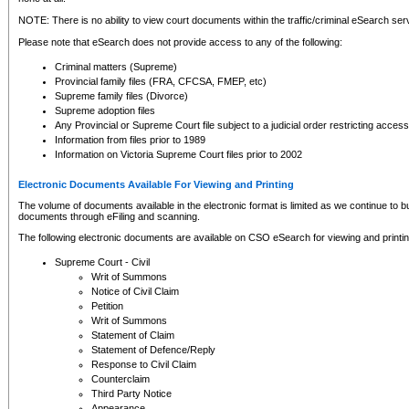
NOTE: There is no ability to view court documents within the traffic/criminal eSearch ser
Please note that eSearch does not provide access to any of the following:
Criminal matters (Supreme)
Provincial family files (FRA, CFCSA, FMEP, etc)
Supreme family files (Divorce)
Supreme adoption files
Any Provincial or Supreme Court file subject to a judicial order restricting access
Information from files prior to 1989
Information on Victoria Supreme Court files prior to 2002
Electronic Documents Available For Viewing and Printing
The volume of documents available in the electronic format is limited as we continue to bui
documents through eFiling and scanning.
The following electronic documents are available on CSO eSearch for viewing and printin
Supreme Court - Civil
Writ of Summons
Notice of Civil Claim
Petition
Writ of Summons
Statement of Claim
Statement of Defence/Reply
Response to Civil Claim
Counterclaim
Third Party Notice
Appearance