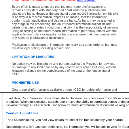
What information can I expect to find?
Every effort is made to ensure that the court record information is or
remains consistent with statutory and court-ordered publication and
Provincial and Supreme Civil Files
disclosure bans. However the posting of court record information on this site
in no way is a representation, express or implied, that the information
For a $6 service fee, you can view the details for one of the files located by your search.
conforms with publication and disclosure bans. As bans may be granted at
any stage in the proceeding, the court record information will not include
Depending on a file's access restrictions, the information you will be able to view for Pro
details of a ban granted in court on that day. It is the responsibility of persons
includes:
using or relying on the court record information to personally check with the
applicable court clerk or registry for bans and ensure that they comply with
any bans on publication or disclosure.
File number
Type of file
Publication or disclosure of information contrary to a court-ordered ban may
Date the file was opened
result in legal action, including prosecution.
Registry location
LIMITATION OF LIABILITIES
Style of cause
Names of parties and counsel
No action may be brought by any person against the Province for any loss
List of filed documents
or damage of any kind caused by any reason or purpose including, without
limitation, reliance on the completeness of the data or the functioning of
Appearance details
CSO.
Terms of order
Caveat or Dispute details
PROHIBITED USE
Access is based on publicly available information. Some files may offer you only limited
Court record information is available through CSO for public information and
none at all.
research purposes and may not be copied or distributed in any fashion for
resale or other commercial use without the express written permission of the
In addition, Court Services Branch has started to store documents electronically as a res
Office of the Chief Justice of British Columbia (Court of Appeal information),
practices. When conducting a search, users have the ability to purchase copies of docum
Office of the Chief Justice of the Supreme Court (Supreme Court
viewable through CSO eSearch. See below for more information on document viewing and
information) or Office of the Chief Judge (Provincial Court information). The
court record information may be used without permission for public
Court of Appeal Files
information and research provided the material is accurately reproduced and
an acknowledgement made of the source.
For a $6 service fee, you can view details for one of the files located by your search.
Any other use of CSO or court record information available through CSO is
Depending on a file's access restrictions, the information you will be able to view for Court
expressly prohibited. Persons found misusing this privilege will lose access