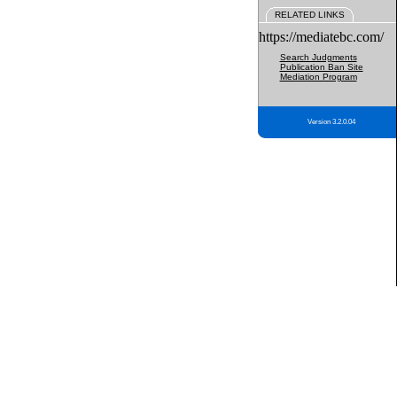
RELATED LINKS
https://mediatebc.com/
Search Judgments
Publication Ban Site
Mediation Program
Version 3.2.0.04