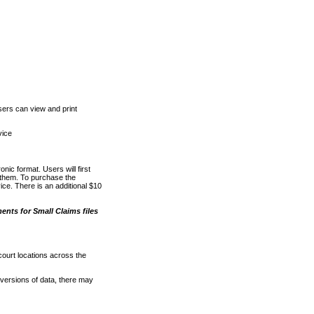
ers can view and print
vice
nic format. Users will first
o them. To purchase the
e. There is an additional $10
nts for Small Claims files
court locations across the
versions of data, there may