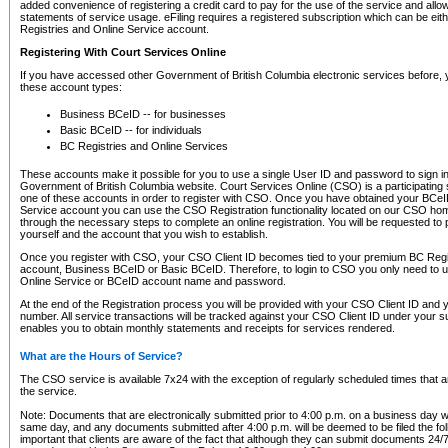
added convenience of registering a credit card to pay for the use of the service and all
statements of service usage. eFiling requires a registered subscription which can be ei
Registries and Online Service account.
Registering With Court Services Online
If you have accessed other Government of British Columbia electronic services before,
these account types:
Business BCeID -- for businesses
Basic BCeID -- for individuals
BC Registries and Online Services
These accounts make it possible for you to use a single User ID and password to sign in 
Government of British Columbia website. Court Services Online (CSO) is a participating s
one of these accounts in order to register with CSO. Once you have obtained your BCeI
Service account you can use the CSO Registration functionality located on our CSO home
through the necessary steps to complete an online registration. You will be requested to 
yourself and the account that you wish to establish.
Once you register with CSO, your CSO Client ID becomes tied to your premium BC Regi
account, Business BCeID or Basic BCeID. Therefore, to login to CSO you only need to 
Online Service or BCeID account name and password.
At the end of the Registration process you will be provided with your CSO Client ID and 
number. All service transactions will be tracked against your CSO Client ID under your s
enables you to obtain monthly statements and receipts for services rendered.
What are the Hours of Service?
The CSO service is available 7x24 with the exception of regularly scheduled times that 
the service.
Note: Documents that are electronically submitted prior to 4:00 p.m. on a business day wi
same day, and any documents submitted after 4:00 p.m. will be deemed to be filed the foll
important that clients are aware of the fact that although they can submit documents 24/7, 