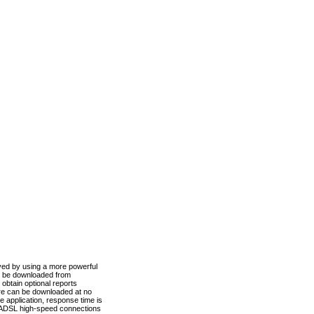
ved by using a more powerful
n be downloaded from
obtain optional reports
re can be downloaded at no
 application, response time is
d ADSL high-speed connections