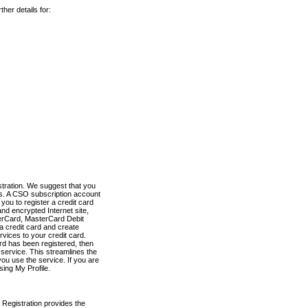
her details for:
stration. We suggest that you
es. A CSO subscription account
you to register a credit card
nd encrypted Internet site,
terCard, MasterCard Debit
a credit card and create
vices to your credit card.
ard has been registered, then
e service. This streamlines the
ou use the service. If you are
sing My Profile.
 Registration provides the