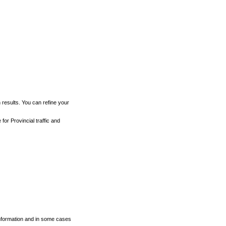
h results. You can refine your
for Provincial traffic and
 information and in some cases