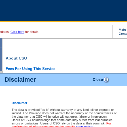
pdates.
Click here
for details.
About CSO
Fees For Using This Service
Court Services Online (CSO) is an electronic service that forms part of the overall gove
Disclaimer
alternative options and added convenience for access to government services. We will c
enhance the services.
What is Court Services Online?
CSO provides the following services:
eSearch:
View Provincial and Supreme civil court files for $6.00 per file; View 
Disclaimer
(if available) for $6.00 per file; Purchase Documents $10.00; File Summary Repo
to view Provincial criminal and traffic files.
The data is provided "as is" without warranty of any kind, either express or
implied. The Province does not warrant the accuracy or the completeness of
Daily Court Lists:
Access to daily court lists for Provincial Court small claims
the data, nor that CSO will function without error, failure or interruption.
Chambers. Available free of charge.
Users of CSO acknowledge that some data may suffer from inaccuracies,
eFiling:
Electronically file civil court documents from your home or office for $7 pe
errors or omissions. Users of CSO rely on the data at their own risk.
For
FAQs
for more information about this service.
confirmation of information contact the specific
court registry
.