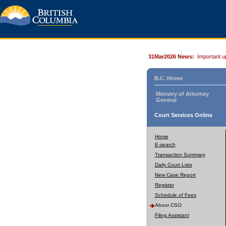
31Mar2026 News:
Important u
B.C. Home
Ministry of Attorney
General
Court Services Online
Home
E-search
Transaction Summary
Daily Court Lists
New Case Report
Register
Schedule of Fees
About CSO
Filing Assistant