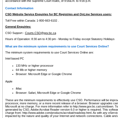
accordance with the Supreme Court Rules, of 9:00a.m. to 4:00 p.m.
Contact Information
CSO Website Service Enquiries for BC Registries and OnLine Services users:
Toll Free within Canada: 1-800-663-6102 .
General Enquiries:
CSO Support -
Courts.CSO@gov.bc.ca
Hours of Operation: 8:30 am to 4:30 pm - Monday to Friday except Statutory Holidays
What are the minimum system requirements to use Court Services Online?
The minimum system requirements to use Court Services Online are:
Intel based PC
133 MHz or higher processor
64 Mb or higher memory
Browser: Microsoft Edge or Google Chrome
Apple
iMac
Browser: Safari, Microsoft Edge or Google Chrome
These are the minimum requirements to effectively use CSO. Performance will be impro
processor, more memory, or a more recent release of a browser. Browser upgrades ca
Microsoft at no charge. For more information refer to http://www.gov.bc.ca/com/down. To 
generated by CSO, Adobe Acrobat Reader version 6.0 or higher is required. This softwa
charge from: http://www.adobe.com/products/acrobat/readstep.html. As with any eService
impacted by the nature and quality of your Internet and network connections. Cable an