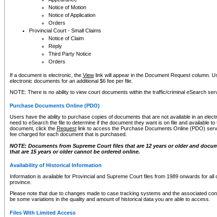
Notice of Motion
Notice of Application
Orders
Provincial Court - Small Claims
Notice of Claim
Reply
Third Party Notice
Orders
If a document is electronic, the
View
link will appear in the Document Request column. Us
electronic documents for an additional $6 fee per file.
NOTE: There is no ability to view court documents within the traffic/criminal eSearch ser
Purchase Documents Online (PDO)
Users have the ability to purchase copies of documents that are not available in an electro
need to eSearch the file to determine if the document they want is on file and available t
document, click the
Request
link to access the Purchase Documents Online (PDO) servic
fee charged for each document that is purchased.
NOTE: Documents from Supreme Court files that are 12 years or older and docume
that are 15 years or older cannot be ordered online.
Availability of Historical Information
Information is available for Provincial and Supreme Court files from 1989 onwards for all 
province.
Please note that due to changes made to case tracking systems and the associated con
be some variations in the quality and amount of historical data you are able to access.
Files With Limited Access