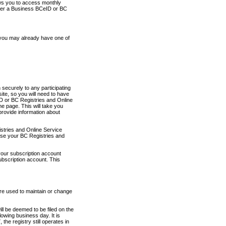
ows you to access monthly
ther a Business BCeID or BC
 you may already have one of
securely to any participating
ite, so you will need to have
D or BC Registries and Online
 page. This will take you
provide information about
stries and Online Service
use your BC Registries and
your subscription account
ubscription account. This
are used to maintain or change
ll be deemed to be filed on the
owing business day. It is
the registry still operates in