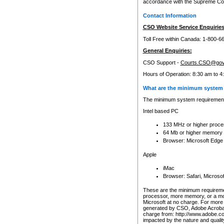
accordance with the Supreme Cour
Contact Information
CSO Website Service Enquiries
Toll Free within Canada: 1-800-6
General Enquiries:
CSO Support -
Courts.CSO@gov
Hours of Operation: 8:30 am to 4
What are the minimum system 
The minimum system requirements
Intel based PC
133 MHz or higher proce
64 Mb or higher memory
Browser: Microsoft Edge
Apple
iMac
Browser: Safari, Micros
These are the minimum requiremen
processor, more memory, or a mo
Microsoft at no charge. For more 
generated by CSO, Adobe Acrobat 
charge from: http://www.adobe.co
impacted by the nature and quali