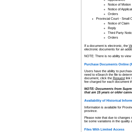
Notice of Motion
Notice of Applica
Orders
Provincial Court - Small 
Notice of Claim
Reply
Third Party Noti
Orders
If a document is electronic, the
Vi
electronic documents for an additio
NOTE: There is no ability to view
Purchase Documents Online (
Users have the ability to purchase
need to eSearch the file to determ
document, click the
Request
link
fee charged for each document th
NOTE: Documents from Supreme 
that are 15 years or older cann
Availability of Historical Infor
Information is available for Provi
province.
Please note that due to changes 
be some variations in the quality 
Files With Limited Access