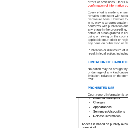
errors or omissions. Users of
confirmation of information c
File number
Type of file
Every effort is made to ensure
Date the file was opened
remains consistent with stat
disclosure bans. However the 
Style of cause
in no way is a representation,
Names of parties and co
conforms with publication an
List of filed documents
any stage in the proceeding, t
details of a ban granted in cou
Court appearance details
using or relying on the court
Chamber appearance det
applicable court clerk or reg
Disposition
any bans on publication or di
Publication or disclosure of 
Provincial Traffic and Criminal
result in legal action, includi
You can view details for one of the
search to narrow down the results
LIMITATION OF LIABILITI
Depending on a file's access restri
No action may be brought by 
criminal court files such as:
or damage of any kind caused
limitation, reliance on the co
CSO.
File number
Type of file
PROHIBITED USE
Date the file was opened
Registry location
Court record information is a
Name of participant
research purposes and may no
resale or other commercial u
Charges
Office of the Chief Justice of
Appearances
Office of the Chief Justice 
Sentences/dispositions
information) or Office of the
court record information may
Release information
information and research pro
an acknowledgement made of
Access is based on publicly avail
none at all.