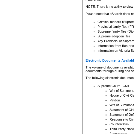
Any other use of CSO or cour
expressly prohibited. Persons
NOTE: There is no ability to view 
to CSO and may be subject to 
Please note that eSearch does not
Criminal matters (Supre
Provincial family files 
Supreme family files (Div
Supreme adoption files
Any Provincial or Supreme 
Information from files pri
Information on Victoria S
Electronic Documents Availabl
The volume of documents available 
documents through eFiling and s
The following electronic document
Supreme Court - Civil
Writ of Summon
Notice of Civil Cl
Petition
Writ of Summon
Statement of Cla
Statement of De
Response to Civi
Counterclaim
Third Party Noti
Appearance