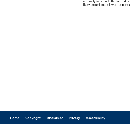
are likely to provide the fastest 
likely experience slower respons
Home
Copyright
Disclaimer
Privacy
Accessibility