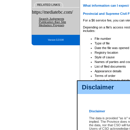
RELATED LINKS
What information can I expect 
https://mediatebc.com/
Provincial and Supreme Civil F
Search Judgments
For a $6 service fee, you can view
Publication Ban Site
Mediation Program
Depending on a file's access restr
includes:
File number
Version 3.2.0.04
Type of file
Date the file was opened
Registry location
Style of cause
Names of parties and co
List of filed documents
Appearance details
Terms of order
Caveat or Dispute details
Disclaimer
Access is based on publicly avail
none at all.
In addition, Court Services Branc
practices. When conducting a sear
viewable through CSO eSearch. Se
Disclaimer
Court of Appeal Files
The data is provided "as is" 
For a $6 service fee, you can view
implied. The Province does n
the data, nor that CSO will fun
Depending on a file's access restri
Users of CSO acknowledge th