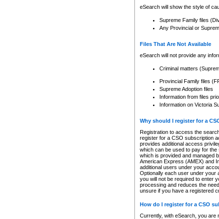
eSearch will show the style of cau
Supreme Family files (Di
Any Provincial or Supreme 
Files That Are Not Available
eSearch will not provide any info
Criminal matters (Supre
Provincial Family files 
Supreme Adoption files
Information from files pri
Information on Victoria S
Why should I register for a C
Registration to access the search
register for a CSO subscription a
provides additional access privil
which can be used to pay for the s
which is provided and managed by
American Express (AMEX) and Inte
additional users under your accou
Optionally each user under your a
you will not be required to enter 
processing and reduces the need 
unsure if you have a registered c
How do I register for a CSO s
Currently, with eSearch, you are 