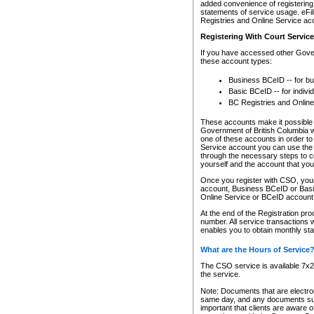
added convenience of registering 
statements of service usage. eFil
Registries and Online Service ac
Registering With Court Servic
If you have accessed other Gover
these account types:
Business BCeID -- for b
Basic BCeID -- for indivi
BC Registries and Online
These accounts make it possible f
Government of British Columbia we
one of these accounts in order t
Service account you can use the 
through the necessary steps to co
yourself and the account that you 
Once you register with CSO, you
account, Business BCeID or Basic
Online Service or BCeID accoun
At the end of the Registration pr
number. All service transactions 
enables you to obtain monthly st
What are the Hours of Service
The CSO service is available 7x24
the service.
Note: Documents that are electron
same day, and any documents submi
important that clients are aware o