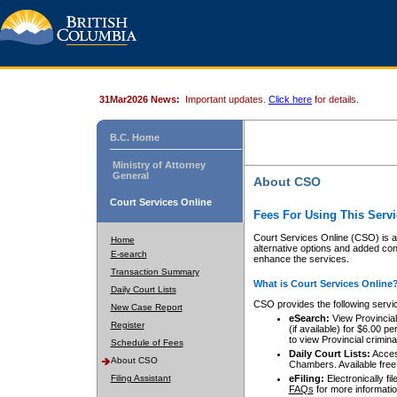
31Mar2026 News:
Important updates.
Click here
for details.
B.C. Home
Ministry of Attorney
General
About CSO
Court Services Online
Fees For Using This Servi
Court Services Online (CSO) is an
Home
alternative options and added co
E-search
enhance the services.
Transaction Summary
What is Court Services Online
Daily Court Lists
CSO provides the following servi
New Case Report
eSearch:
View Provincial 
Register
(if available) for $6.00
to view Provincial criminal 
Schedule of Fees
Daily Court Lists:
Access
About CSO
Chambers. Available free
Filing Assistant
eFiling:
Electronically fil
FAQs
for more informatio