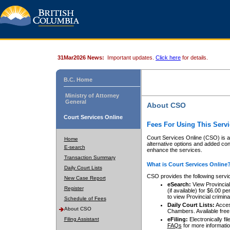
31Mar2026 News:
Important updates.
Click here
for details.
B.C. Home
Ministry of Attorney
General
About CSO
Court Services Online
Fees For Using This Servi
Court Services Online (CSO) is an
Home
alternative options and added co
E-search
enhance the services.
Transaction Summary
What is Court Services Online
Daily Court Lists
CSO provides the following servi
New Case Report
eSearch:
View Provincial 
Register
(if available) for $6.00
to view Provincial criminal 
Schedule of Fees
Daily Court Lists:
Access
About CSO
Chambers. Available free
Filing Assistant
eFiling:
Electronically fil
FAQs
for more informatio