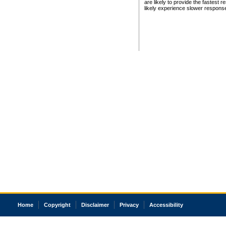
are likely to provide the fastest 
likely experience slower respons
Home
Copyright
Disclaimer
Privacy
Accessibility