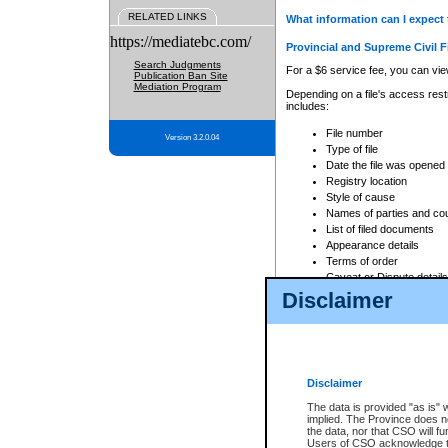
RELATED LINKS
What information can I expect 
https://mediatebc.com/
Provincial and Supreme Civil F
Search Judgments
For a $6 service fee, you can view
Publication Ban Site
Mediation Program
Depending on a file's access restr
includes:
File number
Version 3.2.0.04
Type of file
Date the file was opened
Registry location
Style of cause
Names of parties and co
List of filed documents
Appearance details
Terms of order
Caveat or Dispute details
Disclaimer
Access is based on publicly avail
none at all.
In addition, Court Services Branc
practices. When conducting a sear
viewable through CSO eSearch. Se
Disclaimer
Court of Appeal Files
The data is provided "as is" 
For a $6 service fee, you can view
implied. The Province does n
the data, nor that CSO will fun
Depending on a file's access restri
Users of CSO acknowledge th