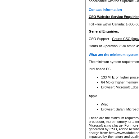
accordance with the Supreme Cour
Contact Information
CSO Website Service Enquiries
Toll Free within Canada: 1-800-6
General Enquiries:
CSO Support -
Courts.CSO@gov
Hours of Operation: 8:30 am to 4
What are the minimum system 
The minimum system requirements
Intel based PC
133 MHz or higher proce
64 Mb or higher memory
Browser: Microsoft Edge
Apple
iMac
Browser: Safari, Micros
These are the minimum requiremen
processor, more memory, or a mo
Microsoft at no charge. For more 
generated by CSO, Adobe Acrobat 
charge from: http://www.adobe.co
impacted by the nature and quali