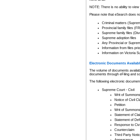
Any other use of CSO or cour
expressly prohibited. Persons
NOTE: There is no ability to view 
to CSO and may be subject to 
Please note that eSearch does not
Criminal matters (Supre
Provincial family files 
Supreme family files (Div
Supreme adoption files
Any Provincial or Supreme 
Information from files pri
Information on Victoria S
Electronic Documents Availabl
The volume of documents available 
documents through eFiling and s
The following electronic document
Supreme Court - Civil
Writ of Summon
Notice of Civil Cl
Petition
Writ of Summon
Statement of Cla
Statement of De
Response to Civi
Counterclaim
Third Party Noti
Appearance