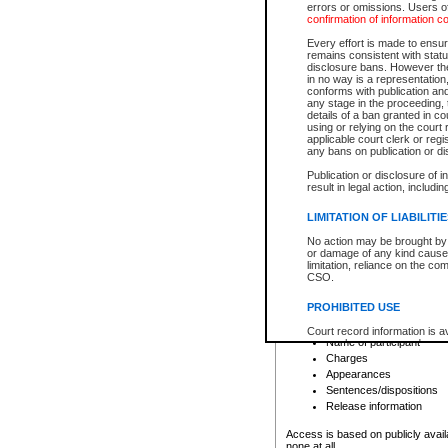
errors or omissions. Users of
confirmation of information c
File number
Type of file
Every effort is made to ensure
Date the file was opened
remains consistent with stat
disclosure bans. However the 
Style of cause
in no way is a representation,
Names of parties and co
conforms with publication an
List of filed documents
any stage in the proceeding, t
details of a ban granted in cou
Court appearance details
using or relying on the court
Chamber appearance det
applicable court clerk or reg
Disposition
any bans on publication or di
Publication or disclosure of 
Provincial Traffic and Criminal
result in legal action, includi
You can view details for one of the
search to narrow down the results
LIMITATION OF LIABILITI
Depending on a file's access restri
No action may be brought by 
criminal court files such as:
or damage of any kind caused
limitation, reliance on the co
CSO.
File number
Type of file
PROHIBITED USE
Date the file was opened
Registry location
Court record information is a
Name of participant
research purposes and may no
resale or other commercial u
Charges
Office of the Chief Justice of
Appearances
Office of the Chief Justice 
Sentences/dispositions
information) or Office of the
court record information may
Release information
information and research pro
an acknowledgement made of
Access is based on publicly avail
none at all.