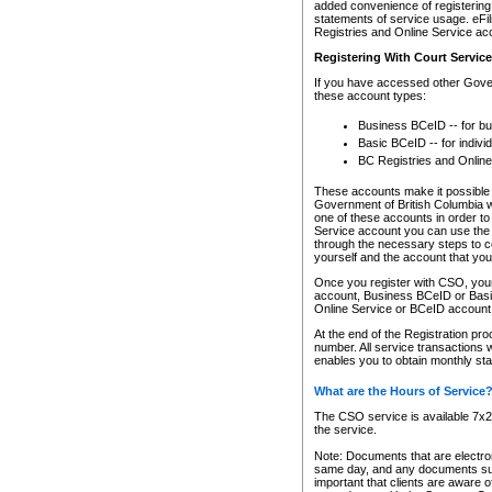
added convenience of registering 
statements of service usage. eFil
Registries and Online Service ac
Registering With Court Servic
If you have accessed other Gover
these account types:
Business BCeID -- for b
Basic BCeID -- for indivi
BC Registries and Online
These accounts make it possible f
Government of British Columbia we
one of these accounts in order t
Service account you can use the 
through the necessary steps to co
yourself and the account that you 
Once you register with CSO, you
account, Business BCeID or Basic
Online Service or BCeID accoun
At the end of the Registration pr
number. All service transactions 
enables you to obtain monthly st
What are the Hours of Service
The CSO service is available 7x24
the service.
Note: Documents that are electron
same day, and any documents submi
important that clients are aware o