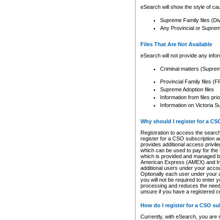
eSearch will show the style of cau
Supreme Family files (Di
Any Provincial or Supreme 
Files That Are Not Available
eSearch will not provide any info
Criminal matters (Supre
Provincial Family files 
Supreme Adoption files
Information from files pri
Information on Victoria S
Why should I register for a C
Registration to access the search
register for a CSO subscription a
provides additional access privil
which can be used to pay for the s
which is provided and managed by
American Express (AMEX) and Inte
additional users under your accou
Optionally each user under your a
you will not be required to enter 
processing and reduces the need 
unsure if you have a registered c
How do I register for a CSO s
Currently, with eSearch, you are 