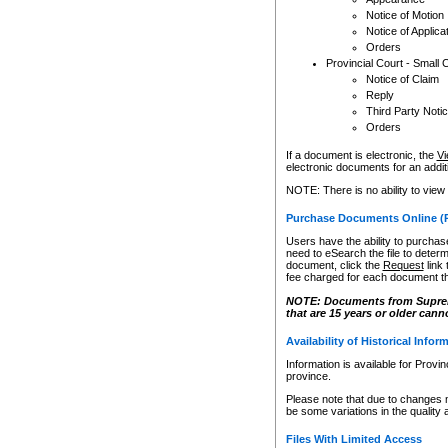
Notice of Motion
Notice of Applica
Orders
Provincial Court - Small 
Notice of Claim
Reply
Third Party Noti
Orders
If a document is electronic, the
Vi
electronic documents for an additio
NOTE: There is no ability to view
Purchase Documents Online (
Users have the ability to purchase
need to eSearch the file to determ
document, click the
Request
link
fee charged for each document th
NOTE: Documents from Supreme 
that are 15 years or older cann
Availability of Historical Infor
Information is available for Provi
province.
Please note that due to changes 
be some variations in the quality 
Files With Limited Access