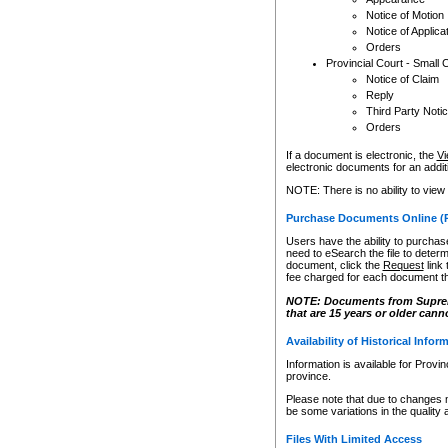
Notice of Motion
Notice of Applica
Orders
Provincial Court - Small 
Notice of Claim
Reply
Third Party Noti
Orders
If a document is electronic, the
Vi
electronic documents for an additio
NOTE: There is no ability to view
Purchase Documents Online (
Users have the ability to purchase
need to eSearch the file to determ
document, click the
Request
link
fee charged for each document th
NOTE: Documents from Supreme 
that are 15 years or older cann
Availability of Historical Infor
Information is available for Provi
province.
Please note that due to changes 
be some variations in the quality 
Files With Limited Access