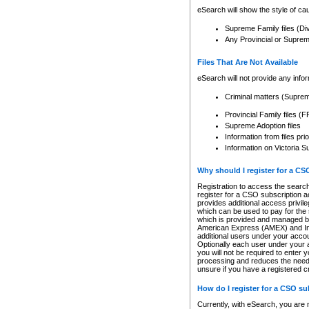
eSearch will show the style of cau
Supreme Family files (Di
Any Provincial or Supreme 
Files That Are Not Available
eSearch will not provide any info
Criminal matters (Supre
Provincial Family files 
Supreme Adoption files
Information from files pri
Information on Victoria S
Why should I register for a C
Registration to access the search
register for a CSO subscription a
provides additional access privil
which can be used to pay for the s
which is provided and managed by
American Express (AMEX) and Inte
additional users under your accou
Optionally each user under your a
you will not be required to enter 
processing and reduces the need 
unsure if you have a registered c
How do I register for a CSO s
Currently, with eSearch, you are 