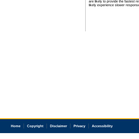
are likely to provide the fastest 
likely experience slower respons
Home
Copyright
Disclaimer
Privacy
Accessibility