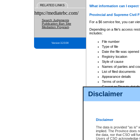
RELATED LINKS
What information can I expect 
https://mediatebc.com/
Provincial and Supreme Civil F
Search Judgments
For a $6 service fee, you can view
Publication Ban Site
Mediation Program
Depending on a file's access restr
includes:
File number
Version 3.2.0.04
Type of file
Date the file was opened
Registry location
Style of cause
Names of parties and co
List of filed documents
Appearance details
Terms of order
Caveat or Dispute details
Disclaimer
Access is based on publicly avail
none at all.
In addition, Court Services Branc
practices. When conducting a sear
viewable through CSO eSearch. Se
Disclaimer
Court of Appeal Files
The data is provided "as is" 
For a $6 service fee, you can view
implied. The Province does n
the data, nor that CSO will fun
Depending on a file's access restri
Users of CSO acknowledge th