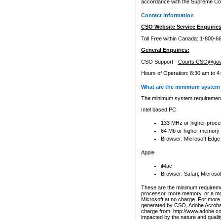
accordance with the Supreme Cour
Contact Information
CSO Website Service Enquiries
Toll Free within Canada: 1-800-6
General Enquiries:
CSO Support -
Courts.CSO@gov
Hours of Operation: 8:30 am to 4
What are the minimum system 
The minimum system requirements
Intel based PC
133 MHz or higher proce
64 Mb or higher memory
Browser: Microsoft Edge
Apple
iMac
Browser: Safari, Micros
These are the minimum requiremen
processor, more memory, or a mo
Microsoft at no charge. For more 
generated by CSO, Adobe Acrobat 
charge from: http://www.adobe.co
impacted by the nature and quali