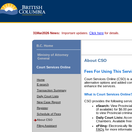
31Mar2026 News:
Important updates.
Click here
for details.
B.C. Home
Ministry of Attorney
General
About CSO
Court Services Online
Fees For Using This Servi
Court Services Online (CSO) is an
Home
alternative options and added co
E-search
enhance the services.
Transaction Summary
What is Court Services Online
Daily Court Lists
CSO provides the following servi
New Case Report
eSearch:
View Provincial 
Register
(if available) for $6.00
to view Provincial criminal 
Schedule of Fees
Daily Court Lists:
Access
About CSO
Chambers. Available free
Filing Assistant
eFiling:
Electronically fil
FAQs
for more informatio