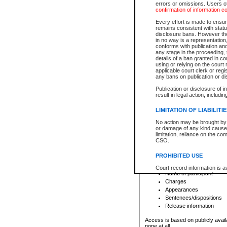
errors or omissions. Users of
confirmation of information c
File number
Type of file
Every effort is made to ensure
Date the file was opened
remains consistent with stat
disclosure bans. However the 
Style of cause
in no way is a representation,
Names of parties and co
conforms with publication an
List of filed documents
any stage in the proceeding, t
details of a ban granted in cou
Court appearance details
using or relying on the court
Chamber appearance det
applicable court clerk or reg
Disposition
any bans on publication or di
Publication or disclosure of 
Provincial Traffic and Criminal
result in legal action, includi
You can view details for one of the
search to narrow down the results
LIMITATION OF LIABILITI
Depending on a file's access restri
No action may be brought by 
criminal court files such as:
or damage of any kind caused
limitation, reliance on the co
CSO.
File number
Type of file
PROHIBITED USE
Date the file was opened
Registry location
Court record information is a
Name of participant
research purposes and may no
resale or other commercial u
Charges
Office of the Chief Justice of
Appearances
Office of the Chief Justice 
Sentences/dispositions
information) or Office of the
court record information may
Release information
information and research pro
an acknowledgement made of
Access is based on publicly avail
none at all.