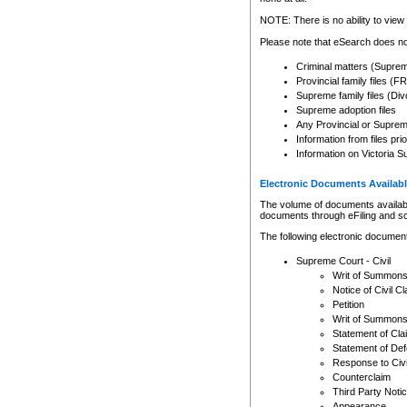
Any other use of CSO or cour
expressly prohibited. Persons
NOTE: There is no ability to view 
to CSO and may be subject to 
Please note that eSearch does not
Criminal matters (Supre
Provincial family files 
Supreme family files (Div
Supreme adoption files
Any Provincial or Supreme 
Information from files pri
Information on Victoria S
Electronic Documents Availabl
The volume of documents available 
documents through eFiling and s
The following electronic document
Supreme Court - Civil
Writ of Summon
Notice of Civil Cl
Petition
Writ of Summon
Statement of Cla
Statement of De
Response to Civi
Counterclaim
Third Party Noti
Appearance