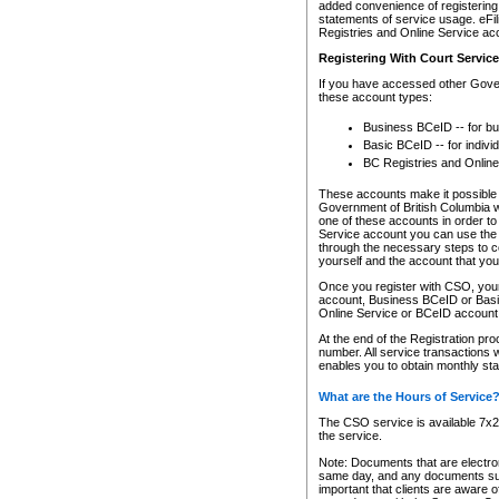
added convenience of registering 
statements of service usage. eFil
Registries and Online Service ac
Registering With Court Servic
If you have accessed other Gover
these account types:
Business BCeID -- for b
Basic BCeID -- for indivi
BC Registries and Online
These accounts make it possible f
Government of British Columbia we
one of these accounts in order t
Service account you can use the 
through the necessary steps to co
yourself and the account that you 
Once you register with CSO, you
account, Business BCeID or Basic
Online Service or BCeID accoun
At the end of the Registration pr
number. All service transactions 
enables you to obtain monthly st
What are the Hours of Service
The CSO service is available 7x24
the service.
Note: Documents that are electron
same day, and any documents submi
important that clients are aware o