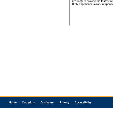
are likely to provide the fastest 
likely experience slower respons
Home
Copyright
Disclaimer
Privacy
Accessibility