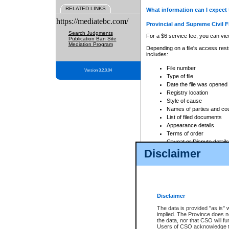
RELATED LINKS
What information can I expect 
https://mediatebc.com/
Provincial and Supreme Civil F
Search Judgments
For a $6 service fee, you can view
Publication Ban Site
Mediation Program
Depending on a file's access restr
includes:
File number
Version 3.2.0.04
Type of file
Date the file was opened
Registry location
Style of cause
Names of parties and co
List of filed documents
Appearance details
Terms of order
Caveat or Dispute details
Disclaimer
Access is based on publicly avail
none at all.
In addition, Court Services Branc
practices. When conducting a sear
viewable through CSO eSearch. Se
Disclaimer
Court of Appeal Files
The data is provided "as is" 
For a $6 service fee, you can view
implied. The Province does n
the data, nor that CSO will fun
Depending on a file's access restri
Users of CSO acknowledge th