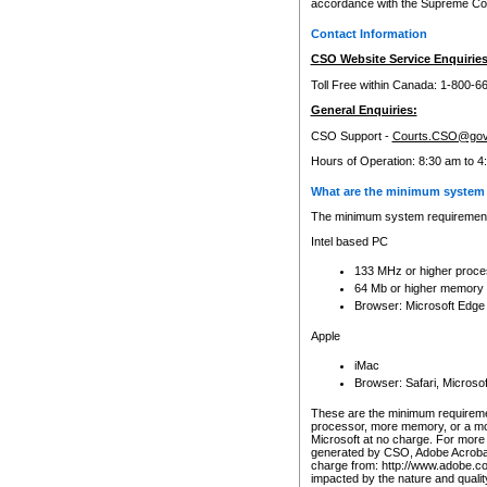
accordance with the Supreme Cour
Contact Information
CSO Website Service Enquiries
Toll Free within Canada: 1-800-6
General Enquiries:
CSO Support -
Courts.CSO@gov
Hours of Operation: 8:30 am to 4
What are the minimum system 
The minimum system requirements
Intel based PC
133 MHz or higher proce
64 Mb or higher memory
Browser: Microsoft Edge
Apple
iMac
Browser: Safari, Micros
These are the minimum requiremen
processor, more memory, or a mo
Microsoft at no charge. For more 
generated by CSO, Adobe Acrobat 
charge from: http://www.adobe.co
impacted by the nature and quali