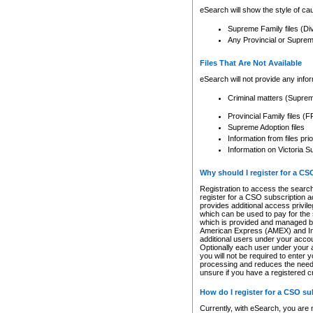
eSearch will show the style of cau
Supreme Family files (Di
Any Provincial or Supreme 
Files That Are Not Available
eSearch will not provide any info
Criminal matters (Supre
Provincial Family files 
Supreme Adoption files
Information from files pri
Information on Victoria S
Why should I register for a C
Registration to access the search
register for a CSO subscription a
provides additional access privil
which can be used to pay for the s
which is provided and managed by
American Express (AMEX) and Inte
additional users under your accou
Optionally each user under your a
you will not be required to enter 
processing and reduces the need 
unsure if you have a registered c
How do I register for a CSO s
Currently, with eSearch, you are 