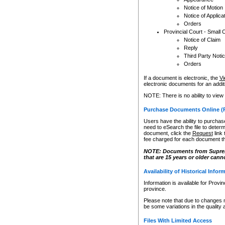
Notice of Motion
Notice of Applica
Orders
Provincial Court - Small 
Notice of Claim
Reply
Third Party Noti
Orders
If a document is electronic, the
Vi
electronic documents for an additio
NOTE: There is no ability to view
Purchase Documents Online (
Users have the ability to purchase
need to eSearch the file to determ
document, click the
Request
link
fee charged for each document th
NOTE: Documents from Supreme 
that are 15 years or older cann
Availability of Historical Infor
Information is available for Provi
province.
Please note that due to changes 
be some variations in the quality 
Files With Limited Access