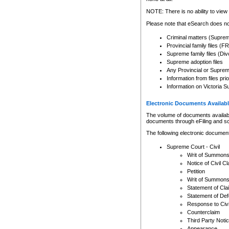
Any other use of CSO or cour
expressly prohibited. Persons
NOTE: There is no ability to view 
to CSO and may be subject to 
Please note that eSearch does not
Criminal matters (Supre
Provincial family files 
Supreme family files (Div
Supreme adoption files
Any Provincial or Supreme 
Information from files pri
Information on Victoria S
Electronic Documents Availabl
The volume of documents available 
documents through eFiling and s
The following electronic document
Supreme Court - Civil
Writ of Summon
Notice of Civil Cl
Petition
Writ of Summon
Statement of Cla
Statement of De
Response to Civi
Counterclaim
Third Party Noti
Appearance