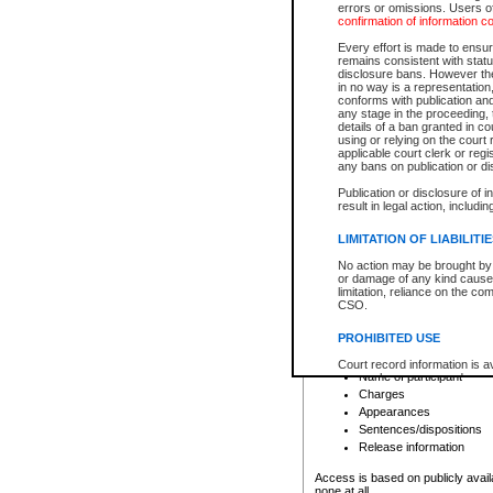
errors or omissions. Users of
confirmation of information c
File number
Type of file
Every effort is made to ensure
Date the file was opened
remains consistent with stat
disclosure bans. However the 
Style of cause
in no way is a representation,
Names of parties and co
conforms with publication an
List of filed documents
any stage in the proceeding, t
details of a ban granted in cou
Court appearance details
using or relying on the court
Chamber appearance det
applicable court clerk or reg
Disposition
any bans on publication or di
Publication or disclosure of 
Provincial Traffic and Criminal
result in legal action, includi
You can view details for one of the
search to narrow down the results
LIMITATION OF LIABILITI
Depending on a file's access restri
No action may be brought by 
criminal court files such as:
or damage of any kind caused
limitation, reliance on the co
CSO.
File number
Type of file
PROHIBITED USE
Date the file was opened
Registry location
Court record information is a
Name of participant
research purposes and may no
resale or other commercial u
Charges
Office of the Chief Justice of
Appearances
Office of the Chief Justice 
Sentences/dispositions
information) or Office of the
court record information may
Release information
information and research pro
an acknowledgement made of
Access is based on publicly avail
none at all.