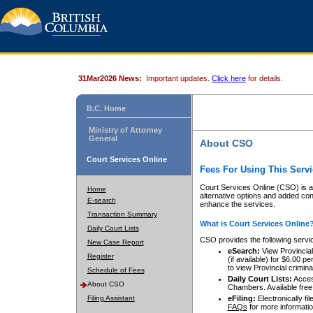
31Mar2026 News:
Important updates.
Click here
for details.
B.C. Home
Ministry of Attorney
General
About CSO
Court Services Online
Fees For Using This Servi
Court Services Online (CSO) is an
Home
alternative options and added co
E-search
enhance the services.
Transaction Summary
What is Court Services Online
Daily Court Lists
CSO provides the following servi
New Case Report
eSearch:
View Provincial 
Register
(if available) for $6.00
to view Provincial criminal 
Schedule of Fees
Daily Court Lists:
Access
About CSO
Chambers. Available free
Filing Assistant
eFiling:
Electronically fil
FAQs
for more informatio