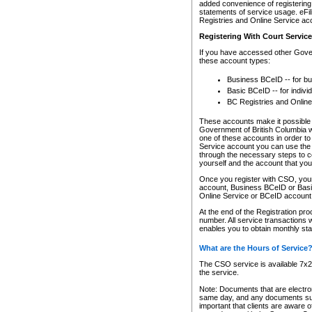
added convenience of registering 
statements of service usage. eFil
Registries and Online Service ac
Registering With Court Servic
If you have accessed other Gover
these account types:
Business BCeID -- for b
Basic BCeID -- for indivi
BC Registries and Online
These accounts make it possible f
Government of British Columbia we
one of these accounts in order t
Service account you can use the 
through the necessary steps to co
yourself and the account that you 
Once you register with CSO, you
account, Business BCeID or Basic
Online Service or BCeID accoun
At the end of the Registration pr
number. All service transactions 
enables you to obtain monthly st
What are the Hours of Service
The CSO service is available 7x24
the service.
Note: Documents that are electron
same day, and any documents submi
important that clients are aware o