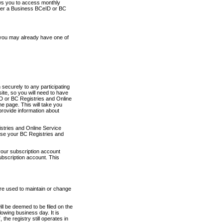
ows you to access monthly
ther a Business BCeID or BC
 you may already have one of
securely to any participating
ite, so you will need to have
D or BC Registries and Online
 page. This will take you
provide information about
stries and Online Service
use your BC Registries and
your subscription account
ubscription account. This
are used to maintain or change
ll be deemed to be filed on the
owing business day. It is
the registry still operates in