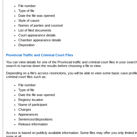
to CSO and may be subject to legal action, including prosecution.
File number
Type of file
Date the file was opened
Style of cause
Names of parties and counsel
List of filed documents
Court appearance details
Chamber appearance details
Disposition
Provincial Traffic and Criminal Court Files
You can view details for one of the Provincial traffic and criminal court files in your searc
search to narrow down the results before choosing a file to view.
Depending on a file's access restrictions, you will be able to view some basic case profile 
criminal court files such as:
File number
Type of file
Date the file was opened
Registry location
Name of participant
Charges
Appearances
Sentences/dispositions
Release information
Access is based on publicly available information. Some files may offer you only limited
none at all.