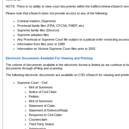
NOTE: There is no ability to view court documents within the traffic/criminal eSearch ser
Please note that eSearch does not provide access to any of the following:
Criminal matters (Supreme)
Provincial family files (FRA, CFCSA, FMEP, etc)
Supreme family files (Divorce)
Supreme adoption files
Any Provincial or Supreme Court file subject to a judicial order restricting access
Information from files prior to 1989
Information on Victoria Supreme Court files prior to 2002
Electronic Documents Available For Viewing and Printing
The volume of documents available in the electronic format is limited as we continue to bui
documents through eFiling and scanning.
The following electronic documents are available on CSO eSearch for viewing and printin
Supreme Court - Civil
Writ of Summons
Notice of Civil Claim
Petition
Writ of Summons
Statement of Claim
Statement of Defence/Reply
Response to Civil Claim
Counterclaim
Third Party Notice
Appearance