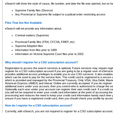
eSearch will show the style of cause, file number, and date the file was opened, but no furt
Supreme Family files (Divorce)
Any Provincial or Supreme file subject to a judicial order restricting access
Files That Are Not Available
eSearch will not provide any information about:
Criminal matters (Supreme)
Provincial Family files (FRA, CFCSA, FMEP, etc)
Supreme Adoption files
Information from files prior to 1989
Information on Victoria Supreme Court files prior to 2002
Why should I register for a CSO subscription account?
Registration to access the search services is optional. Future services may require regi
register for a CSO subscription account if you are going to be a regular user of eServic
provides additional access privileges to enable you to use CSO services. It also enables 
which can be used to pay for the service fees. The credit card is registered in a secure a
which is provided and managed by the Provincial Treasury. Only VISA, Visa Debit, Mas
American Express (AMEX) and Interac Online are currently accepted. If you do register 
additional users under your account, then you control who is authorized to charge the ser
Optionally each user under your account can register their own credit card. If a credit c
you will not be required to enter your credit card information at the point of accessing th
processing and reduces the need to keep your credit card information handy each time y
unsure if you have a registered credit card, then you should check your profile by acces
How do I register for a CSO subscription account?
Currently, with eSearch, you are not required to register for a CSO subscription account.