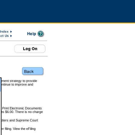
rnment strategy to provide
ontinue to improve and
and Print Electronic Documents
rts $6.00. There is no charge
 matters and Supreme Court
r filing. View the eFiling