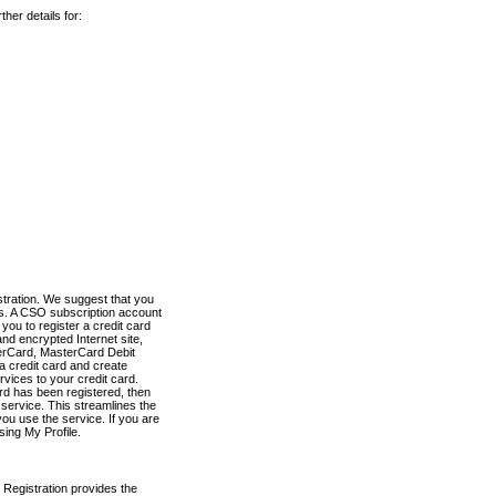
her details for:
stration. We suggest that you
es. A CSO subscription account
you to register a credit card
nd encrypted Internet site,
terCard, MasterCard Debit
a credit card and create
vices to your credit card.
ard has been registered, then
e service. This streamlines the
ou use the service. If you are
sing My Profile.
 Registration provides the