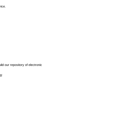
vice.
ld our repository of electronic
g: