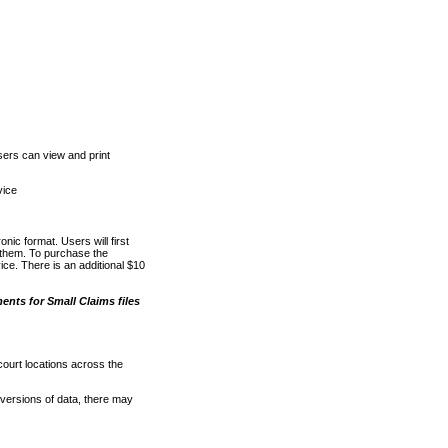
ers can view and print
vice
nic format. Users will first
o them. To purchase the
e. There is an additional $10
nts for Small Claims files
court locations across the
versions of data, there may