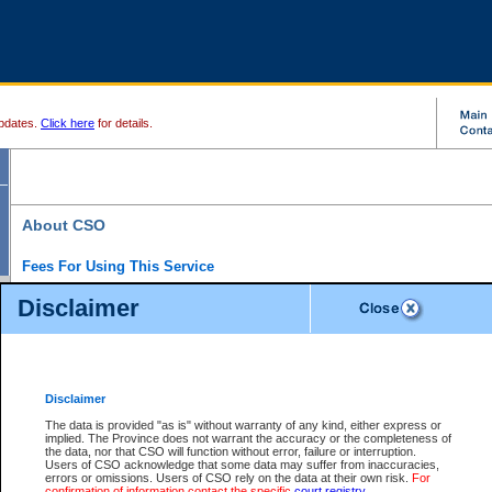
pdates.
Click here
for details.
About CSO
Fees For Using This Service
Court Services Online (CSO) is an electronic service that forms part of the overall gove
Disclaimer
alternative options and added convenience for access to government services. We will c
enhance the services.
What is Court Services Online?
CSO provides the following services:
eSearch:
View Provincial and Supreme civil court files for $6.00 per file; View 
Disclaimer
(if available) for $6.00 per file; Purchase Documents $10.00; File Summary Repo
to view Provincial criminal and traffic files.
The data is provided "as is" without warranty of any kind, either express or
implied. The Province does not warrant the accuracy or the completeness of
Daily Court Lists:
Access to daily court lists for Provincial Court small claims
the data, nor that CSO will function without error, failure or interruption.
Chambers. Available free of charge.
Users of CSO acknowledge that some data may suffer from inaccuracies,
eFiling:
Electronically file civil court documents from your home or office for $7 pe
errors or omissions. Users of CSO rely on the data at their own risk.
For
FAQs
for more information about this service.
confirmation of information contact the specific
court registry
.