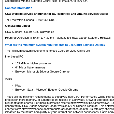
accordance with the Supreme Court Rules, of 9:00a.m. to 4:00 p.m.
Contact Information
CSO Website Service Enquiries for BC Registries and OnLine Services users:
Toll Free within Canada: 1-800-663-6102 .
General Enquiries:
CSO Support -
Courts.CSO@gov.bc.ca
Hours of Operation: 8:30 am to 4:30 pm - Monday to Friday except Statutory Holidays
What are the minimum system requirements to use Court Services Online?
The minimum system requirements to use Court Services Online are:
Intel based PC
133 MHz or higher processor
64 Mb or higher memory
Browser: Microsoft Edge or Google Chrome
Apple
iMac
Browser: Safari, Microsoft Edge or Google Chrome
These are the minimum requirements to effectively use CSO. Performance will be impro
processor, more memory, or a more recent release of a browser. Browser upgrades ca
Microsoft at no charge. For more information refer to http://www.gov.bc.ca/com/down. To 
generated by CSO, Adobe Acrobat Reader version 6.0 or higher is required. This softwa
charge from: http://www.adobe.com/products/acrobat/readstep.html. As with any eService
impacted by the nature and quality of your Internet and network connections. Cable an