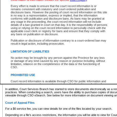
What information can I expect to find?
Every effort is made to ensure that the court record information is or
remains consistent with statutory and court-ordered publication and
Provincial and Supreme Civil Files
disclosure bans. However the posting of court record information on this site
in no way is a representation, express or implied, that the information
For a $6 service fee, you can view the details for one of the files located by your search.
conforms with publication and disclosure bans. As bans may be granted at
any stage in the proceeding, the court record information will not include
Depending on a file's access restrictions, the information you will be able to view for Pro
details of a ban granted in court on that day. It is the responsibility of persons
includes:
using or relying on the court record information to personally check with the
applicable court clerk or registry for bans and ensure that they comply with
any bans on publication or disclosure.
File number
Type of file
Publication or disclosure of information contrary to a court-ordered ban may
Date the file was opened
result in legal action, including prosecution.
Registry location
LIMITATION OF LIABILITIES
Style of cause
Names of parties and counsel
No action may be brought by any person against the Province for any loss
List of filed documents
or damage of any kind caused by any reason or purpose including, without
limitation, reliance on the completeness of the data or the functioning of
Appearance details
CSO.
Terms of order
Caveat or Dispute details
PROHIBITED USE
Access is based on publicly available information. Some files may offer you only limited
Court record information is available through CSO for public information and
none at all.
research purposes and may not be copied or distributed in any fashion for
resale or other commercial use without the express written permission of the
In addition, Court Services Branch has started to store documents electronically as a res
Office of the Chief Justice of British Columbia (Court of Appeal information),
practices. When conducting a search, users have the ability to purchase copies of docum
Office of the Chief Justice of the Supreme Court (Supreme Court
viewable through CSO eSearch. See below for more information on document viewing and
information) or Office of the Chief Judge (Provincial Court information). The
court record information may be used without permission for public
Court of Appeal Files
information and research provided the material is accurately reproduced and
an acknowledgement made of the source.
For a $6 service fee, you can view details for one of the files located by your search.
Any other use of CSO or court record information available through CSO is
Depending on a file's access restrictions, the information you will be able to view for Court
expressly prohibited. Persons found misusing this privilege will lose access