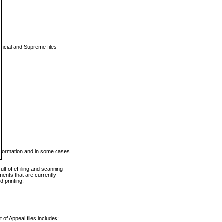
vincial and Supreme files
 information and in some cases
ult of eFiling and scanning
ents that are currently
 printing.
 of Appeal files includes: