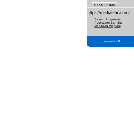
RELATED LINKS
https://mediatebc.com/
Search Judgments
Publication Ban Site
Mediation Program
Version 3.2.0.04