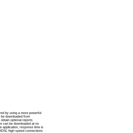
ved by using a more powerful
n be downloaded from
obtain optional reports
re can be downloaded at no
 application, response time is
d ADSL high-speed connections