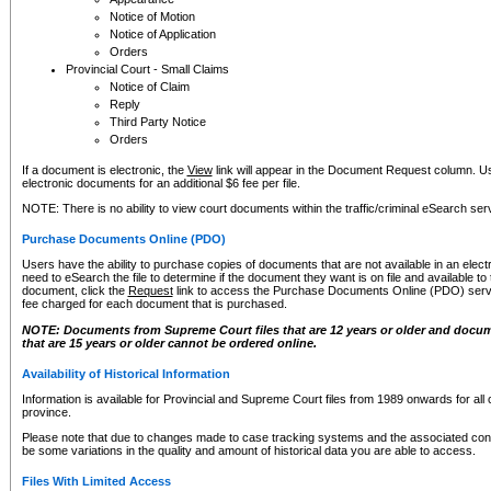
Notice of Motion
Notice of Application
Orders
Provincial Court - Small Claims
Notice of Claim
Reply
Third Party Notice
Orders
If a document is electronic, the
View
link will appear in the Document Request column. Us
electronic documents for an additional $6 fee per file.
NOTE: There is no ability to view court documents within the traffic/criminal eSearch ser
Purchase Documents Online (PDO)
Users have the ability to purchase copies of documents that are not available in an electro
need to eSearch the file to determine if the document they want is on file and available t
document, click the
Request
link to access the Purchase Documents Online (PDO) servic
fee charged for each document that is purchased.
NOTE: Documents from Supreme Court files that are 12 years or older and docume
that are 15 years or older cannot be ordered online.
Availability of Historical Information
Information is available for Provincial and Supreme Court files from 1989 onwards for all 
province.
Please note that due to changes made to case tracking systems and the associated con
be some variations in the quality and amount of historical data you are able to access.
Files With Limited Access