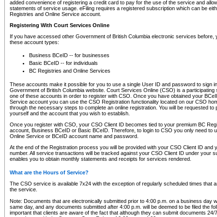
added convenience of registering a credit card to pay for the use of the service and all
statements of service usage. eFiling requires a registered subscription which can be ei
Registries and Online Service account.
Registering With Court Services Online
If you have accessed other Government of British Columbia electronic services before,
these account types:
Business BCeID -- for businesses
Basic BCeID -- for individuals
BC Registries and Online Services
These accounts make it possible for you to use a single User ID and password to sign in 
Government of British Columbia website. Court Services Online (CSO) is a participating s
one of these accounts in order to register with CSO. Once you have obtained your BCeI
Service account you can use the CSO Registration functionality located on our CSO home
through the necessary steps to complete an online registration. You will be requested to 
yourself and the account that you wish to establish.
Once you register with CSO, your CSO Client ID becomes tied to your premium BC Regi
account, Business BCeID or Basic BCeID. Therefore, to login to CSO you only need to 
Online Service or BCeID account name and password.
At the end of the Registration process you will be provided with your CSO Client ID and 
number. All service transactions will be tracked against your CSO Client ID under your s
enables you to obtain monthly statements and receipts for services rendered.
What are the Hours of Service?
The CSO service is available 7x24 with the exception of regularly scheduled times that 
the service.
Note: Documents that are electronically submitted prior to 4:00 p.m. on a business day wi
same day, and any documents submitted after 4:00 p.m. will be deemed to be filed the foll
important that clients are aware of the fact that although they can submit documents 24/7, 