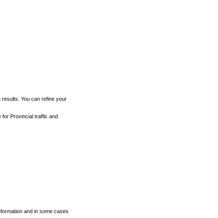
h results. You can refine your
for Provincial traffic and
 information and in some cases