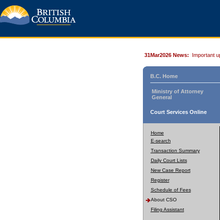
31Mar2026 News:
Important u
B.C. Home
Ministry of Attorney
General
Court Services Online
Home
E-search
Transaction Summary
Daily Court Lists
New Case Report
Register
Schedule of Fees
About CSO
Filing Assistant