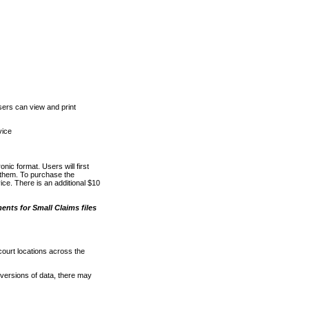
ers can view and print
vice
nic format. Users will first
o them. To purchase the
e. There is an additional $10
nts for Small Claims files
court locations across the
versions of data, there may