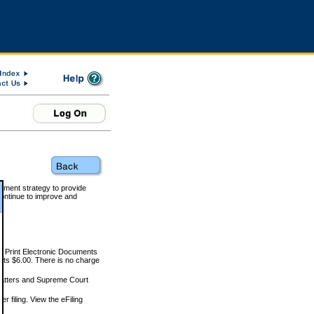
rnment strategy to provide
ontinue to improve and
and Print Electronic Documents
rts $6.00. There is no charge
 matters and Supreme Court
r filing. View the eFiling