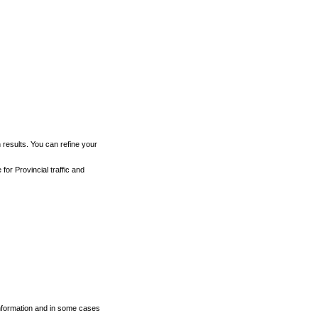
h results. You can refine your
for Provincial traffic and
 information and in some cases