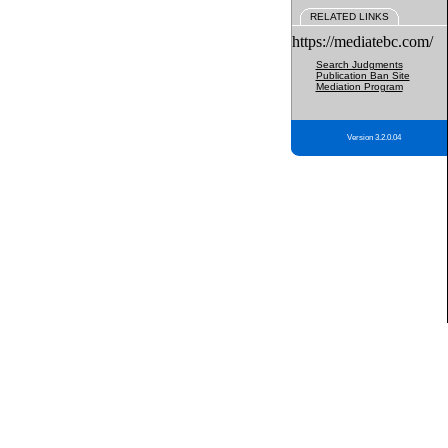
RELATED LINKS
https://mediatebc.com/
Search Judgments
Publication Ban Site
Mediation Program
Version 3.2.0.04