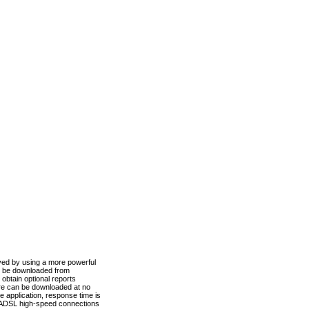
ved by using a more powerful
n be downloaded from
obtain optional reports
re can be downloaded at no
 application, response time is
d ADSL high-speed connections