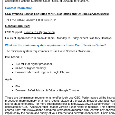
accordance with the Supreme Court Rules, of 9:00a.m. to 4:00 p.m.
Contact Information
CSO Website Service Enquiries for BC Registries and OnLine Services users:
Toll Free within Canada: 1-800-663-6102 .
General Enquiries:
CSO Support -
Courts.CSO@gov.bc.ca
Hours of Operation: 8:30 am to 4:30 pm - Monday to Friday except Statutory Holidays
What are the minimum system requirements to use Court Services Online?
The minimum system requirements to use Court Services Online are:
Intel based PC
133 MHz or higher processor
64 Mb or higher memory
Browser: Microsoft Edge or Google Chrome
Apple
iMac
Browser: Safari, Microsoft Edge or Google Chrome
These are the minimum requirements to effectively use CSO. Performance will be impro
processor, more memory, or a more recent release of a browser. Browser upgrades ca
Microsoft at no charge. For more information refer to http://www.gov.bc.ca/com/down. To 
generated by CSO, Adobe Acrobat Reader version 6.0 or higher is required. This softwa
charge from: http://www.adobe.com/products/acrobat/readstep.html. As with any eService
impacted by the nature and quality of your Internet and network connections. Cable an