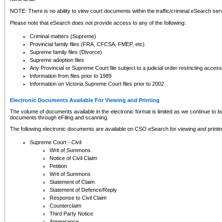
NOTE: There is no ability to view court documents within the traffic/criminal eSearch ser
Please note that eSearch does not provide access to any of the following:
Criminal matters (Supreme)
Provincial family files (FRA, CFCSA, FMEP, etc)
Supreme family files (Divorce)
Supreme adoption files
Any Provincial or Supreme Court file subject to a judicial order restricting access
Information from files prior to 1989
Information on Victoria Supreme Court files prior to 2002
Electronic Documents Available For Viewing and Printing
The volume of documents available in the electronic format is limited as we continue to bui
documents through eFiling and scanning.
The following electronic documents are available on CSO eSearch for viewing and printin
Supreme Court - Civil
Writ of Summons
Notice of Civil Claim
Petition
Writ of Summons
Statement of Claim
Statement of Defence/Reply
Response to Civil Claim
Counterclaim
Third Party Notice
Appearance