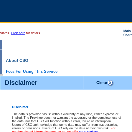
pdates.
Click here
for details.
About CSO
Fees For Using This Service
Court Services Online (CSO) is an electronic service that forms part of the overall gove
Disclaimer
alternative options and added convenience for access to government services. We will c
enhance the services.
What is Court Services Online?
CSO provides the following services:
eSearch:
View Provincial and Supreme civil court files for $6.00 per file; View 
Disclaimer
(if available) for $6.00 per file; Purchase Documents $10.00; File Summary Repo
to view Provincial criminal and traffic files.
The data is provided "as is" without warranty of any kind, either express or
implied. The Province does not warrant the accuracy or the completeness of
Daily Court Lists:
Access to daily court lists for Provincial Court small claims
the data, nor that CSO will function without error, failure or interruption.
Chambers. Available free of charge.
Users of CSO acknowledge that some data may suffer from inaccuracies,
eFiling:
Electronically file civil court documents from your home or office for $7 pe
errors or omissions. Users of CSO rely on the data at their own risk.
For
FAQs
for more information about this service.
confirmation of information contact the specific
court registry
.