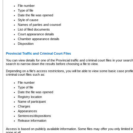
to CSO and may be subject to legal action, including prosecution.
File number
Type of file
Date the file was opened
Style of cause
Names of parties and counsel
List of filed documents
Court appearance details
Chamber appearance details
Disposition
Provincial Traffic and Criminal Court Files
You can view details for one of the Provincial traffic and criminal court files in your searc
search to narrow down the results before choosing a file to view.
Depending on a file's access restrictions, you will be able to view some basic case profile 
criminal court files such as:
File number
Type of file
Date the file was opened
Registry location
Name of participant
Charges
Appearances
Sentences/dispositions
Release information
Access is based on publicly available information. Some files may offer you only limited
none at all.