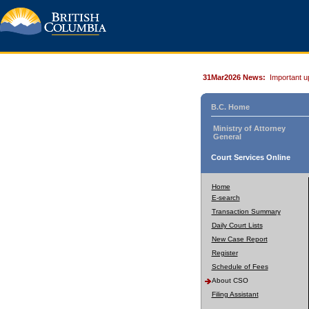
31Mar2026 News:
Important u
B.C. Home
Ministry of Attorney
General
Court Services Online
Home
E-search
Transaction Summary
Daily Court Lists
New Case Report
Register
Schedule of Fees
About CSO
Filing Assistant