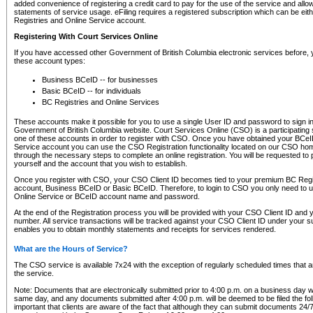
added convenience of registering a credit card to pay for the use of the service and all
statements of service usage. eFiling requires a registered subscription which can be ei
Registries and Online Service account.
Registering With Court Services Online
If you have accessed other Government of British Columbia electronic services before,
these account types:
Business BCeID -- for businesses
Basic BCeID -- for individuals
BC Registries and Online Services
These accounts make it possible for you to use a single User ID and password to sign in 
Government of British Columbia website. Court Services Online (CSO) is a participating s
one of these accounts in order to register with CSO. Once you have obtained your BCeI
Service account you can use the CSO Registration functionality located on our CSO home
through the necessary steps to complete an online registration. You will be requested to 
yourself and the account that you wish to establish.
Once you register with CSO, your CSO Client ID becomes tied to your premium BC Regi
account, Business BCeID or Basic BCeID. Therefore, to login to CSO you only need to 
Online Service or BCeID account name and password.
At the end of the Registration process you will be provided with your CSO Client ID and 
number. All service transactions will be tracked against your CSO Client ID under your s
enables you to obtain monthly statements and receipts for services rendered.
What are the Hours of Service?
The CSO service is available 7x24 with the exception of regularly scheduled times that 
the service.
Note: Documents that are electronically submitted prior to 4:00 p.m. on a business day wi
same day, and any documents submitted after 4:00 p.m. will be deemed to be filed the foll
important that clients are aware of the fact that although they can submit documents 24/7, 