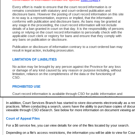
What information can I expect to find?
Every effort is made to ensure that the court record information is or
remains consistent with statutory and court-ordered publication and
Provincial and Supreme Civil Files
disclosure bans. However the posting of court record information on this site
in no way is a representation, express or implied, that the information
For a $6 service fee, you can view the details for one of the files located by your search.
conforms with publication and disclosure bans. As bans may be granted at
any stage in the proceeding, the court record information will not include
Depending on a file's access restrictions, the information you will be able to view for Pro
details of a ban granted in court on that day. It is the responsibility of persons
includes:
using or relying on the court record information to personally check with the
applicable court clerk or registry for bans and ensure that they comply with
any bans on publication or disclosure.
File number
Type of file
Publication or disclosure of information contrary to a court-ordered ban may
Date the file was opened
result in legal action, including prosecution.
Registry location
LIMITATION OF LIABILITIES
Style of cause
Names of parties and counsel
No action may be brought by any person against the Province for any loss
List of filed documents
or damage of any kind caused by any reason or purpose including, without
limitation, reliance on the completeness of the data or the functioning of
Appearance details
CSO.
Terms of order
Caveat or Dispute details
PROHIBITED USE
Access is based on publicly available information. Some files may offer you only limited
Court record information is available through CSO for public information and
none at all.
research purposes and may not be copied or distributed in any fashion for
resale or other commercial use without the express written permission of the
In addition, Court Services Branch has started to store documents electronically as a res
Office of the Chief Justice of British Columbia (Court of Appeal information),
practices. When conducting a search, users have the ability to purchase copies of docum
Office of the Chief Justice of the Supreme Court (Supreme Court
viewable through CSO eSearch. See below for more information on document viewing and
information) or Office of the Chief Judge (Provincial Court information). The
court record information may be used without permission for public
Court of Appeal Files
information and research provided the material is accurately reproduced and
an acknowledgement made of the source.
For a $6 service fee, you can view details for one of the files located by your search.
Any other use of CSO or court record information available through CSO is
Depending on a file's access restrictions, the information you will be able to view for Court
expressly prohibited. Persons found misusing this privilege will lose access