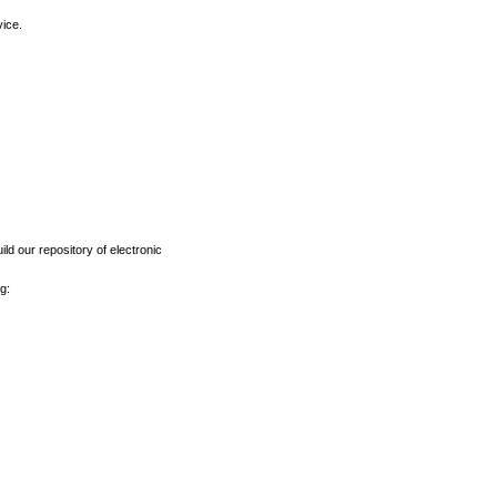
vice.
ld our repository of electronic
g: