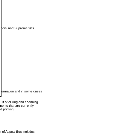
vincial and Supreme files
 information and in some cases
ult of eFiling and scanning
ents that are currently
 printing.
 of Appeal files includes: