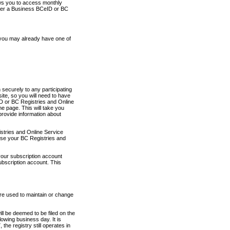
ows you to access monthly
ther a Business BCeID or BC
 you may already have one of
securely to any participating
ite, so you will need to have
D or BC Registries and Online
 page. This will take you
provide information about
stries and Online Service
use your BC Registries and
your subscription account
ubscription account. This
are used to maintain or change
ll be deemed to be filed on the
owing business day. It is
the registry still operates in