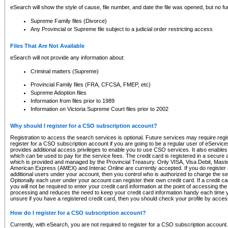
eSearch will show the style of cause, file number, and date the file was opened, but no furt
Supreme Family files (Divorce)
Any Provincial or Supreme file subject to a judicial order restricting access
Files That Are Not Available
eSearch will not provide any information about:
Criminal matters (Supreme)
Provincial Family files (FRA, CFCSA, FMEP, etc)
Supreme Adoption files
Information from files prior to 1989
Information on Victoria Supreme Court files prior to 2002
Why should I register for a CSO subscription account?
Registration to access the search services is optional. Future services may require regi
register for a CSO subscription account if you are going to be a regular user of eServic
provides additional access privileges to enable you to use CSO services. It also enables 
which can be used to pay for the service fees. The credit card is registered in a secure a
which is provided and managed by the Provincial Treasury. Only VISA, Visa Debit, Mas
American Express (AMEX) and Interac Online are currently accepted. If you do register 
additional users under your account, then you control who is authorized to charge the ser
Optionally each user under your account can register their own credit card. If a credit c
you will not be required to enter your credit card information at the point of accessing th
processing and reduces the need to keep your credit card information handy each time y
unsure if you have a registered credit card, then you should check your profile by acces
How do I register for a CSO subscription account?
Currently, with eSearch, you are not required to register for a CSO subscription account.