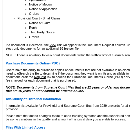
Notice of Motion
Notice of Application
Orders
Provincial Court - Small Claims
Notice of Claim
Reply
Third Party Notice
Orders
If a document is electronic, the
View
link will appear in the Document Request column. Us
electronic documents for an additional $6 fee per file.
NOTE: There is no ability to view court documents within the traffic/criminal eSearch ser
Purchase Documents Online (PDO)
Users have the ability to purchase copies of documents that are not available in an electro
need to eSearch the file to determine if the document they want is on file and available t
document, click the
Request
link to access the Purchase Documents Online (PDO) servic
fee charged for each document that is purchased.
NOTE: Documents from Supreme Court files that are 12 years or older and docume
that are 15 years or older cannot be ordered online.
Availability of Historical Information
Information is available for Provincial and Supreme Court files from 1989 onwards for all 
province.
Please note that due to changes made to case tracking systems and the associated con
be some variations in the quality and amount of historical data you are able to access.
Files With Limited Access