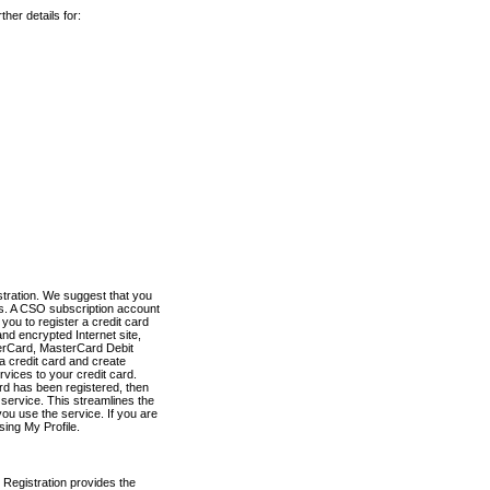
her details for:
stration. We suggest that you
es. A CSO subscription account
you to register a credit card
nd encrypted Internet site,
terCard, MasterCard Debit
a credit card and create
vices to your credit card.
ard has been registered, then
e service. This streamlines the
ou use the service. If you are
sing My Profile.
 Registration provides the