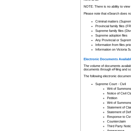
Any other use of CSO or cour
expressly prohibited. Persons
NOTE: There is no ability to view 
to CSO and may be subject to 
Please note that eSearch does not
Criminal matters (Supre
Provincial family files 
Supreme family files (Div
Supreme adoption files
Any Provincial or Supreme 
Information from files pri
Information on Victoria S
Electronic Documents Availabl
The volume of documents available 
documents through eFiling and s
The following electronic document
Supreme Court - Civil
Writ of Summon
Notice of Civil Cl
Petition
Writ of Summon
Statement of Cla
Statement of De
Response to Civi
Counterclaim
Third Party Noti
Appearance