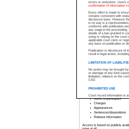
errors or omissions. Users of
confirmation of information c
File number
Type of file
Every effort is made to ensure
Date the file was opened
remains consistent with stat
disclosure bans. However the 
Style of cause
in no way is a representation,
Names of parties and co
conforms with publication an
List of filed documents
any stage in the proceeding, t
details of a ban granted in cou
Court appearance details
using or relying on the court
Chamber appearance det
applicable court clerk or reg
Disposition
any bans on publication or di
Publication or disclosure of 
Provincial Traffic and Criminal
result in legal action, includi
You can view details for one of the
search to narrow down the results
LIMITATION OF LIABILITI
Depending on a file's access restri
No action may be brought by 
criminal court files such as:
or damage of any kind caused
limitation, reliance on the co
CSO.
File number
Type of file
PROHIBITED USE
Date the file was opened
Registry location
Court record information is a
Name of participant
research purposes and may no
resale or other commercial u
Charges
Office of the Chief Justice of
Appearances
Office of the Chief Justice 
Sentences/dispositions
information) or Office of the
court record information may
Release information
information and research pro
an acknowledgement made of
Access is based on publicly avail
none at all.