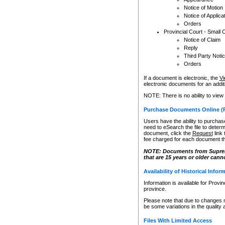
Notice of Motion
Notice of Applica
Orders
Provincial Court - Small 
Notice of Claim
Reply
Third Party Noti
Orders
If a document is electronic, the
Vi
electronic documents for an additio
NOTE: There is no ability to view
Purchase Documents Online (
Users have the ability to purchase
need to eSearch the file to determ
document, click the
Request
link
fee charged for each document th
NOTE: Documents from Supreme 
that are 15 years or older cann
Availability of Historical Infor
Information is available for Provi
province.
Please note that due to changes 
be some variations in the quality 
Files With Limited Access