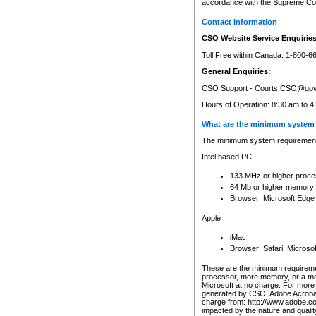
accordance with the Supreme Cour
Contact Information
CSO Website Service Enquiries
Toll Free within Canada: 1-800-6
General Enquiries:
CSO Support -
Courts.CSO@gov
Hours of Operation: 8:30 am to 4
What are the minimum system 
The minimum system requirements
Intel based PC
133 MHz or higher proce
64 Mb or higher memory
Browser: Microsoft Edge
Apple
iMac
Browser: Safari, Micros
These are the minimum requiremen
processor, more memory, or a mo
Microsoft at no charge. For more 
generated by CSO, Adobe Acrobat 
charge from: http://www.adobe.co
impacted by the nature and quali