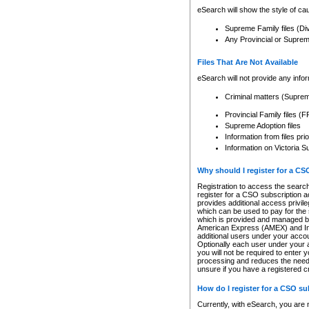
eSearch will show the style of cau
Supreme Family files (Di
Any Provincial or Supreme 
Files That Are Not Available
eSearch will not provide any info
Criminal matters (Supre
Provincial Family files 
Supreme Adoption files
Information from files pri
Information on Victoria S
Why should I register for a C
Registration to access the search
register for a CSO subscription a
provides additional access privil
which can be used to pay for the s
which is provided and managed by
American Express (AMEX) and Inte
additional users under your accou
Optionally each user under your a
you will not be required to enter 
processing and reduces the need 
unsure if you have a registered c
How do I register for a CSO s
Currently, with eSearch, you are 