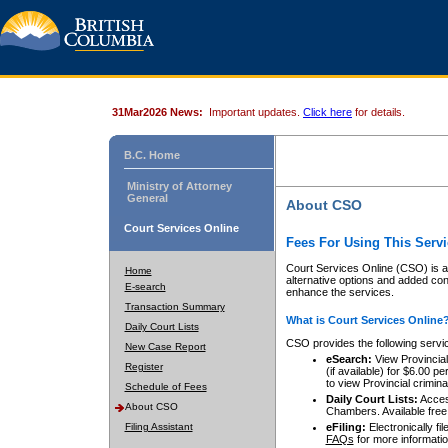
31Mar2026 News:
Important updates.
Click here
for details.
B.C. Home
Ministry of Attorney
General
About CSO
Court Services Online
Fees For Using This Servi
Court Services Online (CSO) is an
Home
alternative options and added co
E-search
enhance the services.
Transaction Summary
What is Court Services Online
Daily Court Lists
CSO provides the following servi
New Case Report
eSearch:
View Provincial 
Register
(if available) for $6.00
to view Provincial criminal 
Schedule of Fees
Daily Court Lists:
Access
About CSO
Chambers. Available free
Filing Assistant
eFiling:
Electronically fil
FAQs
for more informatio