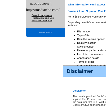
RELATED LINKS
What information can I expect 
https://mediatebc.com/
Provincial and Supreme Civil F
Search Judgments
For a $6 service fee, you can view
Publication Ban Site
Mediation Program
Depending on a file's access restr
includes:
File number
Version 3.2.0.04
Type of file
Date the file was opened
Registry location
Style of cause
Names of parties and co
List of filed documents
Appearance details
Terms of order
Caveat or Dispute details
Disclaimer
Access is based on publicly avail
none at all.
In addition, Court Services Branc
practices. When conducting a sear
viewable through CSO eSearch. Se
Disclaimer
Court of Appeal Files
The data is provided "as is" 
For a $6 service fee, you can view
implied. The Province does n
the data, nor that CSO will fun
Depending on a file's access restri
Users of CSO acknowledge th