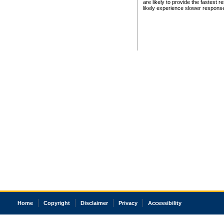
are likely to provide the fastest 
likely experience slower respons
Home
Copyright
Disclaimer
Privacy
Accessibility