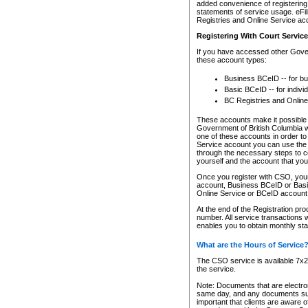
added convenience of registering 
statements of service usage. eFil
Registries and Online Service ac
Registering With Court Servic
If you have accessed other Gover
these account types:
Business BCeID -- for b
Basic BCeID -- for indivi
BC Registries and Online
These accounts make it possible f
Government of British Columbia we
one of these accounts in order t
Service account you can use the 
through the necessary steps to co
yourself and the account that you 
Once you register with CSO, you
account, Business BCeID or Basic
Online Service or BCeID accoun
At the end of the Registration pr
number. All service transactions 
enables you to obtain monthly st
What are the Hours of Service
The CSO service is available 7x24
the service.
Note: Documents that are electron
same day, and any documents submi
important that clients are aware o