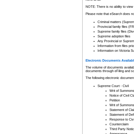
Any other use of CSO or cour
expressly prohibited. Persons
NOTE: There is no ability to view 
to CSO and may be subject to 
Please note that eSearch does not
Criminal matters (Supre
Provincial family files 
Supreme family files (Div
Supreme adoption files
Any Provincial or Supreme 
Information from files pri
Information on Victoria S
Electronic Documents Availabl
The volume of documents available 
documents through eFiling and s
The following electronic document
Supreme Court - Civil
Writ of Summon
Notice of Civil Cl
Petition
Writ of Summon
Statement of Cla
Statement of De
Response to Civi
Counterclaim
Third Party Noti
Appearance