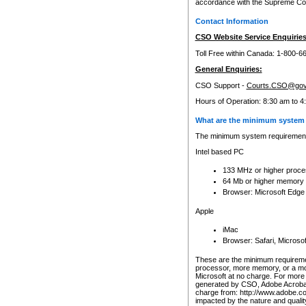
accordance with the Supreme Cour
Contact Information
CSO Website Service Enquiries
Toll Free within Canada: 1-800-6
General Enquiries:
CSO Support -
Courts.CSO@gov
Hours of Operation: 8:30 am to 4
What are the minimum system 
The minimum system requirements
Intel based PC
133 MHz or higher proce
64 Mb or higher memory
Browser: Microsoft Edge
Apple
iMac
Browser: Safari, Micros
These are the minimum requiremen
processor, more memory, or a mo
Microsoft at no charge. For more 
generated by CSO, Adobe Acrobat 
charge from: http://www.adobe.co
impacted by the nature and quali