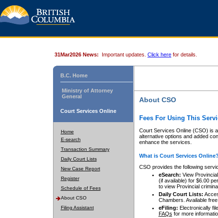
31Mar2026 News:
Important updates.
Click here
for details.
B.C. Home
Ministry of Attorney
General
About CSO
Court Services Online
Fees For Using This Servi
Court Services Online (CSO) is an
Home
alternative options and added co
E-search
enhance the services.
Transaction Summary
What is Court Services Online
Daily Court Lists
CSO provides the following servi
New Case Report
eSearch:
View Provincial 
Register
(if available) for $6.00
to view Provincial criminal 
Schedule of Fees
Daily Court Lists:
Access
About CSO
Chambers. Available free
Filing Assistant
eFiling:
Electronically fil
FAQs
for more informatio