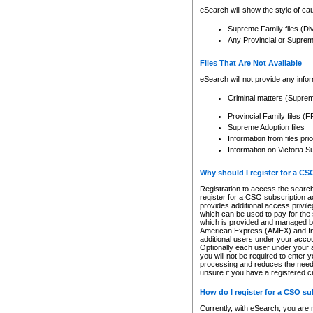
eSearch will show the style of cau
Supreme Family files (Di
Any Provincial or Supreme 
Files That Are Not Available
eSearch will not provide any info
Criminal matters (Supre
Provincial Family files 
Supreme Adoption files
Information from files pri
Information on Victoria S
Why should I register for a C
Registration to access the search
register for a CSO subscription a
provides additional access privil
which can be used to pay for the s
which is provided and managed by
American Express (AMEX) and Inte
additional users under your accou
Optionally each user under your a
you will not be required to enter 
processing and reduces the need 
unsure if you have a registered c
How do I register for a CSO s
Currently, with eSearch, you are 