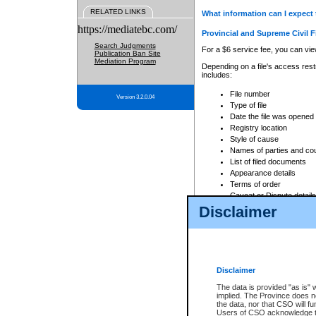
RELATED LINKS
What information can I expect 
https://mediatebc.com/
Provincial and Supreme Civil F
Search Judgments
For a $6 service fee, you can view
Publication Ban Site
Mediation Program
Depending on a file's access restr
includes:
File number
Version 3.2.0.04
Type of file
Date the file was opened
Registry location
Style of cause
Names of parties and co
List of filed documents
Appearance details
Terms of order
Caveat or Dispute details
Disclaimer
Access is based on publicly avail
none at all.
In addition, Court Services Branc
practices. When conducting a sear
viewable through CSO eSearch. Se
Disclaimer
Court of Appeal Files
The data is provided "as is" 
For a $6 service fee, you can view
implied. The Province does n
the data, nor that CSO will fun
Depending on a file's access restri
Users of CSO acknowledge th