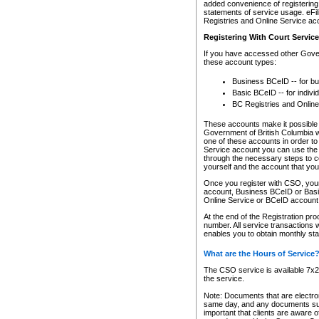
added convenience of registering 
statements of service usage. eFil
Registries and Online Service ac
Registering With Court Servic
If you have accessed other Gover
these account types:
Business BCeID -- for b
Basic BCeID -- for indivi
BC Registries and Online
These accounts make it possible f
Government of British Columbia we
one of these accounts in order t
Service account you can use the 
through the necessary steps to co
yourself and the account that you 
Once you register with CSO, you
account, Business BCeID or Basic
Online Service or BCeID accoun
At the end of the Registration pr
number. All service transactions 
enables you to obtain monthly st
What are the Hours of Service
The CSO service is available 7x24
the service.
Note: Documents that are electron
same day, and any documents submi
important that clients are aware o