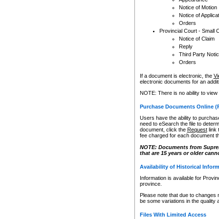
Notice of Motion
Notice of Applica
Orders
Provincial Court - Small 
Notice of Claim
Reply
Third Party Noti
Orders
If a document is electronic, the
Vi
electronic documents for an additio
NOTE: There is no ability to view
Purchase Documents Online (
Users have the ability to purchase
need to eSearch the file to determ
document, click the
Request
link
fee charged for each document th
NOTE: Documents from Supreme 
that are 15 years or older cann
Availability of Historical Infor
Information is available for Provi
province.
Please note that due to changes 
be some variations in the quality 
Files With Limited Access