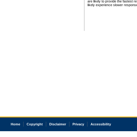
are likely to provide the fastest 
likely experience slower respons
Home
Copyright
Disclaimer
Privacy
Accessibility