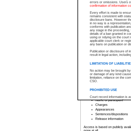
errors or omissions. Users of
confirmation of information c
File number
Type of file
Every effort is made to ensure
Date the file was opened
remains consistent with stat
disclosure bans. However the 
Style of cause
in no way is a representation,
Names of parties and co
conforms with publication an
List of filed documents
any stage in the proceeding, t
details of a ban granted in cou
Court appearance details
using or relying on the court
Chamber appearance det
applicable court clerk or reg
Disposition
any bans on publication or di
Publication or disclosure of 
Provincial Traffic and Criminal
result in legal action, includi
You can view details for one of the
search to narrow down the results
LIMITATION OF LIABILITI
Depending on a file's access restri
No action may be brought by 
criminal court files such as:
or damage of any kind caused
limitation, reliance on the co
CSO.
File number
Type of file
PROHIBITED USE
Date the file was opened
Registry location
Court record information is a
Name of participant
research purposes and may no
resale or other commercial u
Charges
Office of the Chief Justice of
Appearances
Office of the Chief Justice 
Sentences/dispositions
information) or Office of the
court record information may
Release information
information and research pro
an acknowledgement made of
Access is based on publicly avail
none at all.