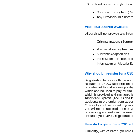
eSearch will show the style of cau
Supreme Family files (Di
Any Provincial or Supreme 
Files That Are Not Available
eSearch will not provide any info
Criminal matters (Supre
Provincial Family files 
Supreme Adoption files
Information from files pri
Information on Victoria S
Why should I register for a C
Registration to access the search
register for a CSO subscription a
provides additional access privil
which can be used to pay for the s
which is provided and managed by
American Express (AMEX) and Inte
additional users under your accou
Optionally each user under your a
you will not be required to enter 
processing and reduces the need 
unsure if you have a registered c
How do I register for a CSO s
Currently, with eSearch, you are 