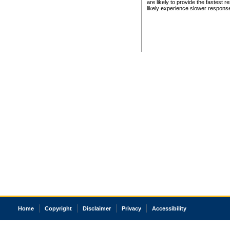
are likely to provide the fastest 
likely experience slower respons
Home
Copyright
Disclaimer
Privacy
Accessibility