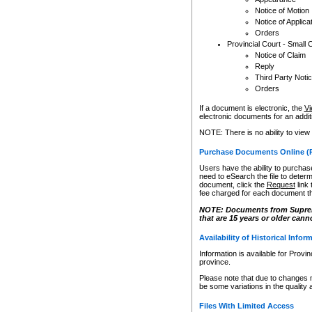
Notice of Motion
Notice of Applica
Orders
Provincial Court - Small 
Notice of Claim
Reply
Third Party Noti
Orders
If a document is electronic, the
Vi
electronic documents for an additio
NOTE: There is no ability to view
Purchase Documents Online (
Users have the ability to purchase
need to eSearch the file to determ
document, click the
Request
link
fee charged for each document th
NOTE: Documents from Supreme 
that are 15 years or older cann
Availability of Historical Infor
Information is available for Provi
province.
Please note that due to changes 
be some variations in the quality 
Files With Limited Access