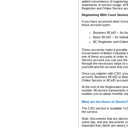
added convenience of registering 
statements of service usage. eFil
Registries and Online Service ac
Registering With Court Servic
If you have accessed other Gover
these account types:
Business BCeID -- for b
Basic BCeID -- for indivi
BC Registries and Online
These accounts make it possible f
Government of British Columbia we
one of these accounts in order t
Service account you can use the 
through the necessary steps to co
yourself and the account that you 
Once you register with CSO, you
account, Business BCeID or Basic
Online Service or BCeID accoun
At the end of the Registration pr
number. All service transactions 
enables you to obtain monthly st
What are the Hours of Service
The CSO service is available 7x24
the service.
Note: Documents that are electron
same day, and any documents submi
important that clients are aware o