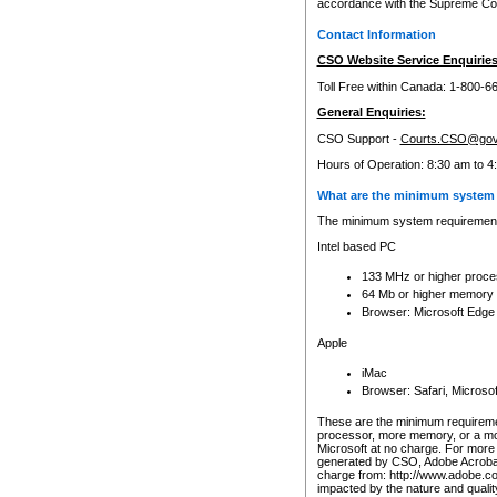
accordance with the Supreme Cour
Contact Information
CSO Website Service Enquiries
Toll Free within Canada: 1-800-6
General Enquiries:
CSO Support -
Courts.CSO@gov
Hours of Operation: 8:30 am to 4
What are the minimum system 
The minimum system requirements
Intel based PC
133 MHz or higher proce
64 Mb or higher memory
Browser: Microsoft Edge
Apple
iMac
Browser: Safari, Micros
These are the minimum requiremen
processor, more memory, or a mo
Microsoft at no charge. For more 
generated by CSO, Adobe Acrobat 
charge from: http://www.adobe.co
impacted by the nature and quali