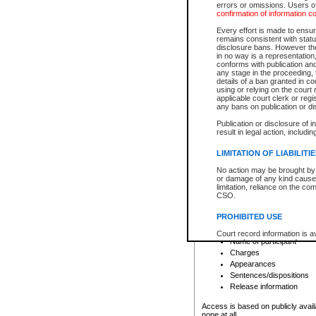
errors or omissions. Users of
confirmation of information c
File number
Type of file
Every effort is made to ensure
Date the file was opened
remains consistent with stat
disclosure bans. However the 
Style of cause
in no way is a representation,
Names of parties and co
conforms with publication an
List of filed documents
any stage in the proceeding, t
details of a ban granted in cou
Court appearance details
using or relying on the court
Chamber appearance det
applicable court clerk or reg
Disposition
any bans on publication or di
Publication or disclosure of 
Provincial Traffic and Criminal
result in legal action, includi
You can view details for one of the
search to narrow down the results
LIMITATION OF LIABILITI
Depending on a file's access restri
No action may be brought by 
criminal court files such as:
or damage of any kind caused
limitation, reliance on the co
CSO.
File number
Type of file
PROHIBITED USE
Date the file was opened
Registry location
Court record information is a
Name of participant
research purposes and may no
resale or other commercial u
Charges
Office of the Chief Justice of
Appearances
Office of the Chief Justice 
Sentences/dispositions
information) or Office of the
court record information may
Release information
information and research pro
an acknowledgement made of
Access is based on publicly avail
none at all.