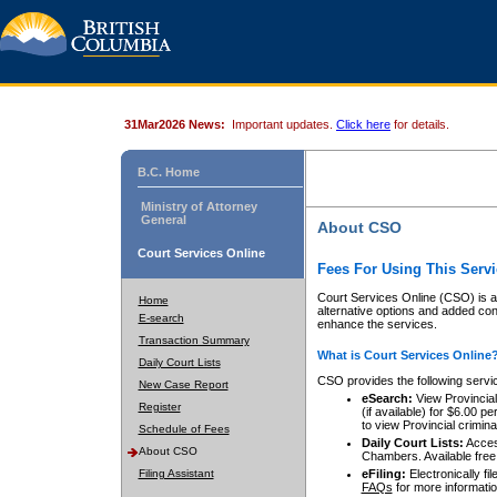
31Mar2026 News:
Important updates.
Click here
for details.
B.C. Home
Ministry of Attorney
General
About CSO
Court Services Online
Fees For Using This Servi
Court Services Online (CSO) is an
Home
alternative options and added co
E-search
enhance the services.
Transaction Summary
What is Court Services Online
Daily Court Lists
CSO provides the following servi
New Case Report
eSearch:
View Provincial 
Register
(if available) for $6.00
to view Provincial criminal 
Schedule of Fees
Daily Court Lists:
Access
About CSO
Chambers. Available free
Filing Assistant
eFiling:
Electronically fil
FAQs
for more informatio