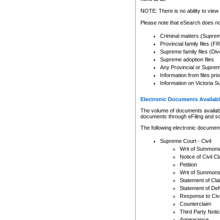
Any other use of CSO or cour
expressly prohibited. Persons
NOTE: There is no ability to view 
to CSO and may be subject to 
Please note that eSearch does not
Criminal matters (Supre
Provincial family files 
Supreme family files (Div
Supreme adoption files
Any Provincial or Supreme 
Information from files pri
Information on Victoria S
Electronic Documents Availabl
The volume of documents available 
documents through eFiling and s
The following electronic document
Supreme Court - Civil
Writ of Summon
Notice of Civil Cl
Petition
Writ of Summon
Statement of Cla
Statement of De
Response to Civi
Counterclaim
Third Party Noti
Appearance