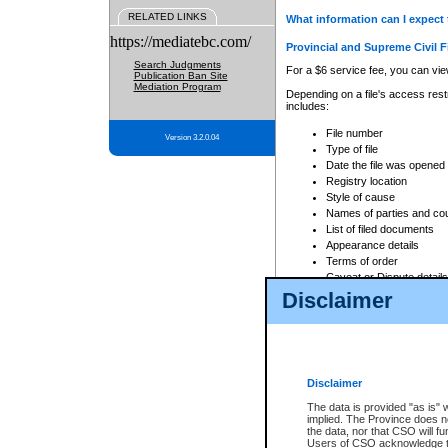
RELATED LINKS
What information can I expect 
https://mediatebc.com/
Provincial and Supreme Civil F
Search Judgments
For a $6 service fee, you can view
Publication Ban Site
Mediation Program
Depending on a file's access restr
includes:
File number
Version 3.2.0.04
Type of file
Date the file was opened
Registry location
Style of cause
Names of parties and co
List of filed documents
Appearance details
Terms of order
Caveat or Dispute details
Disclaimer
Access is based on publicly avail
none at all.
In addition, Court Services Branc
practices. When conducting a sear
viewable through CSO eSearch. Se
Disclaimer
Court of Appeal Files
The data is provided "as is" 
For a $6 service fee, you can view
implied. The Province does n
the data, nor that CSO will fun
Depending on a file's access restri
Users of CSO acknowledge th