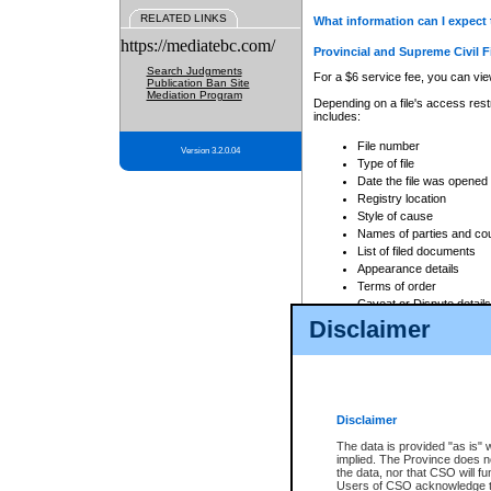
RELATED LINKS
What information can I expect 
https://mediatebc.com/
Provincial and Supreme Civil F
Search Judgments
For a $6 service fee, you can view
Publication Ban Site
Mediation Program
Depending on a file's access restr
includes:
File number
Version 3.2.0.04
Type of file
Date the file was opened
Registry location
Style of cause
Names of parties and co
List of filed documents
Appearance details
Terms of order
Caveat or Dispute details
Disclaimer
Access is based on publicly avail
none at all.
In addition, Court Services Branc
practices. When conducting a sear
viewable through CSO eSearch. Se
Disclaimer
Court of Appeal Files
The data is provided "as is" 
For a $6 service fee, you can view
implied. The Province does n
the data, nor that CSO will fun
Depending on a file's access restri
Users of CSO acknowledge th