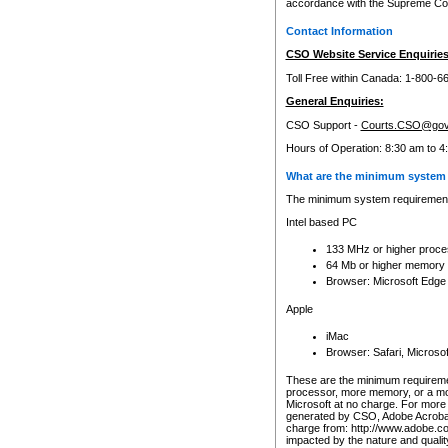
accordance with the Supreme Cour
Contact Information
CSO Website Service Enquiries
Toll Free within Canada: 1-800-6
General Enquiries:
CSO Support -
Courts.CSO@gov
Hours of Operation: 8:30 am to 4
What are the minimum system 
The minimum system requirements
Intel based PC
133 MHz or higher proce
64 Mb or higher memory
Browser: Microsoft Edge
Apple
iMac
Browser: Safari, Micros
These are the minimum requiremen
processor, more memory, or a mo
Microsoft at no charge. For more 
generated by CSO, Adobe Acrobat 
charge from: http://www.adobe.co
impacted by the nature and quali