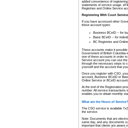
added convenience of registering 
statements of service usage. eFil
Registries and Online Service ac
Registering With Court Servic
If you have accessed other Gover
these account types:
Business BCeID -- for b
Basic BCeID -- for indivi
BC Registries and Online
These accounts make it possible f
Government of British Columbia we
one of these accounts in order t
Service account you can use the 
through the necessary steps to co
yourself and the account that you 
Once you register with CSO, you
account, Business BCeID or Basic
Online Service or BCeID accoun
At the end of the Registration pr
number. All service transactions 
enables you to obtain monthly st
What are the Hours of Service
The CSO service is available 7x24
the service.
Note: Documents that are electron
same day, and any documents submi
important that clients are aware o