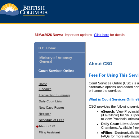
31Mar2026 News:
Important updates.
Click here
for details.
B.C. Home
Ministry of Attorney
General
About CSO
Court Services Online
Fees For Using This Servi
Court Services Online (CSO) is an
Home
alternative options and added co
E-search
enhance the services.
Transaction Summary
What is Court Services Online
Daily Court Lists
CSO provides the following servi
New Case Report
eSearch:
View Provincial 
Register
(if available) for $6.00
to view Provincial criminal 
Schedule of Fees
Daily Court Lists:
Access
About CSO
Chambers. Available free
Filing Assistant
eFiling:
Electronically fil
FAQs
for more informatio