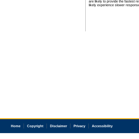
are likely to provide the fastest 
likely experience slower respons
Home
Copyright
Disclaimer
Privacy
Accessibility