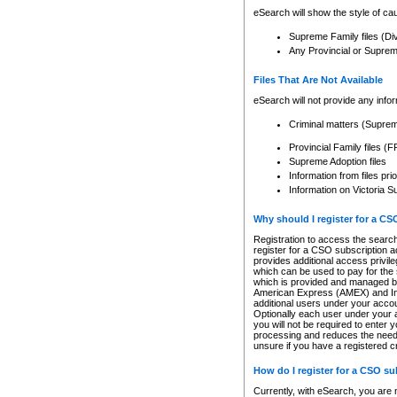
eSearch will show the style of cau
Supreme Family files (Di
Any Provincial or Supreme 
Files That Are Not Available
eSearch will not provide any info
Criminal matters (Supre
Provincial Family files 
Supreme Adoption files
Information from files pri
Information on Victoria S
Why should I register for a C
Registration to access the search
register for a CSO subscription a
provides additional access privil
which can be used to pay for the s
which is provided and managed by
American Express (AMEX) and Inte
additional users under your accou
Optionally each user under your a
you will not be required to enter 
processing and reduces the need 
unsure if you have a registered c
How do I register for a CSO s
Currently, with eSearch, you are 