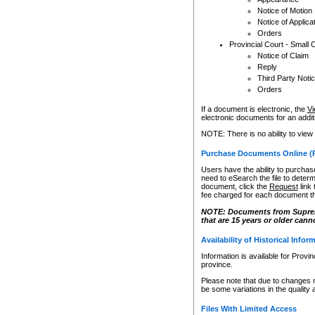
Notice of Motion
Notice of Applica
Orders
Provincial Court - Small 
Notice of Claim
Reply
Third Party Noti
Orders
If a document is electronic, the
Vi
electronic documents for an additio
NOTE: There is no ability to view
Purchase Documents Online (
Users have the ability to purchase
need to eSearch the file to determ
document, click the
Request
link
fee charged for each document th
NOTE: Documents from Supreme 
that are 15 years or older cann
Availability of Historical Infor
Information is available for Provi
province.
Please note that due to changes 
be some variations in the quality 
Files With Limited Access