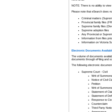
Any other use of CSO or cour
expressly prohibited. Persons
NOTE: There is no ability to view 
to CSO and may be subject to 
Please note that eSearch does not
Criminal matters (Supre
Provincial family files 
Supreme family files (Div
Supreme adoption files
Any Provincial or Supreme 
Information from files pri
Information on Victoria S
Electronic Documents Availabl
The volume of documents available 
documents through eFiling and s
The following electronic document
Supreme Court - Civil
Writ of Summon
Notice of Civil Cl
Petition
Writ of Summon
Statement of Cla
Statement of De
Response to Civi
Counterclaim
Third Party Noti
Appearance