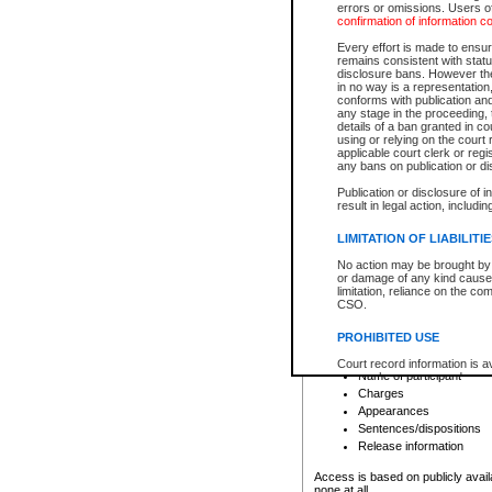
errors or omissions. Users of
confirmation of information c
File number
Type of file
Every effort is made to ensure
Date the file was opened
remains consistent with stat
disclosure bans. However the 
Style of cause
in no way is a representation,
Names of parties and co
conforms with publication an
List of filed documents
any stage in the proceeding, t
details of a ban granted in cou
Court appearance details
using or relying on the court
Chamber appearance det
applicable court clerk or reg
Disposition
any bans on publication or di
Publication or disclosure of 
Provincial Traffic and Criminal
result in legal action, includi
You can view details for one of the
search to narrow down the results
LIMITATION OF LIABILITI
Depending on a file's access restri
No action may be brought by 
criminal court files such as:
or damage of any kind caused
limitation, reliance on the co
CSO.
File number
Type of file
PROHIBITED USE
Date the file was opened
Registry location
Court record information is a
Name of participant
research purposes and may no
resale or other commercial u
Charges
Office of the Chief Justice of
Appearances
Office of the Chief Justice 
Sentences/dispositions
information) or Office of the
court record information may
Release information
information and research pro
an acknowledgement made of
Access is based on publicly avail
none at all.