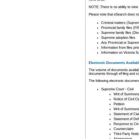
Any other use of CSO or cour
expressly prohibited. Persons
NOTE: There is no ability to view 
to CSO and may be subject to 
Please note that eSearch does not
Criminal matters (Supre
Provincial family files 
Supreme family files (Div
Supreme adoption files
Any Provincial or Supreme 
Information from files pri
Information on Victoria S
Electronic Documents Availabl
The volume of documents available 
documents through eFiling and s
The following electronic document
Supreme Court - Civil
Writ of Summon
Notice of Civil Cl
Petition
Writ of Summon
Statement of Cla
Statement of De
Response to Civi
Counterclaim
Third Party Noti
Appearance