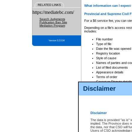
RELATED LINKS
What information can I expect 
https://mediatebc.com/
Provincial and Supreme Civil F
Search Judgments
For a $6 service fee, you can view
Publication Ban Site
Mediation Program
Depending on a file's access restr
includes:
File number
Version 3.2.0.04
Type of file
Date the file was opened
Registry location
Style of cause
Names of parties and co
List of filed documents
Appearance details
Terms of order
Caveat or Dispute details
Disclaimer
Access is based on publicly avail
none at all.
In addition, Court Services Branc
practices. When conducting a sear
viewable through CSO eSearch. Se
Disclaimer
Court of Appeal Files
The data is provided "as is" 
For a $6 service fee, you can view
implied. The Province does n
the data, nor that CSO will fun
Depending on a file's access restri
Users of CSO acknowledge th