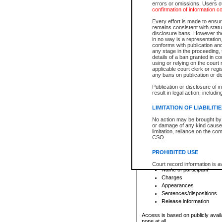
errors or omissions. Users of
confirmation of information c
File number
Type of file
Every effort is made to ensure
Date the file was opened
remains consistent with stat
disclosure bans. However the 
Style of cause
in no way is a representation,
Names of parties and co
conforms with publication an
List of filed documents
any stage in the proceeding, t
details of a ban granted in cou
Court appearance details
using or relying on the court
Chamber appearance det
applicable court clerk or reg
Disposition
any bans on publication or di
Publication or disclosure of 
Provincial Traffic and Criminal
result in legal action, includi
You can view details for one of the
search to narrow down the results
LIMITATION OF LIABILITI
Depending on a file's access restri
No action may be brought by 
criminal court files such as:
or damage of any kind caused
limitation, reliance on the co
CSO.
File number
Type of file
PROHIBITED USE
Date the file was opened
Registry location
Court record information is a
Name of participant
research purposes and may no
resale or other commercial u
Charges
Office of the Chief Justice of
Appearances
Office of the Chief Justice 
Sentences/dispositions
information) or Office of the
court record information may
Release information
information and research pro
an acknowledgement made of
Access is based on publicly avail
none at all.