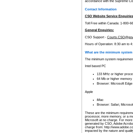
accordance with the Supreme Cour
Contact Information
CSO Website Service Enquiries
Toll Free within Canada: 1-800-6
General Enquiries:
CSO Support -
Courts.CSO@gov
Hours of Operation: 8:30 am to 4
What are the minimum system 
The minimum system requirements
Intel based PC
133 MHz or higher proce
64 Mb or higher memory
Browser: Microsoft Edge
Apple
iMac
Browser: Safari, Micros
These are the minimum requiremen
processor, more memory, or a mo
Microsoft at no charge. For more 
generated by CSO, Adobe Acrobat 
charge from: http://www.adobe.co
impacted by the nature and quali