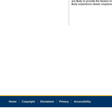
are likely to provide the fastest 
likely experience slower respons
Home
Copyright
Disclaimer
Privacy
Accessibility