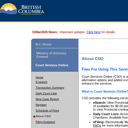
31Mar2026 News:
Important updates.
Click here
for details.
B.C. Home
Ministry of Attorney
General
About CSO
Court Services Online
Fees For Using This Servi
Court Services Online (CSO) is an
Home
alternative options and added co
E-search
enhance the services.
Transaction Summary
What is Court Services Online
Daily Court Lists
CSO provides the following servi
New Case Report
eSearch:
View Provincial 
Register
(if available) for $6.00
to view Provincial criminal 
Schedule of Fees
Daily Court Lists:
Access
About CSO
Chambers. Available free
Filing Assistant
eFiling:
Electronically fil
FAQs
for more informatio