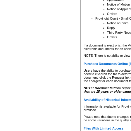
Notice of Motion
Notice of Applica
Orders
Provincial Court - Small 
Notice of Claim
Reply
Third Party Noti
Orders
If a document is electronic, the
Vi
electronic documents for an additio
NOTE: There is no ability to view
Purchase Documents Online (
Users have the ability to purchase
need to eSearch the file to determ
document, click the
Request
link
fee charged for each document th
NOTE: Documents from Supreme 
that are 15 years or older cann
Availability of Historical Infor
Information is available for Provi
province.
Please note that due to changes 
be some variations in the quality 
Files With Limited Access