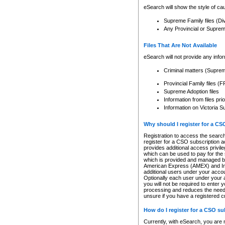
eSearch will show the style of cau
Supreme Family files (Di
Any Provincial or Supreme 
Files That Are Not Available
eSearch will not provide any info
Criminal matters (Supre
Provincial Family files 
Supreme Adoption files
Information from files pri
Information on Victoria S
Why should I register for a C
Registration to access the search
register for a CSO subscription a
provides additional access privil
which can be used to pay for the s
which is provided and managed by
American Express (AMEX) and Inte
additional users under your accou
Optionally each user under your a
you will not be required to enter 
processing and reduces the need 
unsure if you have a registered c
How do I register for a CSO s
Currently, with eSearch, you are 