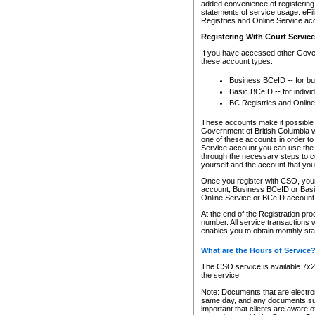
added convenience of registering 
statements of service usage. eFil
Registries and Online Service ac
Registering With Court Servic
If you have accessed other Gover
these account types:
Business BCeID -- for b
Basic BCeID -- for indivi
BC Registries and Online
These accounts make it possible f
Government of British Columbia we
one of these accounts in order t
Service account you can use the 
through the necessary steps to co
yourself and the account that you 
Once you register with CSO, you
account, Business BCeID or Basic
Online Service or BCeID accoun
At the end of the Registration pr
number. All service transactions 
enables you to obtain monthly st
What are the Hours of Service
The CSO service is available 7x24
the service.
Note: Documents that are electron
same day, and any documents submi
important that clients are aware o