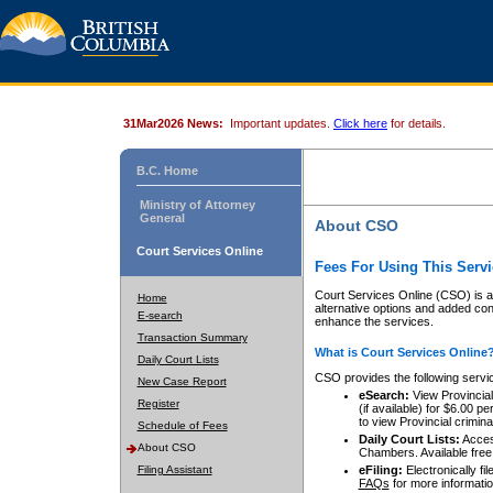
31Mar2026 News:
Important updates.
Click here
for details.
B.C. Home
Ministry of Attorney
General
About CSO
Court Services Online
Fees For Using This Servi
Court Services Online (CSO) is an
Home
alternative options and added co
E-search
enhance the services.
Transaction Summary
What is Court Services Online
Daily Court Lists
CSO provides the following servi
New Case Report
eSearch:
View Provincial 
Register
(if available) for $6.00
to view Provincial criminal 
Schedule of Fees
Daily Court Lists:
Access
About CSO
Chambers. Available free
Filing Assistant
eFiling:
Electronically fil
FAQs
for more informatio