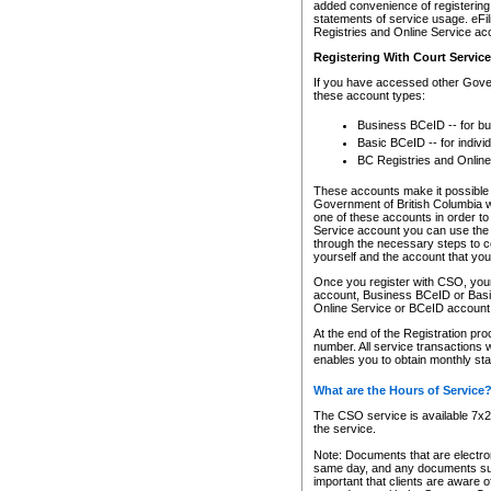
added convenience of registering 
statements of service usage. eFil
Registries and Online Service ac
Registering With Court Servic
If you have accessed other Gover
these account types:
Business BCeID -- for b
Basic BCeID -- for indivi
BC Registries and Online
These accounts make it possible f
Government of British Columbia we
one of these accounts in order t
Service account you can use the 
through the necessary steps to co
yourself and the account that you 
Once you register with CSO, you
account, Business BCeID or Basic
Online Service or BCeID accoun
At the end of the Registration pr
number. All service transactions 
enables you to obtain monthly st
What are the Hours of Service
The CSO service is available 7x24
the service.
Note: Documents that are electron
same day, and any documents submi
important that clients are aware o