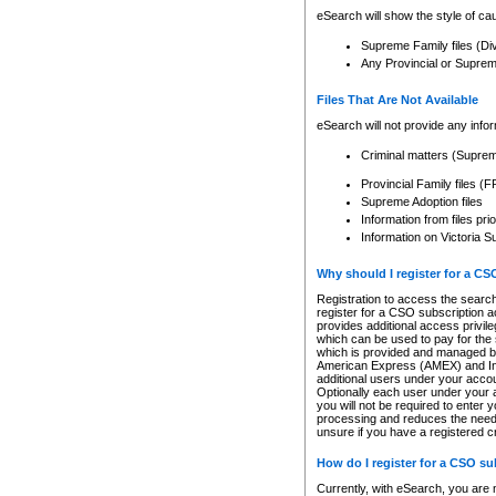
eSearch will show the style of cau
Supreme Family files (Di
Any Provincial or Supreme 
Files That Are Not Available
eSearch will not provide any info
Criminal matters (Supre
Provincial Family files 
Supreme Adoption files
Information from files pri
Information on Victoria S
Why should I register for a C
Registration to access the search
register for a CSO subscription a
provides additional access privil
which can be used to pay for the s
which is provided and managed by
American Express (AMEX) and Inte
additional users under your accou
Optionally each user under your a
you will not be required to enter 
processing and reduces the need 
unsure if you have a registered c
How do I register for a CSO s
Currently, with eSearch, you are 