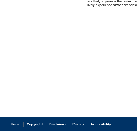
are likely to provide the fastest 
likely experience slower respons
Home
Copyright
Disclaimer
Privacy
Accessibility