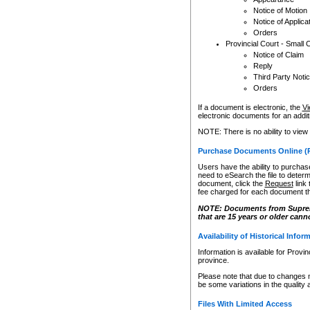
Notice of Motion
Notice of Applica
Orders
Provincial Court - Small 
Notice of Claim
Reply
Third Party Noti
Orders
If a document is electronic, the
Vi
electronic documents for an additio
NOTE: There is no ability to view
Purchase Documents Online (
Users have the ability to purchase
need to eSearch the file to determ
document, click the
Request
link
fee charged for each document th
NOTE: Documents from Supreme 
that are 15 years or older cann
Availability of Historical Infor
Information is available for Provi
province.
Please note that due to changes 
be some variations in the quality 
Files With Limited Access