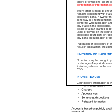
errors or omissions. Users of
confirmation of information c
File number
Type of file
Every effort is made to ensure
Date the file was opened
remains consistent with stat
disclosure bans. However the 
Style of cause
in no way is a representation,
Names of parties and co
conforms with publication an
List of filed documents
any stage in the proceeding, t
details of a ban granted in cou
Court appearance details
using or relying on the court
Chamber appearance det
applicable court clerk or reg
Disposition
any bans on publication or di
Publication or disclosure of 
Provincial Traffic and Criminal
result in legal action, includi
You can view details for one of the
search to narrow down the results
LIMITATION OF LIABILITI
Depending on a file's access restri
No action may be brought by 
criminal court files such as:
or damage of any kind caused
limitation, reliance on the co
CSO.
File number
Type of file
PROHIBITED USE
Date the file was opened
Registry location
Court record information is a
Name of participant
research purposes and may no
resale or other commercial u
Charges
Office of the Chief Justice of
Appearances
Office of the Chief Justice 
Sentences/dispositions
information) or Office of the
court record information may
Release information
information and research pro
an acknowledgement made of
Access is based on publicly avail
none at all.