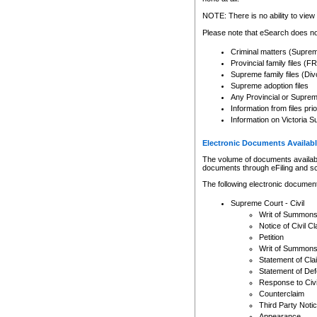
Any other use of CSO or cour
expressly prohibited. Persons
NOTE: There is no ability to view 
to CSO and may be subject to 
Please note that eSearch does not
Criminal matters (Supre
Provincial family files 
Supreme family files (Div
Supreme adoption files
Any Provincial or Supreme 
Information from files pri
Information on Victoria S
Electronic Documents Availabl
The volume of documents available 
documents through eFiling and s
The following electronic document
Supreme Court - Civil
Writ of Summon
Notice of Civil Cl
Petition
Writ of Summon
Statement of Cla
Statement of De
Response to Civi
Counterclaim
Third Party Noti
Appearance