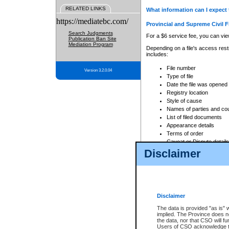
RELATED LINKS
What information can I expect 
https://mediatebc.com/
Provincial and Supreme Civil F
Search Judgments
For a $6 service fee, you can view
Publication Ban Site
Mediation Program
Depending on a file's access restr
includes:
File number
Version 3.2.0.04
Type of file
Date the file was opened
Registry location
Style of cause
Names of parties and co
List of filed documents
Appearance details
Terms of order
Caveat or Dispute details
Disclaimer
Access is based on publicly avail
none at all.
In addition, Court Services Branc
practices. When conducting a sear
viewable through CSO eSearch. Se
Disclaimer
Court of Appeal Files
The data is provided "as is" 
For a $6 service fee, you can view
implied. The Province does n
the data, nor that CSO will fun
Depending on a file's access restri
Users of CSO acknowledge th