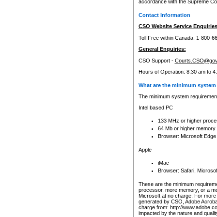
accordance with the Supreme Cour
Contact Information
CSO Website Service Enquiries
Toll Free within Canada: 1-800-6
General Enquiries:
CSO Support -
Courts.CSO@gov
Hours of Operation: 8:30 am to 4
What are the minimum system 
The minimum system requirements
Intel based PC
133 MHz or higher proce
64 Mb or higher memory
Browser: Microsoft Edge
Apple
iMac
Browser: Safari, Micros
These are the minimum requiremen
processor, more memory, or a mo
Microsoft at no charge. For more 
generated by CSO, Adobe Acrobat 
charge from: http://www.adobe.co
impacted by the nature and quali