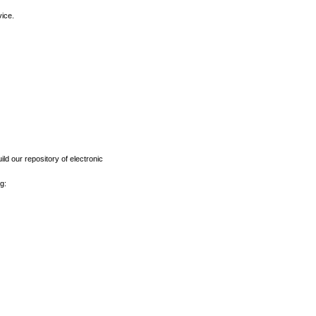
vice.
ld our repository of electronic
g: