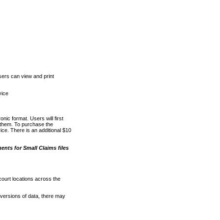
ers can view and print
vice
nic format. Users will first
o them. To purchase the
e. There is an additional $10
nts for Small Claims files
court locations across the
versions of data, there may