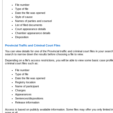
to CSO and may be subject to legal action, including prosecution.
File number
Type of file
Date the file was opened
Style of cause
Names of parties and counsel
List of filed documents
Court appearance details
Chamber appearance details
Disposition
Provincial Traffic and Criminal Court Files
You can view details for one of the Provincial traffic and criminal court files in your searc
search to narrow down the results before choosing a file to view.
Depending on a file's access restrictions, you will be able to view some basic case profile 
criminal court files such as:
File number
Type of file
Date the file was opened
Registry location
Name of participant
Charges
Appearances
Sentences/dispositions
Release information
Access is based on publicly available information. Some files may offer you only limited
none at all.