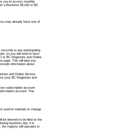
ows you to access monthly
ther a Business BCeID or BC
 you may already have one of
securely to any participating
ite, so you will need to have
D or BC Registries and Online
 page. This will take you
provide information about
stries and Online Service
use your BC Registries and
your subscription account
ubscription account. This
are used to maintain or change
ll be deemed to be filed on the
owing business day. It is
the registry still operates in