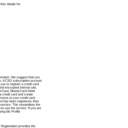
her details for:
stration. We suggest that you
es. A CSO subscription account
you to register a credit card
nd encrypted Internet site,
terCard, MasterCard Debit
a credit card and create
vices to your credit card.
ard has been registered, then
e service. This streamlines the
ou use the service. If you are
sing My Profile.
 Registration provides the