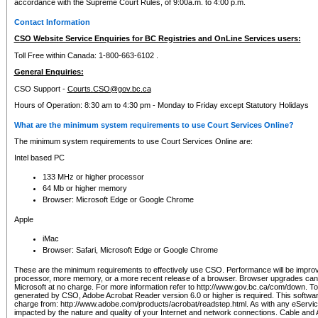
accordance with the Supreme Court Rules, of 9:00a.m. to 4:00 p.m.
Contact Information
CSO Website Service Enquiries for BC Registries and OnLine Services users:
Toll Free within Canada: 1-800-663-6102 .
General Enquiries:
CSO Support -
Courts.CSO@gov.bc.ca
Hours of Operation: 8:30 am to 4:30 pm - Monday to Friday except Statutory Holidays
What are the minimum system requirements to use Court Services Online?
The minimum system requirements to use Court Services Online are:
Intel based PC
133 MHz or higher processor
64 Mb or higher memory
Browser: Microsoft Edge or Google Chrome
Apple
iMac
Browser: Safari, Microsoft Edge or Google Chrome
These are the minimum requirements to effectively use CSO. Performance will be impro
processor, more memory, or a more recent release of a browser. Browser upgrades ca
Microsoft at no charge. For more information refer to http://www.gov.bc.ca/com/down. To 
generated by CSO, Adobe Acrobat Reader version 6.0 or higher is required. This softwa
charge from: http://www.adobe.com/products/acrobat/readstep.html. As with any eService
impacted by the nature and quality of your Internet and network connections. Cable an