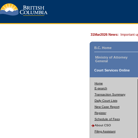
31Mar2026 News:
Important u
B.C. Home
Ministry of Attorney
General
Court Services Online
Home
E-search
Transaction Summary
Daily Court Lists
New Case Report
Register
Schedule of Fees
About CSO
Filing Assistant