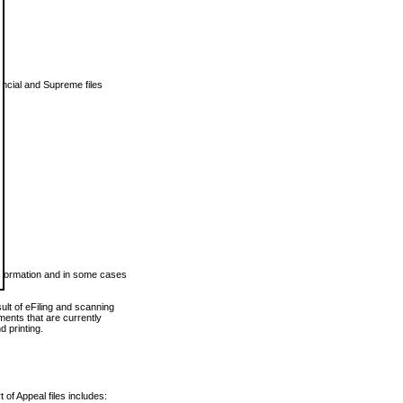
vincial and Supreme files
 information and in some cases
ult of eFiling and scanning
ents that are currently
 printing.
 of Appeal files includes: