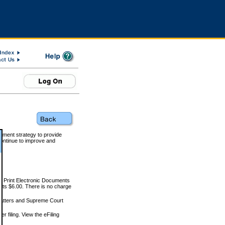
rnment strategy to provide
ontinue to improve and
and Print Electronic Documents
rts $6.00. There is no charge
 matters and Supreme Court
r filing. View the eFiling