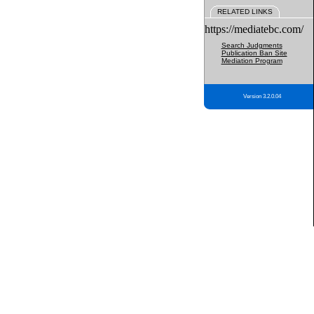
RELATED LINKS
https://mediatebc.com/
Search Judgments
Publication Ban Site
Mediation Program
Version 3.2.0.04