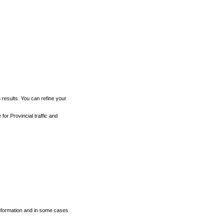
h results. You can refine your
for Provincial traffic and
 information and in some cases