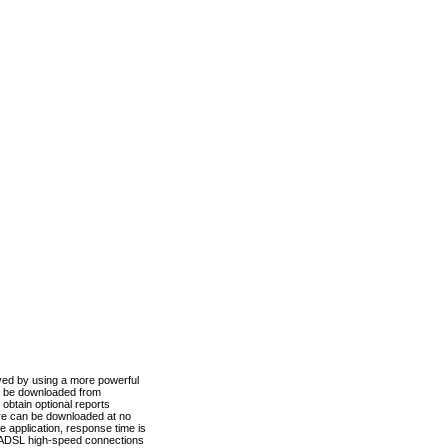
ved by using a more powerful
n be downloaded from
obtain optional reports
re can be downloaded at no
 application, response time is
d ADSL high-speed connections