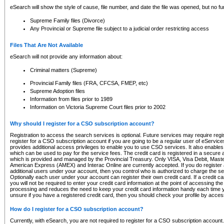
eSearch will show the style of cause, file number, and date the file was opened, but no furt
Supreme Family files (Divorce)
Any Provincial or Supreme file subject to a judicial order restricting access
Files That Are Not Available
eSearch will not provide any information about:
Criminal matters (Supreme)
Provincial Family files (FRA, CFCSA, FMEP, etc)
Supreme Adoption files
Information from files prior to 1989
Information on Victoria Supreme Court files prior to 2002
Why should I register for a CSO subscription account?
Registration to access the search services is optional. Future services may require regi
register for a CSO subscription account if you are going to be a regular user of eServic
provides additional access privileges to enable you to use CSO services. It also enables 
which can be used to pay for the service fees. The credit card is registered in a secure a
which is provided and managed by the Provincial Treasury. Only VISA, Visa Debit, Mas
American Express (AMEX) and Interac Online are currently accepted. If you do register 
additional users under your account, then you control who is authorized to charge the ser
Optionally each user under your account can register their own credit card. If a credit c
you will not be required to enter your credit card information at the point of accessing th
processing and reduces the need to keep your credit card information handy each time y
unsure if you have a registered credit card, then you should check your profile by acces
How do I register for a CSO subscription account?
Currently, with eSearch, you are not required to register for a CSO subscription account.