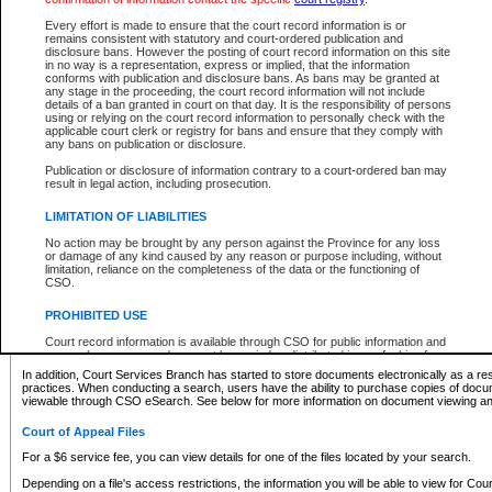
What information can I expect to find?
Every effort is made to ensure that the court record information is or
remains consistent with statutory and court-ordered publication and
Provincial and Supreme Civil Files
disclosure bans. However the posting of court record information on this site
in no way is a representation, express or implied, that the information
For a $6 service fee, you can view the details for one of the files located by your search.
conforms with publication and disclosure bans. As bans may be granted at
any stage in the proceeding, the court record information will not include
Depending on a file's access restrictions, the information you will be able to view for Pro
details of a ban granted in court on that day. It is the responsibility of persons
includes:
using or relying on the court record information to personally check with the
applicable court clerk or registry for bans and ensure that they comply with
any bans on publication or disclosure.
File number
Type of file
Publication or disclosure of information contrary to a court-ordered ban may
Date the file was opened
result in legal action, including prosecution.
Registry location
LIMITATION OF LIABILITIES
Style of cause
Names of parties and counsel
No action may be brought by any person against the Province for any loss
List of filed documents
or damage of any kind caused by any reason or purpose including, without
limitation, reliance on the completeness of the data or the functioning of
Appearance details
CSO.
Terms of order
Caveat or Dispute details
PROHIBITED USE
Access is based on publicly available information. Some files may offer you only limited
Court record information is available through CSO for public information and
none at all.
research purposes and may not be copied or distributed in any fashion for
resale or other commercial use without the express written permission of the
In addition, Court Services Branch has started to store documents electronically as a res
Office of the Chief Justice of British Columbia (Court of Appeal information),
practices. When conducting a search, users have the ability to purchase copies of docum
Office of the Chief Justice of the Supreme Court (Supreme Court
viewable through CSO eSearch. See below for more information on document viewing and
information) or Office of the Chief Judge (Provincial Court information). The
court record information may be used without permission for public
Court of Appeal Files
information and research provided the material is accurately reproduced and
an acknowledgement made of the source.
For a $6 service fee, you can view details for one of the files located by your search.
Any other use of CSO or court record information available through CSO is
Depending on a file's access restrictions, the information you will be able to view for Court
expressly prohibited. Persons found misusing this privilege will lose access