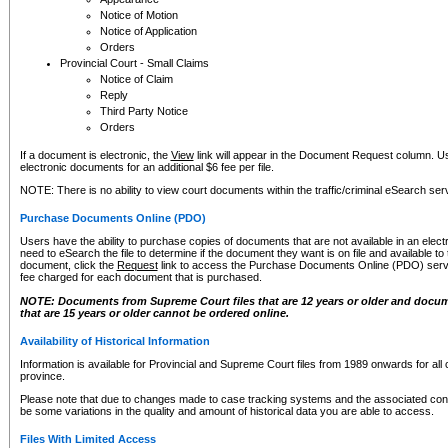
Notice of Motion
Notice of Application
Orders
Provincial Court - Small Claims
Notice of Claim
Reply
Third Party Notice
Orders
If a document is electronic, the
View
link will appear in the Document Request column. Us
electronic documents for an additional $6 fee per file.
NOTE: There is no ability to view court documents within the traffic/criminal eSearch ser
Purchase Documents Online (PDO)
Users have the ability to purchase copies of documents that are not available in an electro
need to eSearch the file to determine if the document they want is on file and available t
document, click the
Request
link to access the Purchase Documents Online (PDO) servic
fee charged for each document that is purchased.
NOTE: Documents from Supreme Court files that are 12 years or older and docume
that are 15 years or older cannot be ordered online.
Availability of Historical Information
Information is available for Provincial and Supreme Court files from 1989 onwards for all 
province.
Please note that due to changes made to case tracking systems and the associated con
be some variations in the quality and amount of historical data you are able to access.
Files With Limited Access