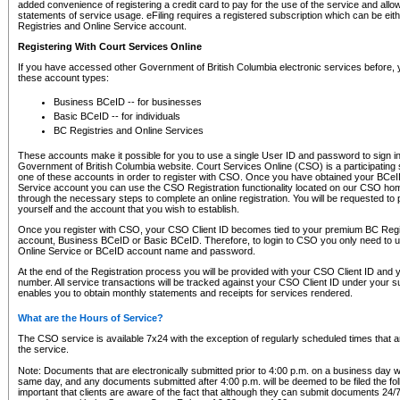
added convenience of registering a credit card to pay for the use of the service and all
statements of service usage. eFiling requires a registered subscription which can be ei
Registries and Online Service account.
Registering With Court Services Online
If you have accessed other Government of British Columbia electronic services before,
these account types:
Business BCeID -- for businesses
Basic BCeID -- for individuals
BC Registries and Online Services
These accounts make it possible for you to use a single User ID and password to sign in 
Government of British Columbia website. Court Services Online (CSO) is a participating s
one of these accounts in order to register with CSO. Once you have obtained your BCeI
Service account you can use the CSO Registration functionality located on our CSO home
through the necessary steps to complete an online registration. You will be requested to 
yourself and the account that you wish to establish.
Once you register with CSO, your CSO Client ID becomes tied to your premium BC Regi
account, Business BCeID or Basic BCeID. Therefore, to login to CSO you only need to 
Online Service or BCeID account name and password.
At the end of the Registration process you will be provided with your CSO Client ID and 
number. All service transactions will be tracked against your CSO Client ID under your s
enables you to obtain monthly statements and receipts for services rendered.
What are the Hours of Service?
The CSO service is available 7x24 with the exception of regularly scheduled times that 
the service.
Note: Documents that are electronically submitted prior to 4:00 p.m. on a business day wi
same day, and any documents submitted after 4:00 p.m. will be deemed to be filed the foll
important that clients are aware of the fact that although they can submit documents 24/7, 