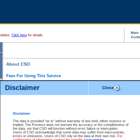
pdates.
Click here
for details.
About CSO
Fees For Using This Service
Court Services Online (CSO) is an electronic service that forms part of the overall gove
Disclaimer
alternative options and added convenience for access to government services. We will c
enhance the services.
What is Court Services Online?
CSO provides the following services:
eSearch:
View Provincial and Supreme civil court files for $6.00 per file; View 
Disclaimer
(if available) for $6.00 per file; Purchase Documents $10.00; File Summary Repo
to view Provincial criminal and traffic files.
The data is provided "as is" without warranty of any kind, either express or
implied. The Province does not warrant the accuracy or the completeness of
Daily Court Lists:
Access to daily court lists for Provincial Court small claims
the data, nor that CSO will function without error, failure or interruption.
Chambers. Available free of charge.
Users of CSO acknowledge that some data may suffer from inaccuracies,
eFiling:
Electronically file civil court documents from your home or office for $7 pe
errors or omissions. Users of CSO rely on the data at their own risk.
For
FAQs
for more information about this service.
confirmation of information contact the specific
court registry
.