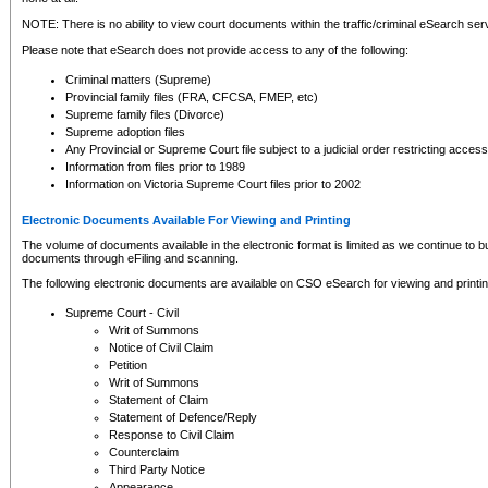
NOTE: There is no ability to view court documents within the traffic/criminal eSearch ser
Please note that eSearch does not provide access to any of the following:
Criminal matters (Supreme)
Provincial family files (FRA, CFCSA, FMEP, etc)
Supreme family files (Divorce)
Supreme adoption files
Any Provincial or Supreme Court file subject to a judicial order restricting access
Information from files prior to 1989
Information on Victoria Supreme Court files prior to 2002
Electronic Documents Available For Viewing and Printing
The volume of documents available in the electronic format is limited as we continue to bui
documents through eFiling and scanning.
The following electronic documents are available on CSO eSearch for viewing and printin
Supreme Court - Civil
Writ of Summons
Notice of Civil Claim
Petition
Writ of Summons
Statement of Claim
Statement of Defence/Reply
Response to Civil Claim
Counterclaim
Third Party Notice
Appearance