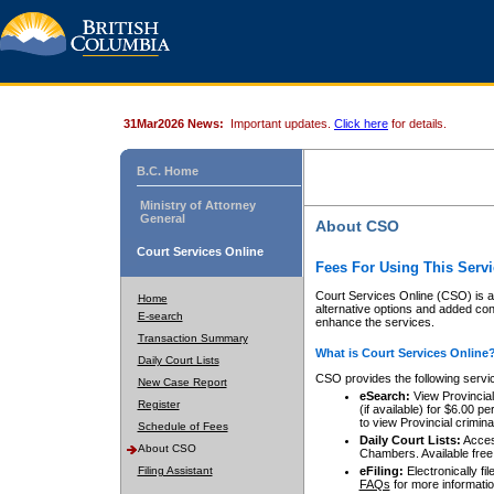
31Mar2026 News:
Important updates.
Click here
for details.
B.C. Home
Ministry of Attorney
General
About CSO
Court Services Online
Fees For Using This Servi
Court Services Online (CSO) is an
Home
alternative options and added co
E-search
enhance the services.
Transaction Summary
What is Court Services Online
Daily Court Lists
CSO provides the following servi
New Case Report
eSearch:
View Provincial 
Register
(if available) for $6.00
to view Provincial criminal 
Schedule of Fees
Daily Court Lists:
Access
About CSO
Chambers. Available free
Filing Assistant
eFiling:
Electronically fil
FAQs
for more informatio