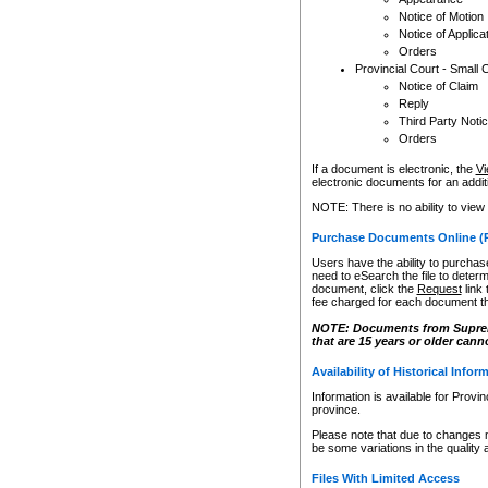
Notice of Motion
Notice of Applica
Orders
Provincial Court - Small 
Notice of Claim
Reply
Third Party Noti
Orders
If a document is electronic, the
Vi
electronic documents for an additio
NOTE: There is no ability to view
Purchase Documents Online (
Users have the ability to purchase
need to eSearch the file to determ
document, click the
Request
link
fee charged for each document th
NOTE: Documents from Supreme 
that are 15 years or older cann
Availability of Historical Infor
Information is available for Provi
province.
Please note that due to changes 
be some variations in the quality 
Files With Limited Access