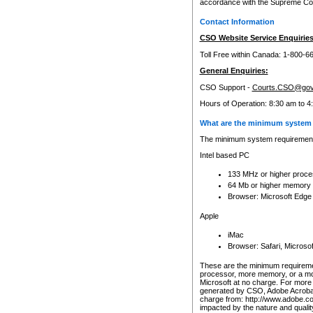
accordance with the Supreme Cour
Contact Information
CSO Website Service Enquiries
Toll Free within Canada: 1-800-6
General Enquiries:
CSO Support -
Courts.CSO@gov
Hours of Operation: 8:30 am to 4
What are the minimum system 
The minimum system requirements
Intel based PC
133 MHz or higher proce
64 Mb or higher memory
Browser: Microsoft Edge
Apple
iMac
Browser: Safari, Micros
These are the minimum requiremen
processor, more memory, or a mo
Microsoft at no charge. For more 
generated by CSO, Adobe Acrobat 
charge from: http://www.adobe.co
impacted by the nature and quali