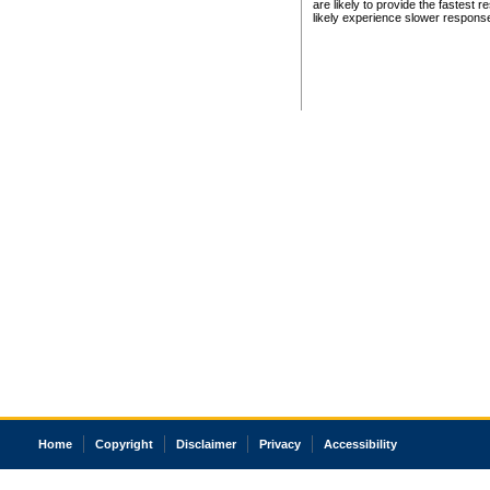
are likely to provide the fastest 
likely experience slower respons
Home
Copyright
Disclaimer
Privacy
Accessibility