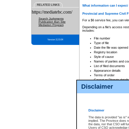
RELATED LINKS
What information can I expect 
https://mediatebc.com/
Provincial and Supreme Civil F
Search Judgments
For a $6 service fee, you can view
Publication Ban Site
Mediation Program
Depending on a file's access restr
includes:
File number
Version 3.2.0.04
Type of file
Date the file was opened
Registry location
Style of cause
Names of parties and co
List of filed documents
Appearance details
Terms of order
Caveat or Dispute details
Disclaimer
Access is based on publicly avail
none at all.
In addition, Court Services Branc
practices. When conducting a sear
viewable through CSO eSearch. Se
Disclaimer
Court of Appeal Files
The data is provided "as is" 
For a $6 service fee, you can view
implied. The Province does n
the data, nor that CSO will fun
Depending on a file's access restri
Users of CSO acknowledge th