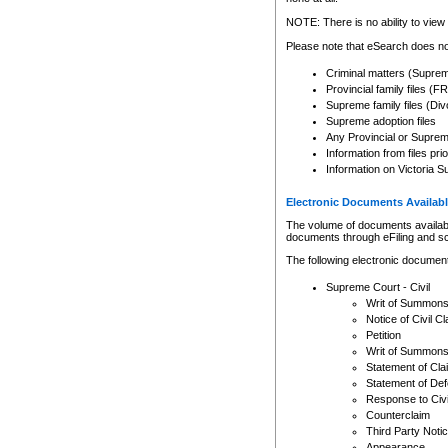
Any other use of CSO or cour
expressly prohibited. Persons
NOTE: There is no ability to view 
to CSO and may be subject to 
Please note that eSearch does not
Criminal matters (Supre
Provincial family files 
Supreme family files (Div
Supreme adoption files
Any Provincial or Supreme 
Information from files pri
Information on Victoria S
Electronic Documents Availabl
The volume of documents available 
documents through eFiling and s
The following electronic document
Supreme Court - Civil
Writ of Summon
Notice of Civil Cl
Petition
Writ of Summon
Statement of Cla
Statement of De
Response to Civi
Counterclaim
Third Party Noti
Appearance