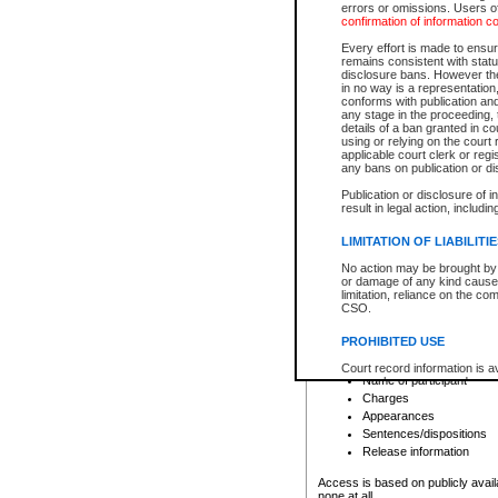
errors or omissions. Users of
confirmation of information c
File number
Type of file
Every effort is made to ensure
Date the file was opened
remains consistent with stat
disclosure bans. However the 
Style of cause
in no way is a representation,
Names of parties and co
conforms with publication an
List of filed documents
any stage in the proceeding, t
details of a ban granted in cou
Court appearance details
using or relying on the court
Chamber appearance det
applicable court clerk or reg
Disposition
any bans on publication or di
Publication or disclosure of 
Provincial Traffic and Criminal
result in legal action, includi
You can view details for one of the
search to narrow down the results
LIMITATION OF LIABILITI
Depending on a file's access restri
No action may be brought by 
criminal court files such as:
or damage of any kind caused
limitation, reliance on the co
CSO.
File number
Type of file
PROHIBITED USE
Date the file was opened
Registry location
Court record information is a
Name of participant
research purposes and may no
resale or other commercial u
Charges
Office of the Chief Justice of
Appearances
Office of the Chief Justice 
Sentences/dispositions
information) or Office of the
court record information may
Release information
information and research pro
an acknowledgement made of
Access is based on publicly avail
none at all.