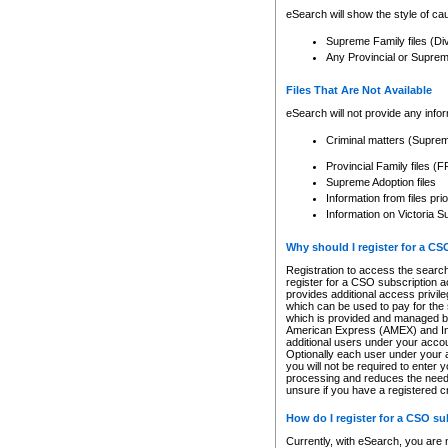
eSearch will show the style of cau
Supreme Family files (Di
Any Provincial or Supreme 
Files That Are Not Available
eSearch will not provide any info
Criminal matters (Supre
Provincial Family files 
Supreme Adoption files
Information from files pri
Information on Victoria S
Why should I register for a C
Registration to access the search
register for a CSO subscription a
provides additional access privil
which can be used to pay for the s
which is provided and managed by
American Express (AMEX) and Inte
additional users under your accou
Optionally each user under your a
you will not be required to enter 
processing and reduces the need 
unsure if you have a registered c
How do I register for a CSO s
Currently, with eSearch, you are 