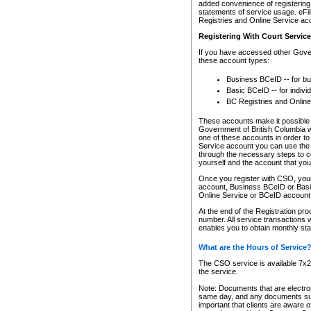
added convenience of registering 
statements of service usage. eFil
Registries and Online Service ac
Registering With Court Servic
If you have accessed other Gover
these account types:
Business BCeID -- for b
Basic BCeID -- for indivi
BC Registries and Online
These accounts make it possible f
Government of British Columbia we
one of these accounts in order t
Service account you can use the 
through the necessary steps to co
yourself and the account that you 
Once you register with CSO, you
account, Business BCeID or Basic
Online Service or BCeID accoun
At the end of the Registration pr
number. All service transactions 
enables you to obtain monthly st
What are the Hours of Service
The CSO service is available 7x24
the service.
Note: Documents that are electron
same day, and any documents submi
important that clients are aware o