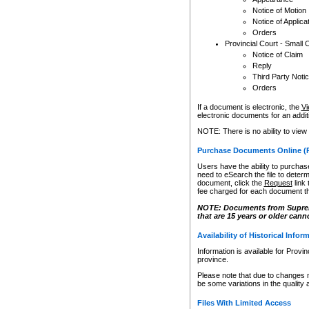
Notice of Motion
Notice of Applica
Orders
Provincial Court - Small 
Notice of Claim
Reply
Third Party Noti
Orders
If a document is electronic, the
Vi
electronic documents for an additio
NOTE: There is no ability to view
Purchase Documents Online (
Users have the ability to purchase
need to eSearch the file to determ
document, click the
Request
link
fee charged for each document th
NOTE: Documents from Supreme 
that are 15 years or older cann
Availability of Historical Infor
Information is available for Provi
province.
Please note that due to changes 
be some variations in the quality 
Files With Limited Access