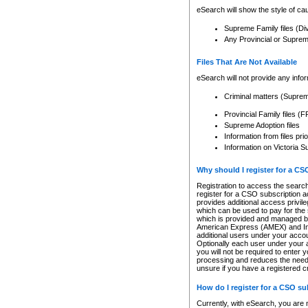
eSearch will show the style of cau
Supreme Family files (Di
Any Provincial or Supreme 
Files That Are Not Available
eSearch will not provide any info
Criminal matters (Supre
Provincial Family files 
Supreme Adoption files
Information from files pri
Information on Victoria S
Why should I register for a C
Registration to access the search
register for a CSO subscription a
provides additional access privil
which can be used to pay for the s
which is provided and managed by
American Express (AMEX) and Inte
additional users under your accou
Optionally each user under your a
you will not be required to enter 
processing and reduces the need 
unsure if you have a registered c
How do I register for a CSO s
Currently, with eSearch, you are 