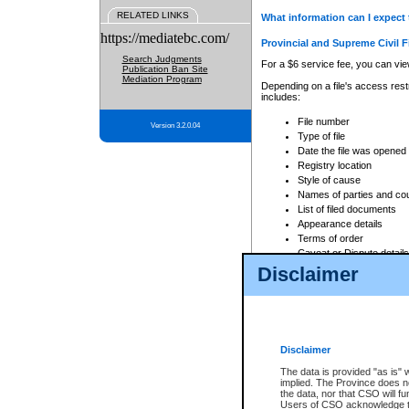
RELATED LINKS
What information can I expect 
https://mediatebc.com/
Provincial and Supreme Civil F
Search Judgments
For a $6 service fee, you can view
Publication Ban Site
Mediation Program
Depending on a file's access restr
includes:
File number
Version 3.2.0.04
Type of file
Date the file was opened
Registry location
Style of cause
Names of parties and co
List of filed documents
Appearance details
Terms of order
Caveat or Dispute details
Disclaimer
Access is based on publicly avail
none at all.
In addition, Court Services Branc
practices. When conducting a sear
viewable through CSO eSearch. Se
Disclaimer
Court of Appeal Files
The data is provided "as is" 
For a $6 service fee, you can view
implied. The Province does n
the data, nor that CSO will fun
Depending on a file's access restri
Users of CSO acknowledge th