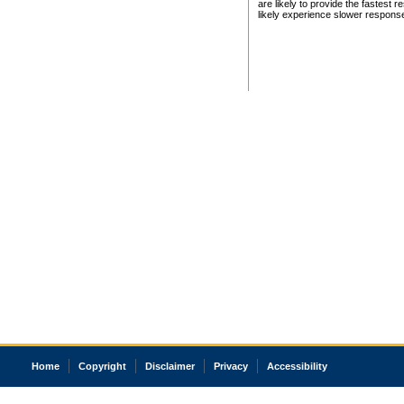
are likely to provide the fastest 
likely experience slower respons
Home
Copyright
Disclaimer
Privacy
Accessibility