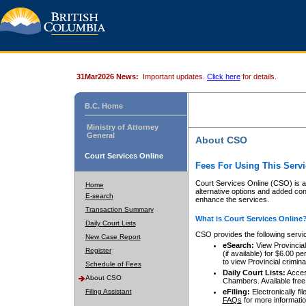
31Mar2026 News:
Important updates.
Click here
for details.
B.C. Home
Ministry of Attorney
General
About CSO
Court Services Online
Fees For Using This Servi
Court Services Online (CSO) is an
Home
alternative options and added co
E-search
enhance the services.
Transaction Summary
What is Court Services Online
Daily Court Lists
CSO provides the following servi
New Case Report
eSearch:
View Provincial 
Register
(if available) for $6.00
to view Provincial criminal 
Schedule of Fees
Daily Court Lists:
Access
About CSO
Chambers. Available free
Filing Assistant
eFiling:
Electronically fil
FAQs
for more informatio