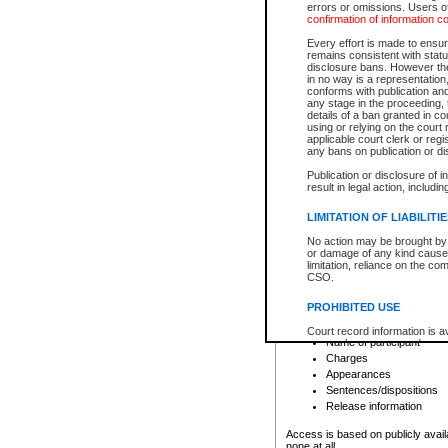
errors or omissions. Users of
confirmation of information c
File number
Type of file
Every effort is made to ensure
Date the file was opened
remains consistent with stat
disclosure bans. However the 
Style of cause
in no way is a representation,
Names of parties and co
conforms with publication an
List of filed documents
any stage in the proceeding, t
details of a ban granted in cou
Court appearance details
using or relying on the court
Chamber appearance det
applicable court clerk or reg
Disposition
any bans on publication or di
Publication or disclosure of 
Provincial Traffic and Criminal
result in legal action, includi
You can view details for one of the
search to narrow down the results
LIMITATION OF LIABILITI
Depending on a file's access restri
No action may be brought by 
criminal court files such as:
or damage of any kind caused
limitation, reliance on the co
CSO.
File number
Type of file
PROHIBITED USE
Date the file was opened
Registry location
Court record information is a
Name of participant
research purposes and may no
resale or other commercial u
Charges
Office of the Chief Justice of
Appearances
Office of the Chief Justice 
Sentences/dispositions
information) or Office of the
court record information may
Release information
information and research pro
an acknowledgement made of
Access is based on publicly avail
none at all.