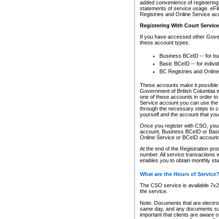
added convenience of registering 
statements of service usage. eFil
Registries and Online Service ac
Registering With Court Servic
If you have accessed other Gover
these account types:
Business BCeID -- for b
Basic BCeID -- for indivi
BC Registries and Online
These accounts make it possible f
Government of British Columbia we
one of these accounts in order t
Service account you can use the 
through the necessary steps to co
yourself and the account that you 
Once you register with CSO, you
account, Business BCeID or Basic
Online Service or BCeID accoun
At the end of the Registration pr
number. All service transactions 
enables you to obtain monthly st
What are the Hours of Service
The CSO service is available 7x24
the service.
Note: Documents that are electron
same day, and any documents submi
important that clients are aware o