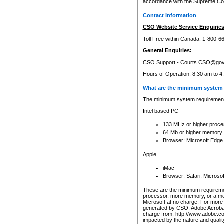
accordance with the Supreme Cour
Contact Information
CSO Website Service Enquiries
Toll Free within Canada: 1-800-6
General Enquiries:
CSO Support -
Courts.CSO@gov
Hours of Operation: 8:30 am to 4
What are the minimum system 
The minimum system requirements
Intel based PC
133 MHz or higher proce
64 Mb or higher memory
Browser: Microsoft Edge
Apple
iMac
Browser: Safari, Micros
These are the minimum requiremen
processor, more memory, or a mo
Microsoft at no charge. For more 
generated by CSO, Adobe Acrobat 
charge from: http://www.adobe.co
impacted by the nature and quali