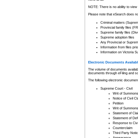
Any other use of CSO or cour
expressly prohibited. Persons
NOTE: There is no ability to view 
to CSO and may be subject to 
Please note that eSearch does not
Criminal matters (Supre
Provincial family files 
Supreme family files (Div
Supreme adoption files
Any Provincial or Supreme 
Information from files pri
Information on Victoria S
Electronic Documents Availabl
The volume of documents available 
documents through eFiling and s
The following electronic document
Supreme Court - Civil
Writ of Summon
Notice of Civil Cl
Petition
Writ of Summon
Statement of Cla
Statement of De
Response to Civi
Counterclaim
Third Party Noti
Appearance