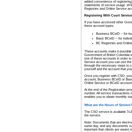
added convenience of registering 
statements of service usage. eFil
Registries and Online Service ac
Registering With Court Servic
If you have accessed other Gover
these account types:
Business BCeID -- for b
Basic BCeID -- for indivi
BC Registries and Online
These accounts make it possible f
Government of British Columbia we
one of these accounts in order t
Service account you can use the 
through the necessary steps to co
yourself and the account that you 
Once you register with CSO, you
account, Business BCeID or Basic
Online Service or BCeID accoun
At the end of the Registration pr
number. All service transactions 
enables you to obtain monthly st
What are the Hours of Service
The CSO service is available 7x24
the service.
Note: Documents that are electron
same day, and any documents submi
important that clients are aware o