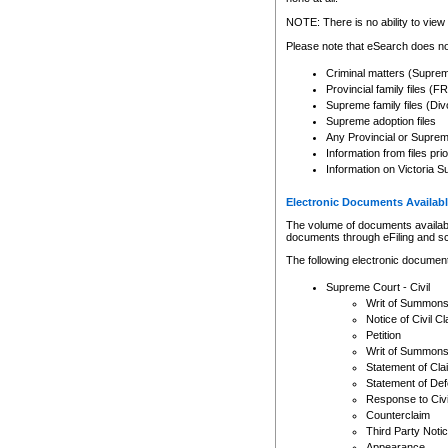
Any other use of CSO or cour
expressly prohibited. Persons
NOTE: There is no ability to view 
to CSO and may be subject to 
Please note that eSearch does not
Criminal matters (Supre
Provincial family files 
Supreme family files (Div
Supreme adoption files
Any Provincial or Supreme 
Information from files pri
Information on Victoria S
Electronic Documents Availabl
The volume of documents available 
documents through eFiling and s
The following electronic document
Supreme Court - Civil
Writ of Summon
Notice of Civil Cl
Petition
Writ of Summon
Statement of Cla
Statement of De
Response to Civi
Counterclaim
Third Party Noti
Appearance