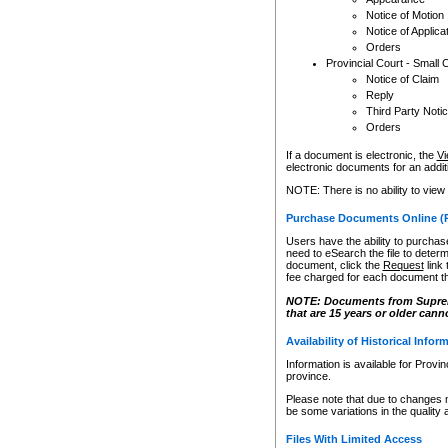
Notice of Motion
Notice of Applica
Orders
Provincial Court - Small 
Notice of Claim
Reply
Third Party Noti
Orders
If a document is electronic, the
Vi
electronic documents for an additio
NOTE: There is no ability to view
Purchase Documents Online (
Users have the ability to purchase
need to eSearch the file to determ
document, click the
Request
link
fee charged for each document th
NOTE: Documents from Supreme 
that are 15 years or older cann
Availability of Historical Infor
Information is available for Provi
province.
Please note that due to changes 
be some variations in the quality 
Files With Limited Access