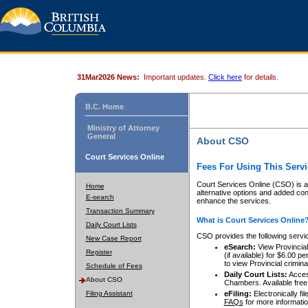
31Mar2026 News:
Important updates.
Click here
for details.
B.C. Home
Ministry of Attorney
General
About CSO
Court Services Online
Fees For Using This Servi
Court Services Online (CSO) is an
Home
alternative options and added co
E-search
enhance the services.
Transaction Summary
What is Court Services Online
Daily Court Lists
CSO provides the following servi
New Case Report
eSearch:
View Provincial 
Register
(if available) for $6.00
to view Provincial criminal 
Schedule of Fees
Daily Court Lists:
Access
About CSO
Chambers. Available free
Filing Assistant
eFiling:
Electronically fil
FAQs
for more informatio