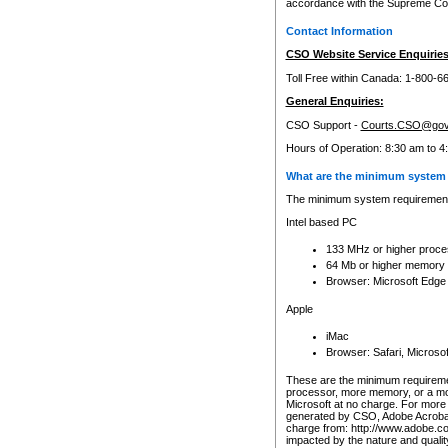
accordance with the Supreme Cour
Contact Information
CSO Website Service Enquiries
Toll Free within Canada: 1-800-6
General Enquiries:
CSO Support -
Courts.CSO@gov
Hours of Operation: 8:30 am to 4
What are the minimum system 
The minimum system requirements
Intel based PC
133 MHz or higher proce
64 Mb or higher memory
Browser: Microsoft Edge
Apple
iMac
Browser: Safari, Micros
These are the minimum requiremen
processor, more memory, or a mo
Microsoft at no charge. For more 
generated by CSO, Adobe Acrobat 
charge from: http://www.adobe.co
impacted by the nature and quali