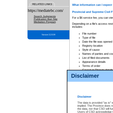
RELATED LINKS
What information can I expect 
https://mediatebc.com/
Provincial and Supreme Civil F
Search Judgments
For a $6 service fee, you can view
Publication Ban Site
Mediation Program
Depending on a file's access restr
includes:
File number
Version 3.2.0.04
Type of file
Date the file was opened
Registry location
Style of cause
Names of parties and co
List of filed documents
Appearance details
Terms of order
Caveat or Dispute details
Disclaimer
Access is based on publicly avail
none at all.
In addition, Court Services Branc
practices. When conducting a sear
viewable through CSO eSearch. Se
Disclaimer
Court of Appeal Files
The data is provided "as is" 
For a $6 service fee, you can view
implied. The Province does n
the data, nor that CSO will fun
Depending on a file's access restri
Users of CSO acknowledge th