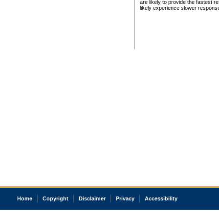
are likely to provide the fastest 
likely experience slower respons
Home
Copyright
Disclaimer
Privacy
Accessibility