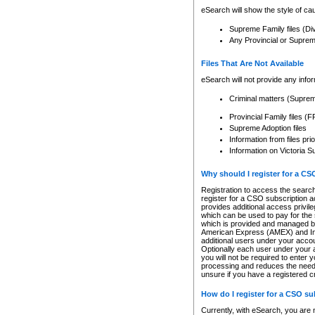
eSearch will show the style of cau
Supreme Family files (Di
Any Provincial or Supreme 
Files That Are Not Available
eSearch will not provide any info
Criminal matters (Supre
Provincial Family files 
Supreme Adoption files
Information from files pri
Information on Victoria S
Why should I register for a C
Registration to access the search
register for a CSO subscription a
provides additional access privil
which can be used to pay for the s
which is provided and managed by
American Express (AMEX) and Inte
additional users under your accou
Optionally each user under your a
you will not be required to enter 
processing and reduces the need 
unsure if you have a registered c
How do I register for a CSO s
Currently, with eSearch, you are 