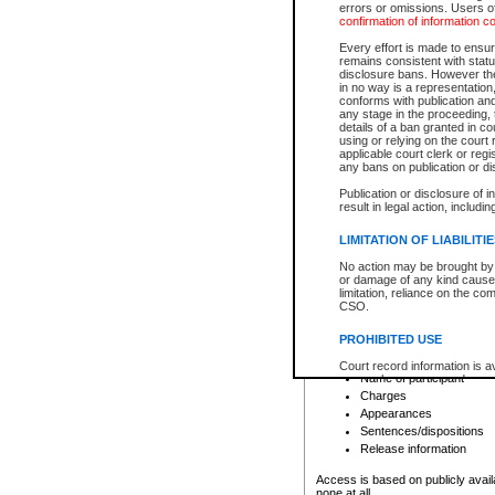
errors or omissions. Users of
confirmation of information c
File number
Type of file
Every effort is made to ensure
Date the file was opened
remains consistent with stat
disclosure bans. However the 
Style of cause
in no way is a representation,
Names of parties and co
conforms with publication an
List of filed documents
any stage in the proceeding, t
details of a ban granted in cou
Court appearance details
using or relying on the court
Chamber appearance det
applicable court clerk or reg
Disposition
any bans on publication or di
Publication or disclosure of 
Provincial Traffic and Criminal
result in legal action, includi
You can view details for one of the
search to narrow down the results
LIMITATION OF LIABILITI
Depending on a file's access restri
No action may be brought by 
criminal court files such as:
or damage of any kind caused
limitation, reliance on the co
CSO.
File number
Type of file
PROHIBITED USE
Date the file was opened
Registry location
Court record information is a
Name of participant
research purposes and may no
resale or other commercial u
Charges
Office of the Chief Justice of
Appearances
Office of the Chief Justice 
Sentences/dispositions
information) or Office of the
court record information may
Release information
information and research pro
an acknowledgement made of
Access is based on publicly avail
none at all.