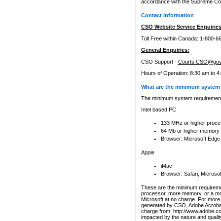
accordance with the Supreme Cour
Contact Information
CSO Website Service Enquiries
Toll Free within Canada: 1-800-6
General Enquiries:
CSO Support -
Courts.CSO@gov
Hours of Operation: 8:30 am to 4
What are the minimum system 
The minimum system requirements
Intel based PC
133 MHz or higher proce
64 Mb or higher memory
Browser: Microsoft Edge
Apple
iMac
Browser: Safari, Micros
These are the minimum requiremen
processor, more memory, or a mo
Microsoft at no charge. For more 
generated by CSO, Adobe Acrobat 
charge from: http://www.adobe.co
impacted by the nature and quali