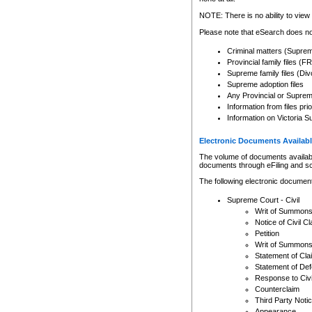
Any other use of CSO or cour
expressly prohibited. Persons
NOTE: There is no ability to view 
to CSO and may be subject to 
Please note that eSearch does not
Criminal matters (Supre
Provincial family files 
Supreme family files (Div
Supreme adoption files
Any Provincial or Supreme 
Information from files pri
Information on Victoria S
Electronic Documents Availabl
The volume of documents available 
documents through eFiling and s
The following electronic document
Supreme Court - Civil
Writ of Summon
Notice of Civil Cl
Petition
Writ of Summon
Statement of Cla
Statement of De
Response to Civi
Counterclaim
Third Party Noti
Appearance