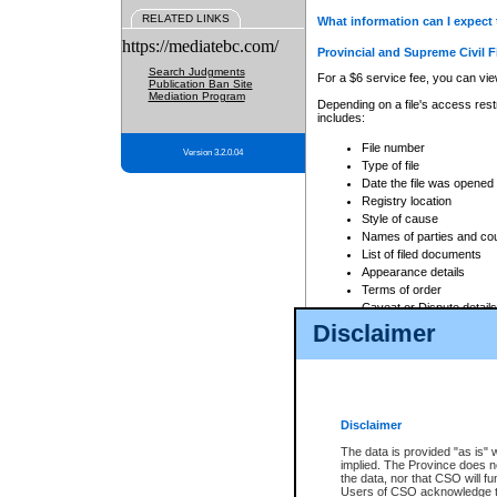
RELATED LINKS
What information can I expect 
https://mediatebc.com/
Provincial and Supreme Civil F
Search Judgments
For a $6 service fee, you can view
Publication Ban Site
Mediation Program
Depending on a file's access restr
includes:
File number
Version 3.2.0.04
Type of file
Date the file was opened
Registry location
Style of cause
Names of parties and co
List of filed documents
Appearance details
Terms of order
Caveat or Dispute details
Disclaimer
Access is based on publicly avail
none at all.
In addition, Court Services Branc
practices. When conducting a sear
viewable through CSO eSearch. Se
Disclaimer
Court of Appeal Files
The data is provided "as is" 
For a $6 service fee, you can view
implied. The Province does n
the data, nor that CSO will fun
Depending on a file's access restri
Users of CSO acknowledge th