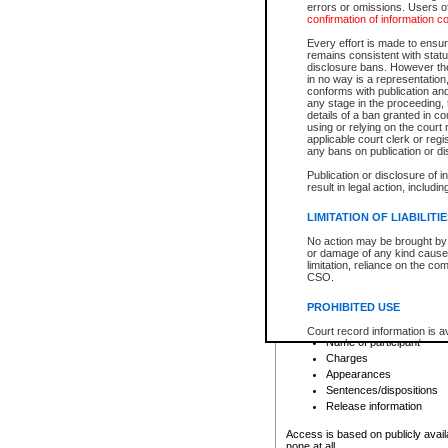
errors or omissions. Users of
confirmation of information c
File number
Type of file
Every effort is made to ensure
Date the file was opened
remains consistent with stat
disclosure bans. However the 
Style of cause
in no way is a representation,
Names of parties and co
conforms with publication an
List of filed documents
any stage in the proceeding, t
details of a ban granted in cou
Court appearance details
using or relying on the court
Chamber appearance det
applicable court clerk or reg
Disposition
any bans on publication or di
Publication or disclosure of 
Provincial Traffic and Criminal
result in legal action, includi
You can view details for one of the
search to narrow down the results
LIMITATION OF LIABILITI
Depending on a file's access restri
No action may be brought by 
criminal court files such as:
or damage of any kind caused
limitation, reliance on the co
CSO.
File number
Type of file
PROHIBITED USE
Date the file was opened
Registry location
Court record information is a
Name of participant
research purposes and may no
resale or other commercial u
Charges
Office of the Chief Justice of
Appearances
Office of the Chief Justice 
Sentences/dispositions
information) or Office of the
court record information may
Release information
information and research pro
an acknowledgement made of
Access is based on publicly avail
none at all.