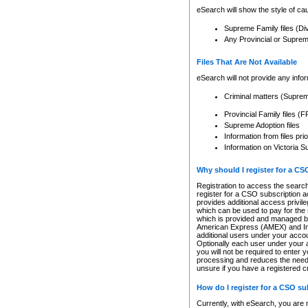
eSearch will show the style of cau
Supreme Family files (Di
Any Provincial or Supreme 
Files That Are Not Available
eSearch will not provide any info
Criminal matters (Supre
Provincial Family files 
Supreme Adoption files
Information from files pri
Information on Victoria S
Why should I register for a C
Registration to access the search
register for a CSO subscription a
provides additional access privil
which can be used to pay for the s
which is provided and managed by
American Express (AMEX) and Inte
additional users under your accou
Optionally each user under your a
you will not be required to enter 
processing and reduces the need 
unsure if you have a registered c
How do I register for a CSO s
Currently, with eSearch, you are 