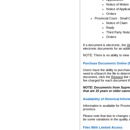
Notice of Motion
Notice of Applica
Orders
Provincial Court - Small 
Notice of Claim
Reply
Third Party Noti
Orders
If a document is electronic, the
Vi
electronic documents for an additio
NOTE: There is no ability to view
Purchase Documents Online (
Users have the ability to purchase
need to eSearch the file to determ
document, click the
Request
link
fee charged for each document th
NOTE: Documents from Supreme 
that are 15 years or older cann
Availability of Historical Infor
Information is available for Provi
province.
Please note that due to changes 
be some variations in the quality 
Files With Limited Access