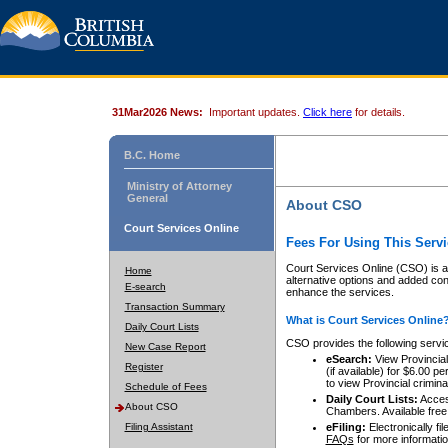
31Mar2026 News:
Important updates.
Click here
for details.
B.C. Home
Ministry of Attorney
General
About CSO
Court Services Online
Fees For Using This Servi
Court Services Online (CSO) is an
Home
alternative options and added co
E-search
enhance the services.
Transaction Summary
What is Court Services Online
Daily Court Lists
CSO provides the following servi
New Case Report
eSearch:
View Provincial 
Register
(if available) for $6.00
to view Provincial criminal 
Schedule of Fees
Daily Court Lists:
Access
About CSO
Chambers. Available free
Filing Assistant
eFiling:
Electronically fil
FAQs
for more informatio