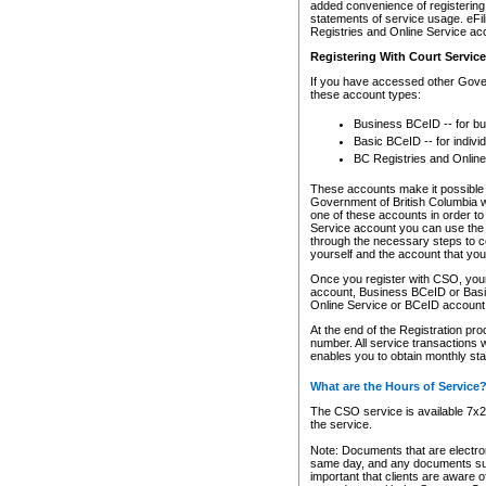
added convenience of registering 
statements of service usage. eFil
Registries and Online Service ac
Registering With Court Servic
If you have accessed other Gover
these account types:
Business BCeID -- for b
Basic BCeID -- for indivi
BC Registries and Online
These accounts make it possible f
Government of British Columbia we
one of these accounts in order t
Service account you can use the 
through the necessary steps to co
yourself and the account that you 
Once you register with CSO, you
account, Business BCeID or Basic
Online Service or BCeID accoun
At the end of the Registration pr
number. All service transactions 
enables you to obtain monthly st
What are the Hours of Service
The CSO service is available 7x24
the service.
Note: Documents that are electron
same day, and any documents submi
important that clients are aware o