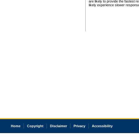
are likely to provide the fastest 
likely experience slower respons
Home
Copyright
Disclaimer
Privacy
Accessibility