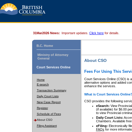
31Mar2026 News:
Important updates.
Click here
for details.
B.C. Home
Ministry of Attorney
General
About CSO
Court Services Online
Fees For Using This Servi
Court Services Online (CSO) is an
Home
alternative options and added co
E-search
enhance the services.
Transaction Summary
What is Court Services Online
Daily Court Lists
CSO provides the following servi
New Case Report
eSearch:
View Provincial 
Register
(if available) for $6.00
to view Provincial criminal 
Schedule of Fees
Daily Court Lists:
Access
About CSO
Chambers. Available free
Filing Assistant
eFiling:
Electronically fil
FAQs
for more informatio