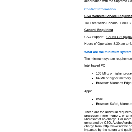
accordance with the Supreme Cour
Contact Information
CSO Website Service Enquiries
Toll Free within Canada: 1-800-6
General Enquiries:
CSO Support -
Courts.CSO@gov
Hours of Operation: 8:30 am to 4
What are the minimum system 
The minimum system requirements
Intel based PC
133 MHz or higher proce
64 Mb or higher memory
Browser: Microsoft Edge
Apple
iMac
Browser: Safari, Micros
These are the minimum requiremen
processor, more memory, or a mo
Microsoft at no charge. For more 
generated by CSO, Adobe Acrobat 
charge from: http://www.adobe.co
impacted by the nature and quali