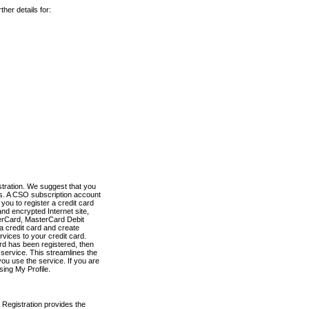
her details for:
stration. We suggest that you
es. A CSO subscription account
you to register a credit card
nd encrypted Internet site,
terCard, MasterCard Debit
a credit card and create
vices to your credit card.
ard has been registered, then
e service. This streamlines the
ou use the service. If you are
sing My Profile.
 Registration provides the