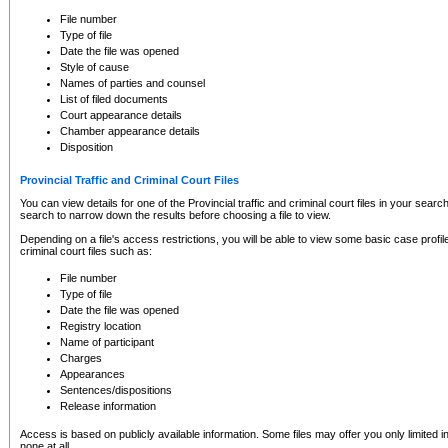
to CSO and may be subject to legal action, including prosecution.
File number
Type of file
Date the file was opened
Style of cause
Names of parties and counsel
List of filed documents
Court appearance details
Chamber appearance details
Disposition
Provincial Traffic and Criminal Court Files
You can view details for one of the Provincial traffic and criminal court files in your searc
search to narrow down the results before choosing a file to view.
Depending on a file's access restrictions, you will be able to view some basic case profile 
criminal court files such as:
File number
Type of file
Date the file was opened
Registry location
Name of participant
Charges
Appearances
Sentences/dispositions
Release information
Access is based on publicly available information. Some files may offer you only limited
none at all.