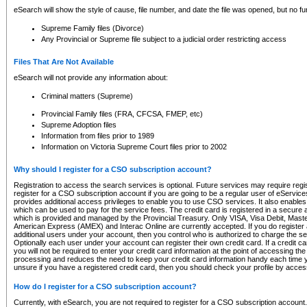
eSearch will show the style of cause, file number, and date the file was opened, but no furt
Supreme Family files (Divorce)
Any Provincial or Supreme file subject to a judicial order restricting access
Files That Are Not Available
eSearch will not provide any information about:
Criminal matters (Supreme)
Provincial Family files (FRA, CFCSA, FMEP, etc)
Supreme Adoption files
Information from files prior to 1989
Information on Victoria Supreme Court files prior to 2002
Why should I register for a CSO subscription account?
Registration to access the search services is optional. Future services may require regi
register for a CSO subscription account if you are going to be a regular user of eServic
provides additional access privileges to enable you to use CSO services. It also enables 
which can be used to pay for the service fees. The credit card is registered in a secure a
which is provided and managed by the Provincial Treasury. Only VISA, Visa Debit, Mas
American Express (AMEX) and Interac Online are currently accepted. If you do register 
additional users under your account, then you control who is authorized to charge the ser
Optionally each user under your account can register their own credit card. If a credit c
you will not be required to enter your credit card information at the point of accessing th
processing and reduces the need to keep your credit card information handy each time y
unsure if you have a registered credit card, then you should check your profile by acces
How do I register for a CSO subscription account?
Currently, with eSearch, you are not required to register for a CSO subscription account.