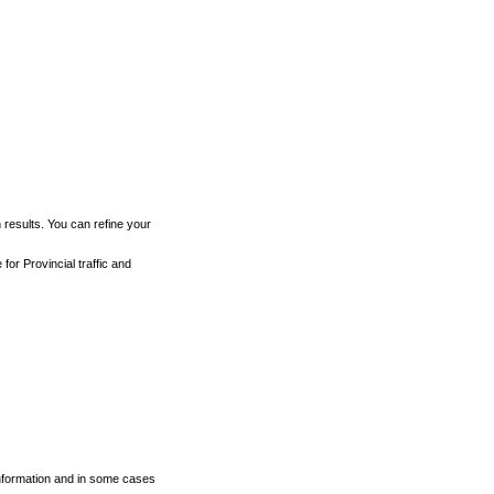
h results. You can refine your
for Provincial traffic and
 information and in some cases