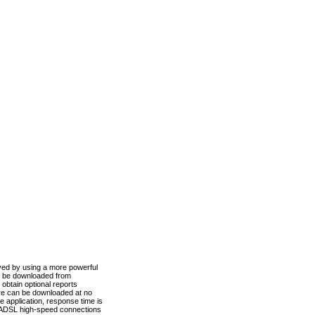
ved by using a more powerful
n be downloaded from
obtain optional reports
re can be downloaded at no
 application, response time is
d ADSL high-speed connections