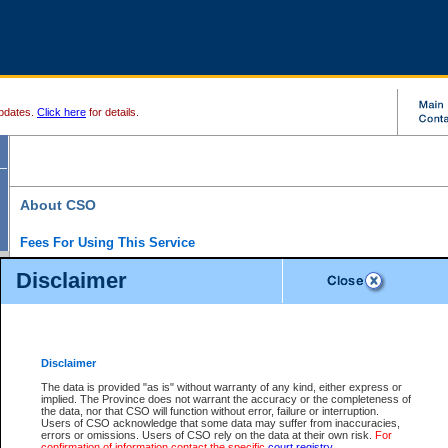
pdates.
Click here
for details.
About CSO
Fees For Using This Service
Court Services Online (CSO) is an electronic service that forms part of the overall gove
Disclaimer
alternative options and added convenience for access to government services. We will c
enhance the services.
What is Court Services Online?
CSO provides the following services:
eSearch:
View Provincial and Supreme civil court files for $6.00 per file; View 
Disclaimer
(if available) for $6.00 per file; Purchase Documents $10.00; File Summary Repo
to view Provincial criminal and traffic files.
The data is provided "as is" without warranty of any kind, either express or
implied. The Province does not warrant the accuracy or the completeness of
Daily Court Lists:
Access to daily court lists for Provincial Court small claims
the data, nor that CSO will function without error, failure or interruption.
Chambers. Available free of charge.
Users of CSO acknowledge that some data may suffer from inaccuracies,
eFiling:
Electronically file civil court documents from your home or office for $7 pe
errors or omissions. Users of CSO rely on the data at their own risk.
For
FAQs
for more information about this service.
confirmation of information contact the specific
court registry
.