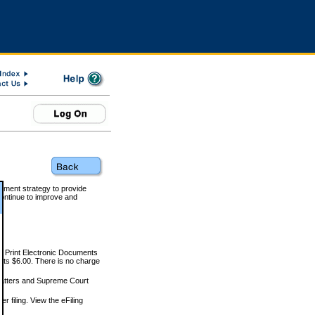
rnment strategy to provide
ontinue to improve and
and Print Electronic Documents
rts $6.00. There is no charge
 matters and Supreme Court
r filing. View the eFiling