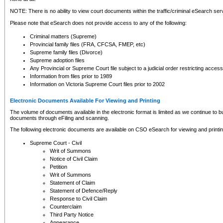
NOTE: There is no ability to view court documents within the traffic/criminal eSearch ser
Please note that eSearch does not provide access to any of the following:
Criminal matters (Supreme)
Provincial family files (FRA, CFCSA, FMEP, etc)
Supreme family files (Divorce)
Supreme adoption files
Any Provincial or Supreme Court file subject to a judicial order restricting access
Information from files prior to 1989
Information on Victoria Supreme Court files prior to 2002
Electronic Documents Available For Viewing and Printing
The volume of documents available in the electronic format is limited as we continue to bui
documents through eFiling and scanning.
The following electronic documents are available on CSO eSearch for viewing and printin
Supreme Court - Civil
Writ of Summons
Notice of Civil Claim
Petition
Writ of Summons
Statement of Claim
Statement of Defence/Reply
Response to Civil Claim
Counterclaim
Third Party Notice
Appearance