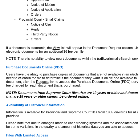
Notice of Motion
Notice of Application
Orders
Provincial Court - Small Claims
Notice of Claim
Reply
Third Party Notice
Orders
If a document is electronic, the
View
link will appear in the Document Request column. Us
electronic documents for an additional $6 fee per file.
NOTE: There is no ability to view court documents within the traffic/criminal eSearch ser
Purchase Documents Online (PDO)
Users have the ability to purchase copies of documents that are not available in an electro
need to eSearch the file to determine if the document they want is on file and available t
document, click the
Request
link to access the Purchase Documents Online (PDO) servic
fee charged for each document that is purchased.
NOTE: Documents from Supreme Court files that are 12 years or older and docume
that are 15 years or older cannot be ordered online.
Availability of Historical Information
Information is available for Provincial and Supreme Court files from 1989 onwards for all 
province.
Please note that due to changes made to case tracking systems and the associated con
be some variations in the quality and amount of historical data you are able to access.
Files With Limited Access