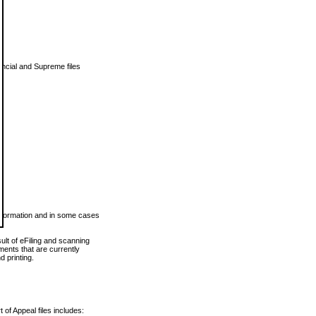
vincial and Supreme files
 information and in some cases
ult of eFiling and scanning
ents that are currently
 printing.
 of Appeal files includes: