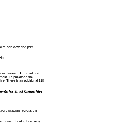
ers can view and print
vice
nic format. Users will first
o them. To purchase the
e. There is an additional $10
nts for Small Claims files
court locations across the
versions of data, there may