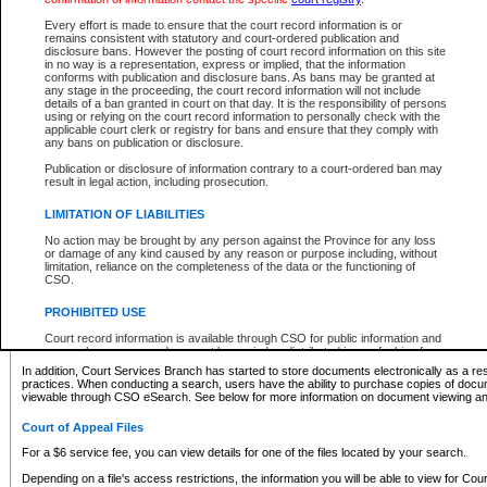
What information can I expect to find?
Every effort is made to ensure that the court record information is or
remains consistent with statutory and court-ordered publication and
Provincial and Supreme Civil Files
disclosure bans. However the posting of court record information on this site
in no way is a representation, express or implied, that the information
For a $6 service fee, you can view the details for one of the files located by your search.
conforms with publication and disclosure bans. As bans may be granted at
any stage in the proceeding, the court record information will not include
Depending on a file's access restrictions, the information you will be able to view for Pro
details of a ban granted in court on that day. It is the responsibility of persons
includes:
using or relying on the court record information to personally check with the
applicable court clerk or registry for bans and ensure that they comply with
any bans on publication or disclosure.
File number
Type of file
Publication or disclosure of information contrary to a court-ordered ban may
Date the file was opened
result in legal action, including prosecution.
Registry location
LIMITATION OF LIABILITIES
Style of cause
Names of parties and counsel
No action may be brought by any person against the Province for any loss
List of filed documents
or damage of any kind caused by any reason or purpose including, without
limitation, reliance on the completeness of the data or the functioning of
Appearance details
CSO.
Terms of order
Caveat or Dispute details
PROHIBITED USE
Access is based on publicly available information. Some files may offer you only limited
Court record information is available through CSO for public information and
none at all.
research purposes and may not be copied or distributed in any fashion for
resale or other commercial use without the express written permission of the
In addition, Court Services Branch has started to store documents electronically as a res
Office of the Chief Justice of British Columbia (Court of Appeal information),
practices. When conducting a search, users have the ability to purchase copies of docum
Office of the Chief Justice of the Supreme Court (Supreme Court
viewable through CSO eSearch. See below for more information on document viewing and
information) or Office of the Chief Judge (Provincial Court information). The
court record information may be used without permission for public
Court of Appeal Files
information and research provided the material is accurately reproduced and
an acknowledgement made of the source.
For a $6 service fee, you can view details for one of the files located by your search.
Any other use of CSO or court record information available through CSO is
Depending on a file's access restrictions, the information you will be able to view for Court
expressly prohibited. Persons found misusing this privilege will lose access