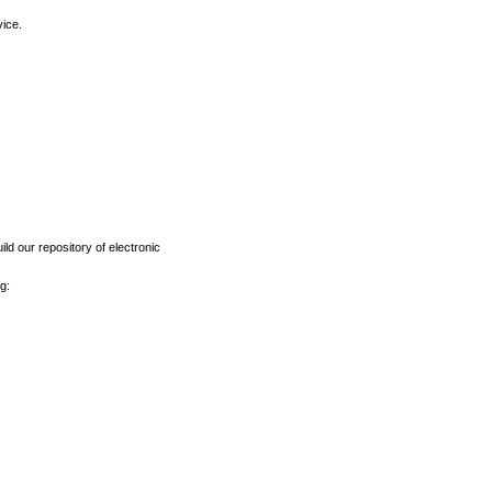
vice.
ld our repository of electronic
g: