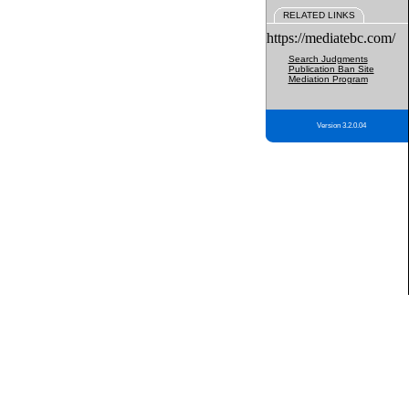
RELATED LINKS
https://mediatebc.com/
Search Judgments
Publication Ban Site
Mediation Program
Version 3.2.0.04