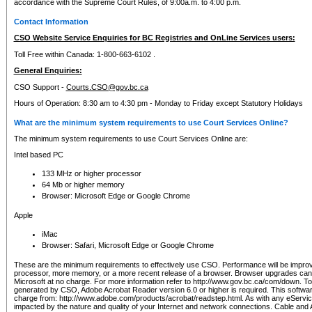
accordance with the Supreme Court Rules, of 9:00a.m. to 4:00 p.m.
Contact Information
CSO Website Service Enquiries for BC Registries and OnLine Services users:
Toll Free within Canada: 1-800-663-6102 .
General Enquiries:
CSO Support -
Courts.CSO@gov.bc.ca
Hours of Operation: 8:30 am to 4:30 pm - Monday to Friday except Statutory Holidays
What are the minimum system requirements to use Court Services Online?
The minimum system requirements to use Court Services Online are:
Intel based PC
133 MHz or higher processor
64 Mb or higher memory
Browser: Microsoft Edge or Google Chrome
Apple
iMac
Browser: Safari, Microsoft Edge or Google Chrome
These are the minimum requirements to effectively use CSO. Performance will be impro
processor, more memory, or a more recent release of a browser. Browser upgrades ca
Microsoft at no charge. For more information refer to http://www.gov.bc.ca/com/down. To 
generated by CSO, Adobe Acrobat Reader version 6.0 or higher is required. This softwa
charge from: http://www.adobe.com/products/acrobat/readstep.html. As with any eService
impacted by the nature and quality of your Internet and network connections. Cable an