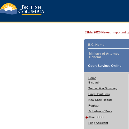
31Mar2026 News:
Important u
B.C. Home
Ministry of Attorney
General
Court Services Online
Home
E-search
Transaction Summary
Daily Court Lists
New Case Report
Register
Schedule of Fees
About CSO
Filing Assistant