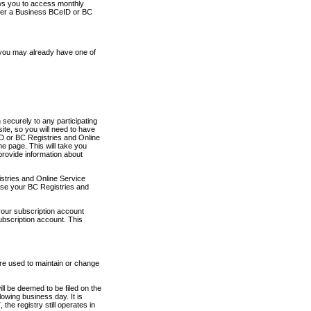
ows you to access monthly
ther a Business BCeID or BC
 you may already have one of
securely to any participating
ite, so you will need to have
D or BC Registries and Online
 page. This will take you
provide information about
stries and Online Service
use your BC Registries and
your subscription account
ubscription account. This
are used to maintain or change
ll be deemed to be filed on the
owing business day. It is
the registry still operates in