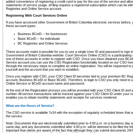
added convenience of registering a credit card to pay for the use of the service and all
statements of service usage. eFiling requires a registered subscription which can be ei
Registries and Online Service account.
Registering With Court Services Online
If you have accessed other Government of British Columbia electronic services before,
these account types:
Business BCeID -- for businesses
Basic BCeID -- for individuals
BC Registries and Online Services
These accounts make it possible for you to use a single User ID and password to sign in 
Government of British Columbia website. Court Services Online (CSO) is a participating s
one of these accounts in order to register with CSO. Once you have obtained your BCeI
Service account you can use the CSO Registration functionality located on our CSO home
through the necessary steps to complete an online registration. You will be requested to 
yourself and the account that you wish to establish.
Once you register with CSO, your CSO Client ID becomes tied to your premium BC Regi
account, Business BCeID or Basic BCeID. Therefore, to login to CSO you only need to 
Online Service or BCeID account name and password.
At the end of the Registration process you will be provided with your CSO Client ID and 
number. All service transactions will be tracked against your CSO Client ID under your s
enables you to obtain monthly statements and receipts for services rendered.
What are the Hours of Service?
The CSO service is available 7x24 with the exception of regularly scheduled times that 
the service.
Note: Documents that are electronically submitted prior to 4:00 p.m. on a business day wi
same day, and any documents submitted after 4:00 p.m. will be deemed to be filed the foll
important that clients are aware of the fact that although they can submit documents 24/7, 