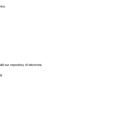
vice.
ld our repository of electronic
g: