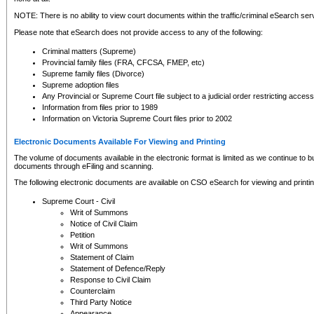
NOTE: There is no ability to view court documents within the traffic/criminal eSearch ser
Please note that eSearch does not provide access to any of the following:
Criminal matters (Supreme)
Provincial family files (FRA, CFCSA, FMEP, etc)
Supreme family files (Divorce)
Supreme adoption files
Any Provincial or Supreme Court file subject to a judicial order restricting access
Information from files prior to 1989
Information on Victoria Supreme Court files prior to 2002
Electronic Documents Available For Viewing and Printing
The volume of documents available in the electronic format is limited as we continue to bui
documents through eFiling and scanning.
The following electronic documents are available on CSO eSearch for viewing and printin
Supreme Court - Civil
Writ of Summons
Notice of Civil Claim
Petition
Writ of Summons
Statement of Claim
Statement of Defence/Reply
Response to Civil Claim
Counterclaim
Third Party Notice
Appearance