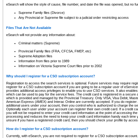
eSearch will show the style of cause, file number, and date the file was opened, but no furt
Supreme Family files (Divorce)
Any Provincial or Supreme file subject to a judicial order restricting access
Files That Are Not Available
eSearch will not provide any information about:
Criminal matters (Supreme)
Provincial Family files (FRA, CFCSA, FMEP, etc)
Supreme Adoption files
Information from files prior to 1989
Information on Victoria Supreme Court files prior to 2002
Why should I register for a CSO subscription account?
Registration to access the search services is optional. Future services may require regi
register for a CSO subscription account if you are going to be a regular user of eServic
provides additional access privileges to enable you to use CSO services. It also enables 
which can be used to pay for the service fees. The credit card is registered in a secure a
which is provided and managed by the Provincial Treasury. Only VISA, Visa Debit, Mas
American Express (AMEX) and Interac Online are currently accepted. If you do register 
additional users under your account, then you control who is authorized to charge the ser
Optionally each user under your account can register their own credit card. If a credit c
you will not be required to enter your credit card information at the point of accessing th
processing and reduces the need to keep your credit card information handy each time y
unsure if you have a registered credit card, then you should check your profile by acces
How do I register for a CSO subscription account?
Currently, with eSearch, you are not required to register for a CSO subscription account.