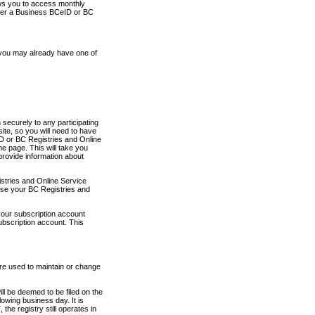
ows you to access monthly
ther a Business BCeID or BC
 you may already have one of
securely to any participating
ite, so you will need to have
D or BC Registries and Online
 page. This will take you
provide information about
stries and Online Service
use your BC Registries and
your subscription account
ubscription account. This
are used to maintain or change
ll be deemed to be filed on the
owing business day. It is
the registry still operates in