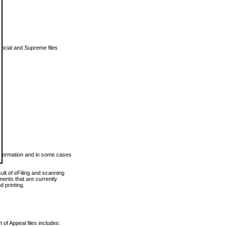
vincial and Supreme files
 information and in some cases
ult of eFiling and scanning
ents that are currently
 printing.
 of Appeal files includes: