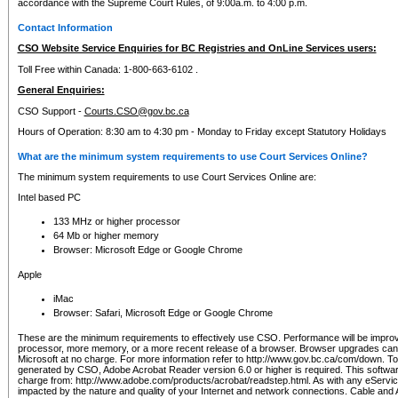
accordance with the Supreme Court Rules, of 9:00a.m. to 4:00 p.m.
Contact Information
CSO Website Service Enquiries for BC Registries and OnLine Services users:
Toll Free within Canada: 1-800-663-6102 .
General Enquiries:
CSO Support -
Courts.CSO@gov.bc.ca
Hours of Operation: 8:30 am to 4:30 pm - Monday to Friday except Statutory Holidays
What are the minimum system requirements to use Court Services Online?
The minimum system requirements to use Court Services Online are:
Intel based PC
133 MHz or higher processor
64 Mb or higher memory
Browser: Microsoft Edge or Google Chrome
Apple
iMac
Browser: Safari, Microsoft Edge or Google Chrome
These are the minimum requirements to effectively use CSO. Performance will be impro
processor, more memory, or a more recent release of a browser. Browser upgrades ca
Microsoft at no charge. For more information refer to http://www.gov.bc.ca/com/down. To 
generated by CSO, Adobe Acrobat Reader version 6.0 or higher is required. This softwa
charge from: http://www.adobe.com/products/acrobat/readstep.html. As with any eService
impacted by the nature and quality of your Internet and network connections. Cable an