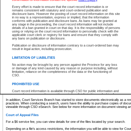
What information can I expect to find?
Every effort is made to ensure that the court record information is or
remains consistent with statutory and court-ordered publication and
Provincial and Supreme Civil Files
disclosure bans. However the posting of court record information on this site
in no way is a representation, express or implied, that the information
For a $6 service fee, you can view the details for one of the files located by your search.
conforms with publication and disclosure bans. As bans may be granted at
any stage in the proceeding, the court record information will not include
Depending on a file's access restrictions, the information you will be able to view for Pro
details of a ban granted in court on that day. It is the responsibility of persons
includes:
using or relying on the court record information to personally check with the
applicable court clerk or registry for bans and ensure that they comply with
any bans on publication or disclosure.
File number
Type of file
Publication or disclosure of information contrary to a court-ordered ban may
Date the file was opened
result in legal action, including prosecution.
Registry location
LIMITATION OF LIABILITIES
Style of cause
Names of parties and counsel
No action may be brought by any person against the Province for any loss
List of filed documents
or damage of any kind caused by any reason or purpose including, without
limitation, reliance on the completeness of the data or the functioning of
Appearance details
CSO.
Terms of order
Caveat or Dispute details
PROHIBITED USE
Access is based on publicly available information. Some files may offer you only limited
Court record information is available through CSO for public information and
none at all.
research purposes and may not be copied or distributed in any fashion for
resale or other commercial use without the express written permission of the
In addition, Court Services Branch has started to store documents electronically as a res
Office of the Chief Justice of British Columbia (Court of Appeal information),
practices. When conducting a search, users have the ability to purchase copies of docum
Office of the Chief Justice of the Supreme Court (Supreme Court
viewable through CSO eSearch. See below for more information on document viewing and
information) or Office of the Chief Judge (Provincial Court information). The
court record information may be used without permission for public
Court of Appeal Files
information and research provided the material is accurately reproduced and
an acknowledgement made of the source.
For a $6 service fee, you can view details for one of the files located by your search.
Any other use of CSO or court record information available through CSO is
Depending on a file's access restrictions, the information you will be able to view for Court
expressly prohibited. Persons found misusing this privilege will lose access