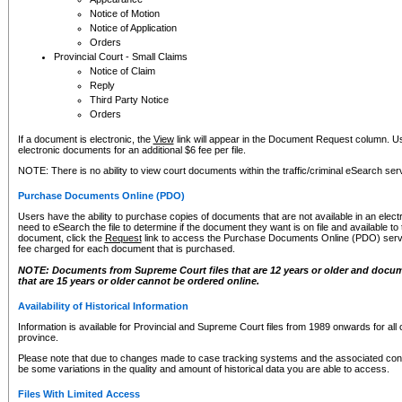
Notice of Motion
Notice of Application
Orders
Provincial Court - Small Claims
Notice of Claim
Reply
Third Party Notice
Orders
If a document is electronic, the
View
link will appear in the Document Request column. Us
electronic documents for an additional $6 fee per file.
NOTE: There is no ability to view court documents within the traffic/criminal eSearch ser
Purchase Documents Online (PDO)
Users have the ability to purchase copies of documents that are not available in an electro
need to eSearch the file to determine if the document they want is on file and available t
document, click the
Request
link to access the Purchase Documents Online (PDO) servic
fee charged for each document that is purchased.
NOTE: Documents from Supreme Court files that are 12 years or older and docume
that are 15 years or older cannot be ordered online.
Availability of Historical Information
Information is available for Provincial and Supreme Court files from 1989 onwards for all 
province.
Please note that due to changes made to case tracking systems and the associated con
be some variations in the quality and amount of historical data you are able to access.
Files With Limited Access