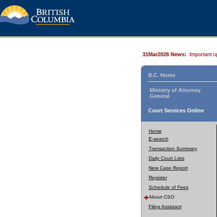
31Mar2026 News:
Important u
B.C. Home
Ministry of Attorney
General
Court Services Online
Home
E-search
Transaction Summary
Daily Court Lists
New Case Report
Register
Schedule of Fees
About CSO
Filing Assistant