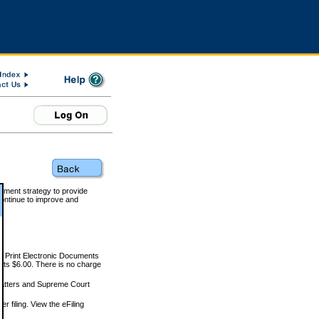
rnment strategy to provide
ontinue to improve and
and Print Electronic Documents
rts $6.00. There is no charge
 matters and Supreme Court
r filing. View the eFiling