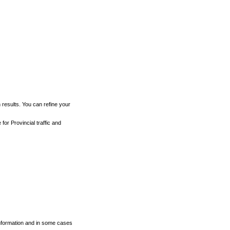
h results. You can refine your
for Provincial traffic and
 information and in some cases