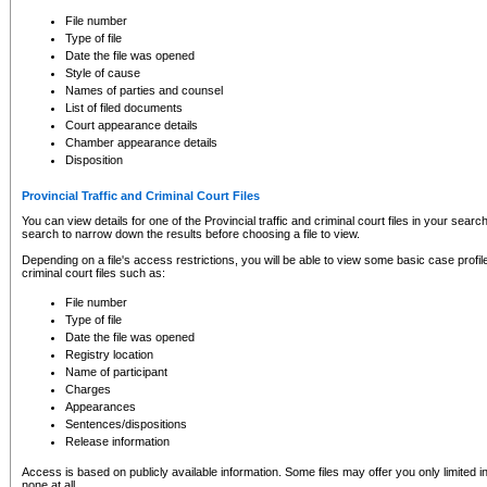
to CSO and may be subject to legal action, including prosecution.
File number
Type of file
Date the file was opened
Style of cause
Names of parties and counsel
List of filed documents
Court appearance details
Chamber appearance details
Disposition
Provincial Traffic and Criminal Court Files
You can view details for one of the Provincial traffic and criminal court files in your searc
search to narrow down the results before choosing a file to view.
Depending on a file's access restrictions, you will be able to view some basic case profile 
criminal court files such as:
File number
Type of file
Date the file was opened
Registry location
Name of participant
Charges
Appearances
Sentences/dispositions
Release information
Access is based on publicly available information. Some files may offer you only limited
none at all.