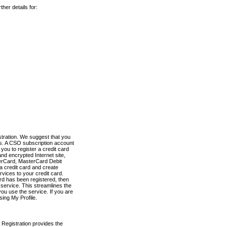
her details for:
stration. We suggest that you
es. A CSO subscription account
you to register a credit card
nd encrypted Internet site,
terCard, MasterCard Debit
a credit card and create
vices to your credit card.
ard has been registered, then
e service. This streamlines the
ou use the service. If you are
sing My Profile.
 Registration provides the