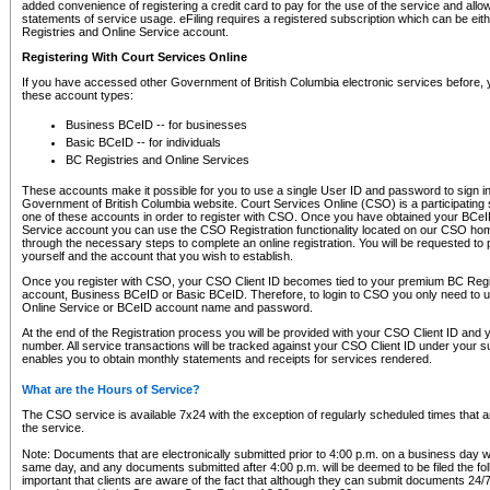
added convenience of registering a credit card to pay for the use of the service and all
statements of service usage. eFiling requires a registered subscription which can be ei
Registries and Online Service account.
Registering With Court Services Online
If you have accessed other Government of British Columbia electronic services before,
these account types:
Business BCeID -- for businesses
Basic BCeID -- for individuals
BC Registries and Online Services
These accounts make it possible for you to use a single User ID and password to sign in 
Government of British Columbia website. Court Services Online (CSO) is a participating s
one of these accounts in order to register with CSO. Once you have obtained your BCeI
Service account you can use the CSO Registration functionality located on our CSO home
through the necessary steps to complete an online registration. You will be requested to 
yourself and the account that you wish to establish.
Once you register with CSO, your CSO Client ID becomes tied to your premium BC Regi
account, Business BCeID or Basic BCeID. Therefore, to login to CSO you only need to 
Online Service or BCeID account name and password.
At the end of the Registration process you will be provided with your CSO Client ID and 
number. All service transactions will be tracked against your CSO Client ID under your s
enables you to obtain monthly statements and receipts for services rendered.
What are the Hours of Service?
The CSO service is available 7x24 with the exception of regularly scheduled times that 
the service.
Note: Documents that are electronically submitted prior to 4:00 p.m. on a business day wi
same day, and any documents submitted after 4:00 p.m. will be deemed to be filed the foll
important that clients are aware of the fact that although they can submit documents 24/7, 