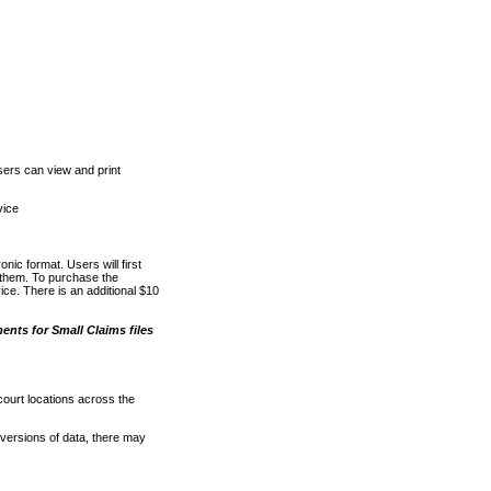
ers can view and print
vice
nic format. Users will first
o them. To purchase the
e. There is an additional $10
nts for Small Claims files
court locations across the
versions of data, there may