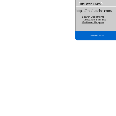
RELATED LINKS
https://mediatebc.com/
Search Judgments
Publication Ban Site
Mediation Program
Version 3.2.0.04