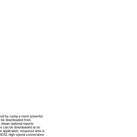
ved by using a more powerful
n be downloaded from
obtain optional reports
re can be downloaded at no
 application, response time is
d ADSL high-speed connections