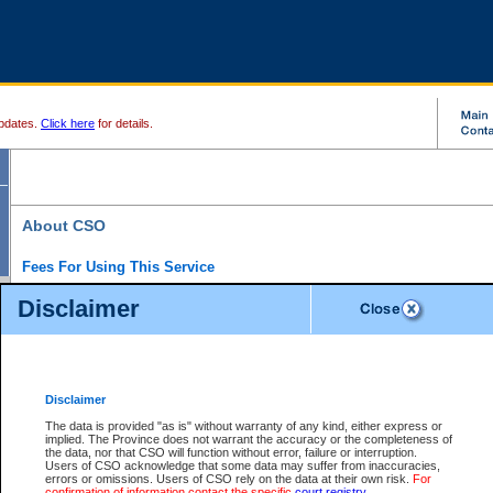
pdates.
Click here
for details.
About CSO
Fees For Using This Service
Court Services Online (CSO) is an electronic service that forms part of the overall gove
Disclaimer
alternative options and added convenience for access to government services. We will c
enhance the services.
What is Court Services Online?
CSO provides the following services:
eSearch:
View Provincial and Supreme civil court files for $6.00 per file; View 
Disclaimer
(if available) for $6.00 per file; Purchase Documents $10.00; File Summary Repo
to view Provincial criminal and traffic files.
The data is provided "as is" without warranty of any kind, either express or
implied. The Province does not warrant the accuracy or the completeness of
Daily Court Lists:
Access to daily court lists for Provincial Court small claims
the data, nor that CSO will function without error, failure or interruption.
Chambers. Available free of charge.
Users of CSO acknowledge that some data may suffer from inaccuracies,
eFiling:
Electronically file civil court documents from your home or office for $7 pe
errors or omissions. Users of CSO rely on the data at their own risk.
For
FAQs
for more information about this service.
confirmation of information contact the specific
court registry
.