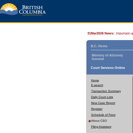
31Mar2026 News:
Important u
B.C. Home
Ministry of Attorney
General
Court Services Online
Home
E-search
Transaction Summary
Daily Court Lists
New Case Report
Register
Schedule of Fees
About CSO
Filing Assistant