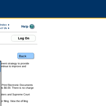
rnment strategy to provide
ontinue to improve and
and Print Electronic Documents
rts $6.00. There is no charge
 matters and Supreme Court
r filing. View the eFiling