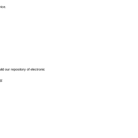
vice.
ld our repository of electronic
g: