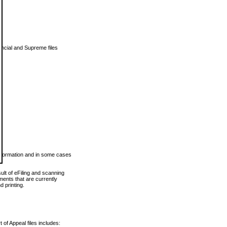
vincial and Supreme files
 information and in some cases
ult of eFiling and scanning
ents that are currently
 printing.
 of Appeal files includes: