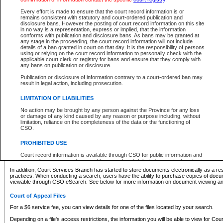
What information can I expect to find?
Every effort is made to ensure that the court record information is or
remains consistent with statutory and court-ordered publication and
Provincial and Supreme Civil Files
disclosure bans. However the posting of court record information on this site
in no way is a representation, express or implied, that the information
For a $6 service fee, you can view the details for one of the files located by your search.
conforms with publication and disclosure bans. As bans may be granted at
any stage in the proceeding, the court record information will not include
Depending on a file's access restrictions, the information you will be able to view for Pro
details of a ban granted in court on that day. It is the responsibility of persons
includes:
using or relying on the court record information to personally check with the
applicable court clerk or registry for bans and ensure that they comply with
any bans on publication or disclosure.
File number
Type of file
Publication or disclosure of information contrary to a court-ordered ban may
Date the file was opened
result in legal action, including prosecution.
Registry location
LIMITATION OF LIABILITIES
Style of cause
Names of parties and counsel
No action may be brought by any person against the Province for any loss
List of filed documents
or damage of any kind caused by any reason or purpose including, without
limitation, reliance on the completeness of the data or the functioning of
Appearance details
CSO.
Terms of order
Caveat or Dispute details
PROHIBITED USE
Access is based on publicly available information. Some files may offer you only limited
Court record information is available through CSO for public information and
none at all.
research purposes and may not be copied or distributed in any fashion for
resale or other commercial use without the express written permission of the
In addition, Court Services Branch has started to store documents electronically as a res
Office of the Chief Justice of British Columbia (Court of Appeal information),
practices. When conducting a search, users have the ability to purchase copies of docum
Office of the Chief Justice of the Supreme Court (Supreme Court
viewable through CSO eSearch. See below for more information on document viewing and
information) or Office of the Chief Judge (Provincial Court information). The
court record information may be used without permission for public
Court of Appeal Files
information and research provided the material is accurately reproduced and
an acknowledgement made of the source.
For a $6 service fee, you can view details for one of the files located by your search.
Any other use of CSO or court record information available through CSO is
Depending on a file's access restrictions, the information you will be able to view for Court
expressly prohibited. Persons found misusing this privilege will lose access