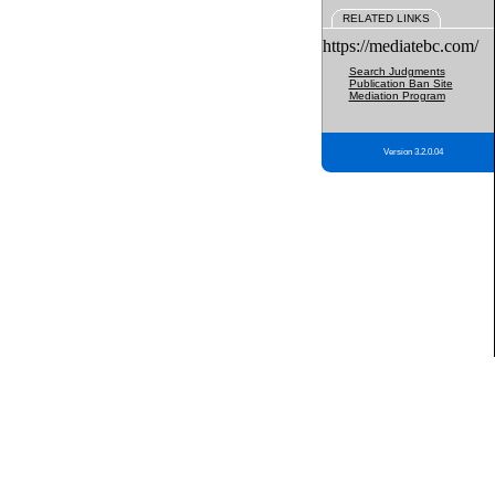
RELATED LINKS
https://mediatebc.com/
Search Judgments
Publication Ban Site
Mediation Program
Version 3.2.0.04