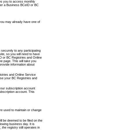
ows you to access monthly
ther a Business BCeID or BC
 you may already have one of
securely to any participating
ite, so you will need to have
D or BC Registries and Online
 page. This will take you
provide information about
stries and Online Service
use your BC Registries and
your subscription account
ubscription account. This
are used to maintain or change
ll be deemed to be filed on the
owing business day. It is
the registry still operates in