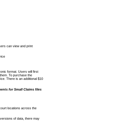
ers can view and print
vice
nic format. Users will first
o them. To purchase the
e. There is an additional $10
nts for Small Claims files
court locations across the
versions of data, there may