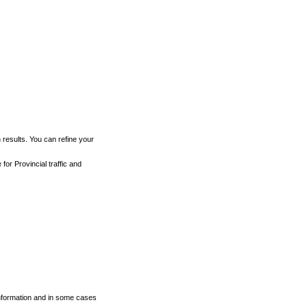
h results. You can refine your
for Provincial traffic and
 information and in some cases