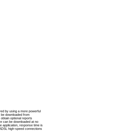
ved by using a more powerful
n be downloaded from
obtain optional reports
re can be downloaded at no
 application, response time is
d ADSL high-speed connections