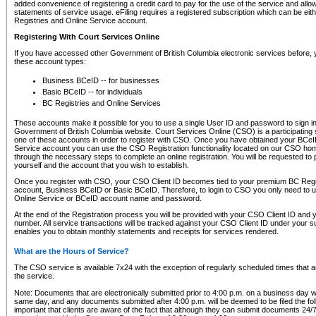
added convenience of registering a credit card to pay for the use of the service and all
statements of service usage. eFiling requires a registered subscription which can be ei
Registries and Online Service account.
Registering With Court Services Online
If you have accessed other Government of British Columbia electronic services before,
these account types:
Business BCeID -- for businesses
Basic BCeID -- for individuals
BC Registries and Online Services
These accounts make it possible for you to use a single User ID and password to sign in 
Government of British Columbia website. Court Services Online (CSO) is a participating s
one of these accounts in order to register with CSO. Once you have obtained your BCeI
Service account you can use the CSO Registration functionality located on our CSO home
through the necessary steps to complete an online registration. You will be requested to 
yourself and the account that you wish to establish.
Once you register with CSO, your CSO Client ID becomes tied to your premium BC Regi
account, Business BCeID or Basic BCeID. Therefore, to login to CSO you only need to 
Online Service or BCeID account name and password.
At the end of the Registration process you will be provided with your CSO Client ID and 
number. All service transactions will be tracked against your CSO Client ID under your s
enables you to obtain monthly statements and receipts for services rendered.
What are the Hours of Service?
The CSO service is available 7x24 with the exception of regularly scheduled times that 
the service.
Note: Documents that are electronically submitted prior to 4:00 p.m. on a business day wi
same day, and any documents submitted after 4:00 p.m. will be deemed to be filed the foll
important that clients are aware of the fact that although they can submit documents 24/7, 