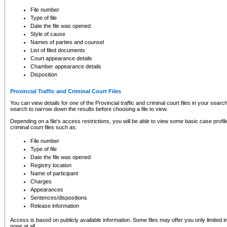
to CSO and may be subject to legal action, including prosecution.
File number
Type of file
Date the file was opened
Style of cause
Names of parties and counsel
List of filed documents
Court appearance details
Chamber appearance details
Disposition
Provincial Traffic and Criminal Court Files
You can view details for one of the Provincial traffic and criminal court files in your searc
search to narrow down the results before choosing a file to view.
Depending on a file's access restrictions, you will be able to view some basic case profile 
criminal court files such as:
File number
Type of file
Date the file was opened
Registry location
Name of participant
Charges
Appearances
Sentences/dispositions
Release information
Access is based on publicly available information. Some files may offer you only limited
none at all.