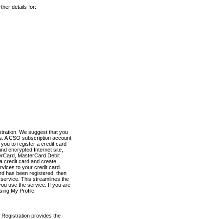
her details for:
stration. We suggest that you
es. A CSO subscription account
you to register a credit card
nd encrypted Internet site,
terCard, MasterCard Debit
a credit card and create
vices to your credit card.
ard has been registered, then
e service. This streamlines the
ou use the service. If you are
sing My Profile.
 Registration provides the