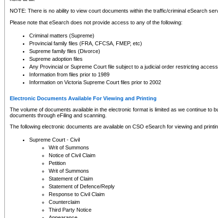
NOTE: There is no ability to view court documents within the traffic/criminal eSearch ser
Please note that eSearch does not provide access to any of the following:
Criminal matters (Supreme)
Provincial family files (FRA, CFCSA, FMEP, etc)
Supreme family files (Divorce)
Supreme adoption files
Any Provincial or Supreme Court file subject to a judicial order restricting access
Information from files prior to 1989
Information on Victoria Supreme Court files prior to 2002
Electronic Documents Available For Viewing and Printing
The volume of documents available in the electronic format is limited as we continue to bui
documents through eFiling and scanning.
The following electronic documents are available on CSO eSearch for viewing and printin
Supreme Court - Civil
Writ of Summons
Notice of Civil Claim
Petition
Writ of Summons
Statement of Claim
Statement of Defence/Reply
Response to Civil Claim
Counterclaim
Third Party Notice
Appearance