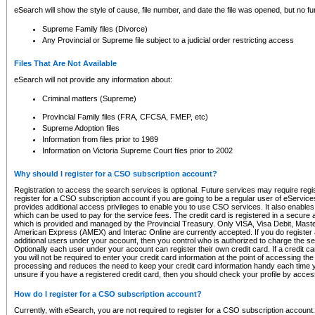
eSearch will show the style of cause, file number, and date the file was opened, but no furt
Supreme Family files (Divorce)
Any Provincial or Supreme file subject to a judicial order restricting access
Files That Are Not Available
eSearch will not provide any information about:
Criminal matters (Supreme)
Provincial Family files (FRA, CFCSA, FMEP, etc)
Supreme Adoption files
Information from files prior to 1989
Information on Victoria Supreme Court files prior to 2002
Why should I register for a CSO subscription account?
Registration to access the search services is optional. Future services may require regi
register for a CSO subscription account if you are going to be a regular user of eServic
provides additional access privileges to enable you to use CSO services. It also enables 
which can be used to pay for the service fees. The credit card is registered in a secure a
which is provided and managed by the Provincial Treasury. Only VISA, Visa Debit, Mas
American Express (AMEX) and Interac Online are currently accepted. If you do register 
additional users under your account, then you control who is authorized to charge the ser
Optionally each user under your account can register their own credit card. If a credit c
you will not be required to enter your credit card information at the point of accessing th
processing and reduces the need to keep your credit card information handy each time y
unsure if you have a registered credit card, then you should check your profile by acces
How do I register for a CSO subscription account?
Currently, with eSearch, you are not required to register for a CSO subscription account.