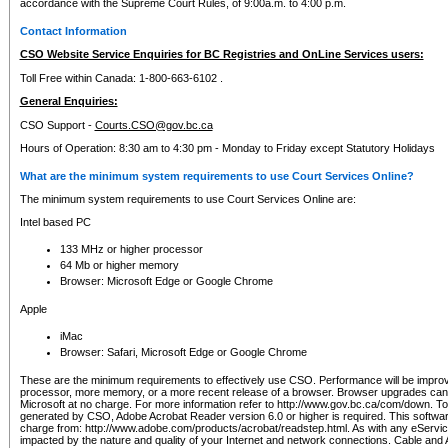
accordance with the Supreme Court Rules, of 9:00a.m. to 4:00 p.m.
Contact Information
CSO Website Service Enquiries for BC Registries and OnLine Services users:
Toll Free within Canada: 1-800-663-6102 .
General Enquiries:
CSO Support -
Courts.CSO@gov.bc.ca
Hours of Operation: 8:30 am to 4:30 pm - Monday to Friday except Statutory Holidays
What are the minimum system requirements to use Court Services Online?
The minimum system requirements to use Court Services Online are:
Intel based PC
133 MHz or higher processor
64 Mb or higher memory
Browser: Microsoft Edge or Google Chrome
Apple
iMac
Browser: Safari, Microsoft Edge or Google Chrome
These are the minimum requirements to effectively use CSO. Performance will be impro
processor, more memory, or a more recent release of a browser. Browser upgrades ca
Microsoft at no charge. For more information refer to http://www.gov.bc.ca/com/down. To 
generated by CSO, Adobe Acrobat Reader version 6.0 or higher is required. This softwa
charge from: http://www.adobe.com/products/acrobat/readstep.html. As with any eService
impacted by the nature and quality of your Internet and network connections. Cable an