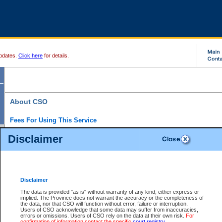
pdates.
Click here
for details.
About CSO
Fees For Using This Service
Court Services Online (CSO) is an electronic service that forms part of the overall gove
Disclaimer
alternative options and added convenience for access to government services. We will c
enhance the services.
What is Court Services Online?
CSO provides the following services:
eSearch:
View Provincial and Supreme civil court files for $6.00 per file; View 
Disclaimer
(if available) for $6.00 per file; Purchase Documents $10.00; File Summary Repo
to view Provincial criminal and traffic files.
The data is provided "as is" without warranty of any kind, either express or
implied. The Province does not warrant the accuracy or the completeness of
Daily Court Lists:
Access to daily court lists for Provincial Court small claims
the data, nor that CSO will function without error, failure or interruption.
Chambers. Available free of charge.
Users of CSO acknowledge that some data may suffer from inaccuracies,
eFiling:
Electronically file civil court documents from your home or office for $7 pe
errors or omissions. Users of CSO rely on the data at their own risk.
For
FAQs
for more information about this service.
confirmation of information contact the specific
court registry
.