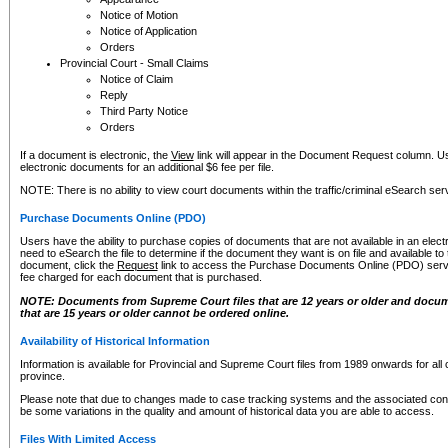
Notice of Motion
Notice of Application
Orders
Provincial Court - Small Claims
Notice of Claim
Reply
Third Party Notice
Orders
If a document is electronic, the
View
link will appear in the Document Request column. Us
electronic documents for an additional $6 fee per file.
NOTE: There is no ability to view court documents within the traffic/criminal eSearch ser
Purchase Documents Online (PDO)
Users have the ability to purchase copies of documents that are not available in an electro
need to eSearch the file to determine if the document they want is on file and available t
document, click the
Request
link to access the Purchase Documents Online (PDO) servic
fee charged for each document that is purchased.
NOTE: Documents from Supreme Court files that are 12 years or older and docume
that are 15 years or older cannot be ordered online.
Availability of Historical Information
Information is available for Provincial and Supreme Court files from 1989 onwards for all 
province.
Please note that due to changes made to case tracking systems and the associated con
be some variations in the quality and amount of historical data you are able to access.
Files With Limited Access