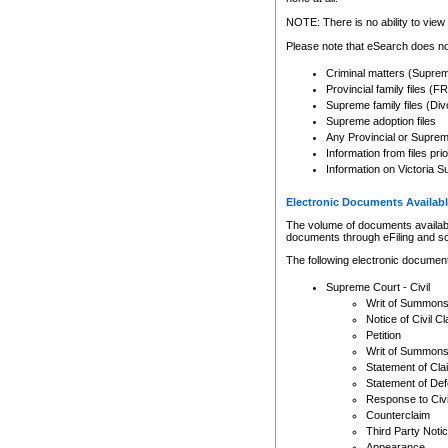
Any other use of CSO or cour
expressly prohibited. Persons
NOTE: There is no ability to view 
to CSO and may be subject to 
Please note that eSearch does not
Criminal matters (Supre
Provincial family files 
Supreme family files (Div
Supreme adoption files
Any Provincial or Supreme 
Information from files pri
Information on Victoria S
Electronic Documents Availabl
The volume of documents available 
documents through eFiling and s
The following electronic document
Supreme Court - Civil
Writ of Summon
Notice of Civil Cl
Petition
Writ of Summon
Statement of Cla
Statement of De
Response to Civi
Counterclaim
Third Party Noti
Appearance