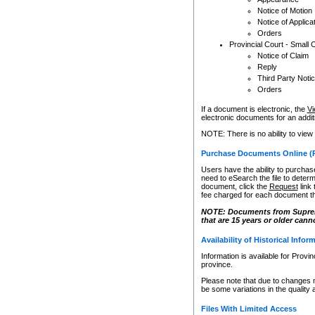
Notice of Motion
Notice of Applica
Orders
Provincial Court - Small 
Notice of Claim
Reply
Third Party Noti
Orders
If a document is electronic, the
Vi
electronic documents for an additio
NOTE: There is no ability to view
Purchase Documents Online (
Users have the ability to purchase
need to eSearch the file to determ
document, click the
Request
link
fee charged for each document th
NOTE: Documents from Supreme 
that are 15 years or older cann
Availability of Historical Infor
Information is available for Provi
province.
Please note that due to changes 
be some variations in the quality 
Files With Limited Access