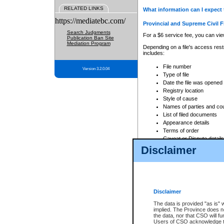
RELATED LINKS
What information can I expect 
https://mediatebc.com/
Provincial and Supreme Civil F
Search Judgments
For a $6 service fee, you can view
Publication Ban Site
Mediation Program
Depending on a file's access restr
includes:
File number
Version 3.2.0.04
Type of file
Date the file was opened
Registry location
Style of cause
Names of parties and co
List of filed documents
Appearance details
Terms of order
Caveat or Dispute details
Disclaimer
Access is based on publicly avail
none at all.
In addition, Court Services Branc
practices. When conducting a sear
viewable through CSO eSearch. Se
Disclaimer
Court of Appeal Files
The data is provided "as is" 
For a $6 service fee, you can view
implied. The Province does n
the data, nor that CSO will fun
Depending on a file's access restri
Users of CSO acknowledge th