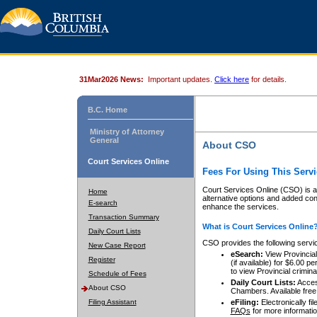
31Mar2026 News:
Important updates.
Click here
for details.
B.C. Home
Ministry of Attorney
General
About CSO
Court Services Online
Fees For Using This Servi
Court Services Online (CSO) is an
Home
alternative options and added co
E-search
enhance the services.
Transaction Summary
What is Court Services Online
Daily Court Lists
CSO provides the following servi
New Case Report
eSearch:
View Provincial 
Register
(if available) for $6.00
to view Provincial criminal 
Schedule of Fees
Daily Court Lists:
Access
About CSO
Chambers. Available free
Filing Assistant
eFiling:
Electronically fil
FAQs
for more informatio