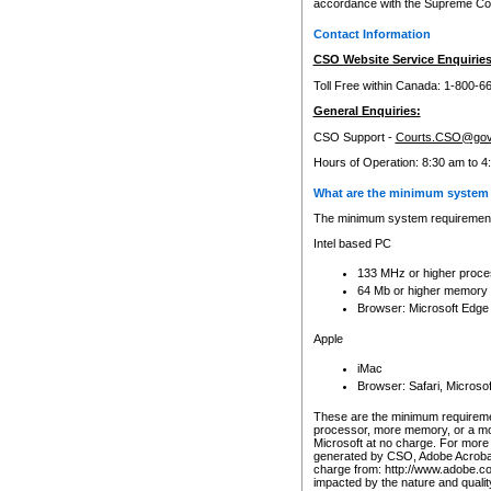
accordance with the Supreme Cour
Contact Information
CSO Website Service Enquiries
Toll Free within Canada: 1-800-6
General Enquiries:
CSO Support -
Courts.CSO@gov
Hours of Operation: 8:30 am to 4
What are the minimum system 
The minimum system requirements
Intel based PC
133 MHz or higher proce
64 Mb or higher memory
Browser: Microsoft Edge
Apple
iMac
Browser: Safari, Micros
These are the minimum requiremen
processor, more memory, or a mo
Microsoft at no charge. For more 
generated by CSO, Adobe Acrobat 
charge from: http://www.adobe.co
impacted by the nature and quali