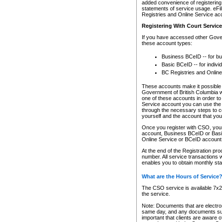
added convenience of registering 
statements of service usage. eFil
Registries and Online Service ac
Registering With Court Servic
If you have accessed other Gover
these account types:
Business BCeID -- for b
Basic BCeID -- for indivi
BC Registries and Online
These accounts make it possible f
Government of British Columbia we
one of these accounts in order t
Service account you can use the 
through the necessary steps to co
yourself and the account that you 
Once you register with CSO, you
account, Business BCeID or Basic
Online Service or BCeID accoun
At the end of the Registration pr
number. All service transactions 
enables you to obtain monthly st
What are the Hours of Service
The CSO service is available 7x24
the service.
Note: Documents that are electron
same day, and any documents submi
important that clients are aware o