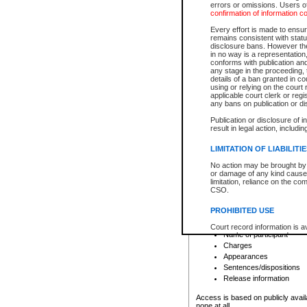
errors or omissions. Users of
confirmation of information c
File number
Type of file
Every effort is made to ensure
Date the file was opened
remains consistent with stat
disclosure bans. However the 
Style of cause
in no way is a representation,
Names of parties and co
conforms with publication an
List of filed documents
any stage in the proceeding, t
details of a ban granted in cou
Court appearance details
using or relying on the court
Chamber appearance det
applicable court clerk or reg
Disposition
any bans on publication or di
Publication or disclosure of 
Provincial Traffic and Criminal
result in legal action, includi
You can view details for one of the
search to narrow down the results
LIMITATION OF LIABILITI
Depending on a file's access restri
No action may be brought by 
criminal court files such as:
or damage of any kind caused
limitation, reliance on the co
CSO.
File number
Type of file
PROHIBITED USE
Date the file was opened
Registry location
Court record information is a
Name of participant
research purposes and may no
resale or other commercial u
Charges
Office of the Chief Justice of
Appearances
Office of the Chief Justice 
Sentences/dispositions
information) or Office of the
court record information may
Release information
information and research pro
an acknowledgement made of
Access is based on publicly avail
none at all.