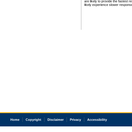
are likely to provide the fastest 
likely experience slower respons
Home
Copyright
Disclaimer
Privacy
Accessibility