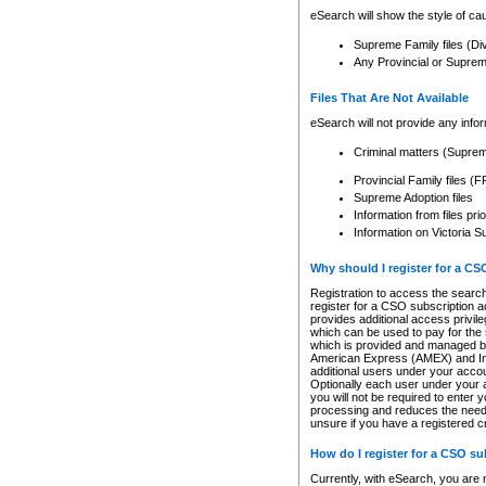
eSearch will show the style of cau
Supreme Family files (Di
Any Provincial or Supreme 
Files That Are Not Available
eSearch will not provide any info
Criminal matters (Supre
Provincial Family files 
Supreme Adoption files
Information from files pri
Information on Victoria S
Why should I register for a C
Registration to access the search
register for a CSO subscription a
provides additional access privil
which can be used to pay for the s
which is provided and managed by
American Express (AMEX) and Inte
additional users under your accou
Optionally each user under your a
you will not be required to enter 
processing and reduces the need 
unsure if you have a registered c
How do I register for a CSO s
Currently, with eSearch, you are 