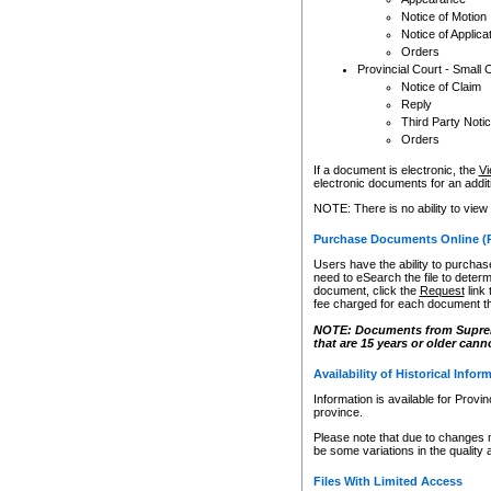
Notice of Motion
Notice of Applica
Orders
Provincial Court - Small 
Notice of Claim
Reply
Third Party Noti
Orders
If a document is electronic, the
Vi
electronic documents for an additio
NOTE: There is no ability to view
Purchase Documents Online (
Users have the ability to purchase
need to eSearch the file to determ
document, click the
Request
link
fee charged for each document th
NOTE: Documents from Supreme 
that are 15 years or older cann
Availability of Historical Infor
Information is available for Provi
province.
Please note that due to changes 
be some variations in the quality 
Files With Limited Access