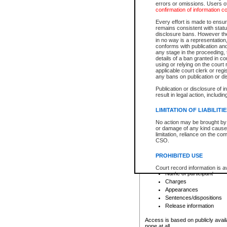
errors or omissions. Users of
confirmation of information c
File number
Type of file
Every effort is made to ensure
Date the file was opened
remains consistent with stat
disclosure bans. However the 
Style of cause
in no way is a representation,
Names of parties and co
conforms with publication an
List of filed documents
any stage in the proceeding, t
details of a ban granted in cou
Court appearance details
using or relying on the court
Chamber appearance det
applicable court clerk or reg
Disposition
any bans on publication or di
Publication or disclosure of 
Provincial Traffic and Criminal
result in legal action, includi
You can view details for one of the
search to narrow down the results
LIMITATION OF LIABILITI
Depending on a file's access restri
No action may be brought by 
criminal court files such as:
or damage of any kind caused
limitation, reliance on the co
CSO.
File number
Type of file
PROHIBITED USE
Date the file was opened
Registry location
Court record information is a
Name of participant
research purposes and may no
resale or other commercial u
Charges
Office of the Chief Justice of
Appearances
Office of the Chief Justice 
Sentences/dispositions
information) or Office of the
court record information may
Release information
information and research pro
an acknowledgement made of
Access is based on publicly avail
none at all.