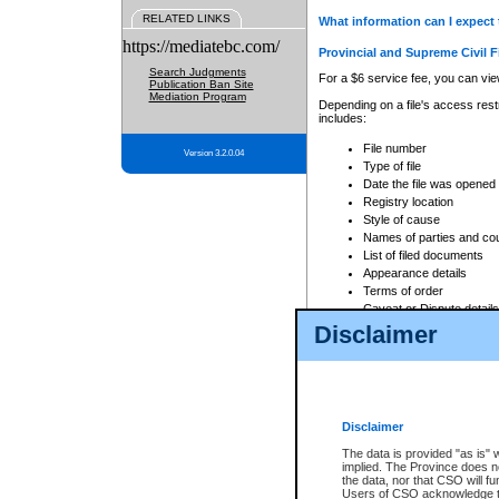
RELATED LINKS
What information can I expect 
https://mediatebc.com/
Provincial and Supreme Civil F
Search Judgments
For a $6 service fee, you can view
Publication Ban Site
Mediation Program
Depending on a file's access restr
includes:
File number
Version 3.2.0.04
Type of file
Date the file was opened
Registry location
Style of cause
Names of parties and co
List of filed documents
Appearance details
Terms of order
Caveat or Dispute details
Disclaimer
Access is based on publicly avail
none at all.
In addition, Court Services Branc
practices. When conducting a sear
viewable through CSO eSearch. Se
Disclaimer
Court of Appeal Files
The data is provided "as is" 
For a $6 service fee, you can view
implied. The Province does n
the data, nor that CSO will fun
Depending on a file's access restri
Users of CSO acknowledge th