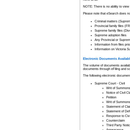
Any other use of CSO or cour
expressly prohibited. Persons
NOTE: There is no ability to view 
to CSO and may be subject to 
Please note that eSearch does not
Criminal matters (Supre
Provincial family files 
Supreme family files (Div
Supreme adoption files
Any Provincial or Supreme 
Information from files pri
Information on Victoria S
Electronic Documents Availabl
The volume of documents available 
documents through eFiling and s
The following electronic document
Supreme Court - Civil
Writ of Summon
Notice of Civil Cl
Petition
Writ of Summon
Statement of Cla
Statement of De
Response to Civi
Counterclaim
Third Party Noti
Appearance