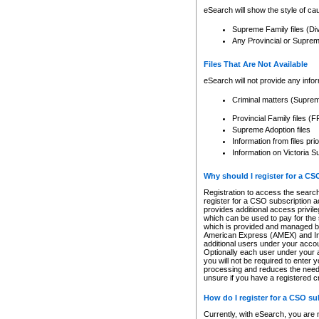
eSearch will show the style of cau
Supreme Family files (Di
Any Provincial or Supreme 
Files That Are Not Available
eSearch will not provide any info
Criminal matters (Supre
Provincial Family files 
Supreme Adoption files
Information from files pri
Information on Victoria S
Why should I register for a C
Registration to access the search
register for a CSO subscription a
provides additional access privil
which can be used to pay for the s
which is provided and managed by
American Express (AMEX) and Inte
additional users under your accou
Optionally each user under your a
you will not be required to enter 
processing and reduces the need 
unsure if you have a registered c
How do I register for a CSO s
Currently, with eSearch, you are 