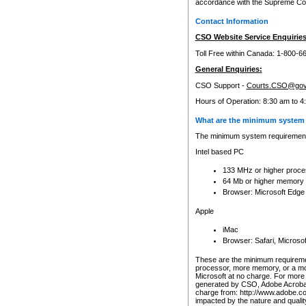
accordance with the Supreme Cour
Contact Information
CSO Website Service Enquiries
Toll Free within Canada: 1-800-6
General Enquiries:
CSO Support -
Courts.CSO@gov
Hours of Operation: 8:30 am to 4
What are the minimum system 
The minimum system requirements
Intel based PC
133 MHz or higher proce
64 Mb or higher memory
Browser: Microsoft Edge
Apple
iMac
Browser: Safari, Micros
These are the minimum requiremen
processor, more memory, or a mo
Microsoft at no charge. For more 
generated by CSO, Adobe Acrobat 
charge from: http://www.adobe.co
impacted by the nature and quali