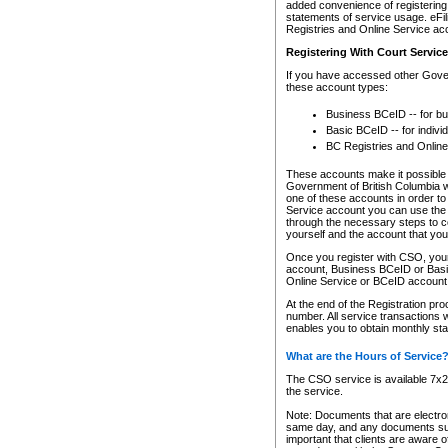
added convenience of registering 
statements of service usage. eFil
Registries and Online Service ac
Registering With Court Servic
If you have accessed other Gover
these account types:
Business BCeID -- for b
Basic BCeID -- for indivi
BC Registries and Online
These accounts make it possible f
Government of British Columbia we
one of these accounts in order t
Service account you can use the 
through the necessary steps to co
yourself and the account that you 
Once you register with CSO, you
account, Business BCeID or Basic
Online Service or BCeID accoun
At the end of the Registration pr
number. All service transactions 
enables you to obtain monthly st
What are the Hours of Service
The CSO service is available 7x24
the service.
Note: Documents that are electron
same day, and any documents submi
important that clients are aware o