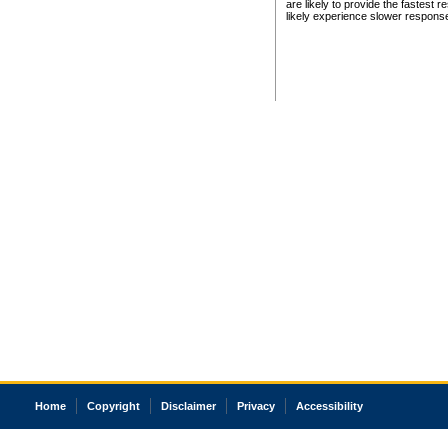
are likely to provide the fastest 
likely experience slower respons
Home
Copyright
Disclaimer
Privacy
Accessibility