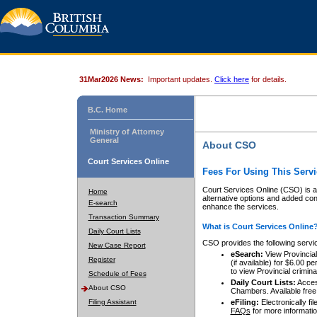
31Mar2026 News:
Important updates.
Click here
for details.
B.C. Home
Ministry of Attorney
General
About CSO
Court Services Online
Fees For Using This Servi
Court Services Online (CSO) is an
Home
alternative options and added co
E-search
enhance the services.
Transaction Summary
What is Court Services Online
Daily Court Lists
CSO provides the following servi
New Case Report
eSearch:
View Provincial 
Register
(if available) for $6.00
to view Provincial criminal 
Schedule of Fees
Daily Court Lists:
Access
About CSO
Chambers. Available free
Filing Assistant
eFiling:
Electronically fil
FAQs
for more informatio