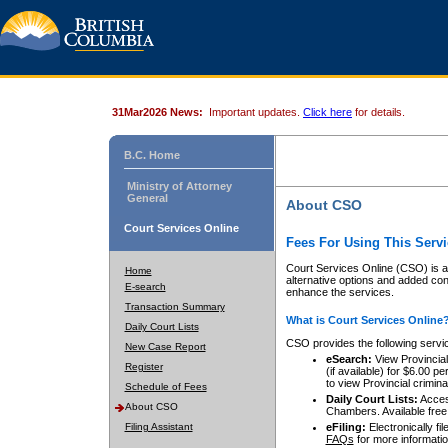
31Mar2026 News:
Important updates.
Click here
for details.
B.C. Home
Ministry of Attorney
General
About CSO
Court Services Online
Fees For Using This Servi
Court Services Online (CSO) is an
Home
alternative options and added co
E-search
enhance the services.
Transaction Summary
What is Court Services Online
Daily Court Lists
CSO provides the following servi
New Case Report
eSearch:
View Provincial 
Register
(if available) for $6.00
to view Provincial criminal 
Schedule of Fees
Daily Court Lists:
Access
About CSO
Chambers. Available free
Filing Assistant
eFiling:
Electronically fil
FAQs
for more informatio