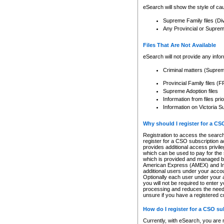
eSearch will show the style of cau
Supreme Family files (Di
Any Provincial or Supreme 
Files That Are Not Available
eSearch will not provide any info
Criminal matters (Supre
Provincial Family files 
Supreme Adoption files
Information from files pri
Information on Victoria S
Why should I register for a C
Registration to access the search
register for a CSO subscription a
provides additional access privil
which can be used to pay for the s
which is provided and managed by
American Express (AMEX) and Inte
additional users under your accou
Optionally each user under your a
you will not be required to enter 
processing and reduces the need 
unsure if you have a registered c
How do I register for a CSO s
Currently, with eSearch, you are 