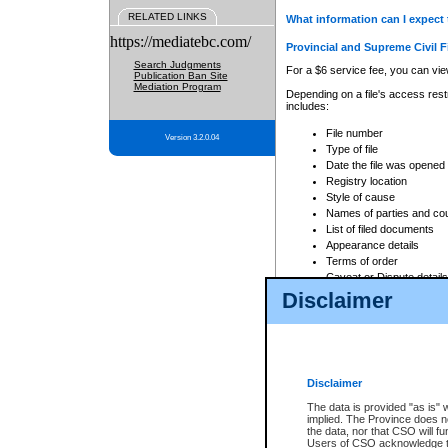
RELATED LINKS
What information can I expect 
https://mediatebc.com/
Provincial and Supreme Civil F
Search Judgments
For a $6 service fee, you can view
Publication Ban Site
Mediation Program
Depending on a file's access restr
includes:
File number
Version 3.2.0.04
Type of file
Date the file was opened
Registry location
Style of cause
Names of parties and co
List of filed documents
Appearance details
Terms of order
Caveat or Dispute details
Disclaimer
Access is based on publicly avail
none at all.
In addition, Court Services Branc
practices. When conducting a sear
viewable through CSO eSearch. Se
Disclaimer
Court of Appeal Files
The data is provided "as is" 
For a $6 service fee, you can view
implied. The Province does n
the data, nor that CSO will fun
Depending on a file's access restri
Users of CSO acknowledge th