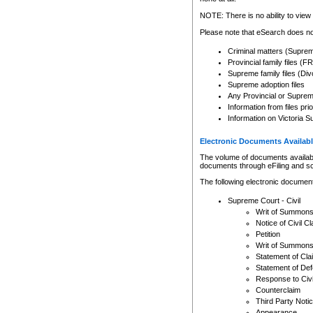
Any other use of CSO or cour
expressly prohibited. Persons
NOTE: There is no ability to view 
to CSO and may be subject to 
Please note that eSearch does not
Criminal matters (Supre
Provincial family files 
Supreme family files (Div
Supreme adoption files
Any Provincial or Supreme 
Information from files pri
Information on Victoria S
Electronic Documents Availabl
The volume of documents available 
documents through eFiling and s
The following electronic document
Supreme Court - Civil
Writ of Summon
Notice of Civil Cl
Petition
Writ of Summon
Statement of Cla
Statement of De
Response to Civi
Counterclaim
Third Party Noti
Appearance