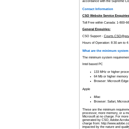
accordance with the Supreme Cour
Contact Information
CSO Website Service Enquiries
Toll Free within Canada: 1-800-6
General Enquiries:
CSO Support -
Courts.CSO@gov
Hours of Operation: 8:30 am to 4
What are the minimum system 
The minimum system requirements
Intel based PC
133 MHz or higher proce
64 Mb or higher memory
Browser: Microsoft Edge
Apple
iMac
Browser: Safari, Micros
These are the minimum requiremen
processor, more memory, or a mo
Microsoft at no charge. For more 
generated by CSO, Adobe Acrobat 
charge from: http://www.adobe.co
impacted by the nature and quali