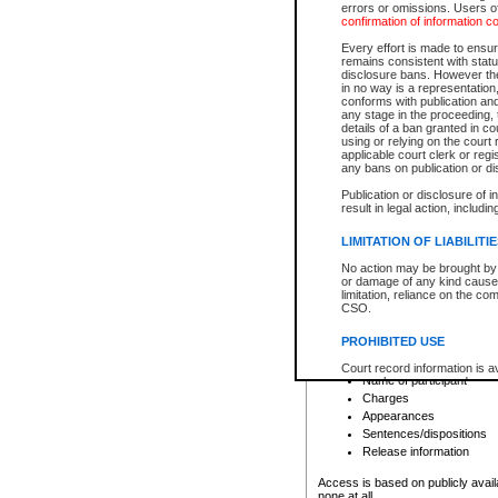
errors or omissions. Users of
confirmation of information c
File number
Type of file
Every effort is made to ensure
Date the file was opened
remains consistent with stat
disclosure bans. However the 
Style of cause
in no way is a representation,
Names of parties and co
conforms with publication an
List of filed documents
any stage in the proceeding, t
details of a ban granted in cou
Court appearance details
using or relying on the court
Chamber appearance det
applicable court clerk or reg
Disposition
any bans on publication or di
Publication or disclosure of 
Provincial Traffic and Criminal
result in legal action, includi
You can view details for one of the
search to narrow down the results
LIMITATION OF LIABILITI
Depending on a file's access restri
No action may be brought by 
criminal court files such as:
or damage of any kind caused
limitation, reliance on the co
CSO.
File number
Type of file
PROHIBITED USE
Date the file was opened
Registry location
Court record information is a
Name of participant
research purposes and may no
resale or other commercial u
Charges
Office of the Chief Justice of
Appearances
Office of the Chief Justice 
Sentences/dispositions
information) or Office of the
court record information may
Release information
information and research pro
an acknowledgement made of
Access is based on publicly avail
none at all.