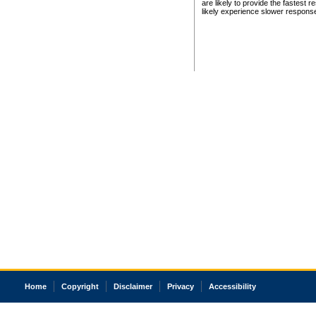
are likely to provide the fastest 
likely experience slower respons
Home
Copyright
Disclaimer
Privacy
Accessibility