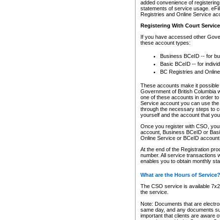
added convenience of registering 
statements of service usage. eFil
Registries and Online Service ac
Registering With Court Servic
If you have accessed other Gover
these account types:
Business BCeID -- for b
Basic BCeID -- for indivi
BC Registries and Online
These accounts make it possible f
Government of British Columbia we
one of these accounts in order t
Service account you can use the 
through the necessary steps to co
yourself and the account that you 
Once you register with CSO, you
account, Business BCeID or Basic
Online Service or BCeID accoun
At the end of the Registration pr
number. All service transactions 
enables you to obtain monthly st
What are the Hours of Service
The CSO service is available 7x24
the service.
Note: Documents that are electron
same day, and any documents submi
important that clients are aware o