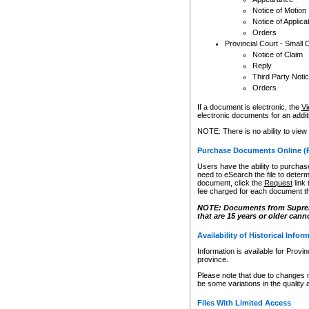
Notice of Motion
Notice of Applica
Orders
Provincial Court - Small 
Notice of Claim
Reply
Third Party Noti
Orders
If a document is electronic, the
Vi
electronic documents for an additio
NOTE: There is no ability to view
Purchase Documents Online (
Users have the ability to purchase
need to eSearch the file to determ
document, click the
Request
link
fee charged for each document th
NOTE: Documents from Supreme 
that are 15 years or older cann
Availability of Historical Infor
Information is available for Provi
province.
Please note that due to changes 
be some variations in the quality 
Files With Limited Access