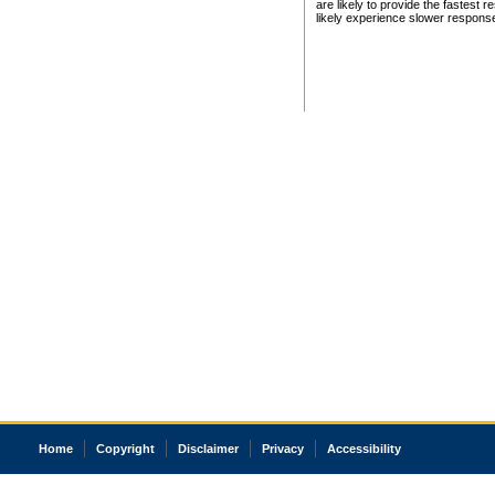
are likely to provide the fastest 
likely experience slower respons
Home
Copyright
Disclaimer
Privacy
Accessibility