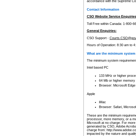
accordance with the Supreme Cour
Contact Information
CSO Website Service Enquiries
Toll Free within Canada: 1-800-6
General Enquiries:
CSO Support -
Courts.CSO@gov
Hours of Operation: 8:30 am to 4
What are the minimum system 
The minimum system requirements
Intel based PC
133 MHz or higher proce
64 Mb or higher memory
Browser: Microsoft Edge
Apple
iMac
Browser: Safari, Micros
These are the minimum requiremen
processor, more memory, or a mo
Microsoft at no charge. For more 
generated by CSO, Adobe Acrobat 
charge from: http://www.adobe.co
impacted by the nature and quali