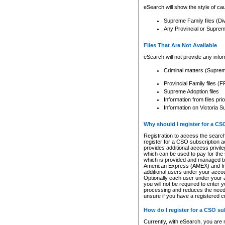
eSearch will show the style of cau
Supreme Family files (Di
Any Provincial or Supreme 
Files That Are Not Available
eSearch will not provide any info
Criminal matters (Supre
Provincial Family files 
Supreme Adoption files
Information from files pri
Information on Victoria S
Why should I register for a C
Registration to access the search
register for a CSO subscription a
provides additional access privil
which can be used to pay for the s
which is provided and managed by
American Express (AMEX) and Inte
additional users under your accou
Optionally each user under your a
you will not be required to enter 
processing and reduces the need 
unsure if you have a registered c
How do I register for a CSO s
Currently, with eSearch, you are 