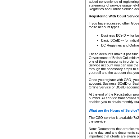
added convenience of registering 
statements of service usage. eFil
Registries and Online Service ac
Registering With Court Servic
If you have accessed other Gover
these account types:
Business BCeID -- for b
Basic BCeID -- for indivi
BC Registries and Online
These accounts make it possible f
Government of British Columbia we
one of these accounts in order t
Service account you can use the 
through the necessary steps to co
yourself and the account that you 
Once you register with CSO, you
account, Business BCeID or Basic
Online Service or BCeID accoun
At the end of the Registration pr
number. All service transactions 
enables you to obtain monthly st
What are the Hours of Service
The CSO service is available 7x24
the service.
Note: Documents that are electron
same day, and any documents submi
important that clients are aware o