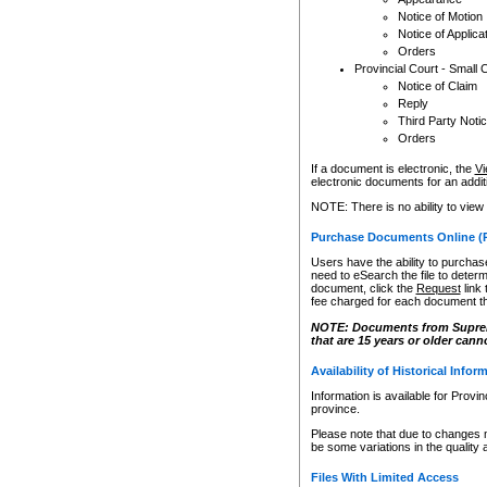
Notice of Motion
Notice of Applica
Orders
Provincial Court - Small 
Notice of Claim
Reply
Third Party Noti
Orders
If a document is electronic, the
Vi
electronic documents for an additio
NOTE: There is no ability to view
Purchase Documents Online (
Users have the ability to purchase
need to eSearch the file to determ
document, click the
Request
link
fee charged for each document th
NOTE: Documents from Supreme 
that are 15 years or older cann
Availability of Historical Infor
Information is available for Provi
province.
Please note that due to changes 
be some variations in the quality 
Files With Limited Access