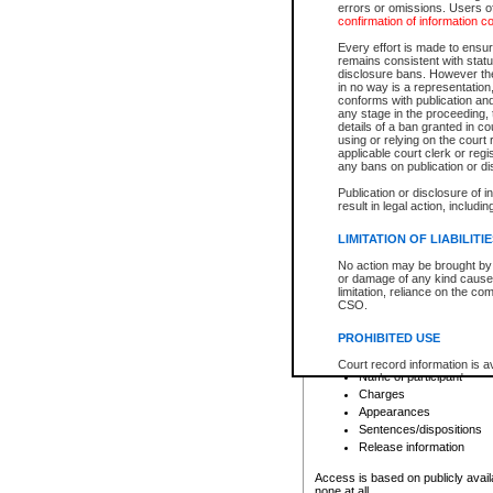
errors or omissions. Users of
confirmation of information c
File number
Type of file
Every effort is made to ensure
Date the file was opened
remains consistent with stat
disclosure bans. However the 
Style of cause
in no way is a representation,
Names of parties and co
conforms with publication an
List of filed documents
any stage in the proceeding, t
details of a ban granted in cou
Court appearance details
using or relying on the court
Chamber appearance det
applicable court clerk or reg
Disposition
any bans on publication or di
Publication or disclosure of 
Provincial Traffic and Criminal
result in legal action, includi
You can view details for one of the
search to narrow down the results
LIMITATION OF LIABILITI
Depending on a file's access restri
No action may be brought by 
criminal court files such as:
or damage of any kind caused
limitation, reliance on the co
CSO.
File number
Type of file
PROHIBITED USE
Date the file was opened
Registry location
Court record information is a
Name of participant
research purposes and may no
resale or other commercial u
Charges
Office of the Chief Justice of
Appearances
Office of the Chief Justice 
Sentences/dispositions
information) or Office of the
court record information may
Release information
information and research pro
an acknowledgement made of
Access is based on publicly avail
none at all.