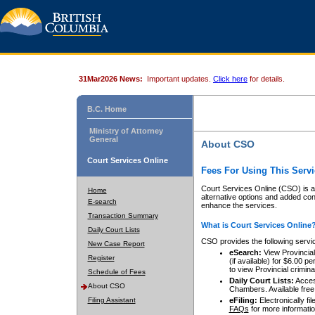
31Mar2026 News:
Important updates.
Click here
for details.
B.C. Home
Ministry of Attorney
General
About CSO
Court Services Online
Fees For Using This Servi
Court Services Online (CSO) is an
Home
alternative options and added co
E-search
enhance the services.
Transaction Summary
What is Court Services Online
Daily Court Lists
CSO provides the following servi
New Case Report
eSearch:
View Provincial 
Register
(if available) for $6.00
to view Provincial criminal 
Schedule of Fees
Daily Court Lists:
Access
About CSO
Chambers. Available free
Filing Assistant
eFiling:
Electronically fil
FAQs
for more informatio