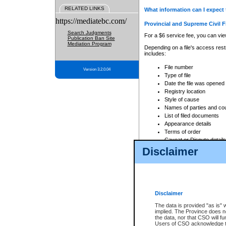
RELATED LINKS
What information can I expect 
https://mediatebc.com/
Provincial and Supreme Civil F
Search Judgments
For a $6 service fee, you can view
Publication Ban Site
Mediation Program
Depending on a file's access restr
includes:
File number
Version 3.2.0.04
Type of file
Date the file was opened
Registry location
Style of cause
Names of parties and co
List of filed documents
Appearance details
Terms of order
Caveat or Dispute details
Disclaimer
Access is based on publicly avail
none at all.
In addition, Court Services Branc
practices. When conducting a sear
viewable through CSO eSearch. Se
Disclaimer
Court of Appeal Files
The data is provided "as is" 
For a $6 service fee, you can view
implied. The Province does n
the data, nor that CSO will fun
Depending on a file's access restri
Users of CSO acknowledge th