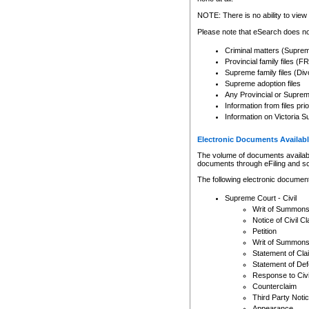
Any other use of CSO or cour
expressly prohibited. Persons
NOTE: There is no ability to view 
to CSO and may be subject to 
Please note that eSearch does not
Criminal matters (Supre
Provincial family files 
Supreme family files (Div
Supreme adoption files
Any Provincial or Supreme 
Information from files pri
Information on Victoria S
Electronic Documents Availabl
The volume of documents available 
documents through eFiling and s
The following electronic document
Supreme Court - Civil
Writ of Summon
Notice of Civil Cl
Petition
Writ of Summon
Statement of Cla
Statement of De
Response to Civi
Counterclaim
Third Party Noti
Appearance