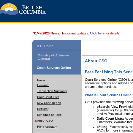
31Mar2026 News:
Important updates.
Click here
for details.
B.C. Home
Ministry of Attorney
General
About CSO
Court Services Online
Fees For Using This Servi
Court Services Online (CSO) is an
Home
alternative options and added co
E-search
enhance the services.
Transaction Summary
What is Court Services Online
Daily Court Lists
CSO provides the following servi
New Case Report
eSearch:
View Provincial 
Register
(if available) for $6.00
to view Provincial criminal 
Schedule of Fees
Daily Court Lists:
Access
About CSO
Chambers. Available free
Filing Assistant
eFiling:
Electronically fil
FAQs
for more informatio