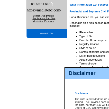
RELATED LINKS
What information can I expect 
https://mediatebc.com/
Provincial and Supreme Civil F
Search Judgments
For a $6 service fee, you can view
Publication Ban Site
Mediation Program
Depending on a file's access restr
includes:
File number
Version 3.2.0.04
Type of file
Date the file was opened
Registry location
Style of cause
Names of parties and co
List of filed documents
Appearance details
Terms of order
Caveat or Dispute details
Disclaimer
Access is based on publicly avail
none at all.
In addition, Court Services Branc
practices. When conducting a sear
viewable through CSO eSearch. Se
Disclaimer
Court of Appeal Files
The data is provided "as is" 
For a $6 service fee, you can view
implied. The Province does n
the data, nor that CSO will fun
Depending on a file's access restri
Users of CSO acknowledge th