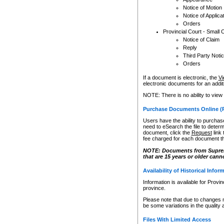
Notice of Motion
Notice of Applica
Orders
Provincial Court - Small 
Notice of Claim
Reply
Third Party Noti
Orders
If a document is electronic, the
Vi
electronic documents for an additio
NOTE: There is no ability to view
Purchase Documents Online (
Users have the ability to purchase
need to eSearch the file to determ
document, click the
Request
link
fee charged for each document th
NOTE: Documents from Supreme 
that are 15 years or older cann
Availability of Historical Infor
Information is available for Provi
province.
Please note that due to changes 
be some variations in the quality 
Files With Limited Access