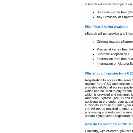
eSearch will show the style of cau
Supreme Family files (Di
Any Provincial or Supreme 
Files That Are Not Available
eSearch will not provide any info
Criminal matters (Supre
Provincial Family files 
Supreme Adoption files
Information from files pri
Information on Victoria S
Why should I register for a C
Registration to access the search
register for a CSO subscription a
provides additional access privil
which can be used to pay for the s
which is provided and managed by
American Express (AMEX) and Inte
additional users under your accou
Optionally each user under your a
you will not be required to enter 
processing and reduces the need 
unsure if you have a registered c
How do I register for a CSO s
Currently, with eSearch, you are 