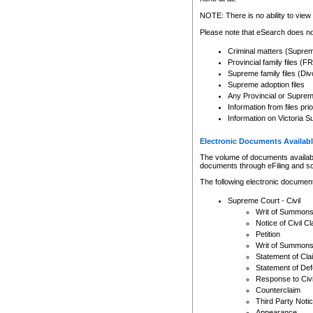
Any other use of CSO or cour
expressly prohibited. Persons
NOTE: There is no ability to view 
to CSO and may be subject to 
Please note that eSearch does not
Criminal matters (Supre
Provincial family files 
Supreme family files (Div
Supreme adoption files
Any Provincial or Supreme 
Information from files pri
Information on Victoria S
Electronic Documents Availabl
The volume of documents available 
documents through eFiling and s
The following electronic document
Supreme Court - Civil
Writ of Summon
Notice of Civil Cl
Petition
Writ of Summon
Statement of Cla
Statement of De
Response to Civi
Counterclaim
Third Party Noti
Appearance