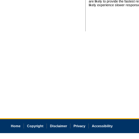
are likely to provide the fastest 
likely experience slower respons
Home
Copyright
Disclaimer
Privacy
Accessibility