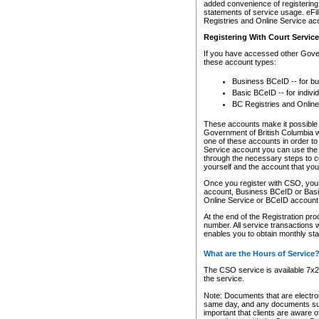
added convenience of registering 
statements of service usage. eFil
Registries and Online Service ac
Registering With Court Servic
If you have accessed other Gover
these account types:
Business BCeID -- for b
Basic BCeID -- for indivi
BC Registries and Online
These accounts make it possible f
Government of British Columbia we
one of these accounts in order t
Service account you can use the 
through the necessary steps to co
yourself and the account that you 
Once you register with CSO, you
account, Business BCeID or Basic
Online Service or BCeID accoun
At the end of the Registration pr
number. All service transactions 
enables you to obtain monthly st
What are the Hours of Service
The CSO service is available 7x24
the service.
Note: Documents that are electron
same day, and any documents submi
important that clients are aware o