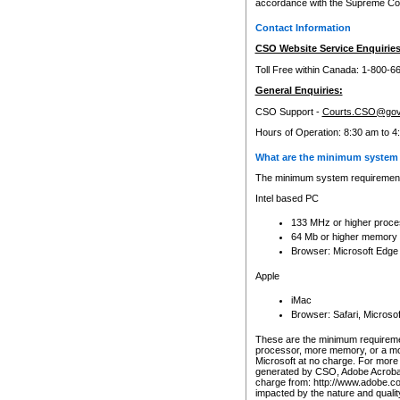
accordance with the Supreme Cour
Contact Information
CSO Website Service Enquiries
Toll Free within Canada: 1-800-6
General Enquiries:
CSO Support -
Courts.CSO@gov
Hours of Operation: 8:30 am to 4
What are the minimum system 
The minimum system requirements
Intel based PC
133 MHz or higher proce
64 Mb or higher memory
Browser: Microsoft Edge
Apple
iMac
Browser: Safari, Micros
These are the minimum requiremen
processor, more memory, or a mo
Microsoft at no charge. For more 
generated by CSO, Adobe Acrobat 
charge from: http://www.adobe.co
impacted by the nature and quali