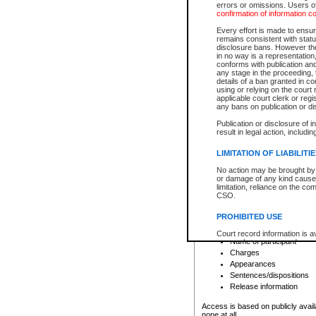
errors or omissions. Users of
confirmation of information c
File number
Type of file
Every effort is made to ensure
Date the file was opened
remains consistent with stat
disclosure bans. However the 
Style of cause
in no way is a representation,
Names of parties and co
conforms with publication an
List of filed documents
any stage in the proceeding, t
details of a ban granted in cou
Court appearance details
using or relying on the court
Chamber appearance det
applicable court clerk or reg
Disposition
any bans on publication or di
Publication or disclosure of 
Provincial Traffic and Criminal
result in legal action, includi
You can view details for one of the
search to narrow down the results
LIMITATION OF LIABILITI
Depending on a file's access restri
No action may be brought by 
criminal court files such as:
or damage of any kind caused
limitation, reliance on the co
CSO.
File number
Type of file
PROHIBITED USE
Date the file was opened
Registry location
Court record information is a
Name of participant
research purposes and may no
resale or other commercial u
Charges
Office of the Chief Justice of
Appearances
Office of the Chief Justice 
Sentences/dispositions
information) or Office of the
court record information may
Release information
information and research pro
an acknowledgement made of
Access is based on publicly avail
none at all.