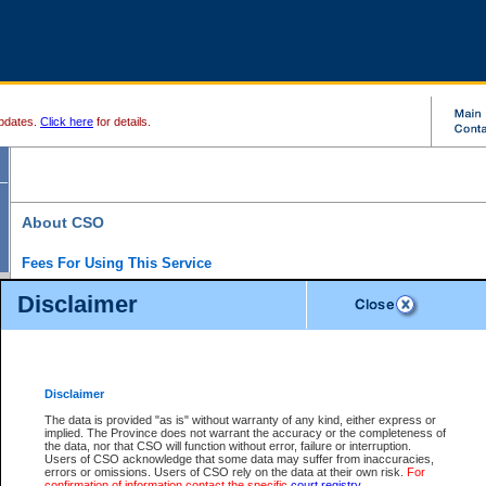
pdates.
Click here
for details.
About CSO
Fees For Using This Service
Court Services Online (CSO) is an electronic service that forms part of the overall gove
Disclaimer
alternative options and added convenience for access to government services. We will c
enhance the services.
What is Court Services Online?
CSO provides the following services:
eSearch:
View Provincial and Supreme civil court files for $6.00 per file; View 
Disclaimer
(if available) for $6.00 per file; Purchase Documents $10.00; File Summary Repo
to view Provincial criminal and traffic files.
The data is provided "as is" without warranty of any kind, either express or
implied. The Province does not warrant the accuracy or the completeness of
Daily Court Lists:
Access to daily court lists for Provincial Court small claims
the data, nor that CSO will function without error, failure or interruption.
Chambers. Available free of charge.
Users of CSO acknowledge that some data may suffer from inaccuracies,
eFiling:
Electronically file civil court documents from your home or office for $7 pe
errors or omissions. Users of CSO rely on the data at their own risk.
For
FAQs
for more information about this service.
confirmation of information contact the specific
court registry
.