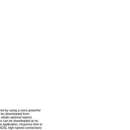
ved by using a more powerful
n be downloaded from
obtain optional reports
re can be downloaded at no
 application, response time is
d ADSL high-speed connections