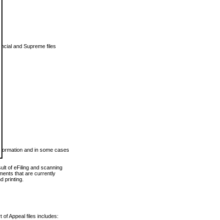
vincial and Supreme files
 information and in some cases
ult of eFiling and scanning
ents that are currently
 printing.
 of Appeal files includes: