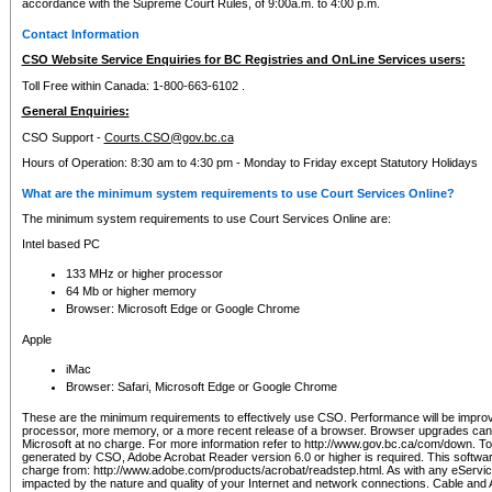
accordance with the Supreme Court Rules, of 9:00a.m. to 4:00 p.m.
Contact Information
CSO Website Service Enquiries for BC Registries and OnLine Services users:
Toll Free within Canada: 1-800-663-6102 .
General Enquiries:
CSO Support -
Courts.CSO@gov.bc.ca
Hours of Operation: 8:30 am to 4:30 pm - Monday to Friday except Statutory Holidays
What are the minimum system requirements to use Court Services Online?
The minimum system requirements to use Court Services Online are:
Intel based PC
133 MHz or higher processor
64 Mb or higher memory
Browser: Microsoft Edge or Google Chrome
Apple
iMac
Browser: Safari, Microsoft Edge or Google Chrome
These are the minimum requirements to effectively use CSO. Performance will be impro
processor, more memory, or a more recent release of a browser. Browser upgrades ca
Microsoft at no charge. For more information refer to http://www.gov.bc.ca/com/down. To 
generated by CSO, Adobe Acrobat Reader version 6.0 or higher is required. This softwa
charge from: http://www.adobe.com/products/acrobat/readstep.html. As with any eService
impacted by the nature and quality of your Internet and network connections. Cable an