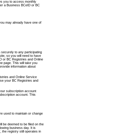
ows you to access monthly
ther a Business BCeID or BC
 you may already have one of
securely to any participating
ite, so you will need to have
D or BC Registries and Online
 page. This will take you
provide information about
stries and Online Service
use your BC Registries and
your subscription account
ubscription account. This
are used to maintain or change
ll be deemed to be filed on the
owing business day. It is
the registry still operates in