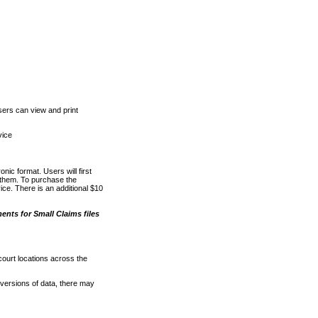
ers can view and print
vice
nic format. Users will first
o them. To purchase the
e. There is an additional $10
nts for Small Claims files
court locations across the
versions of data, there may