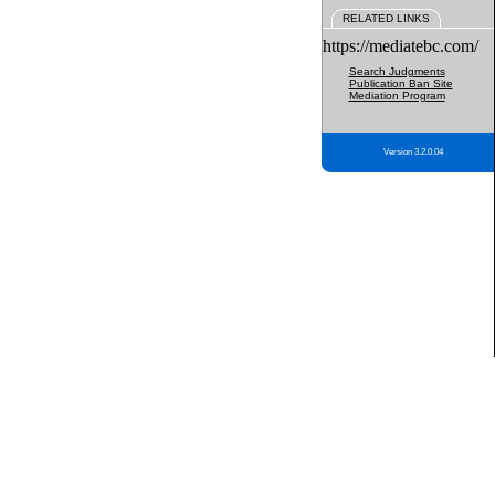
RELATED LINKS
https://mediatebc.com/
Search Judgments
Publication Ban Site
Mediation Program
Version 3.2.0.04