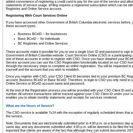
added convenience of registering a credit card to pay for the use of the service and all
statements of service usage. eFiling requires a registered subscription which can be ei
Registries and Online Service account.
Registering With Court Services Online
If you have accessed other Government of British Columbia electronic services before,
these account types:
Business BCeID -- for businesses
Basic BCeID -- for individuals
BC Registries and Online Services
These accounts make it possible for you to use a single User ID and password to sign in 
Government of British Columbia website. Court Services Online (CSO) is a participating s
one of these accounts in order to register with CSO. Once you have obtained your BCeI
Service account you can use the CSO Registration functionality located on our CSO home
through the necessary steps to complete an online registration. You will be requested to 
yourself and the account that you wish to establish.
Once you register with CSO, your CSO Client ID becomes tied to your premium BC Regi
account, Business BCeID or Basic BCeID. Therefore, to login to CSO you only need to 
Online Service or BCeID account name and password.
At the end of the Registration process you will be provided with your CSO Client ID and 
number. All service transactions will be tracked against your CSO Client ID under your s
enables you to obtain monthly statements and receipts for services rendered.
What are the Hours of Service?
The CSO service is available 7x24 with the exception of regularly scheduled times that 
the service.
Note: Documents that are electronically submitted prior to 4:00 p.m. on a business day wi
same day, and any documents submitted after 4:00 p.m. will be deemed to be filed the foll
important that clients are aware of the fact that although they can submit documents 24/7, 