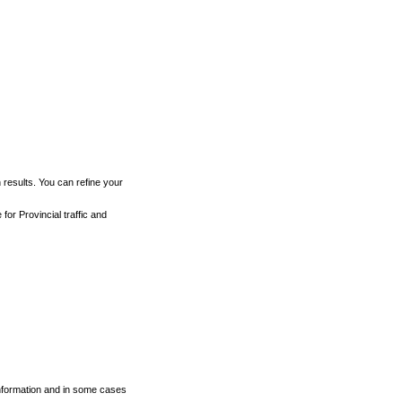
h results. You can refine your
for Provincial traffic and
 information and in some cases