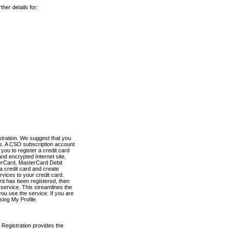
her details for:
stration. We suggest that you
es. A CSO subscription account
you to register a credit card
nd encrypted Internet site,
terCard, MasterCard Debit
a credit card and create
vices to your credit card.
ard has been registered, then
e service. This streamlines the
ou use the service. If you are
sing My Profile.
 Registration provides the