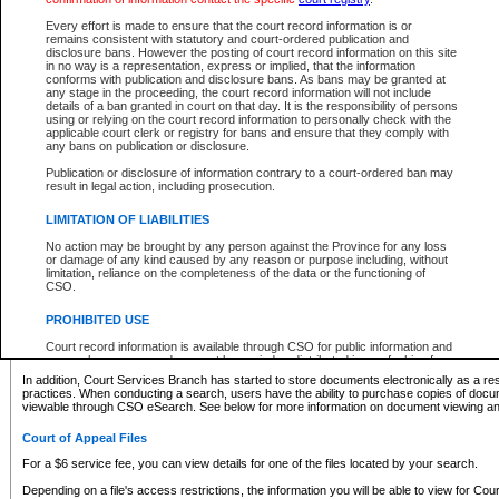
What information can I expect to find?
Every effort is made to ensure that the court record information is or
remains consistent with statutory and court-ordered publication and
Provincial and Supreme Civil Files
disclosure bans. However the posting of court record information on this site
in no way is a representation, express or implied, that the information
For a $6 service fee, you can view the details for one of the files located by your search.
conforms with publication and disclosure bans. As bans may be granted at
any stage in the proceeding, the court record information will not include
Depending on a file's access restrictions, the information you will be able to view for Pro
details of a ban granted in court on that day. It is the responsibility of persons
includes:
using or relying on the court record information to personally check with the
applicable court clerk or registry for bans and ensure that they comply with
any bans on publication or disclosure.
File number
Type of file
Publication or disclosure of information contrary to a court-ordered ban may
Date the file was opened
result in legal action, including prosecution.
Registry location
LIMITATION OF LIABILITIES
Style of cause
Names of parties and counsel
No action may be brought by any person against the Province for any loss
List of filed documents
or damage of any kind caused by any reason or purpose including, without
limitation, reliance on the completeness of the data or the functioning of
Appearance details
CSO.
Terms of order
Caveat or Dispute details
PROHIBITED USE
Access is based on publicly available information. Some files may offer you only limited
Court record information is available through CSO for public information and
none at all.
research purposes and may not be copied or distributed in any fashion for
resale or other commercial use without the express written permission of the
In addition, Court Services Branch has started to store documents electronically as a res
Office of the Chief Justice of British Columbia (Court of Appeal information),
practices. When conducting a search, users have the ability to purchase copies of docum
Office of the Chief Justice of the Supreme Court (Supreme Court
viewable through CSO eSearch. See below for more information on document viewing and
information) or Office of the Chief Judge (Provincial Court information). The
court record information may be used without permission for public
Court of Appeal Files
information and research provided the material is accurately reproduced and
an acknowledgement made of the source.
For a $6 service fee, you can view details for one of the files located by your search.
Any other use of CSO or court record information available through CSO is
Depending on a file's access restrictions, the information you will be able to view for Court
expressly prohibited. Persons found misusing this privilege will lose access