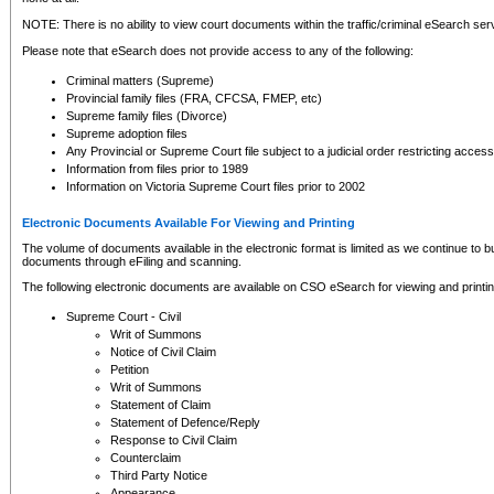
NOTE: There is no ability to view court documents within the traffic/criminal eSearch ser
Please note that eSearch does not provide access to any of the following:
Criminal matters (Supreme)
Provincial family files (FRA, CFCSA, FMEP, etc)
Supreme family files (Divorce)
Supreme adoption files
Any Provincial or Supreme Court file subject to a judicial order restricting access
Information from files prior to 1989
Information on Victoria Supreme Court files prior to 2002
Electronic Documents Available For Viewing and Printing
The volume of documents available in the electronic format is limited as we continue to bui
documents through eFiling and scanning.
The following electronic documents are available on CSO eSearch for viewing and printin
Supreme Court - Civil
Writ of Summons
Notice of Civil Claim
Petition
Writ of Summons
Statement of Claim
Statement of Defence/Reply
Response to Civil Claim
Counterclaim
Third Party Notice
Appearance