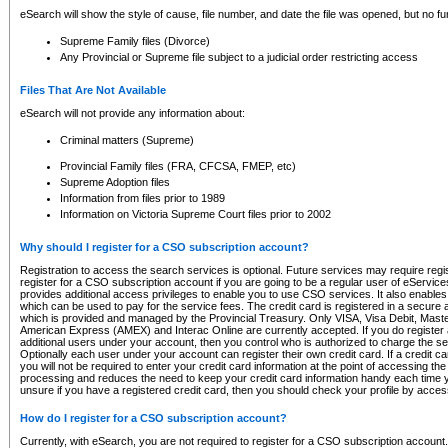
eSearch will show the style of cause, file number, and date the file was opened, but no furt
Supreme Family files (Divorce)
Any Provincial or Supreme file subject to a judicial order restricting access
Files That Are Not Available
eSearch will not provide any information about:
Criminal matters (Supreme)
Provincial Family files (FRA, CFCSA, FMEP, etc)
Supreme Adoption files
Information from files prior to 1989
Information on Victoria Supreme Court files prior to 2002
Why should I register for a CSO subscription account?
Registration to access the search services is optional. Future services may require regi
register for a CSO subscription account if you are going to be a regular user of eServic
provides additional access privileges to enable you to use CSO services. It also enables 
which can be used to pay for the service fees. The credit card is registered in a secure a
which is provided and managed by the Provincial Treasury. Only VISA, Visa Debit, Mas
American Express (AMEX) and Interac Online are currently accepted. If you do register 
additional users under your account, then you control who is authorized to charge the ser
Optionally each user under your account can register their own credit card. If a credit c
you will not be required to enter your credit card information at the point of accessing th
processing and reduces the need to keep your credit card information handy each time y
unsure if you have a registered credit card, then you should check your profile by acces
How do I register for a CSO subscription account?
Currently, with eSearch, you are not required to register for a CSO subscription account.