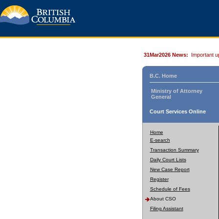
31Mar2026 News:
Important u
B.C. Home
Ministry of Attorney
General
Court Services Online
Home
E-search
Transaction Summary
Daily Court Lists
New Case Report
Register
Schedule of Fees
About CSO
Filing Assistant