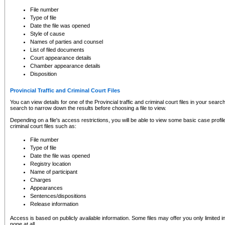
to CSO and may be subject to legal action, including prosecution.
File number
Type of file
Date the file was opened
Style of cause
Names of parties and counsel
List of filed documents
Court appearance details
Chamber appearance details
Disposition
Provincial Traffic and Criminal Court Files
You can view details for one of the Provincial traffic and criminal court files in your searc
search to narrow down the results before choosing a file to view.
Depending on a file's access restrictions, you will be able to view some basic case profile 
criminal court files such as:
File number
Type of file
Date the file was opened
Registry location
Name of participant
Charges
Appearances
Sentences/dispositions
Release information
Access is based on publicly available information. Some files may offer you only limited
none at all.