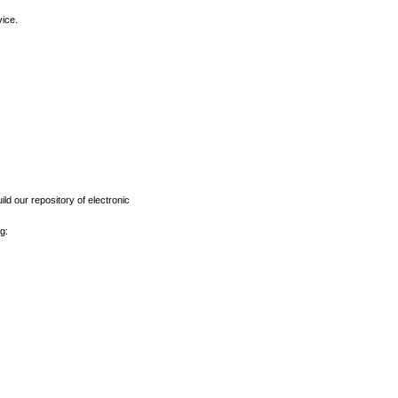
vice.
ld our repository of electronic
g: