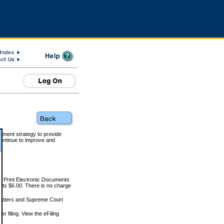
rnment strategy to provide
ontinue to improve and
and Print Electronic Documents
rts $6.00. There is no charge
 matters and Supreme Court
r filing. View the eFiling