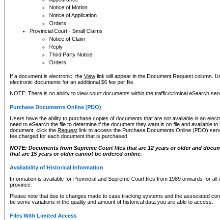
Notice of Motion
Notice of Application
Orders
Provincial Court - Small Claims
Notice of Claim
Reply
Third Party Notice
Orders
If a document is electronic, the
View
link will appear in the Document Request column. Us
electronic documents for an additional $6 fee per file.
NOTE: There is no ability to view court documents within the traffic/criminal eSearch ser
Purchase Documents Online (PDO)
Users have the ability to purchase copies of documents that are not available in an electro
need to eSearch the file to determine if the document they want is on file and available t
document, click the
Request
link to access the Purchase Documents Online (PDO) servic
fee charged for each document that is purchased.
NOTE: Documents from Supreme Court files that are 12 years or older and docume
that are 15 years or older cannot be ordered online.
Availability of Historical Information
Information is available for Provincial and Supreme Court files from 1989 onwards for all 
province.
Please note that due to changes made to case tracking systems and the associated con
be some variations in the quality and amount of historical data you are able to access.
Files With Limited Access