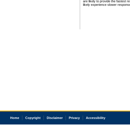
are likely to provide the fastest 
likely experience slower respons
Home
Copyright
Disclaimer
Privacy
Accessibility