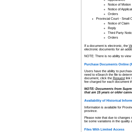
Notice of Motion
Notice of Applica
Orders
Provincial Court - Small 
Notice of Claim
Reply
Third Party Noti
Orders
If a document is electronic, the
Vi
electronic documents for an additio
NOTE: There is no ability to view
Purchase Documents Online (
Users have the ability to purchase
need to eSearch the file to determ
document, click the
Request
link
fee charged for each document th
NOTE: Documents from Supreme 
that are 15 years or older cann
Availability of Historical Infor
Information is available for Provi
province.
Please note that due to changes 
be some variations in the quality 
Files With Limited Access