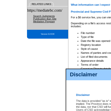
RELATED LINKS
What information can I expect 
https://mediatebc.com/
Provincial and Supreme Civil F
Search Judgments
For a $6 service fee, you can view
Publication Ban Site
Mediation Program
Depending on a file's access restr
includes:
File number
Version 3.2.0.04
Type of file
Date the file was opened
Registry location
Style of cause
Names of parties and co
List of filed documents
Appearance details
Terms of order
Caveat or Dispute details
Disclaimer
Access is based on publicly avail
none at all.
In addition, Court Services Branc
practices. When conducting a sear
viewable through CSO eSearch. Se
Disclaimer
Court of Appeal Files
The data is provided "as is" 
For a $6 service fee, you can view
implied. The Province does n
the data, nor that CSO will fun
Depending on a file's access restri
Users of CSO acknowledge th