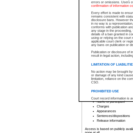
errors or omissions. Users of
confirmation of information c
File number
Type of file
Every effort is made to ensure
Date the file was opened
remains consistent with stat
disclosure bans. However the 
Style of cause
in no way is a representation,
Names of parties and co
conforms with publication an
List of filed documents
any stage in the proceeding, t
details of a ban granted in cou
Court appearance details
using or relying on the court
Chamber appearance det
applicable court clerk or reg
Disposition
any bans on publication or di
Publication or disclosure of 
Provincial Traffic and Criminal
result in legal action, includi
You can view details for one of the
search to narrow down the results
LIMITATION OF LIABILITI
Depending on a file's access restri
No action may be brought by 
criminal court files such as:
or damage of any kind caused
limitation, reliance on the co
CSO.
File number
Type of file
PROHIBITED USE
Date the file was opened
Registry location
Court record information is a
Name of participant
research purposes and may no
resale or other commercial u
Charges
Office of the Chief Justice of
Appearances
Office of the Chief Justice 
Sentences/dispositions
information) or Office of the
court record information may
Release information
information and research pro
an acknowledgement made of
Access is based on publicly avail
none at all.