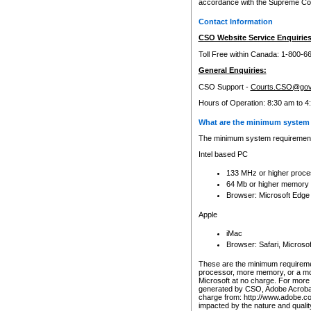
accordance with the Supreme Cour
Contact Information
CSO Website Service Enquiries
Toll Free within Canada: 1-800-6
General Enquiries:
CSO Support -
Courts.CSO@gov
Hours of Operation: 8:30 am to 4
What are the minimum system 
The minimum system requirements
Intel based PC
133 MHz or higher proce
64 Mb or higher memory
Browser: Microsoft Edge
Apple
iMac
Browser: Safari, Micros
These are the minimum requiremen
processor, more memory, or a mo
Microsoft at no charge. For more 
generated by CSO, Adobe Acrobat 
charge from: http://www.adobe.co
impacted by the nature and quali