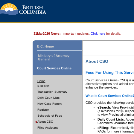
31Mar2026 News:
Important updates.
Click here
for details.
B.C. Home
Ministry of Attorney
General
About CSO
Court Services Online
Fees For Using This Servi
Court Services Online (CSO) is an
Home
alternative options and added co
E-search
enhance the services.
Transaction Summary
What is Court Services Online
Daily Court Lists
CSO provides the following servi
New Case Report
eSearch:
View Provincial 
Register
(if available) for $6.00
to view Provincial criminal 
Schedule of Fees
Daily Court Lists:
Access
About CSO
Chambers. Available free
Filing Assistant
eFiling:
Electronically fil
FAQs
for more informatio