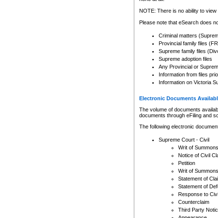
Any other use of CSO or cour
expressly prohibited. Persons
NOTE: There is no ability to view 
to CSO and may be subject to 
Please note that eSearch does not
Criminal matters (Supre
Provincial family files 
Supreme family files (Div
Supreme adoption files
Any Provincial or Supreme 
Information from files pri
Information on Victoria S
Electronic Documents Availabl
The volume of documents available 
documents through eFiling and s
The following electronic document
Supreme Court - Civil
Writ of Summon
Notice of Civil Cl
Petition
Writ of Summon
Statement of Cla
Statement of De
Response to Civi
Counterclaim
Third Party Noti
Appearance