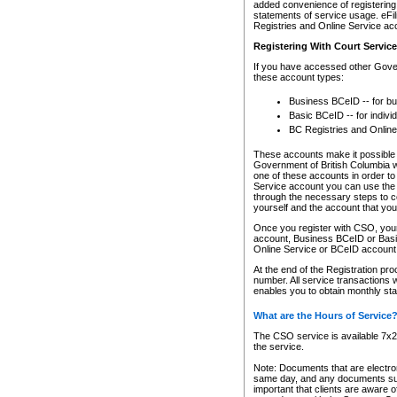
added convenience of registering 
statements of service usage. eFil
Registries and Online Service ac
Registering With Court Servic
If you have accessed other Gover
these account types:
Business BCeID -- for b
Basic BCeID -- for indivi
BC Registries and Online
These accounts make it possible f
Government of British Columbia we
one of these accounts in order t
Service account you can use the 
through the necessary steps to co
yourself and the account that you 
Once you register with CSO, you
account, Business BCeID or Basic
Online Service or BCeID accoun
At the end of the Registration pr
number. All service transactions 
enables you to obtain monthly st
What are the Hours of Service
The CSO service is available 7x24
the service.
Note: Documents that are electron
same day, and any documents submi
important that clients are aware o