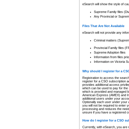
eSearch will show the style of cau
Supreme Family files (Di
Any Provincial or Supreme 
Files That Are Not Available
eSearch will not provide any info
Criminal matters (Supre
Provincial Family files 
Supreme Adoption files
Information from files pri
Information on Victoria S
Why should I register for a C
Registration to access the search
register for a CSO subscription a
provides additional access privil
which can be used to pay for the s
which is provided and managed by
American Express (AMEX) and Inte
additional users under your accou
Optionally each user under your a
you will not be required to enter 
processing and reduces the need 
unsure if you have a registered c
How do I register for a CSO s
Currently, with eSearch, you are 