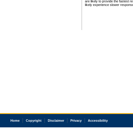
are likely to provide the fastest 
likely experience slower respons
Home
Copyright
Disclaimer
Privacy
Accessibility