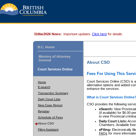
31Mar2026 News:
Important updates.
Click here
for details.
B.C. Home
Ministry of Attorney
General
About CSO
Court Services Online
Fees For Using This Servi
Court Services Online (CSO) is an
Home
alternative options and added co
E-search
enhance the services.
Transaction Summary
What is Court Services Online
Daily Court Lists
CSO provides the following servi
New Case Report
eSearch:
View Provincial 
Register
(if available) for $6.00
to view Provincial criminal 
Schedule of Fees
Daily Court Lists:
Access
About CSO
Chambers. Available free
Filing Assistant
eFiling:
Electronically fil
FAQs
for more informatio