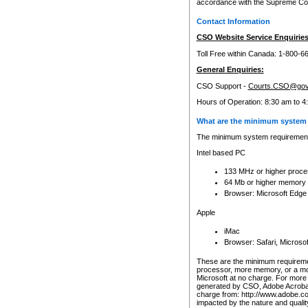
accordance with the Supreme Cour
Contact Information
CSO Website Service Enquiries
Toll Free within Canada: 1-800-6
General Enquiries:
CSO Support -
Courts.CSO@gov
Hours of Operation: 8:30 am to 4
What are the minimum system 
The minimum system requirements
Intel based PC
133 MHz or higher proce
64 Mb or higher memory
Browser: Microsoft Edge
Apple
iMac
Browser: Safari, Micros
These are the minimum requiremen
processor, more memory, or a mo
Microsoft at no charge. For more 
generated by CSO, Adobe Acrobat 
charge from: http://www.adobe.co
impacted by the nature and quali