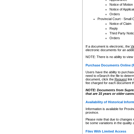
Notice of Motion
Notice of Applica
Orders
Provincial Court - Small 
Notice of Claim
Reply
Third Party Noti
Orders
If a document is electronic, the
Vi
electronic documents for an additio
NOTE: There is no ability to view
Purchase Documents Online (
Users have the ability to purchase
need to eSearch the file to determ
document, click the
Request
link
fee charged for each document th
NOTE: Documents from Supreme 
that are 15 years or older cann
Availability of Historical Infor
Information is available for Provi
province.
Please note that due to changes 
be some variations in the quality 
Files With Limited Access