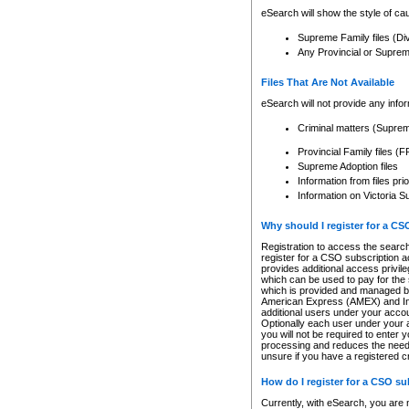
eSearch will show the style of cau
Supreme Family files (Di
Any Provincial or Supreme 
Files That Are Not Available
eSearch will not provide any info
Criminal matters (Supre
Provincial Family files 
Supreme Adoption files
Information from files pri
Information on Victoria S
Why should I register for a C
Registration to access the search
register for a CSO subscription a
provides additional access privil
which can be used to pay for the s
which is provided and managed by
American Express (AMEX) and Inte
additional users under your accou
Optionally each user under your a
you will not be required to enter 
processing and reduces the need 
unsure if you have a registered c
How do I register for a CSO s
Currently, with eSearch, you are 