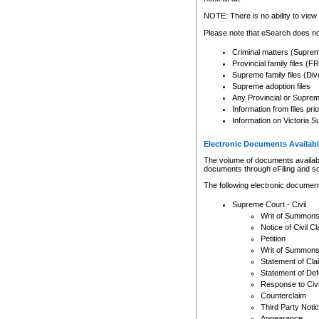
Any other use of CSO or cour
expressly prohibited. Persons
NOTE: There is no ability to view 
to CSO and may be subject to 
Please note that eSearch does not
Criminal matters (Supre
Provincial family files 
Supreme family files (Div
Supreme adoption files
Any Provincial or Supreme 
Information from files pri
Information on Victoria S
Electronic Documents Availabl
The volume of documents available 
documents through eFiling and s
The following electronic document
Supreme Court - Civil
Writ of Summon
Notice of Civil Cl
Petition
Writ of Summon
Statement of Cla
Statement of De
Response to Civi
Counterclaim
Third Party Noti
Appearance