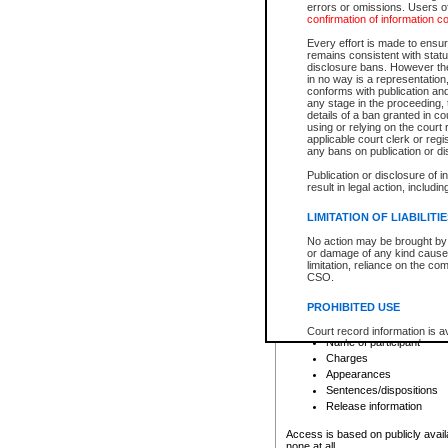
errors or omissions. Users of
confirmation of information c
File number
Type of file
Every effort is made to ensure
Date the file was opened
remains consistent with stat
disclosure bans. However the 
Style of cause
in no way is a representation,
Names of parties and co
conforms with publication an
List of filed documents
any stage in the proceeding, t
details of a ban granted in cou
Court appearance details
using or relying on the court
Chamber appearance det
applicable court clerk or reg
Disposition
any bans on publication or di
Publication or disclosure of 
Provincial Traffic and Criminal
result in legal action, includi
You can view details for one of the
search to narrow down the results
LIMITATION OF LIABILITI
Depending on a file's access restri
No action may be brought by 
criminal court files such as:
or damage of any kind caused
limitation, reliance on the co
CSO.
File number
Type of file
PROHIBITED USE
Date the file was opened
Registry location
Court record information is a
Name of participant
research purposes and may no
resale or other commercial u
Charges
Office of the Chief Justice of
Appearances
Office of the Chief Justice 
Sentences/dispositions
information) or Office of the
court record information may
Release information
information and research pro
an acknowledgement made of
Access is based on publicly avail
none at all.