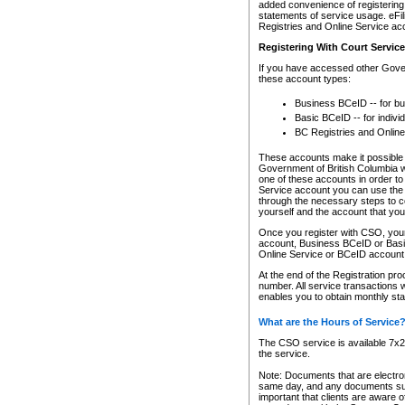
added convenience of registering 
statements of service usage. eFil
Registries and Online Service ac
Registering With Court Servic
If you have accessed other Gover
these account types:
Business BCeID -- for b
Basic BCeID -- for indivi
BC Registries and Online
These accounts make it possible f
Government of British Columbia we
one of these accounts in order t
Service account you can use the 
through the necessary steps to co
yourself and the account that you 
Once you register with CSO, you
account, Business BCeID or Basic
Online Service or BCeID accoun
At the end of the Registration pr
number. All service transactions 
enables you to obtain monthly st
What are the Hours of Service
The CSO service is available 7x24
the service.
Note: Documents that are electron
same day, and any documents submi
important that clients are aware o