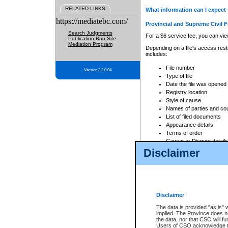
RELATED LINKS
What information can I expect 
https://mediatebc.com/
Provincial and Supreme Civil F
Search Judgments
For a $6 service fee, you can view
Publication Ban Site
Mediation Program
Depending on a file's access restr
includes:
File number
Version 3.2.0.04
Type of file
Date the file was opened
Registry location
Style of cause
Names of parties and co
List of filed documents
Appearance details
Terms of order
Caveat or Dispute details
Disclaimer
Access is based on publicly avail
none at all.
In addition, Court Services Branc
practices. When conducting a sear
viewable through CSO eSearch. Se
Disclaimer
Court of Appeal Files
The data is provided "as is" 
For a $6 service fee, you can view
implied. The Province does n
the data, nor that CSO will fun
Depending on a file's access restri
Users of CSO acknowledge th