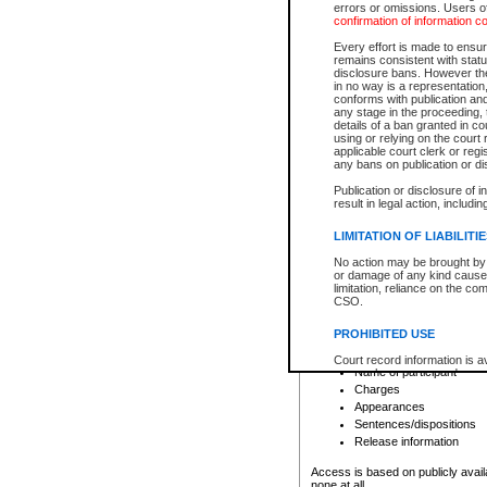
errors or omissions. Users of
confirmation of information c
File number
Type of file
Every effort is made to ensure
Date the file was opened
remains consistent with stat
disclosure bans. However the 
Style of cause
in no way is a representation,
Names of parties and co
conforms with publication an
List of filed documents
any stage in the proceeding, t
details of a ban granted in cou
Court appearance details
using or relying on the court
Chamber appearance det
applicable court clerk or reg
Disposition
any bans on publication or di
Publication or disclosure of 
Provincial Traffic and Criminal
result in legal action, includi
You can view details for one of the
search to narrow down the results
LIMITATION OF LIABILITI
Depending on a file's access restri
No action may be brought by 
criminal court files such as:
or damage of any kind caused
limitation, reliance on the co
CSO.
File number
Type of file
PROHIBITED USE
Date the file was opened
Registry location
Court record information is a
Name of participant
research purposes and may no
resale or other commercial u
Charges
Office of the Chief Justice of
Appearances
Office of the Chief Justice 
Sentences/dispositions
information) or Office of the
court record information may
Release information
information and research pro
an acknowledgement made of
Access is based on publicly avail
none at all.