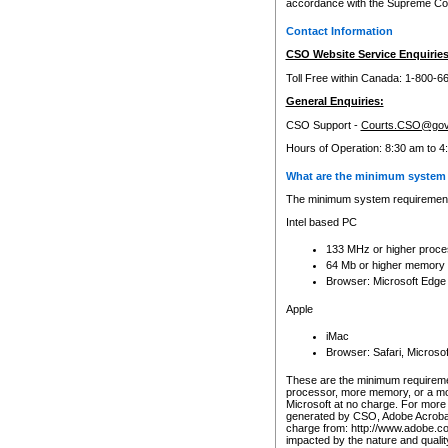
accordance with the Supreme Cour
Contact Information
CSO Website Service Enquiries
Toll Free within Canada: 1-800-6
General Enquiries:
CSO Support -
Courts.CSO@gov
Hours of Operation: 8:30 am to 4
What are the minimum system 
The minimum system requirements
Intel based PC
133 MHz or higher proce
64 Mb or higher memory
Browser: Microsoft Edge
Apple
iMac
Browser: Safari, Micros
These are the minimum requiremen
processor, more memory, or a mo
Microsoft at no charge. For more 
generated by CSO, Adobe Acrobat 
charge from: http://www.adobe.co
impacted by the nature and quali