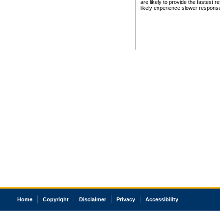
are likely to provide the fastest 
likely experience slower respons
Home
Copyright
Disclaimer
Privacy
Accessibility