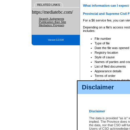
RELATED LINKS
What information can I expect 
https://mediatebc.com/
Provincial and Supreme Civil F
Search Judgments
For a $6 service fee, you can view
Publication Ban Site
Mediation Program
Depending on a file's access restr
includes:
File number
Version 3.2.0.04
Type of file
Date the file was opened
Registry location
Style of cause
Names of parties and co
List of filed documents
Appearance details
Terms of order
Caveat or Dispute details
Disclaimer
Access is based on publicly avail
none at all.
In addition, Court Services Branc
practices. When conducting a sear
viewable through CSO eSearch. Se
Disclaimer
Court of Appeal Files
The data is provided "as is" 
For a $6 service fee, you can view
implied. The Province does n
the data, nor that CSO will fun
Depending on a file's access restri
Users of CSO acknowledge th