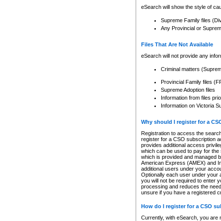
eSearch will show the style of cau
Supreme Family files (Di
Any Provincial or Supreme 
Files That Are Not Available
eSearch will not provide any info
Criminal matters (Supre
Provincial Family files 
Supreme Adoption files
Information from files pri
Information on Victoria S
Why should I register for a C
Registration to access the search
register for a CSO subscription a
provides additional access privil
which can be used to pay for the s
which is provided and managed by
American Express (AMEX) and Inte
additional users under your accou
Optionally each user under your a
you will not be required to enter 
processing and reduces the need 
unsure if you have a registered c
How do I register for a CSO s
Currently, with eSearch, you are 