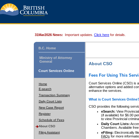
31Mar2026 News:
Important updates.
Click here
for details.
B.C. Home
Ministry of Attorney
General
About CSO
Court Services Online
Fees For Using This Servi
Court Services Online (CSO) is an
Home
alternative options and added co
E-search
enhance the services.
Transaction Summary
What is Court Services Online
Daily Court Lists
CSO provides the following servi
New Case Report
eSearch:
View Provincial 
Register
(if available) for $6.00
to view Provincial criminal 
Schedule of Fees
Daily Court Lists:
Access
About CSO
Chambers. Available free
Filing Assistant
eFiling:
Electronically fil
FAQs
for more informatio