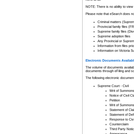
Any other use of CSO or cour
expressly prohibited. Persons
NOTE: There is no ability to view 
to CSO and may be subject to 
Please note that eSearch does not
Criminal matters (Supre
Provincial family files 
Supreme family files (Div
Supreme adoption files
Any Provincial or Supreme 
Information from files pri
Information on Victoria S
Electronic Documents Availabl
The volume of documents available 
documents through eFiling and s
The following electronic document
Supreme Court - Civil
Writ of Summon
Notice of Civil Cl
Petition
Writ of Summon
Statement of Cla
Statement of De
Response to Civi
Counterclaim
Third Party Noti
Appearance