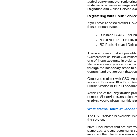
added convenience of registering 
statements of service usage. eFil
Registries and Online Service ac
Registering With Court Servic
If you have accessed other Gover
these account types:
Business BCeID -- for b
Basic BCeID -- for indivi
BC Registries and Online
These accounts make it possible f
Government of British Columbia we
one of these accounts in order t
Service account you can use the 
through the necessary steps to co
yourself and the account that you 
Once you register with CSO, you
account, Business BCeID or Basic
Online Service or BCeID accoun
At the end of the Registration pr
number. All service transactions 
enables you to obtain monthly st
What are the Hours of Service
The CSO service is available 7x24
the service.
Note: Documents that are electron
same day, and any documents submi
important that clients are aware o