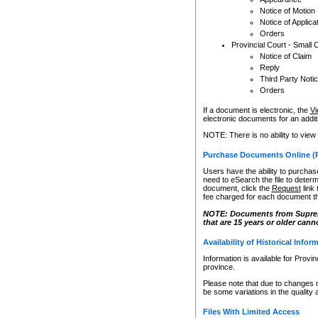
Notice of Motion
Notice of Applica
Orders
Provincial Court - Small 
Notice of Claim
Reply
Third Party Noti
Orders
If a document is electronic, the
Vi
electronic documents for an additio
NOTE: There is no ability to view
Purchase Documents Online (
Users have the ability to purchase
need to eSearch the file to determ
document, click the
Request
link
fee charged for each document th
NOTE: Documents from Supreme 
that are 15 years or older cann
Availability of Historical Infor
Information is available for Provi
province.
Please note that due to changes 
be some variations in the quality 
Files With Limited Access