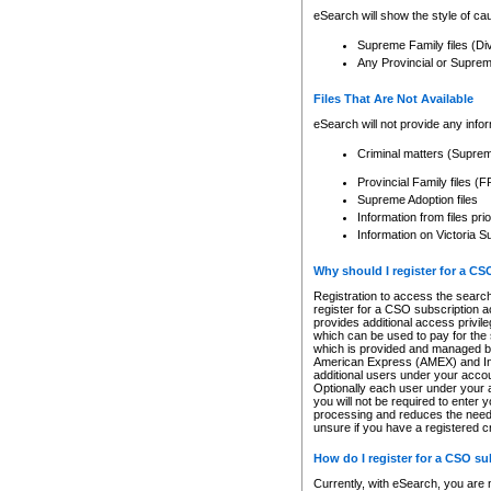
eSearch will show the style of cau
Supreme Family files (Di
Any Provincial or Supreme 
Files That Are Not Available
eSearch will not provide any info
Criminal matters (Supre
Provincial Family files 
Supreme Adoption files
Information from files pri
Information on Victoria S
Why should I register for a C
Registration to access the search
register for a CSO subscription a
provides additional access privil
which can be used to pay for the s
which is provided and managed by
American Express (AMEX) and Inte
additional users under your accou
Optionally each user under your a
you will not be required to enter 
processing and reduces the need 
unsure if you have a registered c
How do I register for a CSO s
Currently, with eSearch, you are 