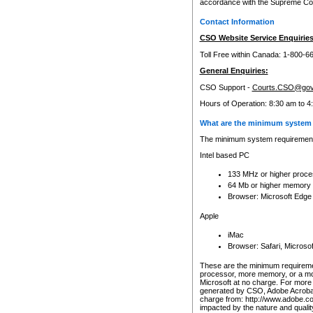
accordance with the Supreme Cour
Contact Information
CSO Website Service Enquiries
Toll Free within Canada: 1-800-6
General Enquiries:
CSO Support -
Courts.CSO@gov
Hours of Operation: 8:30 am to 4
What are the minimum system 
The minimum system requirements
Intel based PC
133 MHz or higher proce
64 Mb or higher memory
Browser: Microsoft Edge
Apple
iMac
Browser: Safari, Micros
These are the minimum requiremen
processor, more memory, or a mo
Microsoft at no charge. For more 
generated by CSO, Adobe Acrobat 
charge from: http://www.adobe.co
impacted by the nature and quali