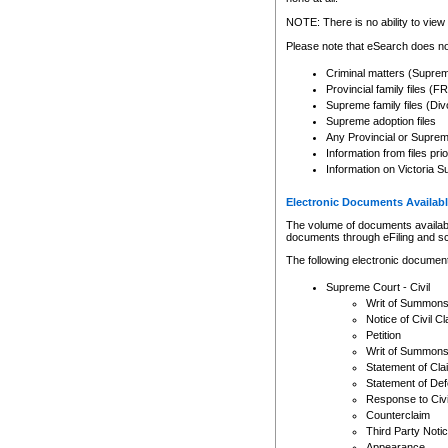
Any other use of CSO or cour
expressly prohibited. Persons
NOTE: There is no ability to view 
to CSO and may be subject to 
Please note that eSearch does not
Criminal matters (Supre
Provincial family files 
Supreme family files (Div
Supreme adoption files
Any Provincial or Supreme 
Information from files pri
Information on Victoria S
Electronic Documents Availabl
The volume of documents available 
documents through eFiling and s
The following electronic document
Supreme Court - Civil
Writ of Summon
Notice of Civil Cl
Petition
Writ of Summon
Statement of Cla
Statement of De
Response to Civi
Counterclaim
Third Party Noti
Appearance