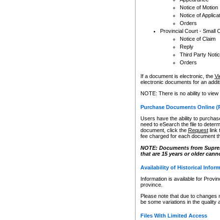
Notice of Motion
Notice of Applica
Orders
Provincial Court - Small 
Notice of Claim
Reply
Third Party Noti
Orders
If a document is electronic, the
Vi
electronic documents for an additio
NOTE: There is no ability to view
Purchase Documents Online (
Users have the ability to purchase
need to eSearch the file to determ
document, click the
Request
link
fee charged for each document th
NOTE: Documents from Supreme 
that are 15 years or older cann
Availability of Historical Infor
Information is available for Provi
province.
Please note that due to changes 
be some variations in the quality 
Files With Limited Access