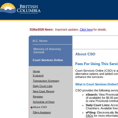
31Mar2026 News:
Important updates.
Click here
for details.
B.C. Home
Ministry of Attorney
General
About CSO
Court Services Online
Fees For Using This Servi
Court Services Online (CSO) is an
Home
alternative options and added co
E-search
enhance the services.
Transaction Summary
What is Court Services Online
Daily Court Lists
CSO provides the following servi
New Case Report
eSearch:
View Provincial 
Register
(if available) for $6.00
to view Provincial criminal 
Schedule of Fees
Daily Court Lists:
Access
About CSO
Chambers. Available free
Filing Assistant
eFiling:
Electronically fil
FAQs
for more informatio