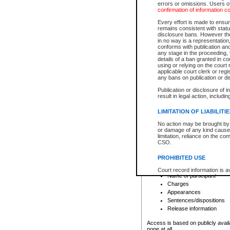
errors or omissions. Users of
confirmation of information c
File number
Type of file
Every effort is made to ensure
Date the file was opened
remains consistent with stat
disclosure bans. However the 
Style of cause
in no way is a representation,
Names of parties and co
conforms with publication an
List of filed documents
any stage in the proceeding, t
details of a ban granted in cou
Court appearance details
using or relying on the court
Chamber appearance det
applicable court clerk or reg
Disposition
any bans on publication or di
Publication or disclosure of 
Provincial Traffic and Criminal
result in legal action, includi
You can view details for one of the
search to narrow down the results
LIMITATION OF LIABILITI
Depending on a file's access restri
No action may be brought by 
criminal court files such as:
or damage of any kind caused
limitation, reliance on the co
CSO.
File number
Type of file
PROHIBITED USE
Date the file was opened
Registry location
Court record information is a
Name of participant
research purposes and may no
resale or other commercial u
Charges
Office of the Chief Justice of
Appearances
Office of the Chief Justice 
Sentences/dispositions
information) or Office of the
court record information may
Release information
information and research pro
an acknowledgement made of
Access is based on publicly avail
none at all.