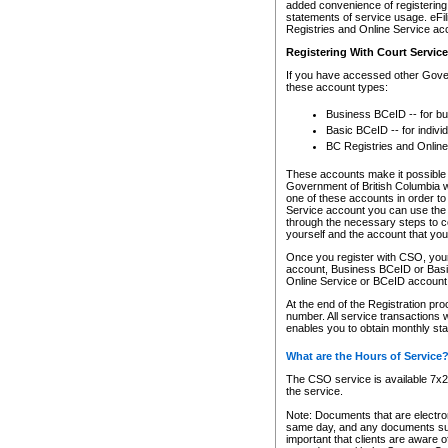
added convenience of registering 
statements of service usage. eFil
Registries and Online Service ac
Registering With Court Servic
If you have accessed other Gover
these account types:
Business BCeID -- for b
Basic BCeID -- for indivi
BC Registries and Online
These accounts make it possible f
Government of British Columbia we
one of these accounts in order t
Service account you can use the 
through the necessary steps to co
yourself and the account that you 
Once you register with CSO, you
account, Business BCeID or Basic
Online Service or BCeID accoun
At the end of the Registration pr
number. All service transactions 
enables you to obtain monthly st
What are the Hours of Service
The CSO service is available 7x24
the service.
Note: Documents that are electron
same day, and any documents submi
important that clients are aware o