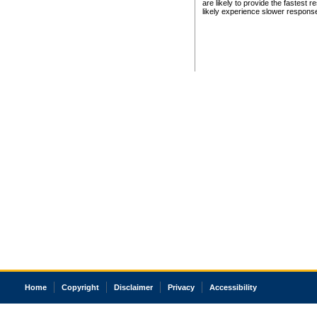
are likely to provide the fastest 
likely experience slower respons
Home
Copyright
Disclaimer
Privacy
Accessibility