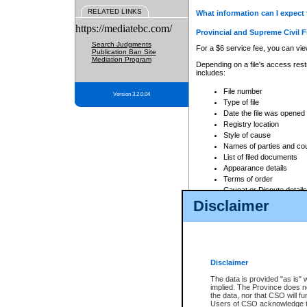
RELATED LINKS
What information can I expect 
https://mediatebc.com/
Provincial and Supreme Civil F
Search Judgments
For a $6 service fee, you can view
Publication Ban Site
Mediation Program
Depending on a file's access restr
includes:
File number
Version 3.2.0.04
Type of file
Date the file was opened
Registry location
Style of cause
Names of parties and co
List of filed documents
Appearance details
Terms of order
Caveat or Dispute details
Disclaimer
Access is based on publicly avail
none at all.
In addition, Court Services Branc
practices. When conducting a sear
viewable through CSO eSearch. Se
Disclaimer
Court of Appeal Files
The data is provided "as is" 
For a $6 service fee, you can view
implied. The Province does n
the data, nor that CSO will fun
Depending on a file's access restri
Users of CSO acknowledge th