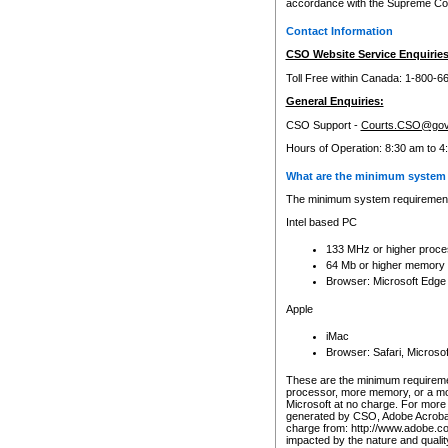
accordance with the Supreme Cour
Contact Information
CSO Website Service Enquiries
Toll Free within Canada: 1-800-6
General Enquiries:
CSO Support -
Courts.CSO@gov
Hours of Operation: 8:30 am to 4
What are the minimum system 
The minimum system requirements
Intel based PC
133 MHz or higher proce
64 Mb or higher memory
Browser: Microsoft Edge
Apple
iMac
Browser: Safari, Micros
These are the minimum requiremen
processor, more memory, or a mo
Microsoft at no charge. For more 
generated by CSO, Adobe Acrobat 
charge from: http://www.adobe.co
impacted by the nature and quali