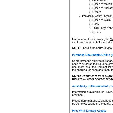
Notice of Motion
Notice of Applica
Orders
Provincial Court - Small 
Notice of Claim
Reply
Third Party Noti
Orders
If a document is electronic, the
Vi
electronic documents for an additio
NOTE: There is no ability to view
Purchase Documents Online (
Users have the ability to purchase
need to eSearch the file to determ
document, click the
Request
link
fee charged for each document th
NOTE: Documents from Supreme 
that are 15 years or older cann
Availability of Historical Infor
Information is available for Provi
province.
Please note that due to changes 
be some variations in the quality 
Files With Limited Access