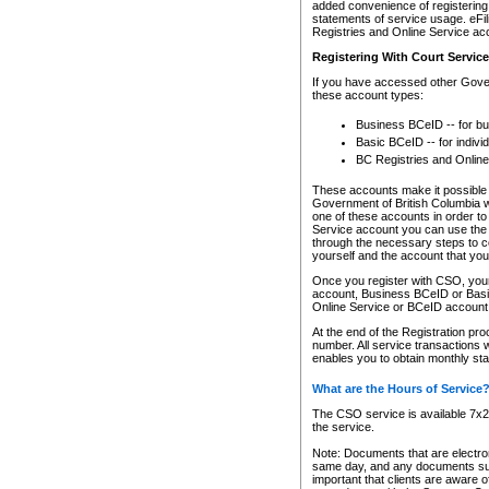
added convenience of registering 
statements of service usage. eFil
Registries and Online Service ac
Registering With Court Servic
If you have accessed other Gover
these account types:
Business BCeID -- for b
Basic BCeID -- for indivi
BC Registries and Online
These accounts make it possible f
Government of British Columbia we
one of these accounts in order t
Service account you can use the 
through the necessary steps to co
yourself and the account that you 
Once you register with CSO, you
account, Business BCeID or Basic
Online Service or BCeID accoun
At the end of the Registration pr
number. All service transactions 
enables you to obtain monthly st
What are the Hours of Service
The CSO service is available 7x24
the service.
Note: Documents that are electron
same day, and any documents submi
important that clients are aware o