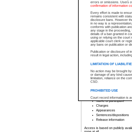
errors or omissions. Users of
confirmation of information c
File number
Type of file
Every effort is made to ensure
Date the file was opened
remains consistent with stat
disclosure bans. However the 
Style of cause
in no way is a representation,
Names of parties and co
conforms with publication an
List of filed documents
any stage in the proceeding, t
details of a ban granted in cou
Court appearance details
using or relying on the court
Chamber appearance det
applicable court clerk or reg
Disposition
any bans on publication or di
Publication or disclosure of 
Provincial Traffic and Criminal
result in legal action, includi
You can view details for one of the
search to narrow down the results
LIMITATION OF LIABILITI
Depending on a file's access restri
No action may be brought by 
criminal court files such as:
or damage of any kind caused
limitation, reliance on the co
CSO.
File number
Type of file
PROHIBITED USE
Date the file was opened
Registry location
Court record information is a
Name of participant
research purposes and may no
resale or other commercial u
Charges
Office of the Chief Justice of
Appearances
Office of the Chief Justice 
Sentences/dispositions
information) or Office of the
court record information may
Release information
information and research pro
an acknowledgement made of
Access is based on publicly avail
none at all.