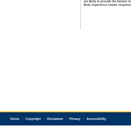
are likely to provide the fastest 
likely experience slower respons
Home
Copyright
Disclaimer
Privacy
Accessibility