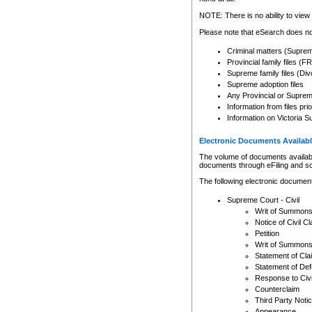
Any other use of CSO or cour
expressly prohibited. Persons
NOTE: There is no ability to view 
to CSO and may be subject to 
Please note that eSearch does not
Criminal matters (Supre
Provincial family files 
Supreme family files (Div
Supreme adoption files
Any Provincial or Supreme 
Information from files pri
Information on Victoria S
Electronic Documents Availabl
The volume of documents available 
documents through eFiling and s
The following electronic document
Supreme Court - Civil
Writ of Summon
Notice of Civil Cl
Petition
Writ of Summon
Statement of Cla
Statement of De
Response to Civi
Counterclaim
Third Party Noti
Appearance