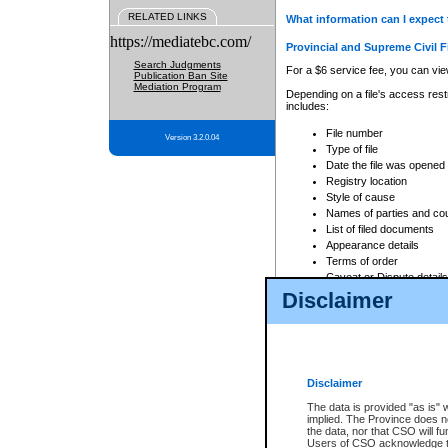
RELATED LINKS
What information can I expect 
https://mediatebc.com/
Provincial and Supreme Civil F
Search Judgments
For a $6 service fee, you can view
Publication Ban Site
Mediation Program
Depending on a file's access restr
includes:
File number
Version 3.2.0.04
Type of file
Date the file was opened
Registry location
Style of cause
Names of parties and co
List of filed documents
Appearance details
Terms of order
Caveat or Dispute details
Disclaimer
Access is based on publicly avail
none at all.
In addition, Court Services Branc
practices. When conducting a sear
viewable through CSO eSearch. Se
Disclaimer
Court of Appeal Files
The data is provided "as is" 
For a $6 service fee, you can view
implied. The Province does n
the data, nor that CSO will fun
Depending on a file's access restri
Users of CSO acknowledge th