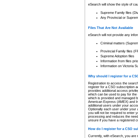
eSearch will show the style of cau
Supreme Family files (Di
Any Provincial or Supreme 
Files That Are Not Available
eSearch will not provide any info
Criminal matters (Supre
Provincial Family files 
Supreme Adoption files
Information from files pri
Information on Victoria S
Why should I register for a C
Registration to access the search
register for a CSO subscription a
provides additional access privil
which can be used to pay for the s
which is provided and managed by
American Express (AMEX) and Inte
additional users under your accou
Optionally each user under your a
you will not be required to enter 
processing and reduces the need 
unsure if you have a registered c
How do I register for a CSO s
Currently, with eSearch, you are 