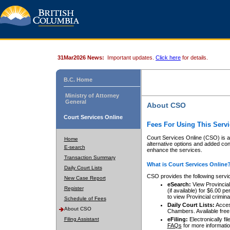
31Mar2026 News:
Important updates.
Click here
for details.
B.C. Home
Ministry of Attorney
General
About CSO
Court Services Online
Fees For Using This Servi
Court Services Online (CSO) is an
Home
alternative options and added co
E-search
enhance the services.
Transaction Summary
What is Court Services Online
Daily Court Lists
CSO provides the following servi
New Case Report
eSearch:
View Provincial 
Register
(if available) for $6.00
to view Provincial criminal 
Schedule of Fees
Daily Court Lists:
Access
About CSO
Chambers. Available free
Filing Assistant
eFiling:
Electronically fil
FAQs
for more informatio