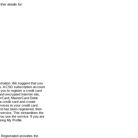
her details for:
stration. We suggest that you
es. A CSO subscription account
you to register a credit card
nd encrypted Internet site,
terCard, MasterCard Debit
a credit card and create
vices to your credit card.
ard has been registered, then
e service. This streamlines the
ou use the service. If you are
sing My Profile.
 Registration provides the