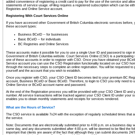
added convenience of registering a credit card to pay for the use of the service and all
statements of service usage. eFiling requires a registered subscription which can be ei
Registries and Online Service account.
Registering With Court Services Online
If you have accessed other Government of British Columbia electronic services before,
these account types:
Business BCeID -- for businesses
Basic BCeID -- for individuals
BC Registries and Online Services
These accounts make it possible for you to use a single User ID and password to sign in 
Government of British Columbia website. Court Services Online (CSO) is a participating s
one of these accounts in order to register with CSO. Once you have obtained your BCeI
Service account you can use the CSO Registration functionality located on our CSO home
through the necessary steps to complete an online registration. You will be requested to 
yourself and the account that you wish to establish.
Once you register with CSO, your CSO Client ID becomes tied to your premium BC Regi
account, Business BCeID or Basic BCeID. Therefore, to login to CSO you only need to 
Online Service or BCeID account name and password.
At the end of the Registration process you will be provided with your CSO Client ID and 
number. All service transactions will be tracked against your CSO Client ID under your s
enables you to obtain monthly statements and receipts for services rendered.
What are the Hours of Service?
The CSO service is available 7x24 with the exception of regularly scheduled times that 
the service.
Note: Documents that are electronically submitted prior to 4:00 p.m. on a business day wi
same day, and any documents submitted after 4:00 p.m. will be deemed to be filed the foll
important that clients are aware of the fact that although they can submit documents 24/7, 