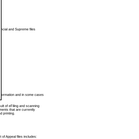
vincial and Supreme files
 information and in some cases
ult of eFiling and scanning
ents that are currently
 printing.
 of Appeal files includes: