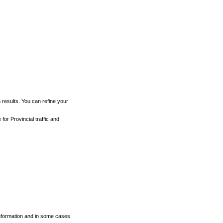
h results. You can refine your
for Provincial traffic and
 information and in some cases