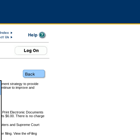
rnment strategy to provide
ontinue to improve and
and Print Electronic Documents
rts $6.00. There is no charge
 matters and Supreme Court
r filing. View the eFiling