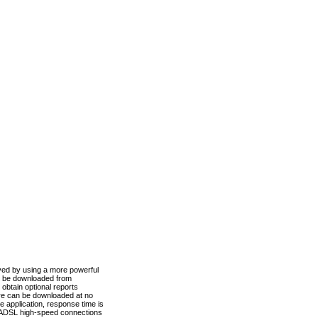
ved by using a more powerful
n be downloaded from
obtain optional reports
re can be downloaded at no
 application, response time is
d ADSL high-speed connections