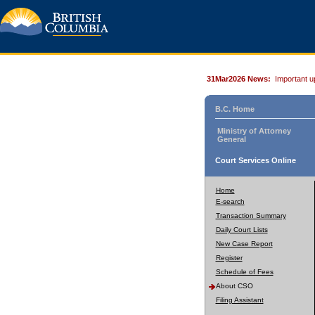
31Mar2026 News:
Important u
B.C. Home
Ministry of Attorney
General
Court Services Online
Home
E-search
Transaction Summary
Daily Court Lists
New Case Report
Register
Schedule of Fees
About CSO
Filing Assistant