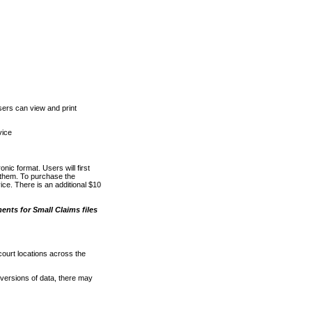
ers can view and print
vice
nic format. Users will first
o them. To purchase the
e. There is an additional $10
nts for Small Claims files
court locations across the
versions of data, there may