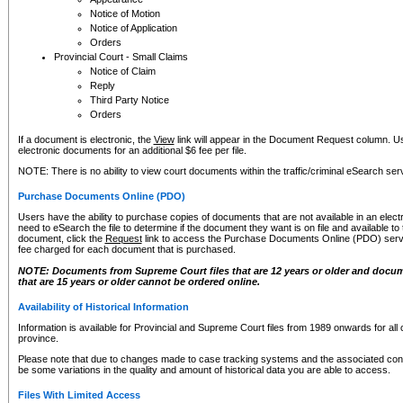
Notice of Motion
Notice of Application
Orders
Provincial Court - Small Claims
Notice of Claim
Reply
Third Party Notice
Orders
If a document is electronic, the
View
link will appear in the Document Request column. Us
electronic documents for an additional $6 fee per file.
NOTE: There is no ability to view court documents within the traffic/criminal eSearch ser
Purchase Documents Online (PDO)
Users have the ability to purchase copies of documents that are not available in an electro
need to eSearch the file to determine if the document they want is on file and available t
document, click the
Request
link to access the Purchase Documents Online (PDO) servic
fee charged for each document that is purchased.
NOTE: Documents from Supreme Court files that are 12 years or older and docume
that are 15 years or older cannot be ordered online.
Availability of Historical Information
Information is available for Provincial and Supreme Court files from 1989 onwards for all 
province.
Please note that due to changes made to case tracking systems and the associated con
be some variations in the quality and amount of historical data you are able to access.
Files With Limited Access