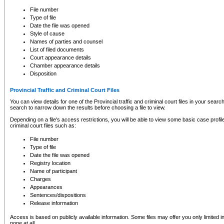
to CSO and may be subject to legal action, including prosecution.
File number
Type of file
Date the file was opened
Style of cause
Names of parties and counsel
List of filed documents
Court appearance details
Chamber appearance details
Disposition
Provincial Traffic and Criminal Court Files
You can view details for one of the Provincial traffic and criminal court files in your searc
search to narrow down the results before choosing a file to view.
Depending on a file's access restrictions, you will be able to view some basic case profile 
criminal court files such as:
File number
Type of file
Date the file was opened
Registry location
Name of participant
Charges
Appearances
Sentences/dispositions
Release information
Access is based on publicly available information. Some files may offer you only limited
none at all.