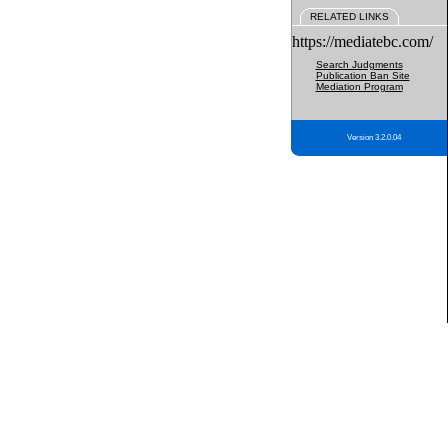
RELATED LINKS
https://mediatebc.com/
Search Judgments
Publication Ban Site
Mediation Program
Version 3.2.0.04