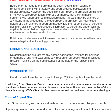
What information can I expect to find?
Every effort is made to ensure that the court record information is or
remains consistent with statutory and court-ordered publication and
Provincial and Supreme Civil Files
disclosure bans. However the posting of court record information on this site
in no way is a representation, express or implied, that the information
For a $6 service fee, you can view the details for one of the files located by your search.
conforms with publication and disclosure bans. As bans may be granted at
any stage in the proceeding, the court record information will not include
Depending on a file's access restrictions, the information you will be able to view for Pro
details of a ban granted in court on that day. It is the responsibility of persons
includes:
using or relying on the court record information to personally check with the
applicable court clerk or registry for bans and ensure that they comply with
any bans on publication or disclosure.
File number
Type of file
Publication or disclosure of information contrary to a court-ordered ban may
Date the file was opened
result in legal action, including prosecution.
Registry location
LIMITATION OF LIABILITIES
Style of cause
Names of parties and counsel
No action may be brought by any person against the Province for any loss
List of filed documents
or damage of any kind caused by any reason or purpose including, without
limitation, reliance on the completeness of the data or the functioning of
Appearance details
CSO.
Terms of order
Caveat or Dispute details
PROHIBITED USE
Access is based on publicly available information. Some files may offer you only limited
Court record information is available through CSO for public information and
none at all.
research purposes and may not be copied or distributed in any fashion for
resale or other commercial use without the express written permission of the
In addition, Court Services Branch has started to store documents electronically as a res
Office of the Chief Justice of British Columbia (Court of Appeal information),
practices. When conducting a search, users have the ability to purchase copies of docum
Office of the Chief Justice of the Supreme Court (Supreme Court
viewable through CSO eSearch. See below for more information on document viewing and
information) or Office of the Chief Judge (Provincial Court information). The
court record information may be used without permission for public
Court of Appeal Files
information and research provided the material is accurately reproduced and
an acknowledgement made of the source.
For a $6 service fee, you can view details for one of the files located by your search.
Any other use of CSO or court record information available through CSO is
Depending on a file's access restrictions, the information you will be able to view for Court
expressly prohibited. Persons found misusing this privilege will lose access