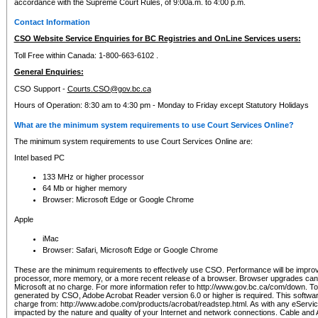
accordance with the Supreme Court Rules, of 9:00a.m. to 4:00 p.m.
Contact Information
CSO Website Service Enquiries for BC Registries and OnLine Services users:
Toll Free within Canada: 1-800-663-6102 .
General Enquiries:
CSO Support -
Courts.CSO@gov.bc.ca
Hours of Operation: 8:30 am to 4:30 pm - Monday to Friday except Statutory Holidays
What are the minimum system requirements to use Court Services Online?
The minimum system requirements to use Court Services Online are:
Intel based PC
133 MHz or higher processor
64 Mb or higher memory
Browser: Microsoft Edge or Google Chrome
Apple
iMac
Browser: Safari, Microsoft Edge or Google Chrome
These are the minimum requirements to effectively use CSO. Performance will be impro
processor, more memory, or a more recent release of a browser. Browser upgrades ca
Microsoft at no charge. For more information refer to http://www.gov.bc.ca/com/down. To 
generated by CSO, Adobe Acrobat Reader version 6.0 or higher is required. This softwa
charge from: http://www.adobe.com/products/acrobat/readstep.html. As with any eService
impacted by the nature and quality of your Internet and network connections. Cable an