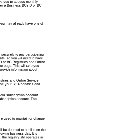
ows you to access monthly
ther a Business BCeID or BC
 you may already have one of
securely to any participating
ite, so you will need to have
D or BC Registries and Online
 page. This will take you
provide information about
stries and Online Service
use your BC Registries and
your subscription account
ubscription account. This
are used to maintain or change
ll be deemed to be filed on the
owing business day. It is
the registry still operates in