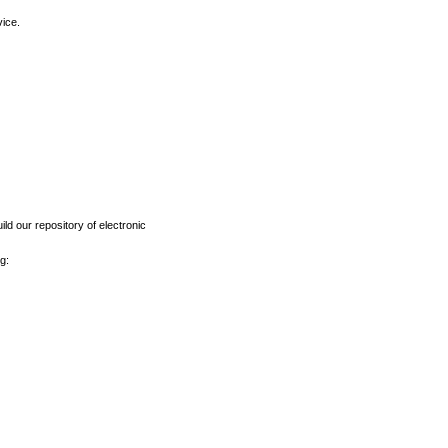
vice.
ld our repository of electronic
g: