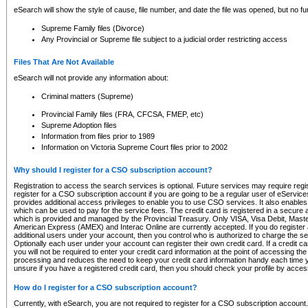
eSearch will show the style of cause, file number, and date the file was opened, but no furt
Supreme Family files (Divorce)
Any Provincial or Supreme file subject to a judicial order restricting access
Files That Are Not Available
eSearch will not provide any information about:
Criminal matters (Supreme)
Provincial Family files (FRA, CFCSA, FMEP, etc)
Supreme Adoption files
Information from files prior to 1989
Information on Victoria Supreme Court files prior to 2002
Why should I register for a CSO subscription account?
Registration to access the search services is optional. Future services may require regi
register for a CSO subscription account if you are going to be a regular user of eServic
provides additional access privileges to enable you to use CSO services. It also enables 
which can be used to pay for the service fees. The credit card is registered in a secure a
which is provided and managed by the Provincial Treasury. Only VISA, Visa Debit, Mas
American Express (AMEX) and Interac Online are currently accepted. If you do register 
additional users under your account, then you control who is authorized to charge the ser
Optionally each user under your account can register their own credit card. If a credit c
you will not be required to enter your credit card information at the point of accessing th
processing and reduces the need to keep your credit card information handy each time y
unsure if you have a registered credit card, then you should check your profile by acces
How do I register for a CSO subscription account?
Currently, with eSearch, you are not required to register for a CSO subscription account.