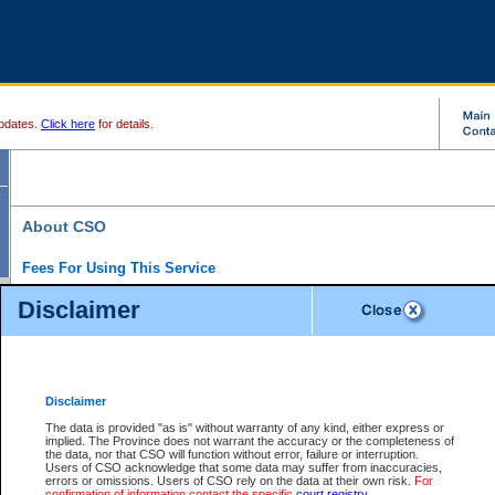
pdates.
Click here
for details.
About CSO
Fees For Using This Service
Court Services Online (CSO) is an electronic service that forms part of the overall gove
Disclaimer
alternative options and added convenience for access to government services. We will c
enhance the services.
What is Court Services Online?
CSO provides the following services:
eSearch:
View Provincial and Supreme civil court files for $6.00 per file; View 
Disclaimer
(if available) for $6.00 per file; Purchase Documents $10.00; File Summary Repo
to view Provincial criminal and traffic files.
The data is provided "as is" without warranty of any kind, either express or
implied. The Province does not warrant the accuracy or the completeness of
Daily Court Lists:
Access to daily court lists for Provincial Court small claims
the data, nor that CSO will function without error, failure or interruption.
Chambers. Available free of charge.
Users of CSO acknowledge that some data may suffer from inaccuracies,
eFiling:
Electronically file civil court documents from your home or office for $7 pe
errors or omissions. Users of CSO rely on the data at their own risk.
For
FAQs
for more information about this service.
confirmation of information contact the specific
court registry
.