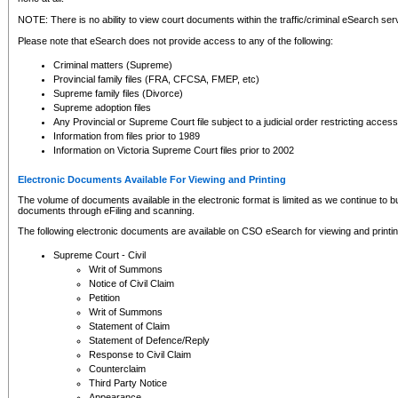
NOTE: There is no ability to view court documents within the traffic/criminal eSearch ser
Please note that eSearch does not provide access to any of the following:
Criminal matters (Supreme)
Provincial family files (FRA, CFCSA, FMEP, etc)
Supreme family files (Divorce)
Supreme adoption files
Any Provincial or Supreme Court file subject to a judicial order restricting access
Information from files prior to 1989
Information on Victoria Supreme Court files prior to 2002
Electronic Documents Available For Viewing and Printing
The volume of documents available in the electronic format is limited as we continue to bui
documents through eFiling and scanning.
The following electronic documents are available on CSO eSearch for viewing and printin
Supreme Court - Civil
Writ of Summons
Notice of Civil Claim
Petition
Writ of Summons
Statement of Claim
Statement of Defence/Reply
Response to Civil Claim
Counterclaim
Third Party Notice
Appearance