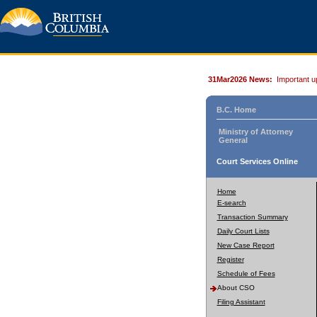
31Mar2026 News:
Important u
B.C. Home
Ministry of Attorney
General
Court Services Online
Home
E-search
Transaction Summary
Daily Court Lists
New Case Report
Register
Schedule of Fees
About CSO
Filing Assistant