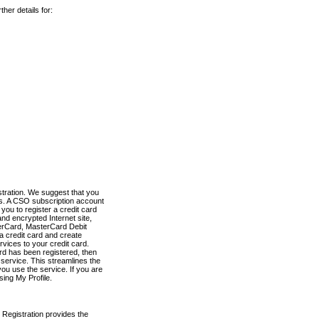
her details for:
stration. We suggest that you
es. A CSO subscription account
you to register a credit card
nd encrypted Internet site,
terCard, MasterCard Debit
a credit card and create
vices to your credit card.
ard has been registered, then
e service. This streamlines the
ou use the service. If you are
sing My Profile.
 Registration provides the