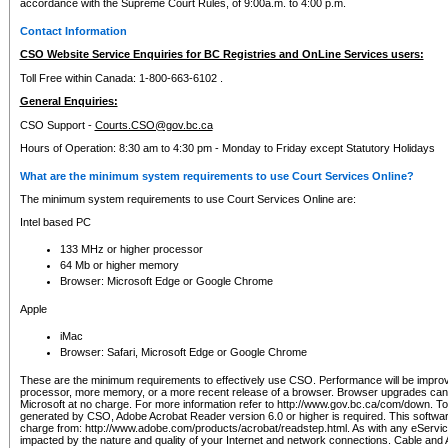
accordance with the Supreme Court Rules, of 9:00a.m. to 4:00 p.m.
Contact Information
CSO Website Service Enquiries for BC Registries and OnLine Services users:
Toll Free within Canada: 1-800-663-6102 .
General Enquiries:
CSO Support -
Courts.CSO@gov.bc.ca
Hours of Operation: 8:30 am to 4:30 pm - Monday to Friday except Statutory Holidays
What are the minimum system requirements to use Court Services Online?
The minimum system requirements to use Court Services Online are:
Intel based PC
133 MHz or higher processor
64 Mb or higher memory
Browser: Microsoft Edge or Google Chrome
Apple
iMac
Browser: Safari, Microsoft Edge or Google Chrome
These are the minimum requirements to effectively use CSO. Performance will be impro
processor, more memory, or a more recent release of a browser. Browser upgrades ca
Microsoft at no charge. For more information refer to http://www.gov.bc.ca/com/down. To 
generated by CSO, Adobe Acrobat Reader version 6.0 or higher is required. This softwa
charge from: http://www.adobe.com/products/acrobat/readstep.html. As with any eService
impacted by the nature and quality of your Internet and network connections. Cable an