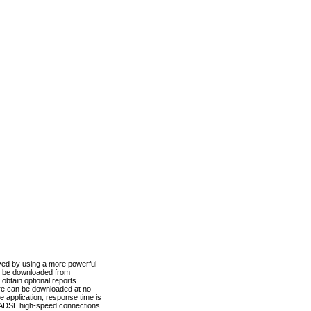
ved by using a more powerful
n be downloaded from
obtain optional reports
re can be downloaded at no
 application, response time is
d ADSL high-speed connections