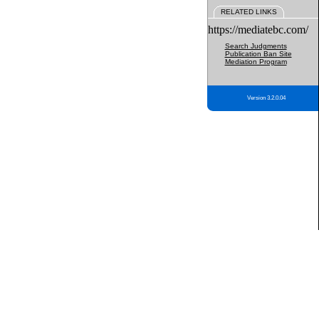
RELATED LINKS
https://mediatebc.com/
Search Judgments
Publication Ban Site
Mediation Program
Version 3.2.0.04