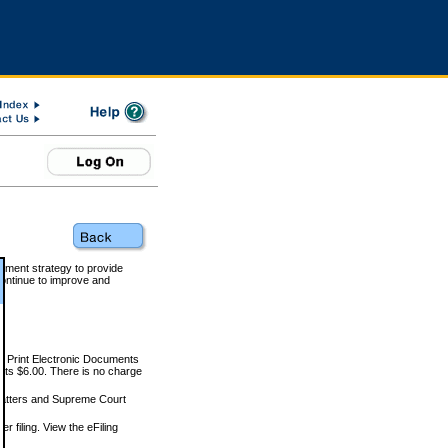
rnment strategy to provide
ontinue to improve and
and Print Electronic Documents
rts $6.00. There is no charge
 matters and Supreme Court
r filing. View the eFiling