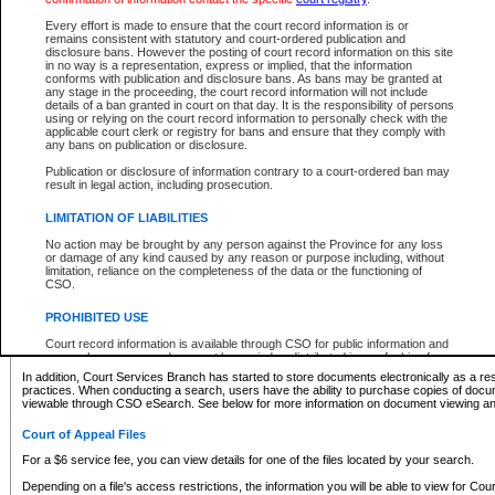
What information can I expect to find?
Every effort is made to ensure that the court record information is or
remains consistent with statutory and court-ordered publication and
Provincial and Supreme Civil Files
disclosure bans. However the posting of court record information on this site
in no way is a representation, express or implied, that the information
For a $6 service fee, you can view the details for one of the files located by your search.
conforms with publication and disclosure bans. As bans may be granted at
any stage in the proceeding, the court record information will not include
Depending on a file's access restrictions, the information you will be able to view for Pro
details of a ban granted in court on that day. It is the responsibility of persons
includes:
using or relying on the court record information to personally check with the
applicable court clerk or registry for bans and ensure that they comply with
any bans on publication or disclosure.
File number
Type of file
Publication or disclosure of information contrary to a court-ordered ban may
Date the file was opened
result in legal action, including prosecution.
Registry location
LIMITATION OF LIABILITIES
Style of cause
Names of parties and counsel
No action may be brought by any person against the Province for any loss
List of filed documents
or damage of any kind caused by any reason or purpose including, without
limitation, reliance on the completeness of the data or the functioning of
Appearance details
CSO.
Terms of order
Caveat or Dispute details
PROHIBITED USE
Access is based on publicly available information. Some files may offer you only limited
Court record information is available through CSO for public information and
none at all.
research purposes and may not be copied or distributed in any fashion for
resale or other commercial use without the express written permission of the
In addition, Court Services Branch has started to store documents electronically as a res
Office of the Chief Justice of British Columbia (Court of Appeal information),
practices. When conducting a search, users have the ability to purchase copies of docum
Office of the Chief Justice of the Supreme Court (Supreme Court
viewable through CSO eSearch. See below for more information on document viewing and
information) or Office of the Chief Judge (Provincial Court information). The
court record information may be used without permission for public
Court of Appeal Files
information and research provided the material is accurately reproduced and
an acknowledgement made of the source.
For a $6 service fee, you can view details for one of the files located by your search.
Any other use of CSO or court record information available through CSO is
Depending on a file's access restrictions, the information you will be able to view for Court
expressly prohibited. Persons found misusing this privilege will lose access