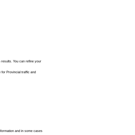
h results. You can refine your
for Provincial traffic and
 information and in some cases