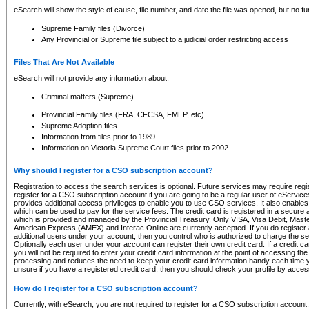
eSearch will show the style of cause, file number, and date the file was opened, but no furt
Supreme Family files (Divorce)
Any Provincial or Supreme file subject to a judicial order restricting access
Files That Are Not Available
eSearch will not provide any information about:
Criminal matters (Supreme)
Provincial Family files (FRA, CFCSA, FMEP, etc)
Supreme Adoption files
Information from files prior to 1989
Information on Victoria Supreme Court files prior to 2002
Why should I register for a CSO subscription account?
Registration to access the search services is optional. Future services may require regi
register for a CSO subscription account if you are going to be a regular user of eServic
provides additional access privileges to enable you to use CSO services. It also enables 
which can be used to pay for the service fees. The credit card is registered in a secure a
which is provided and managed by the Provincial Treasury. Only VISA, Visa Debit, Mas
American Express (AMEX) and Interac Online are currently accepted. If you do register 
additional users under your account, then you control who is authorized to charge the ser
Optionally each user under your account can register their own credit card. If a credit c
you will not be required to enter your credit card information at the point of accessing th
processing and reduces the need to keep your credit card information handy each time y
unsure if you have a registered credit card, then you should check your profile by acces
How do I register for a CSO subscription account?
Currently, with eSearch, you are not required to register for a CSO subscription account.