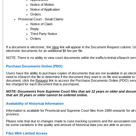
Notice of Motion
Notice of Application
Orders
Provincial Court - Small Claims
Notice of Claim
Reply
Third Party Notice
Orders
If a document is electronic, the
View
link will appear in the Document Request column. Us
electronic documents for an additional $6 fee per file.
NOTE: There is no ability to view court documents within the traffic/criminal eSearch ser
Purchase Documents Online (PDO)
Users have the ability to purchase copies of documents that are not available in an electro
need to eSearch the file to determine if the document they want is on file and available t
document, click the
Request
link to access the Purchase Documents Online (PDO) servic
fee charged for each document that is purchased.
NOTE: Documents from Supreme Court files that are 12 years or older and docume
that are 15 years or older cannot be ordered online.
Availability of Historical Information
Information is available for Provincial and Supreme Court files from 1989 onwards for all 
province.
Please note that due to changes made to case tracking systems and the associated con
be some variations in the quality and amount of historical data you are able to access.
Files With Limited Access