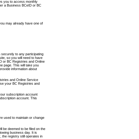
ows you to access monthly
ther a Business BCeID or BC
 you may already have one of
securely to any participating
ite, so you will need to have
D or BC Registries and Online
 page. This will take you
provide information about
stries and Online Service
use your BC Registries and
your subscription account
ubscription account. This
are used to maintain or change
ll be deemed to be filed on the
owing business day. It is
the registry still operates in