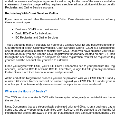
added convenience of registering a credit card to pay for the use of the service and all
statements of service usage. eFiling requires a registered subscription which can be ei
Registries and Online Service account.
Registering With Court Services Online
If you have accessed other Government of British Columbia electronic services before,
these account types:
Business BCeID -- for businesses
Basic BCeID -- for individuals
BC Registries and Online Services
These accounts make it possible for you to use a single User ID and password to sign in 
Government of British Columbia website. Court Services Online (CSO) is a participating s
one of these accounts in order to register with CSO. Once you have obtained your BCeI
Service account you can use the CSO Registration functionality located on our CSO home
through the necessary steps to complete an online registration. You will be requested to 
yourself and the account that you wish to establish.
Once you register with CSO, your CSO Client ID becomes tied to your premium BC Regi
account, Business BCeID or Basic BCeID. Therefore, to login to CSO you only need to 
Online Service or BCeID account name and password.
At the end of the Registration process you will be provided with your CSO Client ID and 
number. All service transactions will be tracked against your CSO Client ID under your s
enables you to obtain monthly statements and receipts for services rendered.
What are the Hours of Service?
The CSO service is available 7x24 with the exception of regularly scheduled times that 
the service.
Note: Documents that are electronically submitted prior to 4:00 p.m. on a business day wi
same day, and any documents submitted after 4:00 p.m. will be deemed to be filed the foll
important that clients are aware of the fact that although they can submit documents 24/7, 