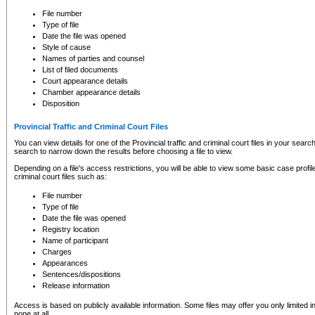
to CSO and may be subject to legal action, including prosecution.
File number
Type of file
Date the file was opened
Style of cause
Names of parties and counsel
List of filed documents
Court appearance details
Chamber appearance details
Disposition
Provincial Traffic and Criminal Court Files
You can view details for one of the Provincial traffic and criminal court files in your searc
search to narrow down the results before choosing a file to view.
Depending on a file's access restrictions, you will be able to view some basic case profile 
criminal court files such as:
File number
Type of file
Date the file was opened
Registry location
Name of participant
Charges
Appearances
Sentences/dispositions
Release information
Access is based on publicly available information. Some files may offer you only limited
none at all.