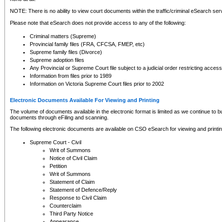
NOTE: There is no ability to view court documents within the traffic/criminal eSearch ser
Please note that eSearch does not provide access to any of the following:
Criminal matters (Supreme)
Provincial family files (FRA, CFCSA, FMEP, etc)
Supreme family files (Divorce)
Supreme adoption files
Any Provincial or Supreme Court file subject to a judicial order restricting access
Information from files prior to 1989
Information on Victoria Supreme Court files prior to 2002
Electronic Documents Available For Viewing and Printing
The volume of documents available in the electronic format is limited as we continue to bui
documents through eFiling and scanning.
The following electronic documents are available on CSO eSearch for viewing and printin
Supreme Court - Civil
Writ of Summons
Notice of Civil Claim
Petition
Writ of Summons
Statement of Claim
Statement of Defence/Reply
Response to Civil Claim
Counterclaim
Third Party Notice
Appearance