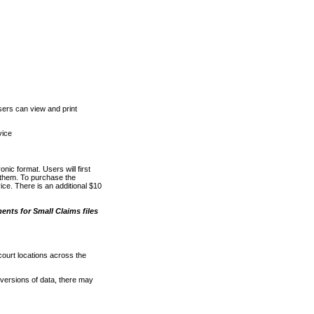
ers can view and print
vice
nic format. Users will first
o them. To purchase the
e. There is an additional $10
nts for Small Claims files
court locations across the
versions of data, there may