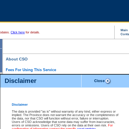
pdates.
Click here
for details.
About CSO
Fees For Using This Service
Court Services Online (CSO) is an electronic service that forms part of the overall gove
Disclaimer
alternative options and added convenience for access to government services. We will c
enhance the services.
What is Court Services Online?
CSO provides the following services:
eSearch:
View Provincial and Supreme civil court files for $6.00 per file; View 
Disclaimer
(if available) for $6.00 per file; Purchase Documents $10.00; File Summary Repo
to view Provincial criminal and traffic files.
The data is provided "as is" without warranty of any kind, either express or
implied. The Province does not warrant the accuracy or the completeness of
Daily Court Lists:
Access to daily court lists for Provincial Court small claims
the data, nor that CSO will function without error, failure or interruption.
Chambers. Available free of charge.
Users of CSO acknowledge that some data may suffer from inaccuracies,
eFiling:
Electronically file civil court documents from your home or office for $7 pe
errors or omissions. Users of CSO rely on the data at their own risk.
For
FAQs
for more information about this service.
confirmation of information contact the specific
court registry
.