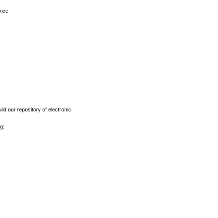
vice.
ld our repository of electronic
g: