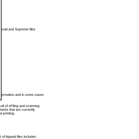
vincial and Supreme files
 information and in some cases
ult of eFiling and scanning
ents that are currently
 printing.
 of Appeal files includes: