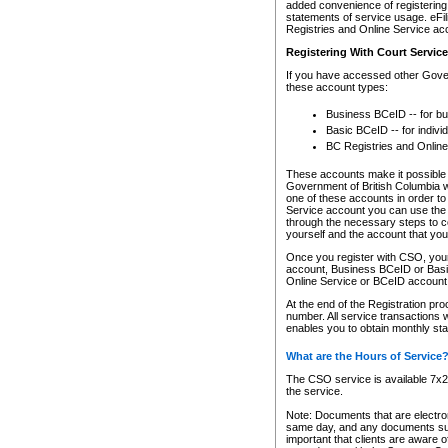
added convenience of registering 
statements of service usage. eFil
Registries and Online Service ac
Registering With Court Servic
If you have accessed other Gover
these account types:
Business BCeID -- for b
Basic BCeID -- for indivi
BC Registries and Online
These accounts make it possible f
Government of British Columbia we
one of these accounts in order t
Service account you can use the 
through the necessary steps to co
yourself and the account that you 
Once you register with CSO, you
account, Business BCeID or Basic
Online Service or BCeID accoun
At the end of the Registration pr
number. All service transactions 
enables you to obtain monthly st
What are the Hours of Service
The CSO service is available 7x24
the service.
Note: Documents that are electron
same day, and any documents submi
important that clients are aware o