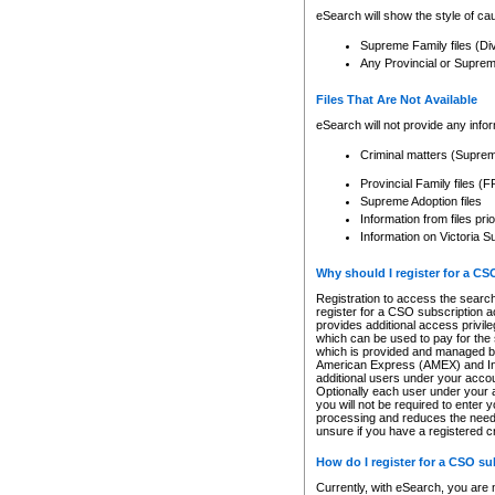
eSearch will show the style of cau
Supreme Family files (Di
Any Provincial or Supreme 
Files That Are Not Available
eSearch will not provide any info
Criminal matters (Supre
Provincial Family files 
Supreme Adoption files
Information from files pri
Information on Victoria S
Why should I register for a C
Registration to access the search
register for a CSO subscription a
provides additional access privil
which can be used to pay for the s
which is provided and managed by
American Express (AMEX) and Inte
additional users under your accou
Optionally each user under your a
you will not be required to enter 
processing and reduces the need 
unsure if you have a registered c
How do I register for a CSO s
Currently, with eSearch, you are 