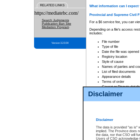
RELATED LINKS
What information can I expect 
https://mediatebc.com/
Provincial and Supreme Civil F
Search Judgments
For a $6 service fee, you can view
Publication Ban Site
Mediation Program
Depending on a file's access restr
includes:
File number
Version 3.2.0.04
Type of file
Date the file was opened
Registry location
Style of cause
Names of parties and co
List of filed documents
Appearance details
Terms of order
Caveat or Dispute details
Disclaimer
Access is based on publicly avail
none at all.
In addition, Court Services Branc
practices. When conducting a sear
viewable through CSO eSearch. Se
Disclaimer
Court of Appeal Files
The data is provided "as is" 
For a $6 service fee, you can view
implied. The Province does n
the data, nor that CSO will fun
Depending on a file's access restri
Users of CSO acknowledge th