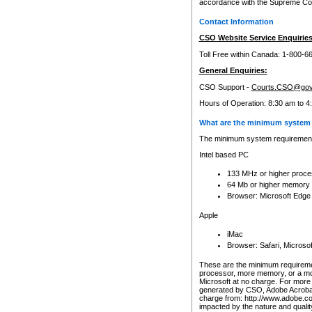
accordance with the Supreme Cour
Contact Information
CSO Website Service Enquiries
Toll Free within Canada: 1-800-6
General Enquiries:
CSO Support -
Courts.CSO@gov
Hours of Operation: 8:30 am to 4
What are the minimum system 
The minimum system requirements
Intel based PC
133 MHz or higher proce
64 Mb or higher memory
Browser: Microsoft Edge
Apple
iMac
Browser: Safari, Micros
These are the minimum requiremen
processor, more memory, or a mo
Microsoft at no charge. For more 
generated by CSO, Adobe Acrobat 
charge from: http://www.adobe.co
impacted by the nature and quali