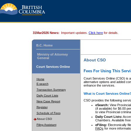
31Mar2026 News:
Important updates.
Click here
for details.
B.C. Home
Ministry of Attorney
General
About CSO
Court Services Online
Fees For Using This Servi
Court Services Online (CSO) is an
Home
alternative options and added co
E-search
enhance the services.
Transaction Summary
What is Court Services Online
Daily Court Lists
CSO provides the following servi
New Case Report
eSearch:
View Provincial 
Register
(if available) for $6.00
to view Provincial criminal 
Schedule of Fees
Daily Court Lists:
Access
About CSO
Chambers. Available free
Filing Assistant
eFiling:
Electronically fil
FAQs
for more informatio