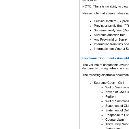
Any other use of CSO or cour
expressly prohibited. Persons
NOTE: There is no ability to view 
to CSO and may be subject to 
Please note that eSearch does not
Criminal matters (Supre
Provincial family files 
Supreme family files (Div
Supreme adoption files
Any Provincial or Supreme 
Information from files pri
Information on Victoria S
Electronic Documents Availabl
The volume of documents available 
documents through eFiling and s
The following electronic document
Supreme Court - Civil
Writ of Summon
Notice of Civil Cl
Petition
Writ of Summon
Statement of Cla
Statement of De
Response to Civi
Counterclaim
Third Party Noti
Appearance