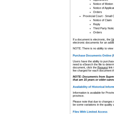
Notice of Motion
Notice of Applica
Orders
Provincial Court - Small 
Notice of Claim
Reply
Third Party Noti
Orders
If a document is electronic, the
Vi
electronic documents for an additio
NOTE: There is no ability to view
Purchase Documents Online (
Users have the ability to purchase
need to eSearch the file to determ
document, click the
Request
link
fee charged for each document th
NOTE: Documents from Supreme 
that are 15 years or older cann
Availability of Historical Infor
Information is available for Provi
province.
Please note that due to changes 
be some variations in the quality 
Files With Limited Access