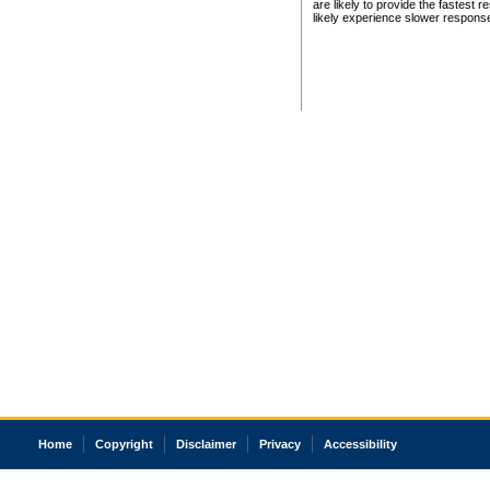
are likely to provide the fastest 
likely experience slower respons
Home
Copyright
Disclaimer
Privacy
Accessibility