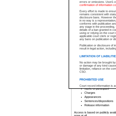
errors or omissions. Users of
confirmation of information c
File number
Type of file
Every effort is made to ensure
Date the file was opened
remains consistent with stat
disclosure bans. However the 
Style of cause
in no way is a representation,
Names of parties and co
conforms with publication an
List of filed documents
any stage in the proceeding, t
details of a ban granted in cou
Court appearance details
using or relying on the court
Chamber appearance det
applicable court clerk or reg
Disposition
any bans on publication or di
Publication or disclosure of 
Provincial Traffic and Criminal
result in legal action, includi
You can view details for one of the
search to narrow down the results
LIMITATION OF LIABILITI
Depending on a file's access restri
No action may be brought by 
criminal court files such as:
or damage of any kind caused
limitation, reliance on the co
CSO.
File number
Type of file
PROHIBITED USE
Date the file was opened
Registry location
Court record information is a
Name of participant
research purposes and may no
resale or other commercial u
Charges
Office of the Chief Justice of
Appearances
Office of the Chief Justice 
Sentences/dispositions
information) or Office of the
court record information may
Release information
information and research pro
an acknowledgement made of
Access is based on publicly avail
none at all.