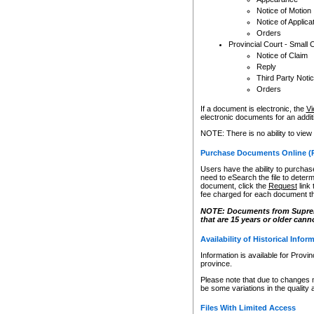
Notice of Motion
Notice of Applica
Orders
Provincial Court - Small 
Notice of Claim
Reply
Third Party Noti
Orders
If a document is electronic, the
Vi
electronic documents for an additio
NOTE: There is no ability to view
Purchase Documents Online (
Users have the ability to purchase
need to eSearch the file to determ
document, click the
Request
link
fee charged for each document th
NOTE: Documents from Supreme 
that are 15 years or older cann
Availability of Historical Infor
Information is available for Provi
province.
Please note that due to changes 
be some variations in the quality 
Files With Limited Access