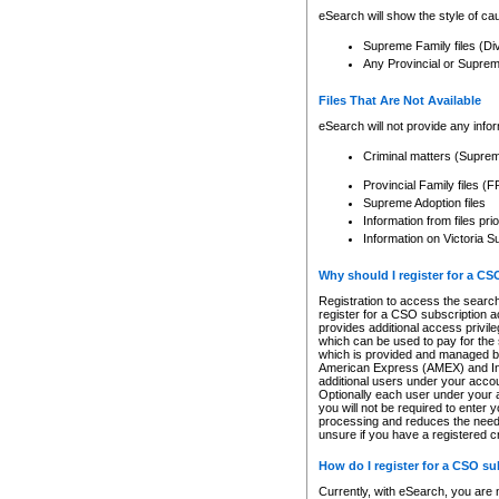
eSearch will show the style of cau
Supreme Family files (Di
Any Provincial or Supreme 
Files That Are Not Available
eSearch will not provide any info
Criminal matters (Supre
Provincial Family files 
Supreme Adoption files
Information from files pri
Information on Victoria S
Why should I register for a C
Registration to access the search
register for a CSO subscription a
provides additional access privil
which can be used to pay for the s
which is provided and managed by
American Express (AMEX) and Inte
additional users under your accou
Optionally each user under your a
you will not be required to enter 
processing and reduces the need 
unsure if you have a registered c
How do I register for a CSO s
Currently, with eSearch, you are 