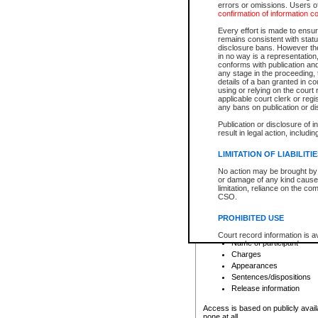
errors or omissions. Users of
confirmation of information c
File number
Type of file
Every effort is made to ensure
Date the file was opened
remains consistent with stat
disclosure bans. However the 
Style of cause
in no way is a representation,
Names of parties and co
conforms with publication an
List of filed documents
any stage in the proceeding, t
details of a ban granted in cou
Court appearance details
using or relying on the court
Chamber appearance det
applicable court clerk or reg
Disposition
any bans on publication or di
Publication or disclosure of 
Provincial Traffic and Criminal
result in legal action, includi
You can view details for one of the
search to narrow down the results
LIMITATION OF LIABILITI
Depending on a file's access restri
No action may be brought by 
criminal court files such as:
or damage of any kind caused
limitation, reliance on the co
CSO.
File number
Type of file
PROHIBITED USE
Date the file was opened
Registry location
Court record information is a
Name of participant
research purposes and may no
resale or other commercial u
Charges
Office of the Chief Justice of
Appearances
Office of the Chief Justice 
Sentences/dispositions
information) or Office of the
court record information may
Release information
information and research pro
an acknowledgement made of
Access is based on publicly avail
none at all.