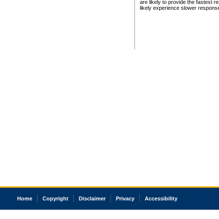
are likely to provide the fastest 
likely experience slower respons
Home
Copyright
Disclaimer
Privacy
Accessibility