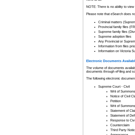
Any other use of CSO or cour
expressly prohibited. Persons
NOTE: There is no ability to view 
to CSO and may be subject to 
Please note that eSearch does not
Criminal matters (Supre
Provincial family files 
Supreme family files (Div
Supreme adoption files
Any Provincial or Supreme 
Information from files pri
Information on Victoria S
Electronic Documents Availabl
The volume of documents available 
documents through eFiling and s
The following electronic document
Supreme Court - Civil
Writ of Summon
Notice of Civil Cl
Petition
Writ of Summon
Statement of Cla
Statement of De
Response to Civi
Counterclaim
Third Party Noti
Appearance