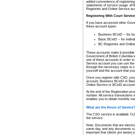
added convenience of registering 
statements of service usage. eFil
Registries and Online Service ac
Registering With Court Servic
If you have accessed other Gover
these account types:
Business BCeID -- for b
Basic BCeID -- for indivi
BC Registries and Online
These accounts make it possible f
Government of British Columbia we
one of these accounts in order t
Service account you can use the 
through the necessary steps to co
yourself and the account that you 
Once you register with CSO, you
account, Business BCeID or Basic
Online Service or BCeID accoun
At the end of the Registration pr
number. All service transactions 
enables you to obtain monthly st
What are the Hours of Service
The CSO service is available 7x24
the service.
Note: Documents that are electron
same day, and any documents submi
important that clients are aware o