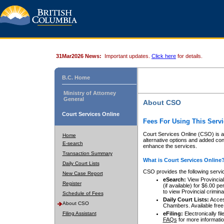
31Mar2026 News:
Important updates.
Click here
for details.
B.C. Home
Ministry of Attorney
General
About CSO
Court Services Online
Fees For Using This Servi
Court Services Online (CSO) is an
Home
alternative options and added co
E-search
enhance the services.
Transaction Summary
What is Court Services Online
Daily Court Lists
CSO provides the following servi
New Case Report
eSearch:
View Provincial 
Register
(if available) for $6.00
to view Provincial criminal 
Schedule of Fees
Daily Court Lists:
Access
About CSO
Chambers. Available free
Filing Assistant
eFiling:
Electronically fil
FAQs
for more informatio