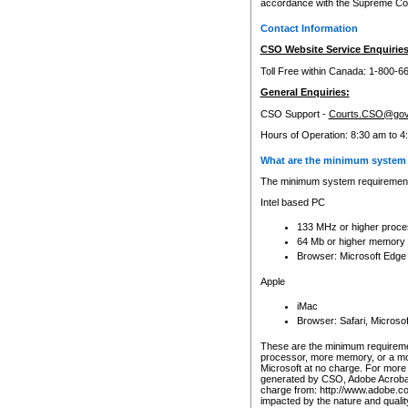
accordance with the Supreme Cour
Contact Information
CSO Website Service Enquiries
Toll Free within Canada: 1-800-6
General Enquiries:
CSO Support -
Courts.CSO@gov
Hours of Operation: 8:30 am to 4
What are the minimum system 
The minimum system requirements
Intel based PC
133 MHz or higher proce
64 Mb or higher memory
Browser: Microsoft Edge
Apple
iMac
Browser: Safari, Micros
These are the minimum requiremen
processor, more memory, or a mo
Microsoft at no charge. For more 
generated by CSO, Adobe Acrobat 
charge from: http://www.adobe.co
impacted by the nature and quali