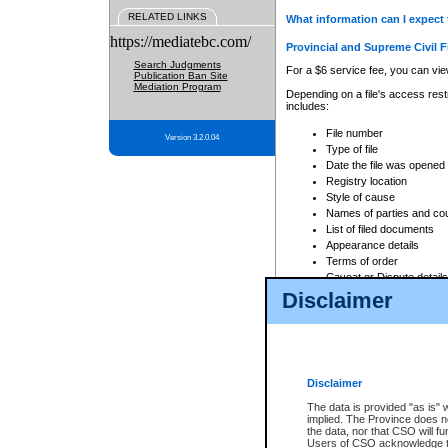
RELATED LINKS
What information can I expect 
https://mediatebc.com/
Provincial and Supreme Civil F
Search Judgments
For a $6 service fee, you can view
Publication Ban Site
Mediation Program
Depending on a file's access restr
includes:
File number
Version 3.2.0.04
Type of file
Date the file was opened
Registry location
Style of cause
Names of parties and co
List of filed documents
Appearance details
Terms of order
Caveat or Dispute details
Disclaimer
Access is based on publicly avail
none at all.
In addition, Court Services Branc
practices. When conducting a sear
viewable through CSO eSearch. Se
Disclaimer
Court of Appeal Files
The data is provided "as is" 
For a $6 service fee, you can view
implied. The Province does n
the data, nor that CSO will fun
Depending on a file's access restri
Users of CSO acknowledge th