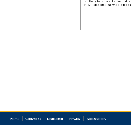
are likely to provide the fastest 
likely experience slower respons
Home
Copyright
Disclaimer
Privacy
Accessibility