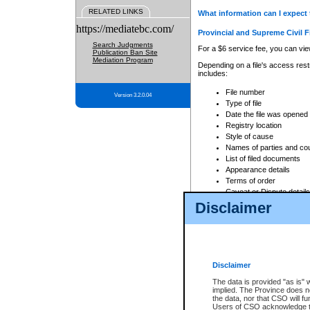
RELATED LINKS
What information can I expect 
https://mediatebc.com/
Provincial and Supreme Civil F
Search Judgments
For a $6 service fee, you can view
Publication Ban Site
Mediation Program
Depending on a file's access restr
includes:
File number
Version 3.2.0.04
Type of file
Date the file was opened
Registry location
Style of cause
Names of parties and co
List of filed documents
Appearance details
Terms of order
Caveat or Dispute details
Disclaimer
Access is based on publicly avail
none at all.
In addition, Court Services Branc
practices. When conducting a sear
viewable through CSO eSearch. Se
Disclaimer
Court of Appeal Files
The data is provided "as is" 
For a $6 service fee, you can view
implied. The Province does n
the data, nor that CSO will fun
Depending on a file's access restri
Users of CSO acknowledge th