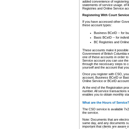
added convenience of registering 
statements of service usage. eFil
Registries and Online Service ac
Registering With Court Servic
If you have accessed other Gover
these account types:
Business BCeID -- for b
Basic BCeID -- for indivi
BC Registries and Online
These accounts make it possible f
Government of British Columbia we
one of these accounts in order t
Service account you can use the 
through the necessary steps to co
yourself and the account that you 
Once you register with CSO, you
account, Business BCeID or Basic
Online Service or BCeID accoun
At the end of the Registration pr
number. All service transactions 
enables you to obtain monthly st
What are the Hours of Service
The CSO service is available 7x24
the service.
Note: Documents that are electron
same day, and any documents submi
important that clients are aware o