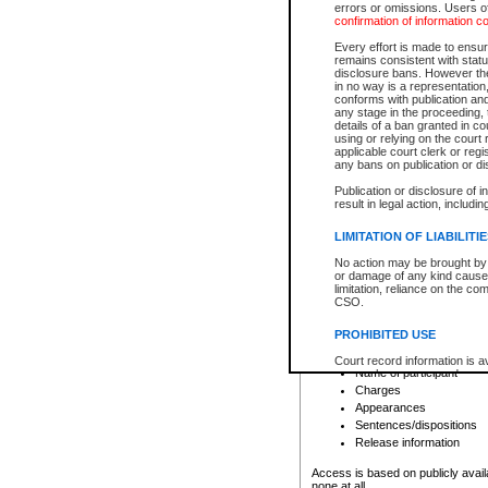
errors or omissions. Users of
confirmation of information c
File number
Type of file
Every effort is made to ensure
Date the file was opened
remains consistent with stat
disclosure bans. However the 
Style of cause
in no way is a representation,
Names of parties and co
conforms with publication an
List of filed documents
any stage in the proceeding, t
details of a ban granted in cou
Court appearance details
using or relying on the court
Chamber appearance det
applicable court clerk or reg
Disposition
any bans on publication or di
Publication or disclosure of 
Provincial Traffic and Criminal
result in legal action, includi
You can view details for one of the
search to narrow down the results
LIMITATION OF LIABILITI
Depending on a file's access restri
No action may be brought by 
criminal court files such as:
or damage of any kind caused
limitation, reliance on the co
CSO.
File number
Type of file
PROHIBITED USE
Date the file was opened
Registry location
Court record information is a
Name of participant
research purposes and may no
resale or other commercial u
Charges
Office of the Chief Justice of
Appearances
Office of the Chief Justice 
Sentences/dispositions
information) or Office of the
court record information may
Release information
information and research pro
an acknowledgement made of
Access is based on publicly avail
none at all.