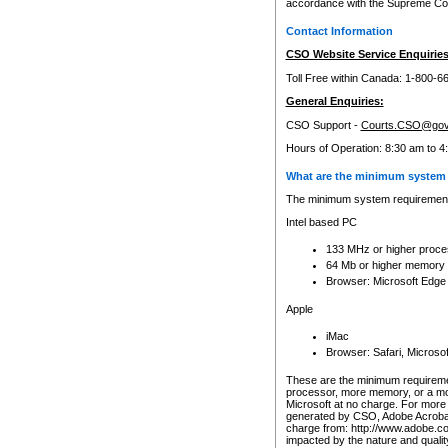
accordance with the Supreme Cour
Contact Information
CSO Website Service Enquiries
Toll Free within Canada: 1-800-6
General Enquiries:
CSO Support -
Courts.CSO@gov
Hours of Operation: 8:30 am to 4
What are the minimum system 
The minimum system requirements
Intel based PC
133 MHz or higher proce
64 Mb or higher memory
Browser: Microsoft Edge
Apple
iMac
Browser: Safari, Micros
These are the minimum requiremen
processor, more memory, or a mo
Microsoft at no charge. For more 
generated by CSO, Adobe Acrobat 
charge from: http://www.adobe.co
impacted by the nature and quali