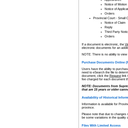
Notice of Motion
Notice of Applica
Orders
Provincial Court - Small 
Notice of Claim
Reply
Third Party Noti
Orders
If a document is electronic, the
Vi
electronic documents for an additio
NOTE: There is no ability to view
Purchase Documents Online (
Users have the ability to purchase
need to eSearch the file to determ
document, click the
Request
link
fee charged for each document th
NOTE: Documents from Supreme 
that are 15 years or older cann
Availability of Historical Infor
Information is available for Provi
province.
Please note that due to changes 
be some variations in the quality 
Files With Limited Access