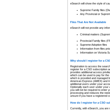
eSearch will show the style of cau
Supreme Family files (Di
Any Provincial or Supreme 
Files That Are Not Available
eSearch will not provide any info
Criminal matters (Supre
Provincial Family files 
Supreme Adoption files
Information from files pri
Information on Victoria S
Why should I register for a C
Registration to access the search
register for a CSO subscription a
provides additional access privil
which can be used to pay for the s
which is provided and managed by
American Express (AMEX) and Inte
additional users under your accou
Optionally each user under your a
you will not be required to enter 
processing and reduces the need 
unsure if you have a registered c
How do I register for a CSO s
Currently, with eSearch, you are 