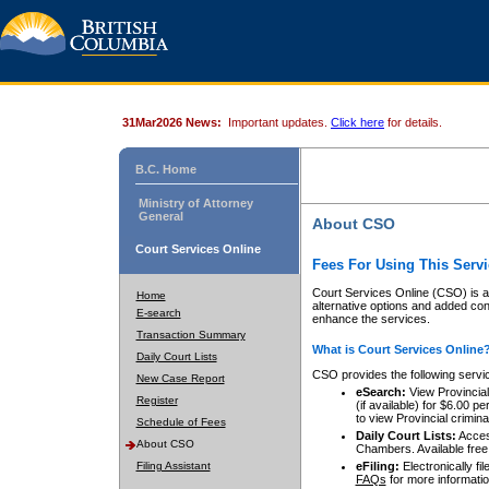
31Mar2026 News:
Important updates.
Click here
for details.
B.C. Home
Ministry of Attorney
General
About CSO
Court Services Online
Fees For Using This Servi
Court Services Online (CSO) is an
Home
alternative options and added co
E-search
enhance the services.
Transaction Summary
What is Court Services Online
Daily Court Lists
CSO provides the following servi
New Case Report
eSearch:
View Provincial 
Register
(if available) for $6.00
to view Provincial criminal 
Schedule of Fees
Daily Court Lists:
Access
About CSO
Chambers. Available free
Filing Assistant
eFiling:
Electronically fil
FAQs
for more informatio