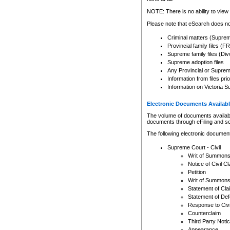
Any other use of CSO or cour
expressly prohibited. Persons
NOTE: There is no ability to view 
to CSO and may be subject to 
Please note that eSearch does not
Criminal matters (Supre
Provincial family files 
Supreme family files (Div
Supreme adoption files
Any Provincial or Supreme 
Information from files pri
Information on Victoria S
Electronic Documents Availabl
The volume of documents available 
documents through eFiling and s
The following electronic document
Supreme Court - Civil
Writ of Summon
Notice of Civil Cl
Petition
Writ of Summon
Statement of Cla
Statement of De
Response to Civi
Counterclaim
Third Party Noti
Appearance