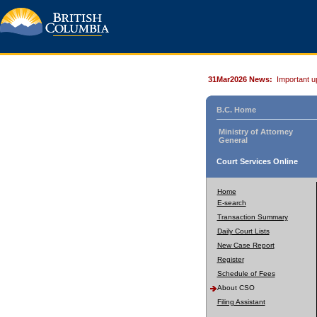
31Mar2026 News:
Important u
B.C. Home
Ministry of Attorney
General
Court Services Online
Home
E-search
Transaction Summary
Daily Court Lists
New Case Report
Register
Schedule of Fees
About CSO
Filing Assistant