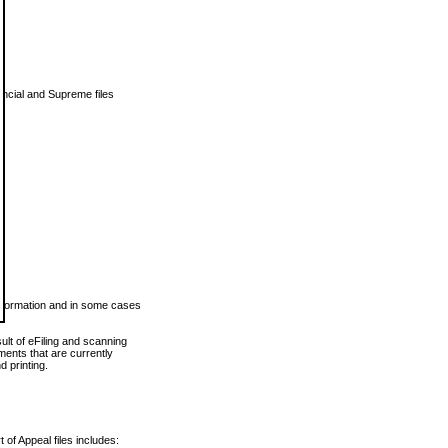
vincial and Supreme files
 information and in some cases
ult of eFiling and scanning
ents that are currently
 printing.
 of Appeal files includes: