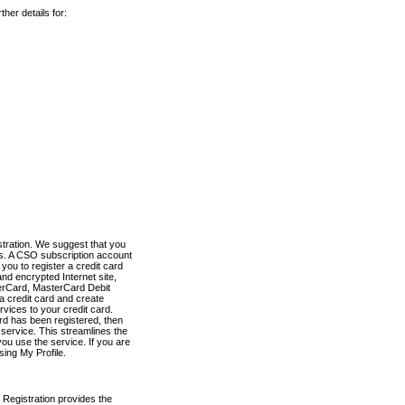
her details for:
stration. We suggest that you
es. A CSO subscription account
you to register a credit card
nd encrypted Internet site,
terCard, MasterCard Debit
a credit card and create
vices to your credit card.
ard has been registered, then
e service. This streamlines the
ou use the service. If you are
sing My Profile.
 Registration provides the