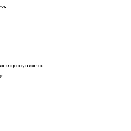
vice.
ld our repository of electronic
g: