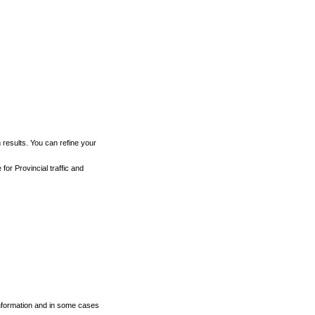
h results. You can refine your
for Provincial traffic and
 information and in some cases