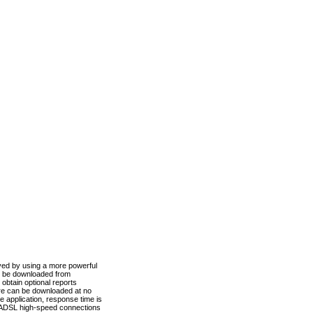
ved by using a more powerful
n be downloaded from
obtain optional reports
re can be downloaded at no
 application, response time is
d ADSL high-speed connections