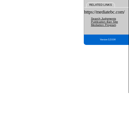
RELATED LINKS
https://mediatebc.com/
Search Judgments
Publication Ban Site
Mediation Program
Version 3.2.0.04