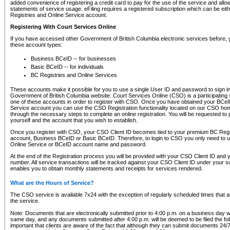
added convenience of registering a credit card to pay for the use of the service and all
statements of service usage. eFiling requires a registered subscription which can be ei
Registries and Online Service account.
Registering With Court Services Online
If you have accessed other Government of British Columbia electronic services before,
these account types:
Business BCeID -- for businesses
Basic BCeID -- for individuals
BC Registries and Online Services
These accounts make it possible for you to use a single User ID and password to sign in 
Government of British Columbia website. Court Services Online (CSO) is a participating s
one of these accounts in order to register with CSO. Once you have obtained your BCeI
Service account you can use the CSO Registration functionality located on our CSO home
through the necessary steps to complete an online registration. You will be requested to 
yourself and the account that you wish to establish.
Once you register with CSO, your CSO Client ID becomes tied to your premium BC Regi
account, Business BCeID or Basic BCeID. Therefore, to login to CSO you only need to 
Online Service or BCeID account name and password.
At the end of the Registration process you will be provided with your CSO Client ID and 
number. All service transactions will be tracked against your CSO Client ID under your s
enables you to obtain monthly statements and receipts for services rendered.
What are the Hours of Service?
The CSO service is available 7x24 with the exception of regularly scheduled times that 
the service.
Note: Documents that are electronically submitted prior to 4:00 p.m. on a business day wi
same day, and any documents submitted after 4:00 p.m. will be deemed to be filed the foll
important that clients are aware of the fact that although they can submit documents 24/7, 