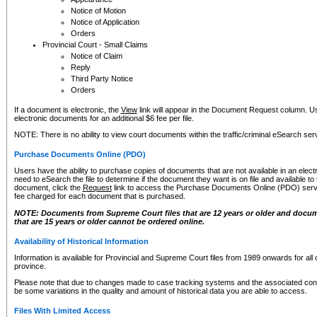
Notice of Motion
Notice of Application
Orders
Provincial Court - Small Claims
Notice of Claim
Reply
Third Party Notice
Orders
If a document is electronic, the
View
link will appear in the Document Request column. Us
electronic documents for an additional $6 fee per file.
NOTE: There is no ability to view court documents within the traffic/criminal eSearch ser
Purchase Documents Online (PDO)
Users have the ability to purchase copies of documents that are not available in an electro
need to eSearch the file to determine if the document they want is on file and available t
document, click the
Request
link to access the Purchase Documents Online (PDO) servic
fee charged for each document that is purchased.
NOTE: Documents from Supreme Court files that are 12 years or older and docume
that are 15 years or older cannot be ordered online.
Availability of Historical Information
Information is available for Provincial and Supreme Court files from 1989 onwards for all 
province.
Please note that due to changes made to case tracking systems and the associated con
be some variations in the quality and amount of historical data you are able to access.
Files With Limited Access