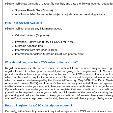
eSearch will show the style of cause, file number, and date the file was opened, but no furt
Supreme Family files (Divorce)
Any Provincial or Supreme file subject to a judicial order restricting access
Files That Are Not Available
eSearch will not provide any information about:
Criminal matters (Supreme)
Provincial Family files (FRA, CFCSA, FMEP, etc)
Supreme Adoption files
Information from files prior to 1989
Information on Victoria Supreme Court files prior to 2002
Why should I register for a CSO subscription account?
Registration to access the search services is optional. Future services may require regi
register for a CSO subscription account if you are going to be a regular user of eServic
provides additional access privileges to enable you to use CSO services. It also enables 
which can be used to pay for the service fees. The credit card is registered in a secure a
which is provided and managed by the Provincial Treasury. Only VISA, Visa Debit, Mas
American Express (AMEX) and Interac Online are currently accepted. If you do register 
additional users under your account, then you control who is authorized to charge the ser
Optionally each user under your account can register their own credit card. If a credit c
you will not be required to enter your credit card information at the point of accessing th
processing and reduces the need to keep your credit card information handy each time y
unsure if you have a registered credit card, then you should check your profile by acces
How do I register for a CSO subscription account?
Currently, with eSearch, you are not required to register for a CSO subscription account.