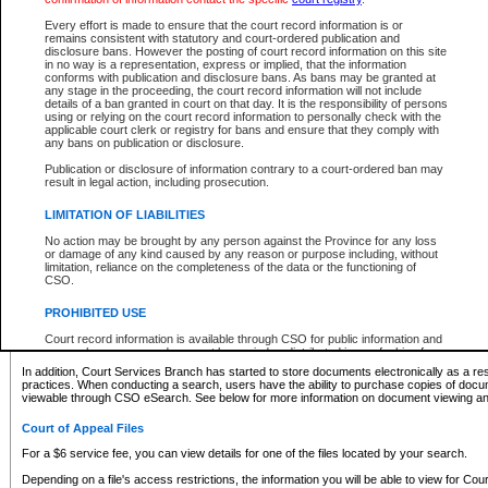
What information can I expect to find?
Every effort is made to ensure that the court record information is or
remains consistent with statutory and court-ordered publication and
Provincial and Supreme Civil Files
disclosure bans. However the posting of court record information on this site
in no way is a representation, express or implied, that the information
For a $6 service fee, you can view the details for one of the files located by your search.
conforms with publication and disclosure bans. As bans may be granted at
any stage in the proceeding, the court record information will not include
Depending on a file's access restrictions, the information you will be able to view for Pro
details of a ban granted in court on that day. It is the responsibility of persons
includes:
using or relying on the court record information to personally check with the
applicable court clerk or registry for bans and ensure that they comply with
any bans on publication or disclosure.
File number
Type of file
Publication or disclosure of information contrary to a court-ordered ban may
Date the file was opened
result in legal action, including prosecution.
Registry location
LIMITATION OF LIABILITIES
Style of cause
Names of parties and counsel
No action may be brought by any person against the Province for any loss
List of filed documents
or damage of any kind caused by any reason or purpose including, without
limitation, reliance on the completeness of the data or the functioning of
Appearance details
CSO.
Terms of order
Caveat or Dispute details
PROHIBITED USE
Access is based on publicly available information. Some files may offer you only limited
Court record information is available through CSO for public information and
none at all.
research purposes and may not be copied or distributed in any fashion for
resale or other commercial use without the express written permission of the
In addition, Court Services Branch has started to store documents electronically as a res
Office of the Chief Justice of British Columbia (Court of Appeal information),
practices. When conducting a search, users have the ability to purchase copies of docum
Office of the Chief Justice of the Supreme Court (Supreme Court
viewable through CSO eSearch. See below for more information on document viewing and
information) or Office of the Chief Judge (Provincial Court information). The
court record information may be used without permission for public
Court of Appeal Files
information and research provided the material is accurately reproduced and
an acknowledgement made of the source.
For a $6 service fee, you can view details for one of the files located by your search.
Any other use of CSO or court record information available through CSO is
Depending on a file's access restrictions, the information you will be able to view for Court
expressly prohibited. Persons found misusing this privilege will lose access