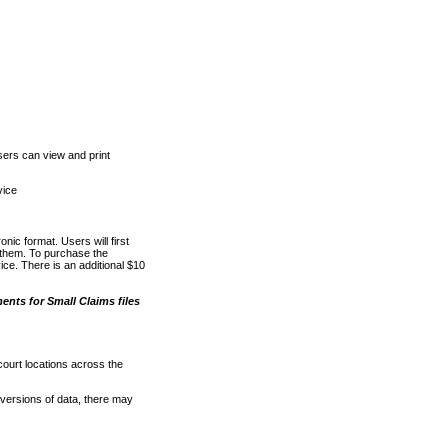
ers can view and print
vice
nic format. Users will first
o them. To purchase the
e. There is an additional $10
nts for Small Claims files
court locations across the
versions of data, there may