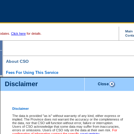
pdates.
Click here
for details.
About CSO
Fees For Using This Service
Court Services Online (CSO) is an electronic service that forms part of the overall gove
Disclaimer
alternative options and added convenience for access to government services. We will c
enhance the services.
What is Court Services Online?
CSO provides the following services:
eSearch:
View Provincial and Supreme civil court files for $6.00 per file; View 
Disclaimer
(if available) for $6.00 per file; Purchase Documents $10.00; File Summary Repo
to view Provincial criminal and traffic files.
The data is provided "as is" without warranty of any kind, either express or
implied. The Province does not warrant the accuracy or the completeness of
Daily Court Lists:
Access to daily court lists for Provincial Court small claims
the data, nor that CSO will function without error, failure or interruption.
Chambers. Available free of charge.
Users of CSO acknowledge that some data may suffer from inaccuracies,
eFiling:
Electronically file civil court documents from your home or office for $7 pe
errors or omissions. Users of CSO rely on the data at their own risk.
For
FAQs
for more information about this service.
confirmation of information contact the specific
court registry
.