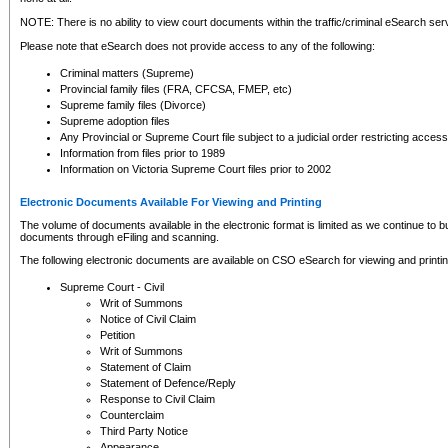
NOTE: There is no ability to view court documents within the traffic/criminal eSearch ser
Please note that eSearch does not provide access to any of the following:
Criminal matters (Supreme)
Provincial family files (FRA, CFCSA, FMEP, etc)
Supreme family files (Divorce)
Supreme adoption files
Any Provincial or Supreme Court file subject to a judicial order restricting access
Information from files prior to 1989
Information on Victoria Supreme Court files prior to 2002
Electronic Documents Available For Viewing and Printing
The volume of documents available in the electronic format is limited as we continue to bui
documents through eFiling and scanning.
The following electronic documents are available on CSO eSearch for viewing and printin
Supreme Court - Civil
Writ of Summons
Notice of Civil Claim
Petition
Writ of Summons
Statement of Claim
Statement of Defence/Reply
Response to Civil Claim
Counterclaim
Third Party Notice
Appearance