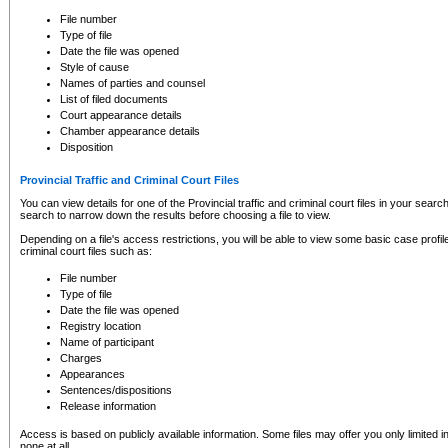
to CSO and may be subject to legal action, including prosecution.
File number
Type of file
Date the file was opened
Style of cause
Names of parties and counsel
List of filed documents
Court appearance details
Chamber appearance details
Disposition
Provincial Traffic and Criminal Court Files
You can view details for one of the Provincial traffic and criminal court files in your searc
search to narrow down the results before choosing a file to view.
Depending on a file's access restrictions, you will be able to view some basic case profile 
criminal court files such as:
File number
Type of file
Date the file was opened
Registry location
Name of participant
Charges
Appearances
Sentences/dispositions
Release information
Access is based on publicly available information. Some files may offer you only limited
none at all.