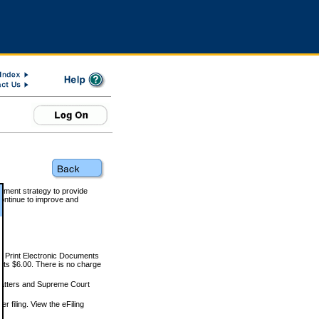
rnment strategy to provide
ontinue to improve and
and Print Electronic Documents
rts $6.00. There is no charge
 matters and Supreme Court
r filing. View the eFiling