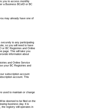
ows you to access monthly
ther a Business BCeID or BC
 you may already have one of
securely to any participating
ite, so you will need to have
D or BC Registries and Online
 page. This will take you
provide information about
stries and Online Service
use your BC Registries and
your subscription account
ubscription account. This
are used to maintain or change
ll be deemed to be filed on the
owing business day. It is
the registry still operates in