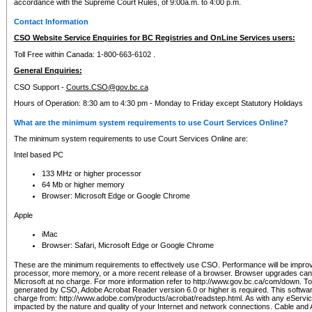
accordance with the Supreme Court Rules, of 9:00a.m. to 4:00 p.m.
Contact Information
CSO Website Service Enquiries for BC Registries and OnLine Services users:
Toll Free within Canada: 1-800-663-6102 .
General Enquiries:
CSO Support -
Courts.CSO@gov.bc.ca
Hours of Operation: 8:30 am to 4:30 pm - Monday to Friday except Statutory Holidays
What are the minimum system requirements to use Court Services Online?
The minimum system requirements to use Court Services Online are:
Intel based PC
133 MHz or higher processor
64 Mb or higher memory
Browser: Microsoft Edge or Google Chrome
Apple
iMac
Browser: Safari, Microsoft Edge or Google Chrome
These are the minimum requirements to effectively use CSO. Performance will be impro
processor, more memory, or a more recent release of a browser. Browser upgrades ca
Microsoft at no charge. For more information refer to http://www.gov.bc.ca/com/down. To 
generated by CSO, Adobe Acrobat Reader version 6.0 or higher is required. This softwa
charge from: http://www.adobe.com/products/acrobat/readstep.html. As with any eService
impacted by the nature and quality of your Internet and network connections. Cable an