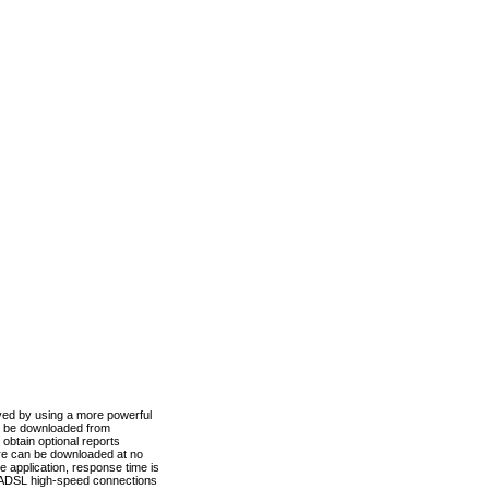
ved by using a more powerful
n be downloaded from
obtain optional reports
re can be downloaded at no
 application, response time is
d ADSL high-speed connections