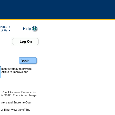
rnment strategy to provide
ontinue to improve and
and Print Electronic Documents
rts $6.00. There is no charge
 matters and Supreme Court
r filing. View the eFiling