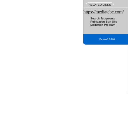
RELATED LINKS
https://mediatebc.com/
Search Judgments
Publication Ban Site
Mediation Program
Version 3.2.0.04