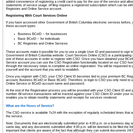
added convenience of registering a credit card to pay for the use of the service and all
statements of service usage. eFiling requires a registered subscription which can be ei
Registries and Online Service account.
Registering With Court Services Online
If you have accessed other Government of British Columbia electronic services before,
these account types:
Business BCeID -- for businesses
Basic BCeID -- for individuals
BC Registries and Online Services
These accounts make it possible for you to use a single User ID and password to sign in 
Government of British Columbia website. Court Services Online (CSO) is a participating s
one of these accounts in order to register with CSO. Once you have obtained your BCeI
Service account you can use the CSO Registration functionality located on our CSO home
through the necessary steps to complete an online registration. You will be requested to 
yourself and the account that you wish to establish.
Once you register with CSO, your CSO Client ID becomes tied to your premium BC Regi
account, Business BCeID or Basic BCeID. Therefore, to login to CSO you only need to 
Online Service or BCeID account name and password.
At the end of the Registration process you will be provided with your CSO Client ID and 
number. All service transactions will be tracked against your CSO Client ID under your s
enables you to obtain monthly statements and receipts for services rendered.
What are the Hours of Service?
The CSO service is available 7x24 with the exception of regularly scheduled times that 
the service.
Note: Documents that are electronically submitted prior to 4:00 p.m. on a business day wi
same day, and any documents submitted after 4:00 p.m. will be deemed to be filed the foll
important that clients are aware of the fact that although they can submit documents 24/7, 