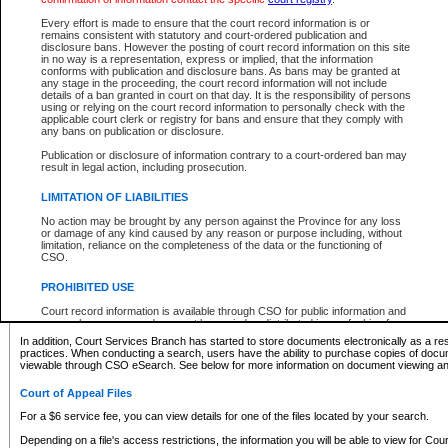
What information can I expect to find?
Every effort is made to ensure that the court record information is or
remains consistent with statutory and court-ordered publication and
Provincial and Supreme Civil Files
disclosure bans. However the posting of court record information on this site
in no way is a representation, express or implied, that the information
For a $6 service fee, you can view the details for one of the files located by your search.
conforms with publication and disclosure bans. As bans may be granted at
any stage in the proceeding, the court record information will not include
Depending on a file's access restrictions, the information you will be able to view for Pro
details of a ban granted in court on that day. It is the responsibility of persons
includes:
using or relying on the court record information to personally check with the
applicable court clerk or registry for bans and ensure that they comply with
any bans on publication or disclosure.
File number
Type of file
Publication or disclosure of information contrary to a court-ordered ban may
Date the file was opened
result in legal action, including prosecution.
Registry location
LIMITATION OF LIABILITIES
Style of cause
Names of parties and counsel
No action may be brought by any person against the Province for any loss
List of filed documents
or damage of any kind caused by any reason or purpose including, without
limitation, reliance on the completeness of the data or the functioning of
Appearance details
CSO.
Terms of order
Caveat or Dispute details
PROHIBITED USE
Access is based on publicly available information. Some files may offer you only limited
Court record information is available through CSO for public information and
none at all.
research purposes and may not be copied or distributed in any fashion for
resale or other commercial use without the express written permission of the
In addition, Court Services Branch has started to store documents electronically as a res
Office of the Chief Justice of British Columbia (Court of Appeal information),
practices. When conducting a search, users have the ability to purchase copies of docum
Office of the Chief Justice of the Supreme Court (Supreme Court
viewable through CSO eSearch. See below for more information on document viewing and
information) or Office of the Chief Judge (Provincial Court information). The
court record information may be used without permission for public
Court of Appeal Files
information and research provided the material is accurately reproduced and
an acknowledgement made of the source.
For a $6 service fee, you can view details for one of the files located by your search.
Any other use of CSO or court record information available through CSO is
Depending on a file's access restrictions, the information you will be able to view for Court
expressly prohibited. Persons found misusing this privilege will lose access