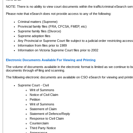
NOTE: There is no ability to view court documents within the traffic/criminal eSearch ser
Please note that eSearch does not provide access to any of the following:
Criminal matters (Supreme)
Provincial family files (FRA, CFCSA, FMEP, etc)
Supreme family files (Divorce)
Supreme adoption files
Any Provincial or Supreme Court file subject to a judicial order restricting access
Information from files prior to 1989
Information on Victoria Supreme Court files prior to 2002
Electronic Documents Available For Viewing and Printing
The volume of documents available in the electronic format is limited as we continue to bui
documents through eFiling and scanning.
The following electronic documents are available on CSO eSearch for viewing and printin
Supreme Court - Civil
Writ of Summons
Notice of Civil Claim
Petition
Writ of Summons
Statement of Claim
Statement of Defence/Reply
Response to Civil Claim
Counterclaim
Third Party Notice
Appearance