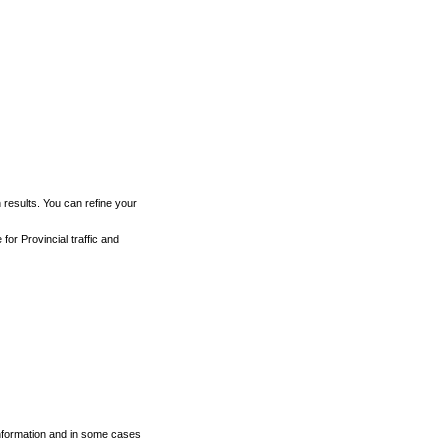
h results. You can refine your
for Provincial traffic and
 information and in some cases