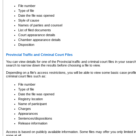
to CSO and may be subject to legal action, including prosecution.
File number
Type of file
Date the file was opened
Style of cause
Names of parties and counsel
List of filed documents
Court appearance details
Chamber appearance details
Disposition
Provincial Traffic and Criminal Court Files
You can view details for one of the Provincial traffic and criminal court files in your searc
search to narrow down the results before choosing a file to view.
Depending on a file's access restrictions, you will be able to view some basic case profile 
criminal court files such as:
File number
Type of file
Date the file was opened
Registry location
Name of participant
Charges
Appearances
Sentences/dispositions
Release information
Access is based on publicly available information. Some files may offer you only limited
none at all.