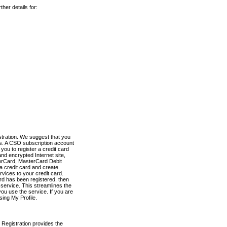
her details for:
stration. We suggest that you
es. A CSO subscription account
you to register a credit card
nd encrypted Internet site,
terCard, MasterCard Debit
a credit card and create
vices to your credit card.
ard has been registered, then
e service. This streamlines the
ou use the service. If you are
sing My Profile.
 Registration provides the