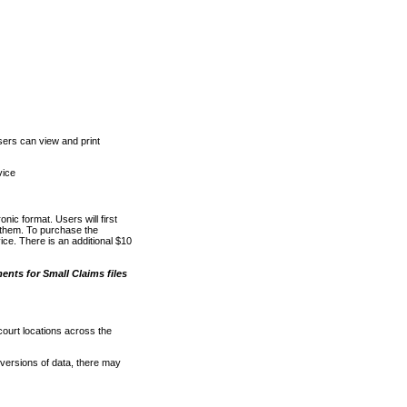
ers can view and print
vice
nic format. Users will first
o them. To purchase the
e. There is an additional $10
nts for Small Claims files
court locations across the
versions of data, there may