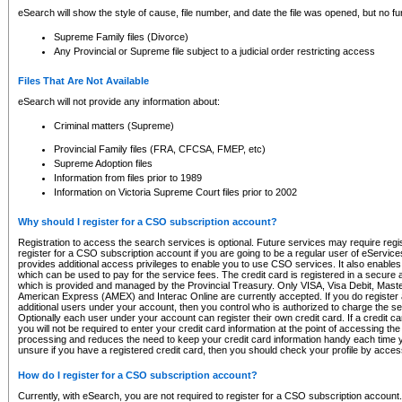
eSearch will show the style of cause, file number, and date the file was opened, but no furt
Supreme Family files (Divorce)
Any Provincial or Supreme file subject to a judicial order restricting access
Files That Are Not Available
eSearch will not provide any information about:
Criminal matters (Supreme)
Provincial Family files (FRA, CFCSA, FMEP, etc)
Supreme Adoption files
Information from files prior to 1989
Information on Victoria Supreme Court files prior to 2002
Why should I register for a CSO subscription account?
Registration to access the search services is optional. Future services may require regi
register for a CSO subscription account if you are going to be a regular user of eServic
provides additional access privileges to enable you to use CSO services. It also enables 
which can be used to pay for the service fees. The credit card is registered in a secure a
which is provided and managed by the Provincial Treasury. Only VISA, Visa Debit, Mas
American Express (AMEX) and Interac Online are currently accepted. If you do register 
additional users under your account, then you control who is authorized to charge the ser
Optionally each user under your account can register their own credit card. If a credit c
you will not be required to enter your credit card information at the point of accessing th
processing and reduces the need to keep your credit card information handy each time y
unsure if you have a registered credit card, then you should check your profile by acces
How do I register for a CSO subscription account?
Currently, with eSearch, you are not required to register for a CSO subscription account.