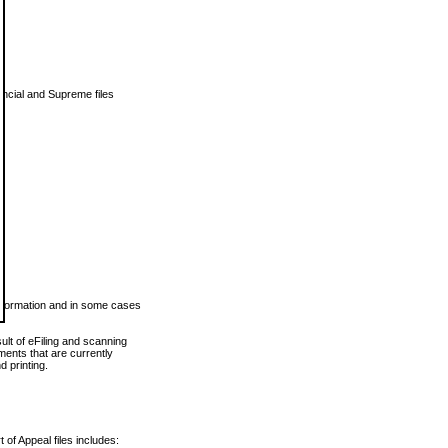
vincial and Supreme files
 information and in some cases
ult of eFiling and scanning
ents that are currently
 printing.
 of Appeal files includes: