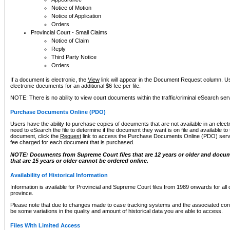
Notice of Motion
Notice of Application
Orders
Provincial Court - Small Claims
Notice of Claim
Reply
Third Party Notice
Orders
If a document is electronic, the
View
link will appear in the Document Request column. Us
electronic documents for an additional $6 fee per file.
NOTE: There is no ability to view court documents within the traffic/criminal eSearch ser
Purchase Documents Online (PDO)
Users have the ability to purchase copies of documents that are not available in an electro
need to eSearch the file to determine if the document they want is on file and available t
document, click the
Request
link to access the Purchase Documents Online (PDO) servic
fee charged for each document that is purchased.
NOTE: Documents from Supreme Court files that are 12 years or older and docume
that are 15 years or older cannot be ordered online.
Availability of Historical Information
Information is available for Provincial and Supreme Court files from 1989 onwards for all 
province.
Please note that due to changes made to case tracking systems and the associated con
be some variations in the quality and amount of historical data you are able to access.
Files With Limited Access