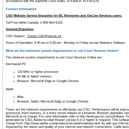
accordance with the Supreme Court Rules, of 9:00a.m. to 4:00 p.m.
Contact Information
CSO Website Service Enquiries for BC Registries and OnLine Services users:
Toll Free within Canada: 1-800-663-6102 .
General Enquiries:
CSO Support -
Courts.CSO@gov.bc.ca
Hours of Operation: 8:30 am to 4:30 pm - Monday to Friday except Statutory Holidays
What are the minimum system requirements to use Court Services Online?
The minimum system requirements to use Court Services Online are:
Intel based PC
133 MHz or higher processor
64 Mb or higher memory
Browser: Microsoft Edge or Google Chrome
Apple
iMac
Browser: Safari, Microsoft Edge or Google Chrome
These are the minimum requirements to effectively use CSO. Performance will be impro
processor, more memory, or a more recent release of a browser. Browser upgrades ca
Microsoft at no charge. For more information refer to http://www.gov.bc.ca/com/down. To 
generated by CSO, Adobe Acrobat Reader version 6.0 or higher is required. This softwa
charge from: http://www.adobe.com/products/acrobat/readstep.html. As with any eService
impacted by the nature and quality of your Internet and network connections. Cable an