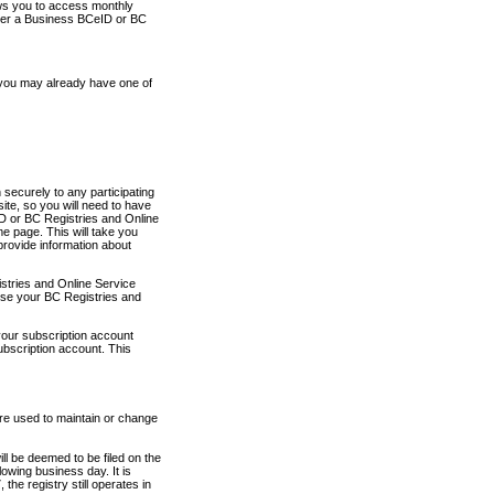
ows you to access monthly
ther a Business BCeID or BC
 you may already have one of
securely to any participating
ite, so you will need to have
D or BC Registries and Online
 page. This will take you
provide information about
stries and Online Service
use your BC Registries and
your subscription account
ubscription account. This
are used to maintain or change
ll be deemed to be filed on the
owing business day. It is
the registry still operates in