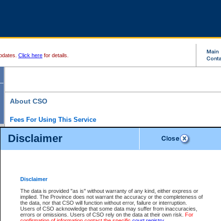
pdates.
Click here
for details.
About CSO
Fees For Using This Service
Court Services Online (CSO) is an electronic service that forms part of the overall gove
Disclaimer
alternative options and added convenience for access to government services. We will c
enhance the services.
What is Court Services Online?
CSO provides the following services:
eSearch:
View Provincial and Supreme civil court files for $6.00 per file; View 
Disclaimer
(if available) for $6.00 per file; Purchase Documents $10.00; File Summary Repo
to view Provincial criminal and traffic files.
The data is provided "as is" without warranty of any kind, either express or
implied. The Province does not warrant the accuracy or the completeness of
Daily Court Lists:
Access to daily court lists for Provincial Court small claims
the data, nor that CSO will function without error, failure or interruption.
Chambers. Available free of charge.
Users of CSO acknowledge that some data may suffer from inaccuracies,
eFiling:
Electronically file civil court documents from your home or office for $7 pe
errors or omissions. Users of CSO rely on the data at their own risk.
For
FAQs
for more information about this service.
confirmation of information contact the specific
court registry
.