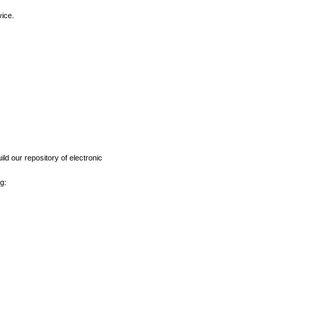
vice.
ld our repository of electronic
g: