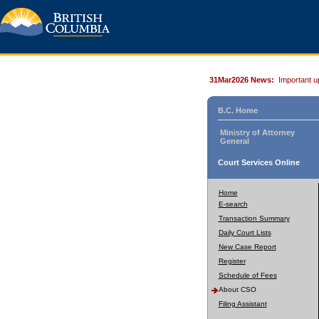
31Mar2026 News:
Important u
B.C. Home
Ministry of Attorney
General
Court Services Online
Home
E-search
Transaction Summary
Daily Court Lists
New Case Report
Register
Schedule of Fees
About CSO
Filing Assistant