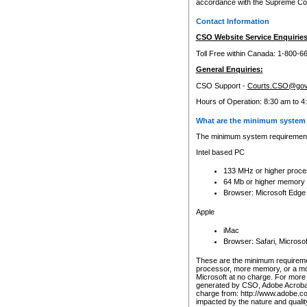
accordance with the Supreme Cour
Contact Information
CSO Website Service Enquiries
Toll Free within Canada: 1-800-6
General Enquiries:
CSO Support -
Courts.CSO@gov
Hours of Operation: 8:30 am to 4
What are the minimum system 
The minimum system requirements
Intel based PC
133 MHz or higher proce
64 Mb or higher memory
Browser: Microsoft Edge
Apple
iMac
Browser: Safari, Micros
These are the minimum requiremen
processor, more memory, or a mo
Microsoft at no charge. For more 
generated by CSO, Adobe Acrobat 
charge from: http://www.adobe.co
impacted by the nature and quali