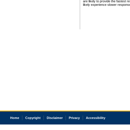
are likely to provide the fastest 
likely experience slower respons
Home
Copyright
Disclaimer
Privacy
Accessibility