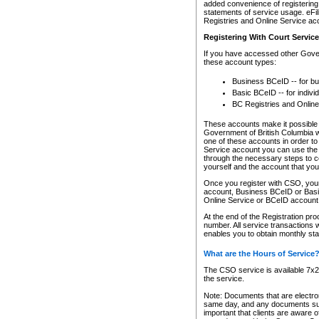
added convenience of registering 
statements of service usage. eFil
Registries and Online Service ac
Registering With Court Servic
If you have accessed other Gover
these account types:
Business BCeID -- for b
Basic BCeID -- for indivi
BC Registries and Online
These accounts make it possible f
Government of British Columbia we
one of these accounts in order t
Service account you can use the 
through the necessary steps to co
yourself and the account that you 
Once you register with CSO, you
account, Business BCeID or Basic
Online Service or BCeID accoun
At the end of the Registration pr
number. All service transactions 
enables you to obtain monthly st
What are the Hours of Service
The CSO service is available 7x24
the service.
Note: Documents that are electron
same day, and any documents submi
important that clients are aware o