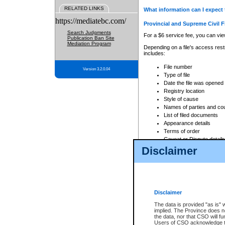
RELATED LINKS
What information can I expect 
https://mediatebc.com/
Provincial and Supreme Civil F
Search Judgments
For a $6 service fee, you can view
Publication Ban Site
Mediation Program
Depending on a file's access restr
includes:
File number
Version 3.2.0.04
Type of file
Date the file was opened
Registry location
Style of cause
Names of parties and co
List of filed documents
Appearance details
Terms of order
Caveat or Dispute details
Disclaimer
Access is based on publicly avail
none at all.
In addition, Court Services Branc
practices. When conducting a sear
viewable through CSO eSearch. Se
Disclaimer
Court of Appeal Files
The data is provided "as is" 
For a $6 service fee, you can view
implied. The Province does n
the data, nor that CSO will fun
Depending on a file's access restri
Users of CSO acknowledge th