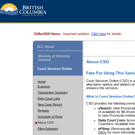
31Mar2026 News:
Important updates.
Click here
for details.
B.C. Home
Ministry of Attorney
General
About CSO
Court Services Online
Fees For Using This Servi
Court Services Online (CSO) is an
Home
alternative options and added co
E-search
enhance the services.
Transaction Summary
What is Court Services Online
Daily Court Lists
CSO provides the following servi
New Case Report
eSearch:
View Provincial 
Register
(if available) for $6.00
to view Provincial criminal 
Schedule of Fees
Daily Court Lists:
Access
About CSO
Chambers. Available free
Filing Assistant
eFiling:
Electronically fil
FAQs
for more informatio