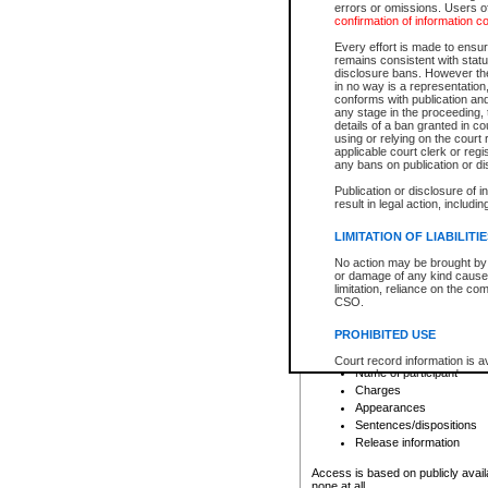
errors or omissions. Users of
confirmation of information c
File number
Type of file
Every effort is made to ensure
Date the file was opened
remains consistent with stat
disclosure bans. However the 
Style of cause
in no way is a representation,
Names of parties and co
conforms with publication an
List of filed documents
any stage in the proceeding, t
details of a ban granted in cou
Court appearance details
using or relying on the court
Chamber appearance det
applicable court clerk or reg
Disposition
any bans on publication or di
Publication or disclosure of 
Provincial Traffic and Criminal
result in legal action, includi
You can view details for one of the
search to narrow down the results
LIMITATION OF LIABILITI
Depending on a file's access restri
No action may be brought by 
criminal court files such as:
or damage of any kind caused
limitation, reliance on the co
CSO.
File number
Type of file
PROHIBITED USE
Date the file was opened
Registry location
Court record information is a
Name of participant
research purposes and may no
resale or other commercial u
Charges
Office of the Chief Justice of
Appearances
Office of the Chief Justice 
Sentences/dispositions
information) or Office of the
court record information may
Release information
information and research pro
an acknowledgement made of
Access is based on publicly avail
none at all.