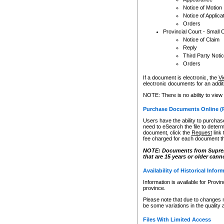
Notice of Motion
Notice of Applica
Orders
Provincial Court - Small 
Notice of Claim
Reply
Third Party Noti
Orders
If a document is electronic, the
Vi
electronic documents for an additio
NOTE: There is no ability to view
Purchase Documents Online (
Users have the ability to purchase
need to eSearch the file to determ
document, click the
Request
link
fee charged for each document th
NOTE: Documents from Supreme 
that are 15 years or older cann
Availability of Historical Infor
Information is available for Provi
province.
Please note that due to changes 
be some variations in the quality 
Files With Limited Access