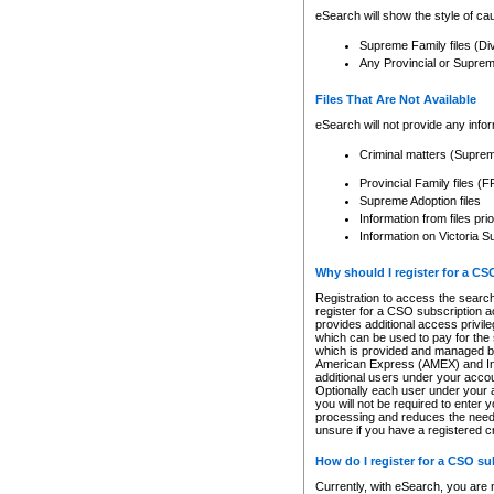
eSearch will show the style of cau
Supreme Family files (Di
Any Provincial or Supreme 
Files That Are Not Available
eSearch will not provide any info
Criminal matters (Supre
Provincial Family files 
Supreme Adoption files
Information from files pri
Information on Victoria S
Why should I register for a C
Registration to access the search
register for a CSO subscription a
provides additional access privil
which can be used to pay for the s
which is provided and managed by
American Express (AMEX) and Inte
additional users under your accou
Optionally each user under your a
you will not be required to enter 
processing and reduces the need 
unsure if you have a registered c
How do I register for a CSO s
Currently, with eSearch, you are 