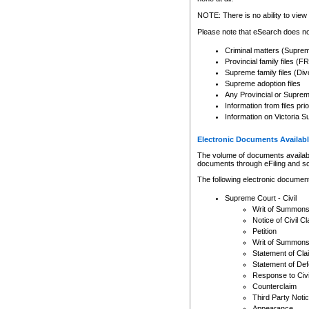
Any other use of CSO or cour
expressly prohibited. Persons
NOTE: There is no ability to view 
to CSO and may be subject to 
Please note that eSearch does not
Criminal matters (Supre
Provincial family files 
Supreme family files (Div
Supreme adoption files
Any Provincial or Supreme 
Information from files pri
Information on Victoria S
Electronic Documents Availabl
The volume of documents available 
documents through eFiling and s
The following electronic document
Supreme Court - Civil
Writ of Summon
Notice of Civil Cl
Petition
Writ of Summon
Statement of Cla
Statement of De
Response to Civi
Counterclaim
Third Party Noti
Appearance