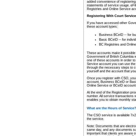
added convenience of registering 
statements of service usage. eFil
Registries and Online Service ac
Registering With Court Servic
If you have accessed other Gover
these account types:
Business BCeID -- for b
Basic BCeID -- for indivi
BC Registries and Online
These accounts make it possible f
Government of British Columbia we
one of these accounts in order t
Service account you can use the 
through the necessary steps to co
yourself and the account that you 
Once you register with CSO, you
account, Business BCeID or Basic
Online Service or BCeID accoun
At the end of the Registration pr
number. All service transactions 
enables you to obtain monthly st
What are the Hours of Service
The CSO service is available 7x24
the service.
Note: Documents that are electron
same day, and any documents submi
important that clients are aware o