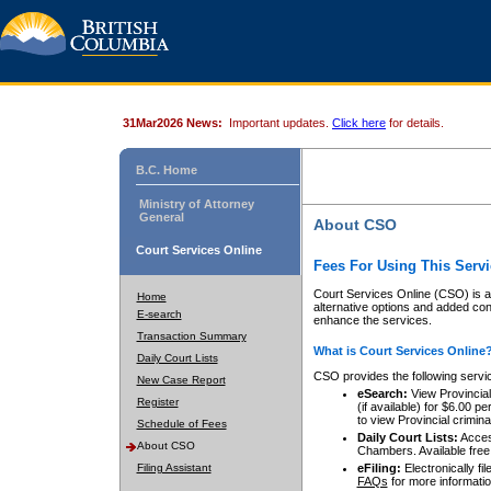
31Mar2026 News:
Important updates.
Click here
for details.
B.C. Home
Ministry of Attorney
General
About CSO
Court Services Online
Fees For Using This Servi
Court Services Online (CSO) is an
Home
alternative options and added co
E-search
enhance the services.
Transaction Summary
What is Court Services Online
Daily Court Lists
CSO provides the following servi
New Case Report
eSearch:
View Provincial 
Register
(if available) for $6.00
to view Provincial criminal 
Schedule of Fees
Daily Court Lists:
Access
About CSO
Chambers. Available free
Filing Assistant
eFiling:
Electronically fil
FAQs
for more informatio