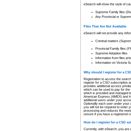
eSearch will show the style of cau
Supreme Family files (Di
Any Provincial or Supreme 
Files That Are Not Available
eSearch will not provide any info
Criminal matters (Supre
Provincial Family files 
Supreme Adoption files
Information from files pri
Information on Victoria S
Why should I register for a C
Registration to access the search
register for a CSO subscription a
provides additional access privil
which can be used to pay for the s
which is provided and managed by
American Express (AMEX) and Inte
additional users under your accou
Optionally each user under your a
you will not be required to enter 
processing and reduces the need 
unsure if you have a registered c
How do I register for a CSO s
Currently, with eSearch, you are 