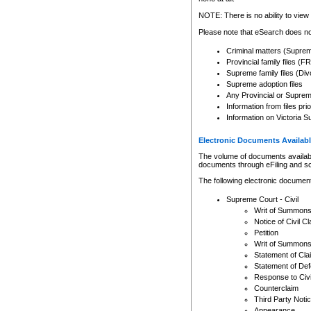
Any other use of CSO or cour
expressly prohibited. Persons
NOTE: There is no ability to view 
to CSO and may be subject to 
Please note that eSearch does not
Criminal matters (Supre
Provincial family files 
Supreme family files (Div
Supreme adoption files
Any Provincial or Supreme 
Information from files pri
Information on Victoria S
Electronic Documents Availabl
The volume of documents available 
documents through eFiling and s
The following electronic document
Supreme Court - Civil
Writ of Summon
Notice of Civil Cl
Petition
Writ of Summon
Statement of Cla
Statement of De
Response to Civi
Counterclaim
Third Party Noti
Appearance