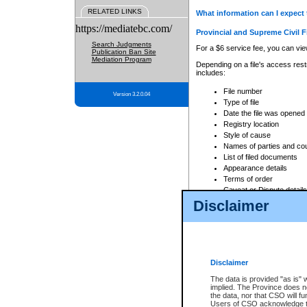
RELATED LINKS
What information can I expect 
https://mediatebc.com/
Provincial and Supreme Civil F
Search Judgments
For a $6 service fee, you can view
Publication Ban Site
Mediation Program
Depending on a file's access restr
includes:
File number
Version 3.2.0.04
Type of file
Date the file was opened
Registry location
Style of cause
Names of parties and co
List of filed documents
Appearance details
Terms of order
Caveat or Dispute details
Disclaimer
Access is based on publicly avail
none at all.
In addition, Court Services Branc
practices. When conducting a sear
viewable through CSO eSearch. Se
Disclaimer
Court of Appeal Files
The data is provided "as is" 
For a $6 service fee, you can view
implied. The Province does n
the data, nor that CSO will fun
Depending on a file's access restri
Users of CSO acknowledge th