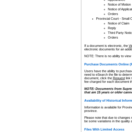
Notice of Motion
Notice of Applica
Orders
Provincial Court - Small 
Notice of Claim
Reply
Third Party Noti
Orders
If a document is electronic, the
Vi
electronic documents for an additio
NOTE: There is no ability to view
Purchase Documents Online (
Users have the ability to purchase
need to eSearch the file to determ
document, click the
Request
link
fee charged for each document th
NOTE: Documents from Supreme 
that are 15 years or older cann
Availability of Historical Infor
Information is available for Provi
province.
Please note that due to changes 
be some variations in the quality 
Files With Limited Access