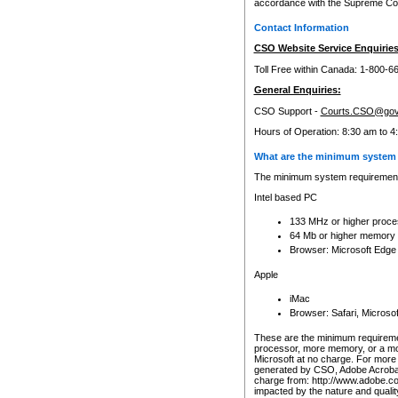
accordance with the Supreme Cour
Contact Information
CSO Website Service Enquiries
Toll Free within Canada: 1-800-6
General Enquiries:
CSO Support -
Courts.CSO@gov
Hours of Operation: 8:30 am to 4
What are the minimum system 
The minimum system requirements
Intel based PC
133 MHz or higher proce
64 Mb or higher memory
Browser: Microsoft Edge
Apple
iMac
Browser: Safari, Micros
These are the minimum requiremen
processor, more memory, or a mo
Microsoft at no charge. For more 
generated by CSO, Adobe Acrobat 
charge from: http://www.adobe.co
impacted by the nature and quali