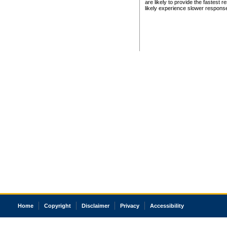
are likely to provide the fastest 
likely experience slower respons
Home
Copyright
Disclaimer
Privacy
Accessibility