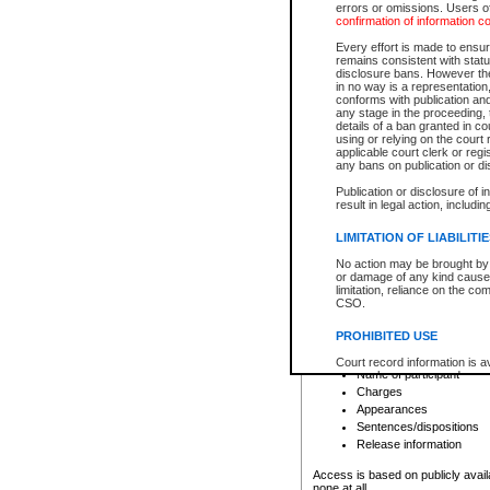
errors or omissions. Users of
confirmation of information c
File number
Type of file
Every effort is made to ensure
Date the file was opened
remains consistent with stat
disclosure bans. However the 
Style of cause
in no way is a representation,
Names of parties and co
conforms with publication an
List of filed documents
any stage in the proceeding, t
details of a ban granted in cou
Court appearance details
using or relying on the court
Chamber appearance det
applicable court clerk or reg
Disposition
any bans on publication or di
Publication or disclosure of 
Provincial Traffic and Criminal
result in legal action, includi
You can view details for one of the
search to narrow down the results
LIMITATION OF LIABILITI
Depending on a file's access restri
No action may be brought by 
criminal court files such as:
or damage of any kind caused
limitation, reliance on the co
CSO.
File number
Type of file
PROHIBITED USE
Date the file was opened
Registry location
Court record information is a
Name of participant
research purposes and may no
resale or other commercial u
Charges
Office of the Chief Justice of
Appearances
Office of the Chief Justice 
Sentences/dispositions
information) or Office of the
court record information may
Release information
information and research pro
an acknowledgement made of
Access is based on publicly avail
none at all.