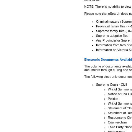
Any other use of CSO or cour
expressly prohibited. Persons
NOTE: There is no ability to view 
to CSO and may be subject to 
Please note that eSearch does not
Criminal matters (Supre
Provincial family files 
Supreme family files (Div
Supreme adoption files
Any Provincial or Supreme 
Information from files pri
Information on Victoria S
Electronic Documents Availabl
The volume of documents available 
documents through eFiling and s
The following electronic document
Supreme Court - Civil
Writ of Summon
Notice of Civil Cl
Petition
Writ of Summon
Statement of Cla
Statement of De
Response to Civi
Counterclaim
Third Party Noti
Appearance