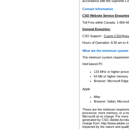
accordance with the Supreme Cour
Contact Information
CSO Website Service Enquiries
Toll Free within Canada: 1-800-6
General Enquiries:
CSO Support -
Courts.CSO@gov
Hours of Operation: 8:30 am to 4
What are the minimum system 
The minimum system requirements
Intel based PC
133 MHz or higher proce
64 Mb or higher memory
Browser: Microsoft Edge
Apple
iMac
Browser: Safari, Micros
These are the minimum requiremen
processor, more memory, or a mo
Microsoft at no charge. For more 
generated by CSO, Adobe Acrobat 
charge from: http://www.adobe.co
impacted by the nature and quali