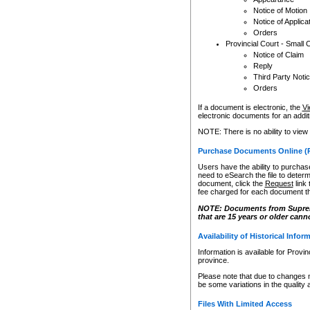
Notice of Motion
Notice of Applica
Orders
Provincial Court - Small 
Notice of Claim
Reply
Third Party Noti
Orders
If a document is electronic, the
Vi
electronic documents for an additio
NOTE: There is no ability to view
Purchase Documents Online (
Users have the ability to purchase
need to eSearch the file to determ
document, click the
Request
link
fee charged for each document th
NOTE: Documents from Supreme 
that are 15 years or older cann
Availability of Historical Infor
Information is available for Provi
province.
Please note that due to changes 
be some variations in the quality 
Files With Limited Access