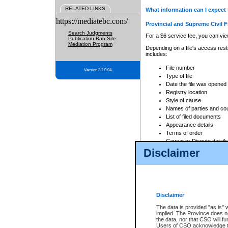
RELATED LINKS
What information can I expect 
https://mediatebc.com/
Provincial and Supreme Civil F
Search Judgments
For a $6 service fee, you can view
Publication Ban Site
Mediation Program
Depending on a file's access restr
includes:
File number
Version 3.2.0.04
Type of file
Date the file was opened
Registry location
Style of cause
Names of parties and co
List of filed documents
Appearance details
Terms of order
Caveat or Dispute details
Disclaimer
Access is based on publicly avail
none at all.
In addition, Court Services Branc
practices. When conducting a sear
viewable through CSO eSearch. Se
Disclaimer
Court of Appeal Files
The data is provided "as is" 
For a $6 service fee, you can view
implied. The Province does n
the data, nor that CSO will fun
Depending on a file's access restri
Users of CSO acknowledge th