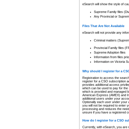
eSearch will show the style of cau
Supreme Family files (Di
Any Provincial or Supreme 
Files That Are Not Available
eSearch will not provide any info
Criminal matters (Supre
Provincial Family files 
Supreme Adoption files
Information from files pri
Information on Victoria S
Why should I register for a C
Registration to access the search
register for a CSO subscription a
provides additional access privil
which can be used to pay for the s
which is provided and managed by
American Express (AMEX) and Inte
additional users under your accou
Optionally each user under your a
you will not be required to enter 
processing and reduces the need 
unsure if you have a registered c
How do I register for a CSO s
Currently, with eSearch, you are 