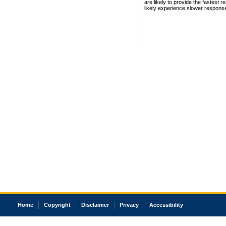
are likely to provide the fastest 
likely experience slower respons
Home
Copyright
Disclaimer
Privacy
Accessibility