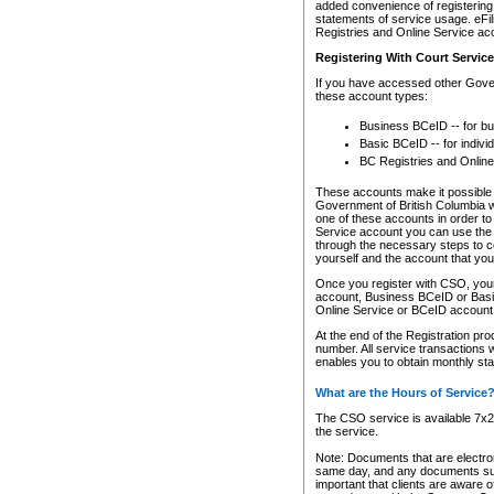
added convenience of registering 
statements of service usage. eFil
Registries and Online Service ac
Registering With Court Servic
If you have accessed other Gover
these account types:
Business BCeID -- for b
Basic BCeID -- for indivi
BC Registries and Online
These accounts make it possible f
Government of British Columbia we
one of these accounts in order t
Service account you can use the 
through the necessary steps to co
yourself and the account that you 
Once you register with CSO, you
account, Business BCeID or Basic
Online Service or BCeID accoun
At the end of the Registration pr
number. All service transactions 
enables you to obtain monthly st
What are the Hours of Service
The CSO service is available 7x24
the service.
Note: Documents that are electron
same day, and any documents submi
important that clients are aware o