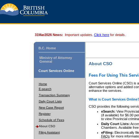
31Mar2026 News:
Important updates.
Click here
for details.
B.C. Home
Ministry of Attorney
General
About CSO
Court Services Online
Fees For Using This Servi
Court Services Online (CSO) is an
Home
alternative options and added co
E-search
enhance the services.
Transaction Summary
What is Court Services Online
Daily Court Lists
CSO provides the following servi
New Case Report
eSearch:
View Provincial 
Register
(if available) for $6.00
to view Provincial criminal 
Schedule of Fees
Daily Court Lists:
Access
About CSO
Chambers. Available free
Filing Assistant
eFiling:
Electronically fil
FAQs
for more informatio