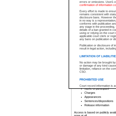
errors or omissions. Users of
confirmation of information c
File number
Type of file
Every effort is made to ensure
Date the file was opened
remains consistent with stat
disclosure bans. However the 
Style of cause
in no way is a representation,
Names of parties and co
conforms with publication an
List of filed documents
any stage in the proceeding, t
details of a ban granted in cou
Court appearance details
using or relying on the court
Chamber appearance det
applicable court clerk or reg
Disposition
any bans on publication or di
Publication or disclosure of 
Provincial Traffic and Criminal
result in legal action, includi
You can view details for one of the
search to narrow down the results
LIMITATION OF LIABILITI
Depending on a file's access restri
No action may be brought by 
criminal court files such as:
or damage of any kind caused
limitation, reliance on the co
CSO.
File number
Type of file
PROHIBITED USE
Date the file was opened
Registry location
Court record information is a
Name of participant
research purposes and may no
resale or other commercial u
Charges
Office of the Chief Justice of
Appearances
Office of the Chief Justice 
Sentences/dispositions
information) or Office of the
court record information may
Release information
information and research pro
an acknowledgement made of
Access is based on publicly avail
none at all.