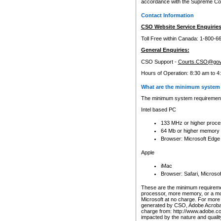
accordance with the Supreme Cour
Contact Information
CSO Website Service Enquiries
Toll Free within Canada: 1-800-6
General Enquiries:
CSO Support -
Courts.CSO@gov
Hours of Operation: 8:30 am to 4
What are the minimum system 
The minimum system requirements
Intel based PC
133 MHz or higher proce
64 Mb or higher memory
Browser: Microsoft Edge
Apple
iMac
Browser: Safari, Micros
These are the minimum requiremen
processor, more memory, or a mo
Microsoft at no charge. For more 
generated by CSO, Adobe Acrobat 
charge from: http://www.adobe.co
impacted by the nature and quali