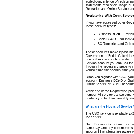
added convenience of registering 
statements of service usage. eFil
Registries and Online Service ac
Registering With Court Servic
If you have accessed other Gover
these account types:
Business BCeID -- for b
Basic BCeID -- for indivi
BC Registries and Online
These accounts make it possible f
Government of British Columbia we
one of these accounts in order t
Service account you can use the 
through the necessary steps to co
yourself and the account that you 
Once you register with CSO, you
account, Business BCeID or Basic
Online Service or BCeID accoun
At the end of the Registration pr
number. All service transactions 
enables you to obtain monthly st
What are the Hours of Service
The CSO service is available 7x24
the service.
Note: Documents that are electron
same day, and any documents submi
important that clients are aware o