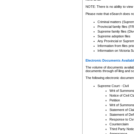
Any other use of CSO or cour
expressly prohibited. Persons
NOTE: There is no ability to view 
to CSO and may be subject to 
Please note that eSearch does not
Criminal matters (Supre
Provincial family files 
Supreme family files (Div
Supreme adoption files
Any Provincial or Supreme 
Information from files pri
Information on Victoria S
Electronic Documents Availabl
The volume of documents available 
documents through eFiling and s
The following electronic document
Supreme Court - Civil
Writ of Summon
Notice of Civil Cl
Petition
Writ of Summon
Statement of Cla
Statement of De
Response to Civi
Counterclaim
Third Party Noti
Appearance