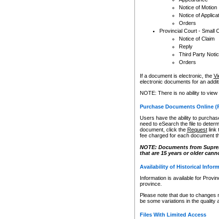
Notice of Motion
Notice of Applica
Orders
Provincial Court - Small 
Notice of Claim
Reply
Third Party Noti
Orders
If a document is electronic, the
Vi
electronic documents for an additio
NOTE: There is no ability to view
Purchase Documents Online (
Users have the ability to purchase
need to eSearch the file to determ
document, click the
Request
link
fee charged for each document th
NOTE: Documents from Supreme 
that are 15 years or older cann
Availability of Historical Infor
Information is available for Provi
province.
Please note that due to changes 
be some variations in the quality 
Files With Limited Access