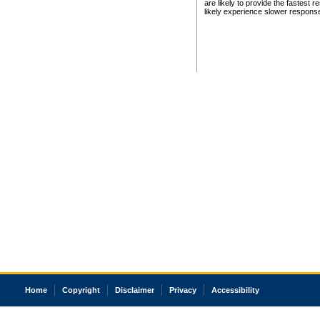
are likely to provide the fastest 
likely experience slower respons
Home
Copyright
Disclaimer
Privacy
Accessibility