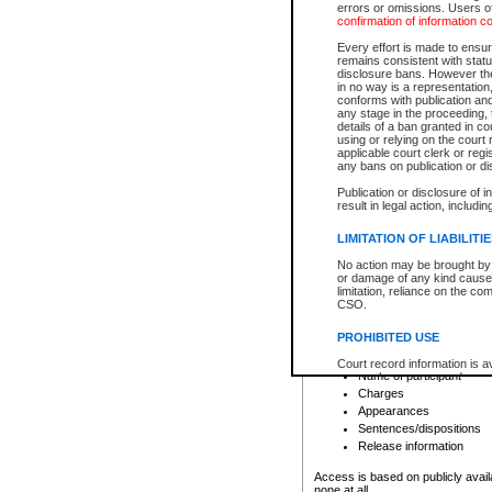
errors or omissions. Users of
confirmation of information c
File number
Type of file
Every effort is made to ensure
Date the file was opened
remains consistent with stat
disclosure bans. However the 
Style of cause
in no way is a representation,
Names of parties and co
conforms with publication an
List of filed documents
any stage in the proceeding, t
details of a ban granted in cou
Court appearance details
using or relying on the court
Chamber appearance det
applicable court clerk or reg
Disposition
any bans on publication or di
Publication or disclosure of 
Provincial Traffic and Criminal
result in legal action, includi
You can view details for one of the
search to narrow down the results
LIMITATION OF LIABILITI
Depending on a file's access restri
No action may be brought by 
criminal court files such as:
or damage of any kind caused
limitation, reliance on the co
CSO.
File number
Type of file
PROHIBITED USE
Date the file was opened
Registry location
Court record information is a
Name of participant
research purposes and may no
resale or other commercial u
Charges
Office of the Chief Justice of
Appearances
Office of the Chief Justice 
Sentences/dispositions
information) or Office of the
court record information may
Release information
information and research pro
an acknowledgement made of
Access is based on publicly avail
none at all.