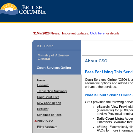
31Mar2026 News:
Important updates.
Click here
for details.
B.C. Home
Ministry of Attorney
General
About CSO
Court Services Online
Fees For Using This Servi
Court Services Online (CSO) is an
Home
alternative options and added co
E-search
enhance the services.
Transaction Summary
What is Court Services Online
Daily Court Lists
CSO provides the following servi
New Case Report
eSearch:
View Provincial 
Register
(if available) for $6.00
to view Provincial criminal 
Schedule of Fees
Daily Court Lists:
Access
About CSO
Chambers. Available free
Filing Assistant
eFiling:
Electronically fil
FAQs
for more informatio