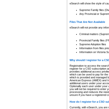
eSearch will show the style of cau
Supreme Family files (Di
Any Provincial or Supreme 
Files That Are Not Available
eSearch will not provide any info
Criminal matters (Supre
Provincial Family files 
Supreme Adoption files
Information from files pri
Information on Victoria S
Why should I register for a C
Registration to access the search
register for a CSO subscription a
provides additional access privil
which can be used to pay for the s
which is provided and managed by
American Express (AMEX) and Inte
additional users under your accou
Optionally each user under your a
you will not be required to enter 
processing and reduces the need 
unsure if you have a registered c
How do I register for a CSO s
Currently, with eSearch, you are 