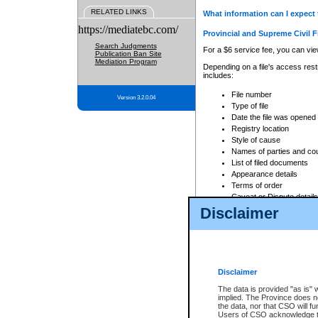
RELATED LINKS
What information can I expect 
https://mediatebc.com/
Provincial and Supreme Civil F
Search Judgments
For a $6 service fee, you can view
Publication Ban Site
Mediation Program
Depending on a file's access restr
includes:
File number
Version 3.2.0.04
Type of file
Date the file was opened
Registry location
Style of cause
Names of parties and co
List of filed documents
Appearance details
Terms of order
Caveat or Dispute details
Disclaimer
Access is based on publicly avail
none at all.
In addition, Court Services Branc
practices. When conducting a sear
viewable through CSO eSearch. Se
Disclaimer
Court of Appeal Files
The data is provided "as is" 
For a $6 service fee, you can view
implied. The Province does n
the data, nor that CSO will fun
Depending on a file's access restri
Users of CSO acknowledge th