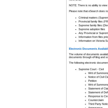
Any other use of CSO or cour
expressly prohibited. Persons
NOTE: There is no ability to view 
to CSO and may be subject to 
Please note that eSearch does not
Criminal matters (Supre
Provincial family files 
Supreme family files (Div
Supreme adoption files
Any Provincial or Supreme 
Information from files pri
Information on Victoria S
Electronic Documents Availabl
The volume of documents available 
documents through eFiling and s
The following electronic document
Supreme Court - Civil
Writ of Summon
Notice of Civil Cl
Petition
Writ of Summon
Statement of Cla
Statement of De
Response to Civi
Counterclaim
Third Party Noti
Appearance