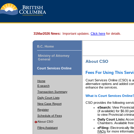
31Mar2026 News:
Important updates.
Click here
for details.
B.C. Home
Ministry of Attorney
General
About CSO
Court Services Online
Fees For Using This Servi
Court Services Online (CSO) is an
Home
alternative options and added co
E-search
enhance the services.
Transaction Summary
What is Court Services Online
Daily Court Lists
CSO provides the following servi
New Case Report
eSearch:
View Provincial 
Register
(if available) for $6.00
to view Provincial criminal 
Schedule of Fees
Daily Court Lists:
Access
About CSO
Chambers. Available free
Filing Assistant
eFiling:
Electronically fil
FAQs
for more informatio