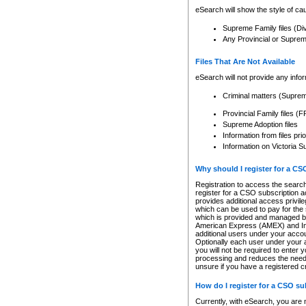
eSearch will show the style of cau
Supreme Family files (Di
Any Provincial or Supreme 
Files That Are Not Available
eSearch will not provide any info
Criminal matters (Supre
Provincial Family files 
Supreme Adoption files
Information from files pri
Information on Victoria S
Why should I register for a C
Registration to access the search
register for a CSO subscription a
provides additional access privil
which can be used to pay for the s
which is provided and managed by
American Express (AMEX) and Inte
additional users under your accou
Optionally each user under your a
you will not be required to enter 
processing and reduces the need 
unsure if you have a registered c
How do I register for a CSO s
Currently, with eSearch, you are 