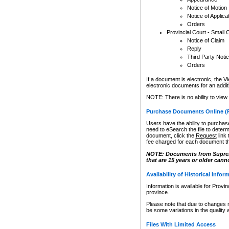
Notice of Motion
Notice of Applica
Orders
Provincial Court - Small 
Notice of Claim
Reply
Third Party Noti
Orders
If a document is electronic, the
Vi
electronic documents for an additio
NOTE: There is no ability to view
Purchase Documents Online (
Users have the ability to purchase
need to eSearch the file to determ
document, click the
Request
link
fee charged for each document th
NOTE: Documents from Supreme 
that are 15 years or older cann
Availability of Historical Infor
Information is available for Provi
province.
Please note that due to changes 
be some variations in the quality 
Files With Limited Access