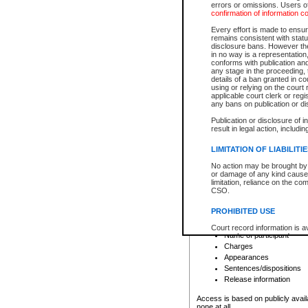
errors or omissions. Users of
confirmation of information c
File number
Type of file
Every effort is made to ensure
Date the file was opened
remains consistent with stat
disclosure bans. However the 
Style of cause
in no way is a representation,
Names of parties and co
conforms with publication an
List of filed documents
any stage in the proceeding, t
details of a ban granted in cou
Court appearance details
using or relying on the court
Chamber appearance det
applicable court clerk or reg
Disposition
any bans on publication or di
Publication or disclosure of 
Provincial Traffic and Criminal
result in legal action, includi
You can view details for one of the
search to narrow down the results
LIMITATION OF LIABILITI
Depending on a file's access restri
No action may be brought by 
criminal court files such as:
or damage of any kind caused
limitation, reliance on the co
CSO.
File number
Type of file
PROHIBITED USE
Date the file was opened
Registry location
Court record information is a
Name of participant
research purposes and may no
resale or other commercial u
Charges
Office of the Chief Justice of
Appearances
Office of the Chief Justice 
Sentences/dispositions
information) or Office of the
court record information may
Release information
information and research pro
an acknowledgement made of
Access is based on publicly avail
none at all.