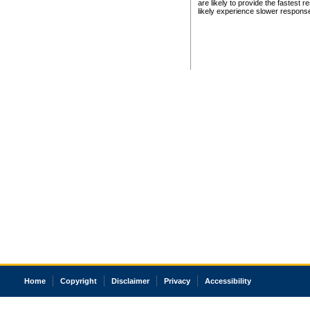
are likely to provide the fastest 
likely experience slower respons
Home
Copyright
Disclaimer
Privacy
Accessibility