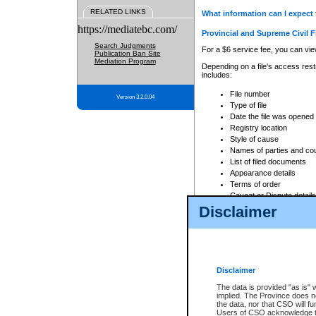
RELATED LINKS
What information can I expect 
https://mediatebc.com/
Provincial and Supreme Civil F
Search Judgments
For a $6 service fee, you can view
Publication Ban Site
Mediation Program
Depending on a file's access restr
includes:
File number
Version 3.2.0.04
Type of file
Date the file was opened
Registry location
Style of cause
Names of parties and co
List of filed documents
Appearance details
Terms of order
Caveat or Dispute details
Disclaimer
Access is based on publicly avail
none at all.
In addition, Court Services Branc
practices. When conducting a sear
viewable through CSO eSearch. Se
Disclaimer
Court of Appeal Files
The data is provided "as is" 
For a $6 service fee, you can view
implied. The Province does n
the data, nor that CSO will fun
Depending on a file's access restri
Users of CSO acknowledge th