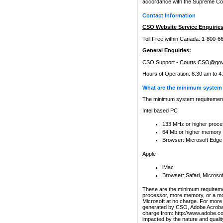
accordance with the Supreme Cour
Contact Information
CSO Website Service Enquiries
Toll Free within Canada: 1-800-6
General Enquiries:
CSO Support -
Courts.CSO@gov
Hours of Operation: 8:30 am to 4
What are the minimum system 
The minimum system requirements
Intel based PC
133 MHz or higher proce
64 Mb or higher memory
Browser: Microsoft Edge
Apple
iMac
Browser: Safari, Micros
These are the minimum requiremen
processor, more memory, or a mo
Microsoft at no charge. For more 
generated by CSO, Adobe Acrobat 
charge from: http://www.adobe.co
impacted by the nature and quali