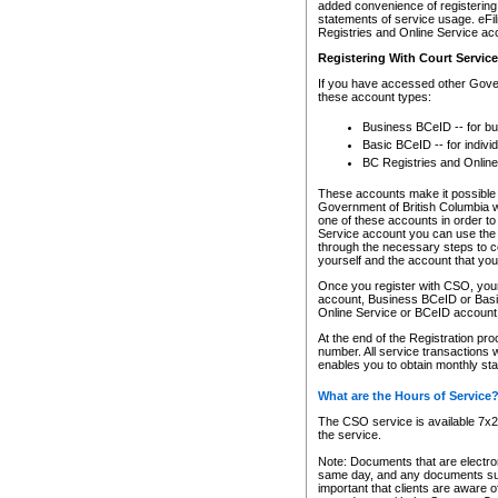
added convenience of registering 
statements of service usage. eFil
Registries and Online Service ac
Registering With Court Servic
If you have accessed other Gover
these account types:
Business BCeID -- for b
Basic BCeID -- for indivi
BC Registries and Online
These accounts make it possible f
Government of British Columbia we
one of these accounts in order t
Service account you can use the 
through the necessary steps to co
yourself and the account that you 
Once you register with CSO, you
account, Business BCeID or Basic
Online Service or BCeID accoun
At the end of the Registration pr
number. All service transactions 
enables you to obtain monthly st
What are the Hours of Service
The CSO service is available 7x24
the service.
Note: Documents that are electron
same day, and any documents submi
important that clients are aware o